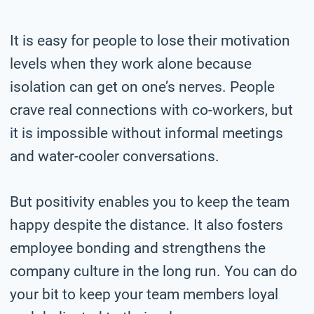
It is easy for people to lose their motivation
levels when they work alone because
isolation can get on one’s nerves. People
crave real connections with co-workers, but
it is impossible without informal meetings
and water-cooler conversations.
But positivity enables you to keep the team
happy despite the distance. It also fosters
employee bonding and strengthens the
company culture in the long run. You can do
your bit to keep your team members loyal