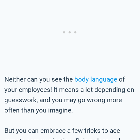
Neither can you see the
body language
of
your employees! It means a lot depending on
guesswork, and you may go wrong more
often than you imagine.
But you can embrace a few tricks to ace