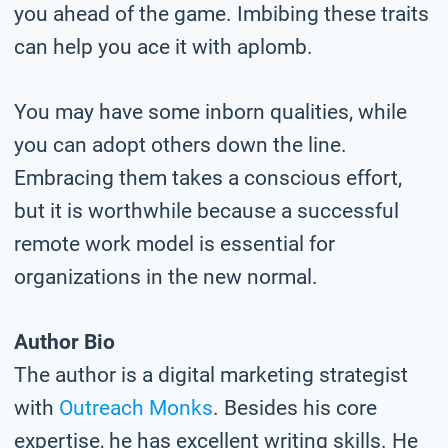
you ahead of the game. Imbibing these traits
can help you ace it with aplomb.
You may have some inborn qualities, while
you can adopt others down the line.
Embracing them takes a conscious effort,
but it is worthwhile because a successful
remote work model is essential for
organizations in the new normal.
Author Bio
The author is a digital marketing strategist
with
Outreach Monks
. Besides his core
expertise, he has excellent writing skills. He