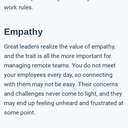
work rules.
Empathy
Great leaders realize the value of empathy,
and the trait is all the more important for
managing remote teams. You do not meet
your employees every day, so connecting
with them may not be easy. Their concerns
and challenges never come to light, and they
may end up feeling unheard and frustrated at
some point.