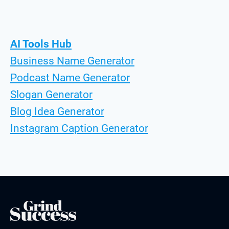
AI Tools Hub
Business Name Generator
Podcast Name Generator
Slogan Generator
Blog Idea Generator
Instagram Caption Generator