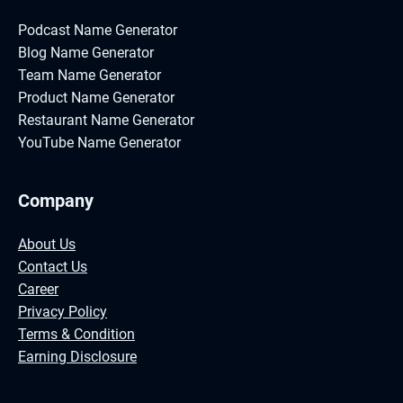
Podcast Name Generator
Blog Name Generator
Team Name Generator
Product Name Generator
Restaurant Name Generator
YouTube Name Generator
Company
About Us
Contact Us
Career
Privacy Policy
Terms & Condition
Earning Disclosure