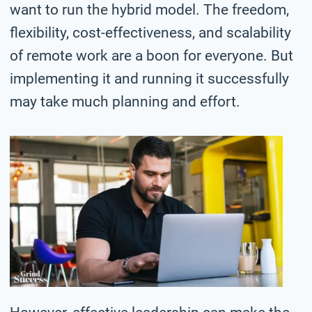
want to run the hybrid model. The freedom,
flexibility, cost-effectiveness, and scalability
of remote work are a boon for everyone. But
implementing it and running it successfully
may take much planning and effort.