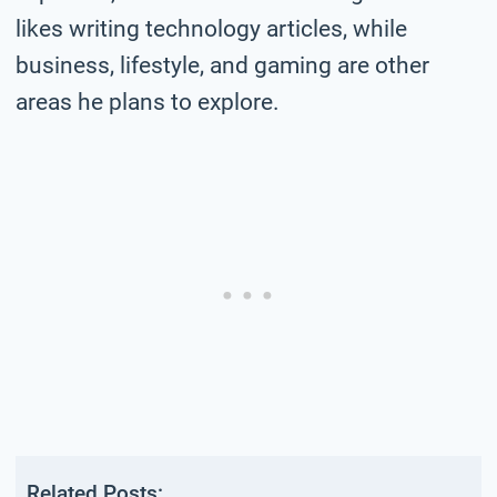
likes writing technology articles, while
business, lifestyle, and gaming are other
areas he plans to explore.
Related Posts: