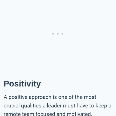
Positivity
A positive approach is one of the most
crucial qualities a leader must have to keep a
remote team focused and motivated.