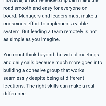
However, effective leadership can make the
road smooth and easy for everyone on
board. Managers and leaders must make a
conscious effort to implement a viable
system. But leading a team remotely is not
as simple as you imagine.
You must think beyond the virtual meetings
and daily calls because much more goes into
building a cohesive group that works
seamlessly despite being at different
locations. The right skills can make a real
difference.