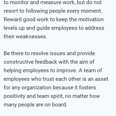
to monitor and measure work, but do not
resort to following people every moment.
Reward good work to keep the motivation
levels up and guide employees to address
their weaknesses.
Be there to resolve issues and provide
constructive feedback with the aim of
helping employees to improve. A team of
employees who trust each other is an asset
for any organization because it fosters
positivity and team spirit, no matter how
many people are on board.