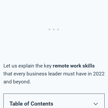
Let us explain the key
remote work skills
that every business leader must have in 2022
and beyond.
Table of Contents