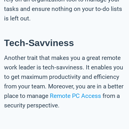
tasks and ensure nothing on your to-do lists
is left out.
Tech-Savviness
Another trait that makes you a great remote
work leader is tech-savviness. It enables you
to get maximum productivity and efficiency
from your team. Moreover, you are in a better
place to manage
Remote PC Access
from a
security perspective.