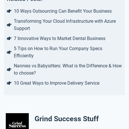
10 Ways Outsourcing Can Benefit Your Business
Transforming Your Cloud Infrastructure with Azure
Support
7 Innovative Ways to Market Dental Business
5 Tips on How to Run Your Company Specs
Efficiently
Nannies vs Babysitters: What is the Difference & How
to choose?
10 Great Ways to Improve Delivery Service
Grind Success Stuff