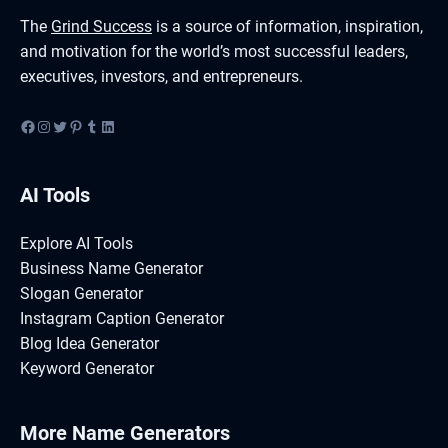
The
Grind Success
is a source of information, inspiration,
and motivation for the world’s most successful leaders,
executives, investors, and entrepreneurs.
Facebook
Instagram
Twitter
Pinterest
Tumblr
LinkedIn
AI Tools
Explore AI Tools
Business Name Generator
Slogan Generator
Instagram Caption Generator
Blog Idea Generator
Keyword Generator
More Name Generators