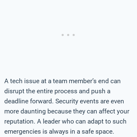
A tech issue at a team member’s end can
disrupt the entire process and push a
deadline forward. Security events are even
more daunting because they can affect your
reputation. A leader who can adapt to such
emergencies is always in a safe space.