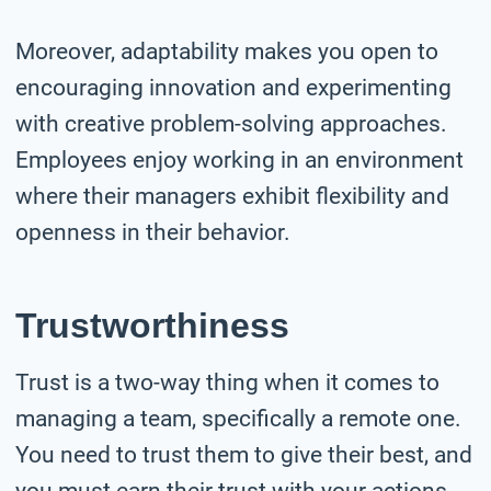
Moreover, adaptability makes you open to
encouraging innovation and experimenting
with creative problem-solving approaches.
Employees enjoy working in an environment
where their managers exhibit flexibility and
openness in their behavior.
Trustworthiness
Trust is a two-way thing when it comes to
managing a team, specifically a remote one.
You need to trust them to give their best, and
you must earn their trust with your actions.