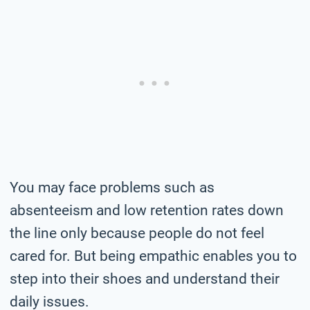
You may face problems such as
absenteeism and low retention rates down
the line only because people do not feel
cared for. But being empathic enables you to
step into their shoes and understand their
daily issues.