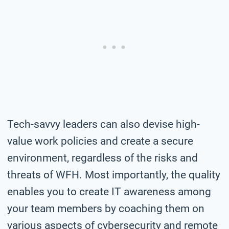
Tech-savvy leaders can also devise high-
value work policies and create a secure
environment, regardless of the risks and
threats of WFH. Most importantly, the quality
enables you to create IT awareness among
your team members by coaching them on
various aspects of cybersecurity and remote