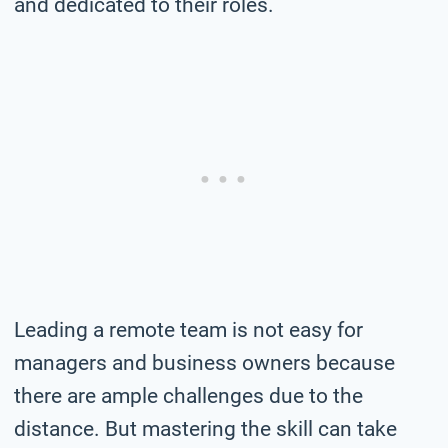
and dedicated to their roles.
Leading a remote team is not easy for
managers and business owners because
there are ample challenges due to the
distance. But mastering the skill can take