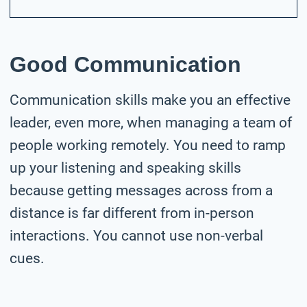
Good Communication
Communication skills make you an effective
leader, even more, when managing a team of
people working remotely. You need to ramp
up your listening and speaking skills
because getting messages across from a
distance is far different from in-person
interactions. You cannot use non-verbal
cues.