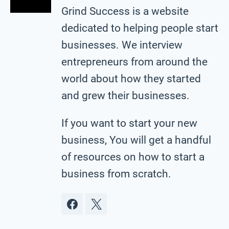
Grind Success is a website
dedicated to helping people start
businesses. We interview
entrepreneurs from around the
world about how they started
and grew their businesses.
If you want to start your new
business, You will get a handful
of resources on how to start a
business from scratch.