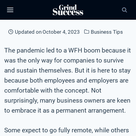
Skip
to
content
Updated on
October 4, 2023
Business Tips
The pandemic led to a WFH boom because it
was the only way for companies to survive
and sustain themselves. But it is here to stay
because both employees and employers are
comfortable with the concept. Not
surprisingly, many business owners are keen
to embrace it as a permanent arrangement.
Some expect to go fully remote, while others