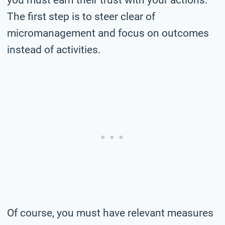
The first step is to steer clear of
micromanagement and focus on outcomes
instead of activities.
Of course, you must have relevant measures