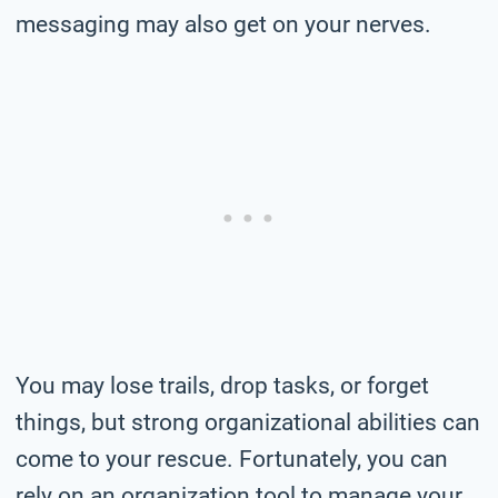
messaging may also get on your nerves.
You may lose trails, drop tasks, or forget
things, but strong organizational abilities can
come to your rescue. Fortunately, you can
rely on an organization tool to manage your