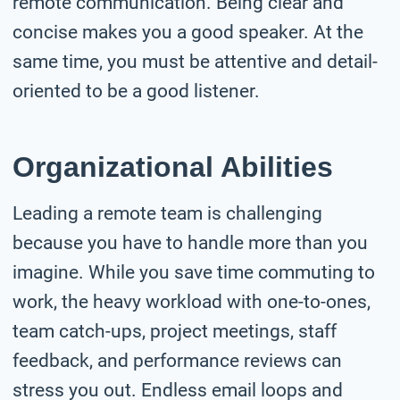
remote communication. Being clear and
concise makes you a good speaker. At the
same time, you must be attentive and detail-
oriented to be a good listener.
Organizational Abilities
Leading a remote team is challenging
because you have to handle more than you
imagine. While you save time commuting to
work, the heavy workload with one-to-ones,
team catch-ups, project meetings, staff
feedback, and performance reviews can
stress you out. Endless email loops and