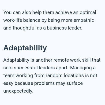
You can also help them achieve an optimal
work-life balance by being more empathic
and thoughtful as a business leader.
Adaptability
Adaptability is another remote work skill that
sets successful leaders apart. Managing a
team working from random locations is not
easy because problems may surface
unexpectedly.