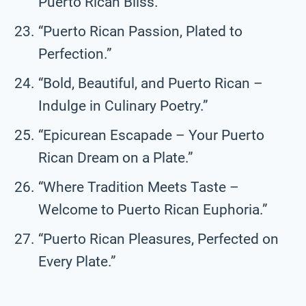
Puerto Rican Bliss.”
“Puerto Rican Passion, Plated to
Perfection.”
“Bold, Beautiful, and Puerto Rican –
Indulge in Culinary Poetry.”
“Epicurean Escapade – Your Puerto
Rican Dream on a Plate.”
“Where Tradition Meets Taste –
Welcome to Puerto Rican Euphoria.”
“Puerto Rican Pleasures, Perfected on
Every Plate.”