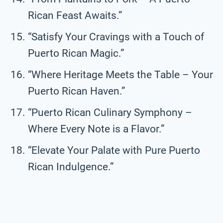
Rican Feast Awaits.”
“Satisfy Your Cravings with a Touch of
Puerto Rican Magic.”
“Where Heritage Meets the Table – Your
Puerto Rican Haven.”
“Puerto Rican Culinary Symphony –
Where Every Note is a Flavor.”
“Elevate Your Palate with Pure Puerto
Rican Indulgence.”