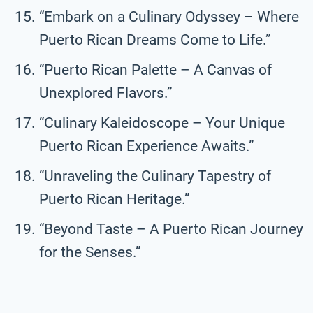
“Embark on a Culinary Odyssey – Where
Puerto Rican Dreams Come to Life.”
“Puerto Rican Palette – A Canvas of
Unexplored Flavors.”
“Culinary Kaleidoscope – Your Unique
Puerto Rican Experience Awaits.”
“Unraveling the Culinary Tapestry of
Puerto Rican Heritage.”
“Beyond Taste – A Puerto Rican Journey
for the Senses.”