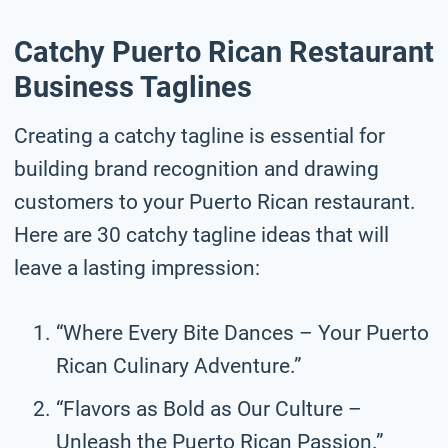
Catchy Puerto Rican Restaurant
Business Taglines
Creating a catchy tagline is essential for
building brand recognition and drawing
customers to your Puerto Rican restaurant.
Here are 30 catchy tagline ideas that will
leave a lasting impression:
“Where Every Bite Dances – Your Puerto
Rican Culinary Adventure.”
“Flavors as Bold as Our Culture –
Unleash the Puerto Rican Passion.”