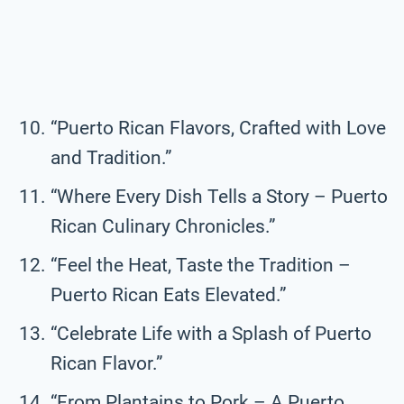
“Puerto Rican Flavors, Crafted with Love
and Tradition.”
“Where Every Dish Tells a Story – Puerto
Rican Culinary Chronicles.”
“Feel the Heat, Taste the Tradition –
Puerto Rican Eats Elevated.”
“Celebrate Life with a Splash of Puerto
Rican Flavor.”
“From Plantains to Pork – A Puerto