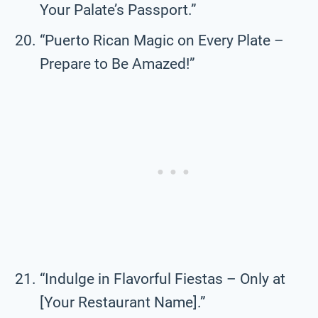
Your Palate’s Passport.”
“Puerto Rican Magic on Every Plate –
Prepare to Be Amazed!”
“Indulge in Flavorful Fiestas – Only at
[Your Restaurant Name].”