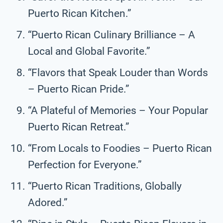
Puerto Rican Kitchen.”
“Puerto Rican Culinary Brilliance – A
Local and Global Favorite.”
“Flavors that Speak Louder than Words
– Puerto Rican Pride.”
“A Plateful of Memories – Your Popular
Puerto Rican Retreat.”
“From Locals to Foodies – Puerto Rican
Perfection for Everyone.”
“Puerto Rican Traditions, Globally
Adored.”