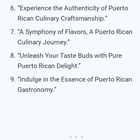
“Experience the Authenticity of Puerto
Rican Culinary Craftsmanship.”
“A Symphony of Flavors, A Puerto Rican
Culinary Journey.”
“Unleash Your Taste Buds with Pure
Puerto Rican Delight.”
“Indulge in the Essence of Puerto Rican
Gastronomy.”