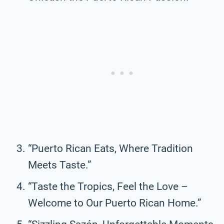
“Puerto Rican Eats, Where Tradition
Meets Taste.”
“Taste the Tropics, Feel the Love –
Welcome to Our Puerto Rican Home.”