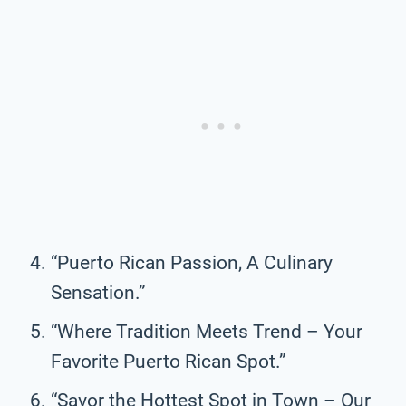
“Puerto Rican Passion, A Culinary
Sensation.”
“Where Tradition Meets Trend – Your
Favorite Puerto Rican Spot.”
“Savor the Hottest Spot in Town – Our