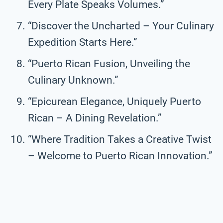
Every Plate Speaks Volumes.”
“Discover the Uncharted – Your Culinary
Expedition Starts Here.”
“Puerto Rican Fusion, Unveiling the
Culinary Unknown.”
“Epicurean Elegance, Uniquely Puerto
Rican – A Dining Revelation.”
“Where Tradition Takes a Creative Twist
– Welcome to Puerto Rican Innovation.”