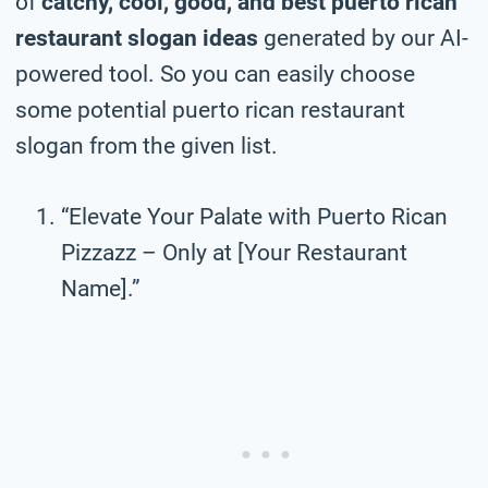
of
catchy, cool, good, and best puerto rican
restaurant slogan ideas
generated by our AI-
powered tool. So you can easily choose
some potential puerto rican restaurant
slogan from the given list.
“Elevate Your Palate with Puerto Rican
Pizzazz – Only at [Your Restaurant
Name].”