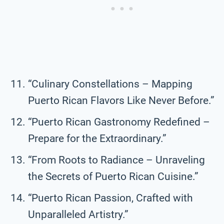
“Culinary Constellations – Mapping
Puerto Rican Flavors Like Never Before.”
“Puerto Rican Gastronomy Redefined –
Prepare for the Extraordinary.”
“From Roots to Radiance – Unraveling
the Secrets of Puerto Rican Cuisine.”
“Puerto Rican Passion, Crafted with
Unparalleled Artistry.”