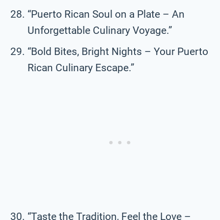
“Puerto Rican Soul on a Plate – An
Unforgettable Culinary Voyage.”
“Bold Bites, Bright Nights – Your Puerto
Rican Culinary Escape.”
“Taste the Tradition, Feel the Love –