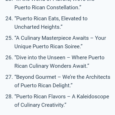
Puerto Rican Constellation.”
“Puerto Rican Eats, Elevated to
Uncharted Heights.”
“A Culinary Masterpiece Awaits – Your
Unique Puerto Rican Soiree.”
“Dive into the Unseen – Where Puerto
Rican Culinary Wonders Await.”
“Beyond Gourmet – We’re the Architects
of Puerto Rican Delight.”
“Puerto Rican Flavors – A Kaleidoscope
of Culinary Creativity.”