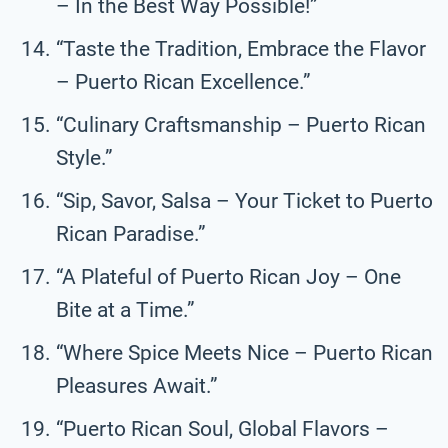
– In the Best Way Possible!”
“Taste the Tradition, Embrace the Flavor
– Puerto Rican Excellence.”
“Culinary Craftsmanship – Puerto Rican
Style.”
“Sip, Savor, Salsa – Your Ticket to Puerto
Rican Paradise.”
“A Plateful of Puerto Rican Joy – One
Bite at a Time.”
“Where Spice Meets Nice – Puerto Rican
Pleasures Await.”
“Puerto Rican Soul, Global Flavors –