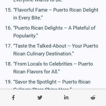
“Flavorful Fame – Puerto Rican Delight
in Every Bite.”
“Puerto Rican Delights – A Plateful of
Popularity.”
“Taste the Talked-About – Your Puerto
Rican Culinary Destination.”
“From Locals to Celebrities – Puerto
Rican Flavors for All.”
“Savor the Spotlight – Puerto Rican
Culinary Stars Shine Here.”
“A Culinary Legend – Your Favorite