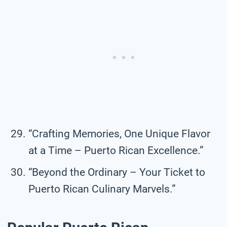
“Crafting Memories, One Unique Flavor
at a Time – Puerto Rican Excellence.”
“Beyond the Ordinary – Your Ticket to
Puerto Rican Culinary Marvels.”