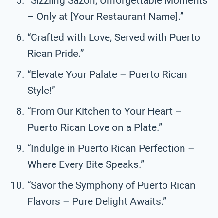
“Sizzling Sazón, Unforgettable Moments
– Only at [Your Restaurant Name].”
“Crafted with Love, Served with Puerto
Rican Pride.”
“Elevate Your Palate – Puerto Rican
Style!”
“From Our Kitchen to Your Heart –
Puerto Rican Love on a Plate.”
“Indulge in Puerto Rican Perfection –
Where Every Bite Speaks.”
“Savor the Symphony of Puerto Rican
Flavors – Pure Delight Awaits.”