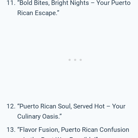
“Bold Bites, Bright Nights – Your Puerto
Rican Escape.”
“Puerto Rican Soul, Served Hot – Your
Culinary Oasis.”
“Flavor Fusion, Puerto Rican Confusion