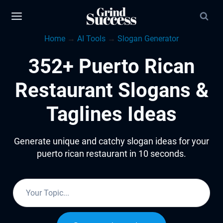
Skip
to
Home
→
AI Tools
→
Slogan Generator
content
352+ Puerto Rican
Restaurant Slogans &
Taglines Ideas
Generate unique and catchy slogan ideas for your
puerto rican restaurant in 10 seconds.