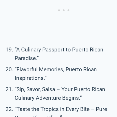
“A Culinary Passport to Puerto Rican
Paradise.”
“Flavorful Memories, Puerto Rican
Inspirations.”
“Sip, Savor, Salsa – Your Puerto Rican
Culinary Adventure Begins.”
“Taste the Tropics in Every Bite – Pure