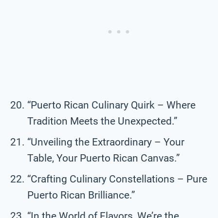
“Puerto Rican Culinary Quirk – Where
Tradition Meets the Unexpected.”
“Unveiling the Extraordinary – Your
Table, Your Puerto Rican Canvas.”
“Crafting Culinary Constellations – Pure
Puerto Rican Brilliance.”
“In the World of Flavors, We’re the