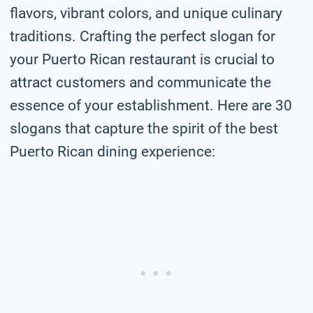
flavors, vibrant colors, and unique culinary
traditions. Crafting the perfect slogan for
your Puerto Rican restaurant is crucial to
attract customers and communicate the
essence of your establishment. Here are 30
slogans that capture the spirit of the best
Puerto Rican dining experience: