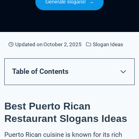
Generate slogans!
→
Updated on
October 2, 2025
Slogan Ideas
Table of Contents
Best Puerto Rican
Restaurant Slogans Ideas
Puerto Rican cuisine is known for its rich