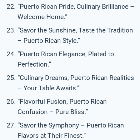
“Puerto Rican Pride, Culinary Brilliance –
Welcome Home.”
“Savor the Sunshine, Taste the Tradition
– Puerto Rican Style.”
“Puerto Rican Elegance, Plated to
Perfection.”
“Culinary Dreams, Puerto Rican Realities
– Your Table Awaits.”
“Flavorful Fusion, Puerto Rican
Confusion – Pure Bliss.”
“Savor the Symphony – Puerto Rican
Flavors at Their Finest.”