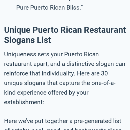
Pure Puerto Rican Bliss.”
Unique Puerto Rican Restaurant
Slogans List
Uniqueness sets your Puerto Rican
restaurant apart, and a distinctive slogan can
reinforce that individuality. Here are 30
unique slogans that capture the one-of-a-
kind experience offered by your
establishment:
Here we’ve put together a pre-generated list