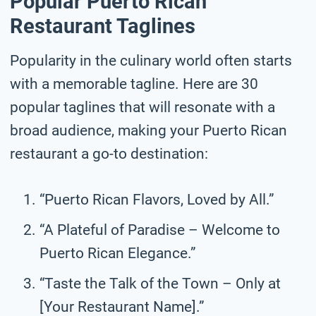
Popular Puerto Rican
Restaurant Taglines
Popularity in the culinary world often starts
with a memorable tagline. Here are 30
popular taglines that will resonate with a
broad audience, making your Puerto Rican
restaurant a go-to destination:
“Puerto Rican Flavors, Loved by All.”
“A Plateful of Paradise – Welcome to
Puerto Rican Elegance.”
“Taste the Talk of the Town – Only at
[Your Restaurant Name].”