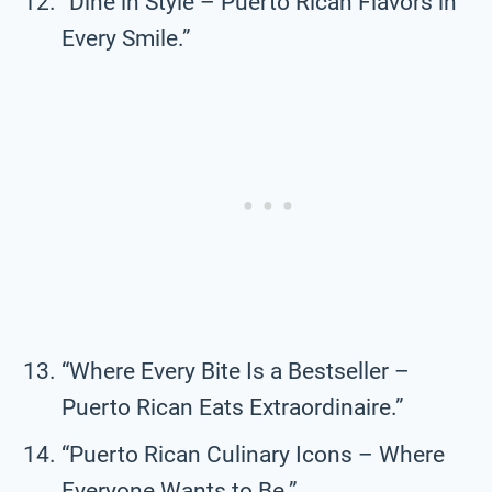
“Dine in Style – Puerto Rican Flavors in
Every Smile.”
“Where Every Bite Is a Bestseller –
Puerto Rican Eats Extraordinaire.”
“Puerto Rican Culinary Icons – Where
Everyone Wants to Be.”