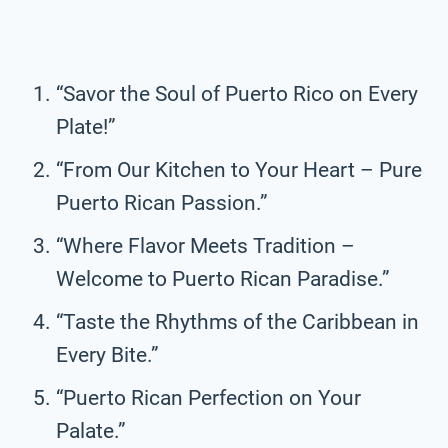
“Savor the Soul of Puerto Rico on Every
Plate!”
“From Our Kitchen to Your Heart – Pure
Puerto Rican Passion.”
“Where Flavor Meets Tradition –
Welcome to Puerto Rican Paradise.”
“Taste the Rhythms of the Caribbean in
Every Bite.”
“Puerto Rican Perfection on Your
Palate.”