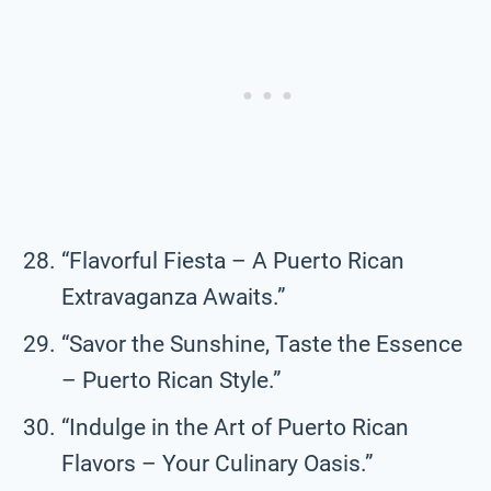
“Flavorful Fiesta – A Puerto Rican
Extravaganza Awaits.”
“Savor the Sunshine, Taste the Essence
– Puerto Rican Style.”
“Indulge in the Art of Puerto Rican
Flavors – Your Culinary Oasis.”