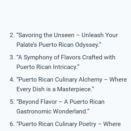
“Savoring the Unseen – Unleash Your
Palate’s Puerto Rican Odyssey.”
“A Symphony of Flavors Crafted with
Puerto Rican Intricacy.”
“Puerto Rican Culinary Alchemy – Where
Every Dish is a Masterpiece.”
“Beyond Flavor – A Puerto Rican
Gastronomic Wonderland.”
“Puerto Rican Culinary Poetry – Where