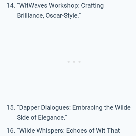
“WitWaves Workshop: Crafting
Brilliance, Oscar-Style.”
“Dapper Dialogues: Embracing the Wilde
Side of Elegance.”
“Wilde Whispers: Echoes of Wit That