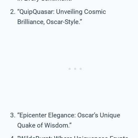
“QuipQuasar: Unveiling Cosmic
Brilliance, Oscar-Style.”
“Epicenter Elegance: Oscar’s Unique
Quake of Wisdom.”