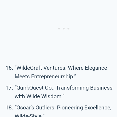
“WildeCraft Ventures: Where Elegance
Meets Entrepreneurship.”
“QuirkQuest Co.: Transforming Business
with Wilde Wisdom.”
“Oscar’s Outliers: Pioneering Excellence,
Wilde-Style.”