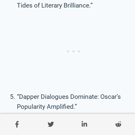
Tides of Literary Brilliance.”
“Dapper Dialogues Dominate: Oscar’s
Popularity Amplified.”
“WildeWorld: Where Popularity and
Wisdom Intersect.”