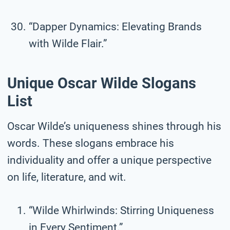
“Dapper Dynamics: Elevating Brands
with Wilde Flair.”
Unique Oscar Wilde Slogans
List
Oscar Wilde’s uniqueness shines through his
words. These slogans embrace his
individuality and offer a unique perspective
on life, literature, and wit.
“Wilde Whirlwinds: Stirring Uniqueness
in Every Sentiment.”