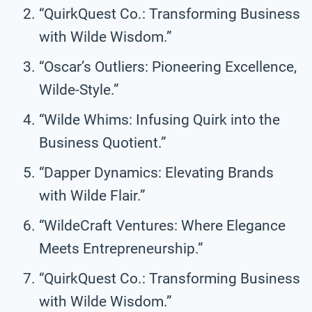
“QuirkQuest Co.: Transforming Business
with Wilde Wisdom.”
“Oscar’s Outliers: Pioneering Excellence,
Wilde-Style.”
“Wilde Whims: Infusing Quirk into the
Business Quotient.”
“Dapper Dynamics: Elevating Brands
with Wilde Flair.”
“WildeCraft Ventures: Where Elegance
Meets Entrepreneurship.”
“QuirkQuest Co.: Transforming Business
with Wilde Wisdom.”