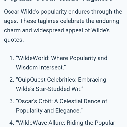
Oscar Wilde’s popularity endures through the
ages. These taglines celebrate the enduring
charm and widespread appeal of Wilde’s
quotes.
“WildeWorld: Where Popularity and
Wisdom Intersect.”
“QuipQuest Celebrities: Embracing
Wilde’s Star-Studded Wit.”
“Oscar’s Orbit: A Celestial Dance of
Popularity and Elegance.”
“WildeWave Allure: Riding the Popular