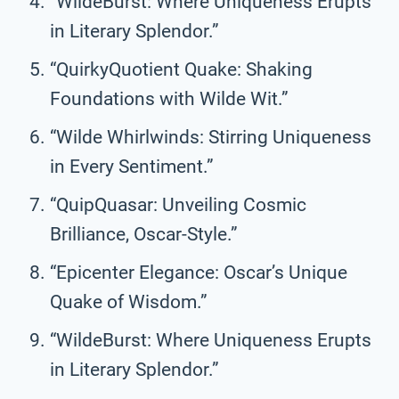
“WildeBurst: Where Uniqueness Erupts
in Literary Splendor.”
“QuirkyQuotient Quake: Shaking
Foundations with Wilde Wit.”
“Wilde Whirlwinds: Stirring Uniqueness
in Every Sentiment.”
“QuipQuasar: Unveiling Cosmic
Brilliance, Oscar-Style.”
“Epicenter Elegance: Oscar’s Unique
Quake of Wisdom.”
“WildeBurst: Where Uniqueness Erupts
in Literary Splendor.”