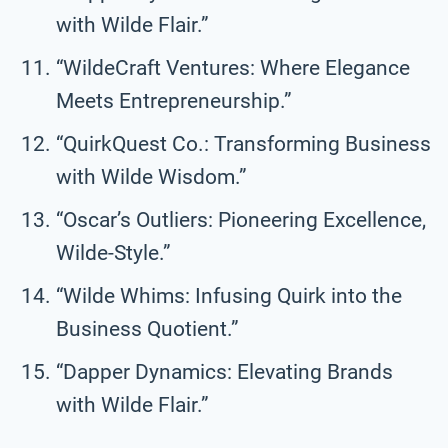
with Wilde Flair.”
“WildeCraft Ventures: Where Elegance
Meets Entrepreneurship.”
“QuirkQuest Co.: Transforming Business
with Wilde Wisdom.”
“Oscar’s Outliers: Pioneering Excellence,
Wilde-Style.”
“Wilde Whims: Infusing Quirk into the
Business Quotient.”
“Dapper Dynamics: Elevating Brands
with Wilde Flair.”