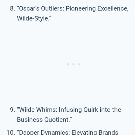
“Oscar’s Outliers: Pioneering Excellence,
Wilde-Style.”
“Wilde Whims: Infusing Quirk into the
Business Quotient.”
“Dapper Dynamics: Elevating Brands