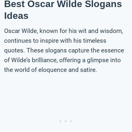
Best Oscar Wilde Slogans
Ideas
Oscar Wilde, known for his wit and wisdom,
continues to inspire with his timeless
quotes. These slogans capture the essence
of Wilde’s brilliance, offering a glimpse into
the world of eloquence and satire.