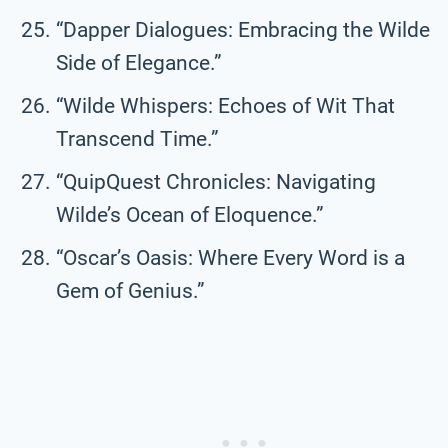
“Dapper Dialogues: Embracing the Wilde
Side of Elegance.”
“Wilde Whispers: Echoes of Wit That
Transcend Time.”
“QuipQuest Chronicles: Navigating
Wilde’s Ocean of Eloquence.”
“Oscar’s Oasis: Where Every Word is a
Gem of Genius.”