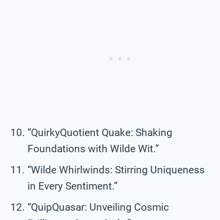
“QuirkyQuotient Quake: Shaking
Foundations with Wilde Wit.”
“Wilde Whirlwinds: Stirring Uniqueness
in Every Sentiment.”
“QuipQuasar: Unveiling Cosmic