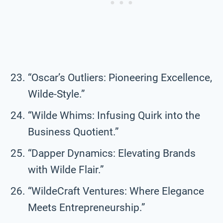
“Oscar’s Outliers: Pioneering Excellence,
Wilde-Style.”
“Wilde Whims: Infusing Quirk into the
Business Quotient.”
“Dapper Dynamics: Elevating Brands
with Wilde Flair.”
“WildeCraft Ventures: Where Elegance
Meets Entrepreneurship.”