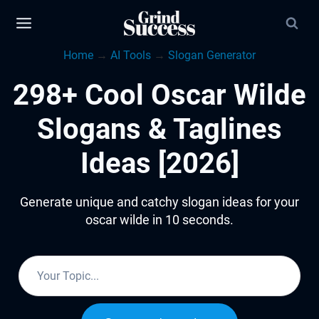
Skip
to
Home
→
AI Tools
→
Slogan Generator
content
298+ Cool Oscar Wilde
Slogans & Taglines
Ideas [2026]
Generate unique and catchy slogan ideas for your
oscar wilde in 10 seconds.