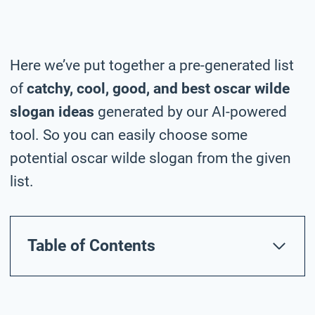
Here we’ve put together a pre-generated list
of
catchy, cool, good, and best oscar wilde
slogan ideas
generated by our AI-powered
tool. So you can easily choose some
potential oscar wilde slogan from the given
list.
Table of Contents