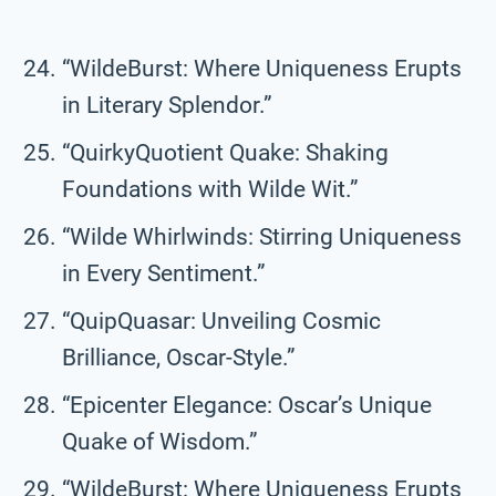
“WildeBurst: Where Uniqueness Erupts
in Literary Splendor.”
“QuirkyQuotient Quake: Shaking
Foundations with Wilde Wit.”
“Wilde Whirlwinds: Stirring Uniqueness
in Every Sentiment.”
“QuipQuasar: Unveiling Cosmic
Brilliance, Oscar-Style.”
“Epicenter Elegance: Oscar’s Unique
Quake of Wisdom.”
“WildeBurst: Where Uniqueness Erupts