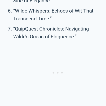
Side of Elegance.”
“Wilde Whispers: Echoes of Wit That
Transcend Time.”
“QuipQuest Chronicles: Navigating
Wilde’s Ocean of Eloquence.”