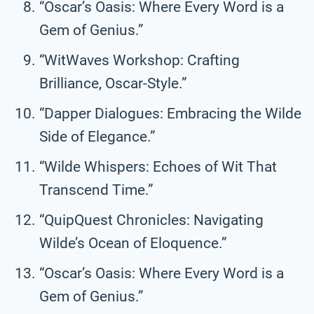
“Oscar’s Oasis: Where Every Word is a
Gem of Genius.”
“WitWaves Workshop: Crafting
Brilliance, Oscar-Style.”
“Dapper Dialogues: Embracing the Wilde
Side of Elegance.”
“Wilde Whispers: Echoes of Wit That
Transcend Time.”
“QuipQuest Chronicles: Navigating
Wilde’s Ocean of Eloquence.”
“Oscar’s Oasis: Where Every Word is a
Gem of Genius.”