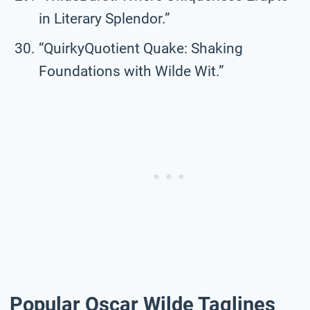
in Literary Splendor.”
“QuirkyQuotient Quake: Shaking
Foundations with Wilde Wit.”
Popular Oscar Wilde Taglines