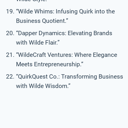
“Wilde Whims: Infusing Quirk into the
Business Quotient.”
“Dapper Dynamics: Elevating Brands
with Wilde Flair.”
“WildeCraft Ventures: Where Elegance
Meets Entrepreneurship.”
“QuirkQuest Co.: Transforming Business
with Wilde Wisdom.”