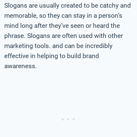
Slogans are usually created to be catchy and
memorable, so they can stay in a person’s
mind long after they’ve seen or heard the
phrase. Slogans are often used with other
marketing tools. and can be incredibly
effective in helping to build brand
awareness.