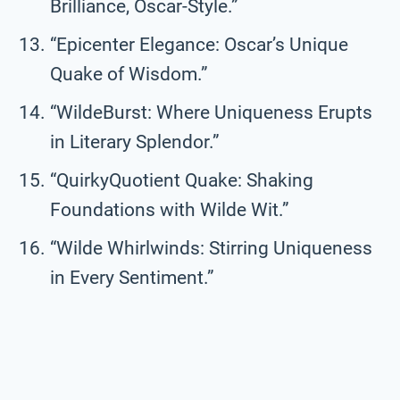
Brilliance, Oscar-Style.”
“Epicenter Elegance: Oscar’s Unique
Quake of Wisdom.”
“WildeBurst: Where Uniqueness Erupts
in Literary Splendor.”
“QuirkyQuotient Quake: Shaking
Foundations with Wilde Wit.”
“Wilde Whirlwinds: Stirring Uniqueness
in Every Sentiment.”