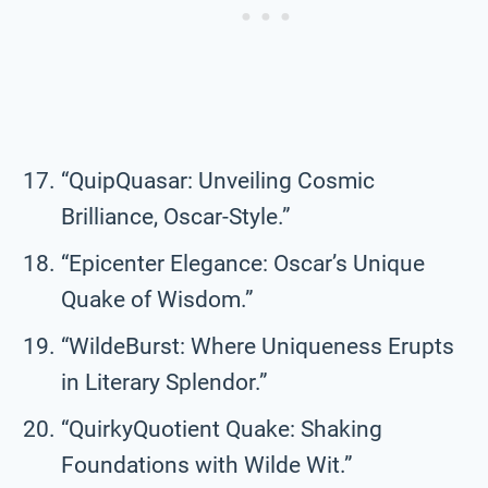
“QuipQuasar: Unveiling Cosmic
Brilliance, Oscar-Style.”
“Epicenter Elegance: Oscar’s Unique
Quake of Wisdom.”
“WildeBurst: Where Uniqueness Erupts
in Literary Splendor.”
“QuirkyQuotient Quake: Shaking
Foundations with Wilde Wit.”