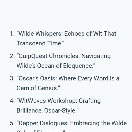
“Wilde Whispers: Echoes of Wit That
Transcend Time.”
“QuipQuest Chronicles: Navigating
Wilde’s Ocean of Eloquence.”
“Oscar’s Oasis: Where Every Word is a
Gem of Genius.”
“WitWaves Workshop: Crafting
Brilliance, Oscar-Style.”
“Dapper Dialogues: Embracing the Wilde