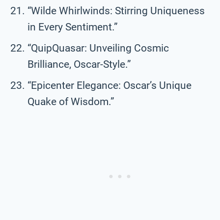
“Wilde Whirlwinds: Stirring Uniqueness
in Every Sentiment.”
“QuipQuasar: Unveiling Cosmic
Brilliance, Oscar-Style.”
“Epicenter Elegance: Oscar’s Unique
Quake of Wisdom.”