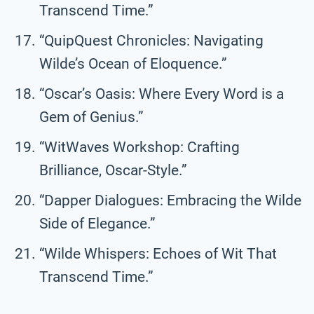
Transcend Time.”
“QuipQuest Chronicles: Navigating
Wilde’s Ocean of Eloquence.”
“Oscar’s Oasis: Where Every Word is a
Gem of Genius.”
“WitWaves Workshop: Crafting
Brilliance, Oscar-Style.”
“Dapper Dialogues: Embracing the Wilde
Side of Elegance.”
“Wilde Whispers: Echoes of Wit That
Transcend Time.”