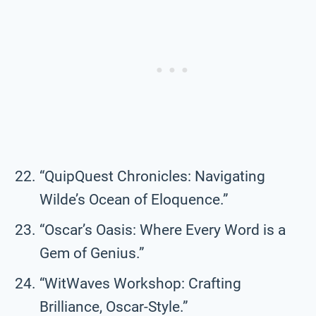
“QuipQuest Chronicles: Navigating
Wilde’s Ocean of Eloquence.”
“Oscar’s Oasis: Where Every Word is a
Gem of Genius.”
“WitWaves Workshop: Crafting
Brilliance, Oscar-Style.”