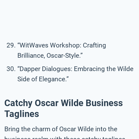
“WitWaves Workshop: Crafting
Brilliance, Oscar-Style.”
“Dapper Dialogues: Embracing the Wilde
Side of Elegance.”
Catchy Oscar Wilde Business
Taglines
Bring the charm of Oscar Wilde into the