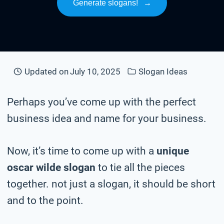
Generate slogans!
→
Updated on
July 10, 2025
Slogan Ideas
Perhaps you’ve come up with the perfect
business idea and name for your business.
Now, it’s time to come up with a
unique
oscar wilde slogan
to tie all the pieces
together. not just a slogan, it should be short
and to the point.