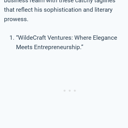
business realm with these catchy taglines
that reflect his sophistication and literary
prowess.
“WildeCraft Ventures: Where Elegance
Meets Entrepreneurship.”