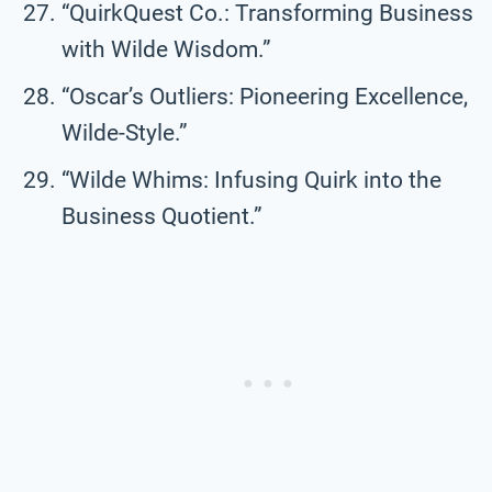
“QuirkQuest Co.: Transforming Business
with Wilde Wisdom.”
“Oscar’s Outliers: Pioneering Excellence,
Wilde-Style.”
“Wilde Whims: Infusing Quirk into the
Business Quotient.”