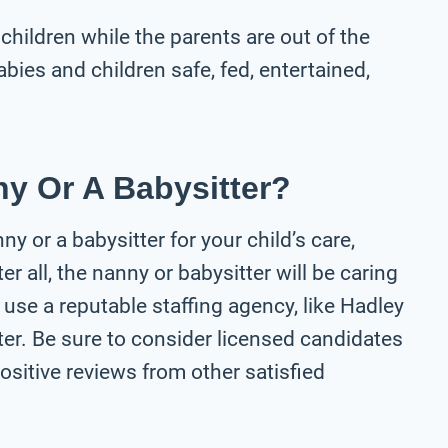
 children while the parents are out of the
bies and children safe, fed, entertained,
y Or A Babysitter?
y or a babysitter for your child’s care,
er all, the nanny or babysitter will be caring
 use a reputable staffing agency, like Hadley
ter. Be sure to consider licensed candidates
ositive reviews from other satisfied