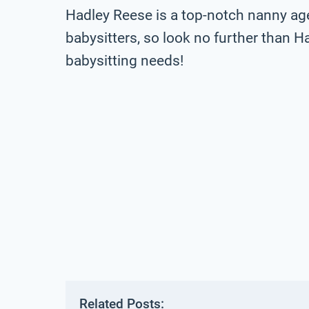
Hadley Reese is a top-notch nanny ag
babysitters, so look no further than H
babysitting needs!
Related Posts: