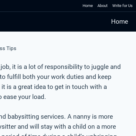
Home
About
Write for Us
Home
ss Tips
job, it is a lot of responsibility to juggle and
 to fulfill both your work duties and keep
t is a great idea to get in touch with a
o ease your load.
d babysitting services. A nanny is more
tter and will stay with a child on a more