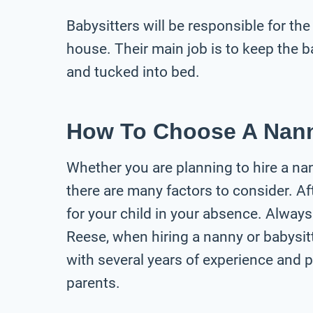
Babysitters will be responsible for the
house. Their main job is to keep the ba
and tucked into bed.
How To Choose A Nann
Whether you are planning to hire a nann
there are many factors to consider. Aft
for your child in your absence. Always
Reese, when hiring a nanny or babysit
with several years of experience and p
parents.