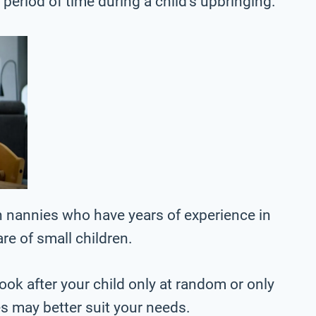
r period of time during a child’s upbringing.
 nannies who have years of experience in
are of small children.
ook after your child only at random or only
es may better suit your needs.