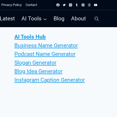
Privacy Policy
Contact
Latest
AI Tools
Blog
About
AI Tools Hub
Business Name Generator
Podcast Name Generator
Slogan Generator
Blog Idea Generator
Instagram Caption Generator