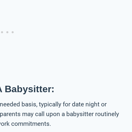
 Babysitter:
-needed basis, typically for date night or
parents may call upon a babysitter routinely
 work commitments.