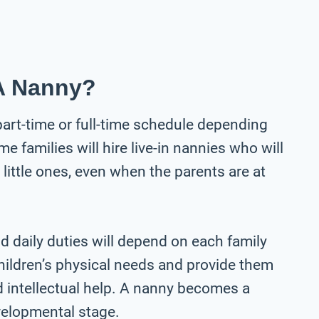
A Nanny?
part-time or full-time schedule depending
 families will hire live-in nannies who will
e little ones, even when the parents are at
d daily duties will depend on each family
children’s physical needs and provide them
d intellectual help. A nanny becomes a
evelopmental stage.