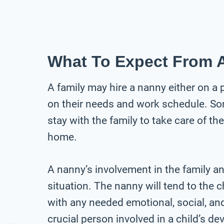
What To Expect From 
A family may hire a nanny either on a 
on their needs and work schedule. Some
stay with the family to take care of th
home.
A nanny’s involvement in the family an
situation. The nanny will tend to the 
with any needed emotional, social, an
crucial person involved in a child’s d