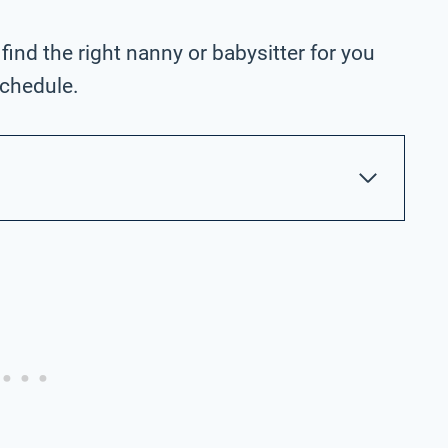
 find the right nanny or babysitter for you
schedule.