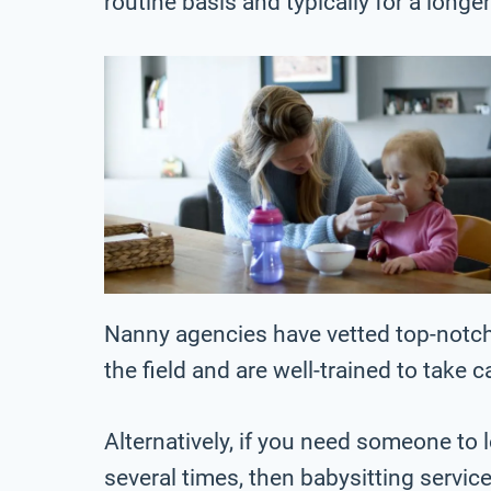
routine basis and typically for a longe
Nanny agencies have vetted top-notch
the field and are well-trained to take c
Alternatively, if you need someone to l
several times, then babysitting servic