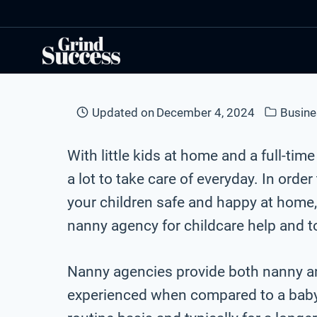
Skip
to
content
Updated on
December 4, 2024
Busine
With little kids at home and a full-time 
a lot to take care of everyday. In order
your children safe and happy at home, i
nanny agency for childcare help and t
Nanny agencies provide both nanny an
experienced when compared to a babysi