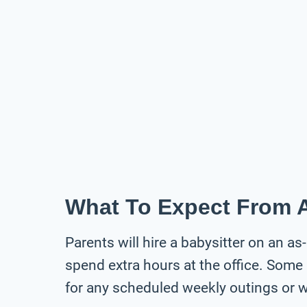
What To Expect From A
Parents will hire a babysitter on an as
spend extra hours at the office. Some 
for any scheduled weekly outings or