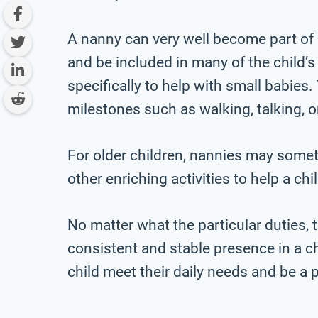
A nanny can very well become part of 
and be included in many of the child’
specifically to help with small babies
milestones such as walking, talking, o
For older children, nannies may som
other enriching activities to help a c
No matter what the particular duties, t
consistent and stable presence in a chi
child meet their daily needs and be a pa