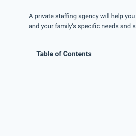
A private staffing agency will help you
and your family’s specific needs and 
Table of Contents