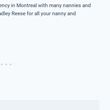
ency in Montreal with many nannies and
adley Reese for all your nanny and