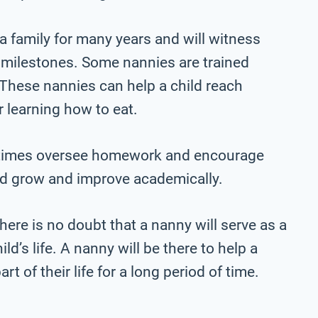
a family for many years and will witness
s milestones. Some nannies are trained
. These nannies can help a child reach
r learning how to eat.
etimes oversee homework and encourage
hild grow and improve academically.
here is no doubt that a nanny will serve as a
ld’s life. A nanny will be there to help a
rt of their life for a long period of time.