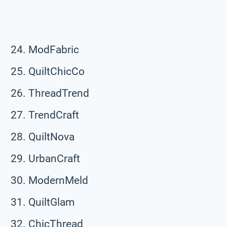
ModFabric
QuiltChicCo
ThreadTrend
TrendCraft
QuiltNova
UrbanCraft
ModernMeld
QuiltGlam
ChicThread