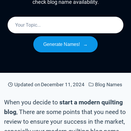
check blog name availability.
Generate Names!
→
Updated on
December 11, 2024
Blog Names
When you decide to
start a modern quilting
blog
, There are some points that you need to
review to ensure your success in the market,