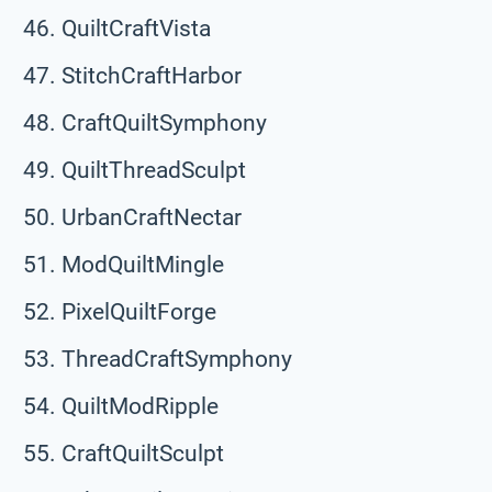
QuiltCraftVista
StitchCraftHarbor
CraftQuiltSymphony
QuiltThreadSculpt
UrbanCraftNectar
ModQuiltMingle
PixelQuiltForge
ThreadCraftSymphony
QuiltModRipple
CraftQuiltSculpt