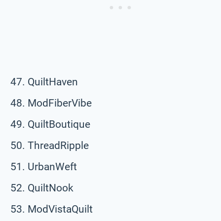
QuiltHaven
ModFiberVibe
QuiltBoutique
ThreadRipple
UrbanWeft
QuiltNook
ModVistaQuilt