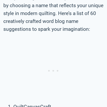
by choosing a name that reflects your unique
style in modern quilting. Here’s a list of 60
creatively crafted word blog name
suggestions to spark your imagination:
QuiltCanvasCraft