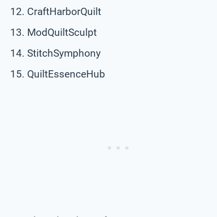
CraftHarborQuilt
ModQuiltSculpt
StitchSymphony
QuiltEssenceHub