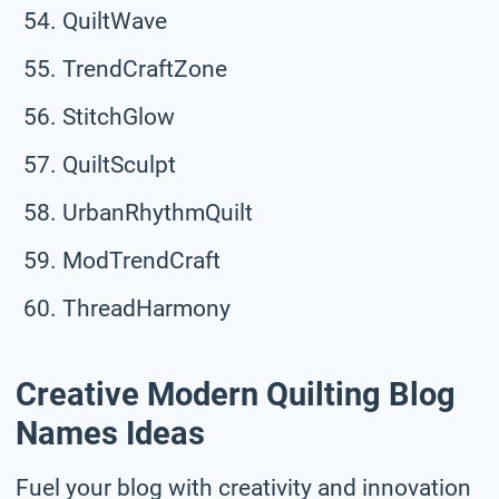
QuiltWave
TrendCraftZone
StitchGlow
QuiltSculpt
UrbanRhythmQuilt
ModTrendCraft
ThreadHarmony
Creative Modern Quilting Blog
Names Ideas
Fuel your blog with creativity and innovation