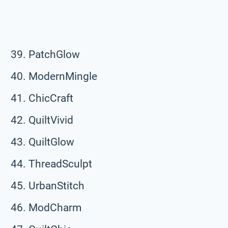
PatchGlow
ModernMingle
ChicCraft
QuiltVivid
QuiltGlow
ThreadSculpt
UrbanStitch
ModCharm