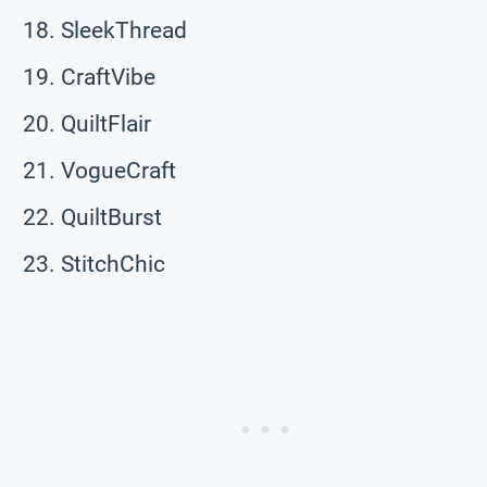
SleekThread
CraftVibe
QuiltFlair
VogueCraft
QuiltBurst
StitchChic