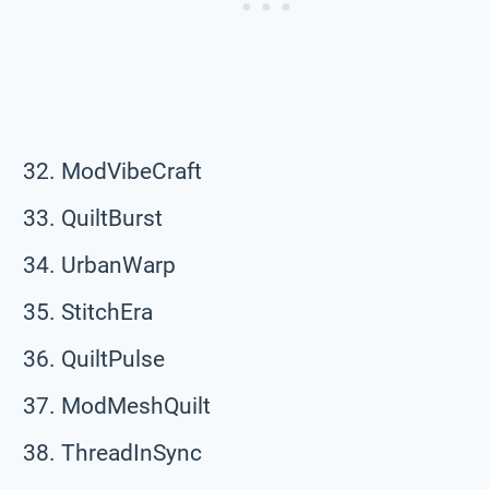
ModVibeCraft
QuiltBurst
UrbanWarp
StitchEra
QuiltPulse
ModMeshQuilt
ThreadInSync