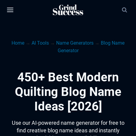
Skip
to
content
Home
→
AI Tools
→
Name Generators
→
Blog Name
Generator
450+ Best Modern
Quilting Blog Name
Ideas [2026]
Use our AI-powered name generator for free to
find creative blog name ideas and instantly