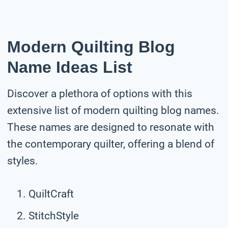
Modern Quilting Blog
Name Ideas List
Discover a plethora of options with this
extensive list of modern quilting blog names.
These names are designed to resonate with
the contemporary quilter, offering a blend of
styles.
QuiltCraft
StitchStyle