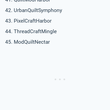
UrbanQuiltSymphony
PixelCraftHarbor
ThreadCraftMingle
ModQuiltNectar