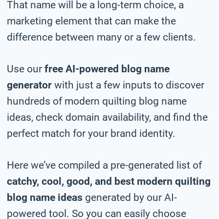
That name will be a long-term choice, a
marketing element that can make the
difference between many or a few clients.
Use our
free AI-powered blog name
generator
with just a few inputs to discover
hundreds of modern quilting blog name
ideas, check domain availability, and find the
perfect match for your brand identity.
Here we’ve compiled a pre-generated list of
catchy, cool, good, and best modern quilting
blog name ideas
generated by our AI-
powered tool. So you can easily choose