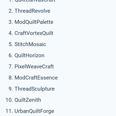
ThreadRevolve
ModQuiltPalette
CraftVortexQuilt
StitchMosaic
QuiltHorizon
PixelWeaveCraft
ModCraftEssence
ThreadSculpture
QuiltZenith
UrbanQuiltForge