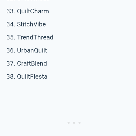
QuiltCharm
StitchVibe
TrendThread
UrbanQuilt
CraftBlend
QuiltFiesta