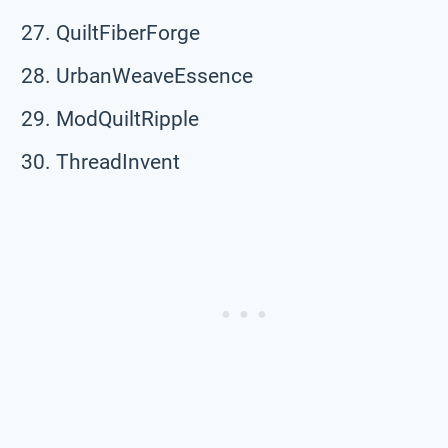
QuiltFiberForge
UrbanWeaveEssence
ModQuiltRipple
ThreadInvent