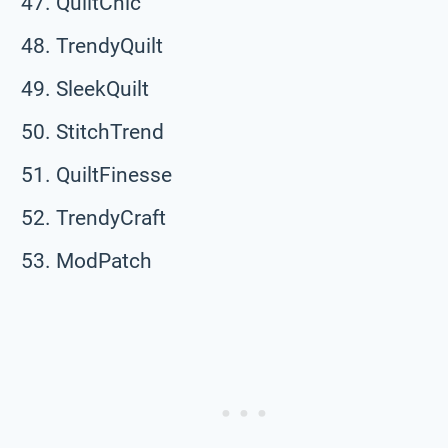
QuiltChic
TrendyQuilt
SleekQuilt
StitchTrend
QuiltFinesse
TrendyCraft
ModPatch