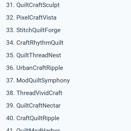
QuiltCraftSculpt
PixelCraftVista
StitchQuiltForge
CraftRhythmQuilt
QuiltThreadNest
UrbanCraftRipple
ModQuiltSymphony
ThreadVividCraft
QuiltCraftNectar
CraftQuiltRipple
QuiltModHarbor