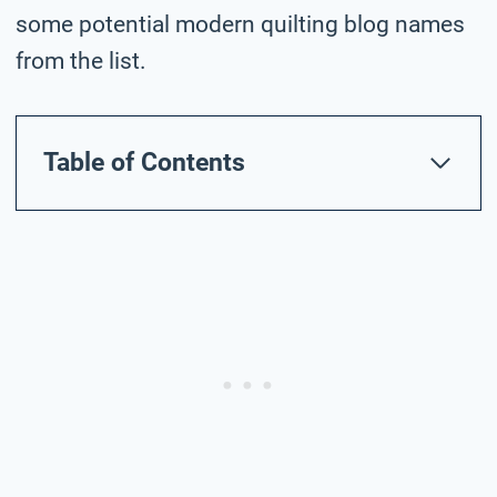
some potential modern quilting blog names
from the list.
Table of Contents