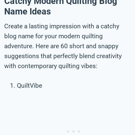
Catchy Modern Quilting Blog
Name Ideas
Create a lasting impression with a catchy
blog name for your modern quilting
adventure. Here are 60 short and snappy
suggestions that perfectly blend creativity
with contemporary quilting vibes:
QuiltVibe