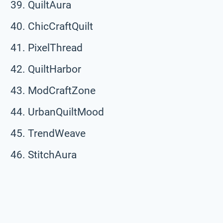
QuiltAura
ChicCraftQuilt
PixelThread
QuiltHarbor
ModCraftZone
UrbanQuiltMood
TrendWeave
StitchAura