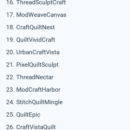
ThreadSculptCraft
ModWeaveCanvas
CraftQuiltNest
QuiltVividCraft
UrbanCraftVista
PixelQuiltSculpt
ThreadNectar
ModCraftHarbor
StitchQuiltMingle
QuiltEpic
CraftVistaQuilt