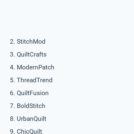
StitchMod
QuiltCrafts
ModernPatch
ThreadTrend
QuiltFusion
BoldStitch
UrbanQuilt
ChicQuilt