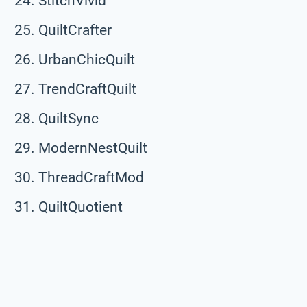
StitchVivid
QuiltCrafter
UrbanChicQuilt
TrendCraftQuilt
QuiltSync
ModernNestQuilt
ThreadCraftMod
QuiltQuotient