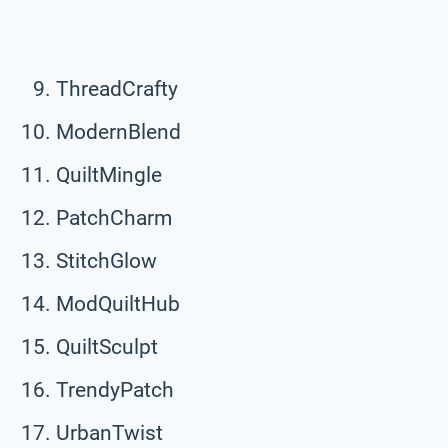
ThreadCrafty
ModernBlend
QuiltMingle
PatchCharm
StitchGlow
ModQuiltHub
QuiltSculpt
TrendyPatch
UrbanTwist