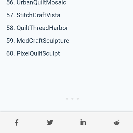
UrbanQuiltMosaic
StitchCraftVista
QuiltThreadHarbor
ModCraftSculpture
PixelQuiltSculpt