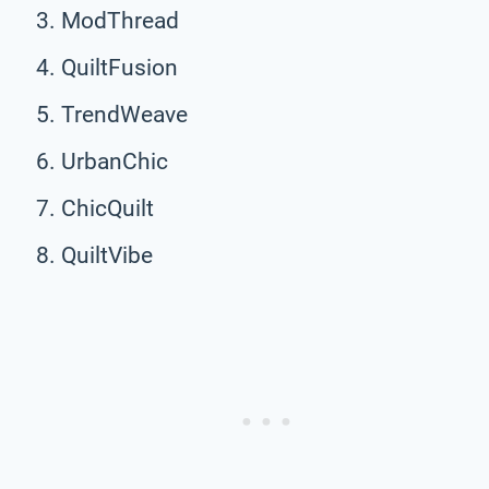
ModThread
QuiltFusion
TrendWeave
UrbanChic
ChicQuilt
QuiltVibe