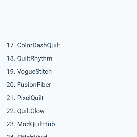
ColorDashQuilt
QuiltRhythm
VogueStitch
FusionFiber
PixelQuilt
QuiltGlow
ModQuiltHub