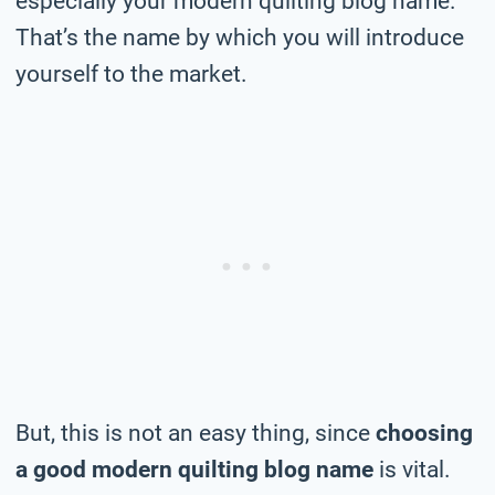
especially your modern quilting blog name.
That’s the name by which you will introduce
yourself to the market.
But, this is not an easy thing, since
choosing
a good modern quilting blog name
is vital.