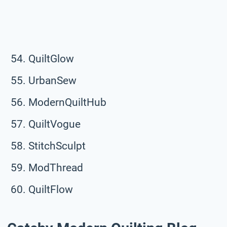
QuiltGlow
UrbanSew
ModernQuiltHub
QuiltVogue
StitchSculpt
ModThread
QuiltFlow