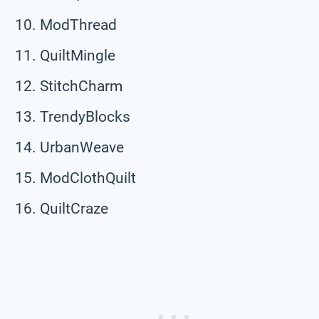
ModThread
QuiltMingle
StitchCharm
TrendyBlocks
UrbanWeave
ModClothQuilt
QuiltCraze