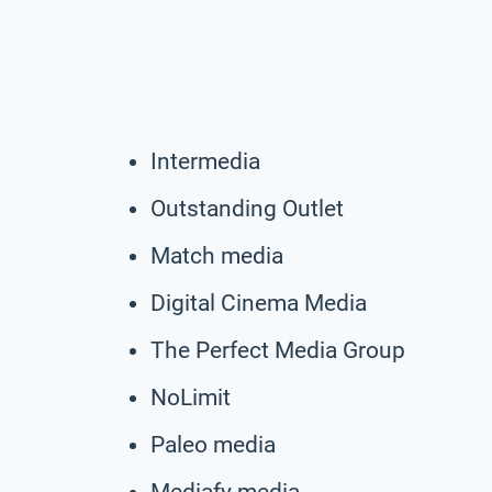
Intermedia
Outstanding Outlet
Match media
Digital Cinema Media
The Perfect Media Group
NoLimit
Paleo media
Mediafy media