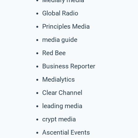
Global Radio
Principles Media
media guide
Red Bee
Business Reporter
Medialytics
Clear Channel
leading media
crypt media
Ascential Events