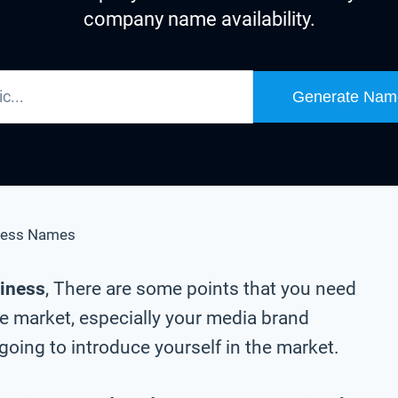
company name availability.
Generate Nam
ness Names
siness
, There are some points that you need
he market, especially your media brand
oing to introduce yourself in the market.