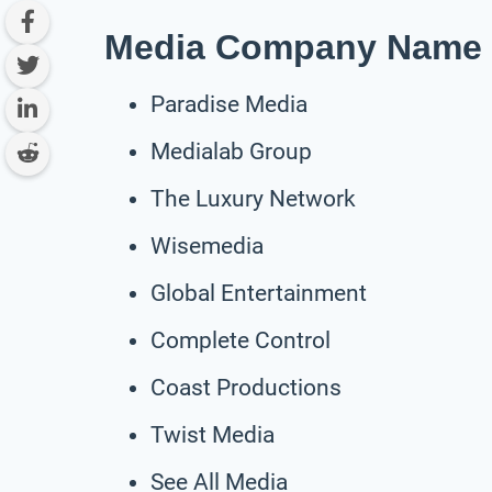
Media Company Name I
Paradise Media
Medialab Group
The Luxury Network
Wisemedia
Global Entertainment
Complete Control
Coast Productions
Twist Media
See All Media