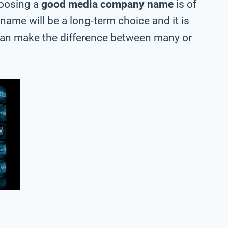
hoosing a
good media company name
is of
 name will be a long-term choice and it is
can make the difference between many or