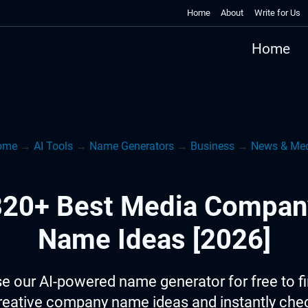
Home
About
Write for Us
Home
ome
→
AI Tools
→
Name Generators
→
Business
→
News & Me
820+ Best Media Compan
Name Ideas [2026]
e our AI-powered name generator for free to f
reative company name ideas and instantly che