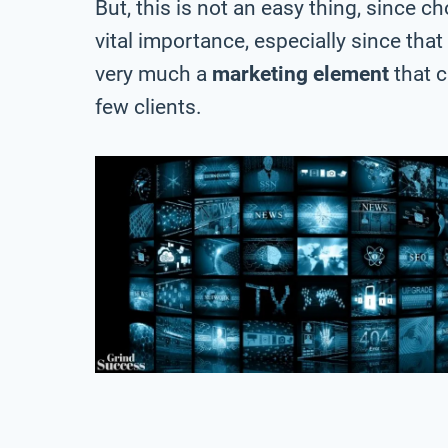
But, this is not an easy thing, since c
vital importance, especially since that
very much a
marketing element
that 
few clients.