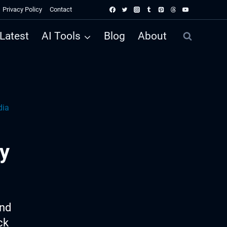
Privacy Policy
Contact
Latest
AI Tools
Blog
About
dia
y
ind
ck