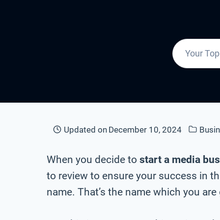
Updated on
December 10, 2024
Busi
When you decide to
start a media bu
to review to ensure your success in t
name. That’s the name which you are g