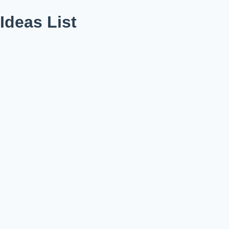
deas List