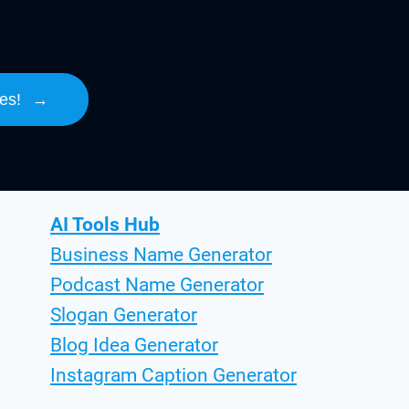
es!
→
AI Tools Hub
Business Name Generator
Podcast Name Generator
Slogan Generator
Blog Idea Generator
Instagram Caption Generator