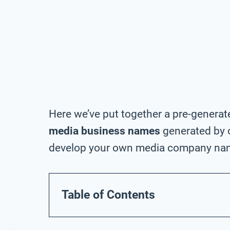
Here we’ve put together a pre-generat
media business names
generated by o
develop your own media company na
Table of Contents