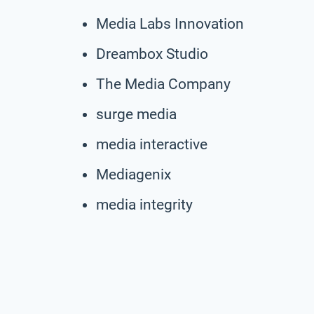
Media Labs Innovation
Dreambox Studio
The Media Company
surge media
media interactive
Mediagenix
media integrity