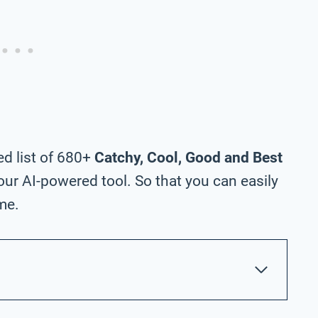
ed list of 680+
Catchy, Cool, Good and Best
ur AI-powered tool. So that you can easily
me.