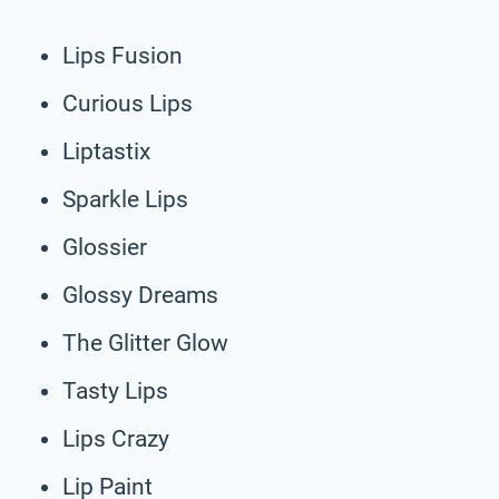
Lips Fusion
Curious Lips
Liptastix
Sparkle Lips
Glossier
Glossy Dreams
The Glitter Glow
Tasty Lips
Lips Crazy
Lip Paint