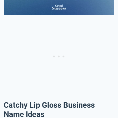
Catchy Lip Gloss Business
Name Ideas