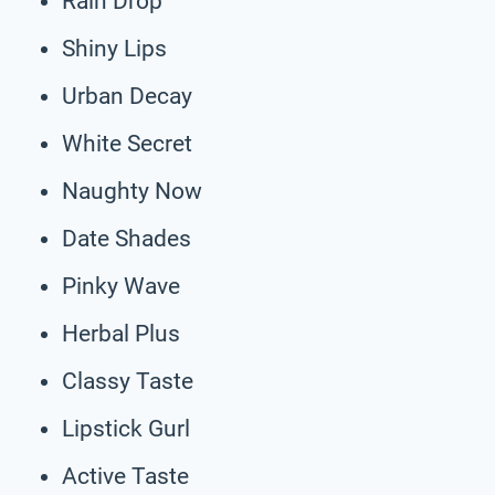
Rain Drop
Shiny Lips
Urban Decay
White Secret
Naughty Now
Date Shades
Pinky Wave
Herbal Plus
Classy Taste
Lipstick Gurl
Active Taste