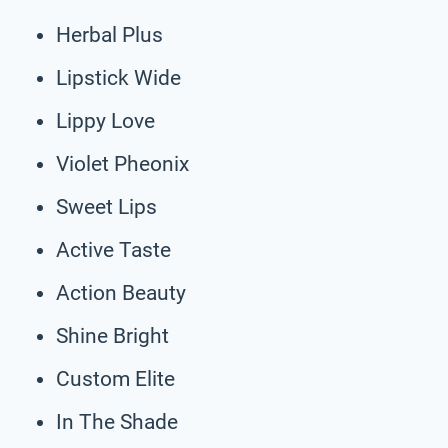
Herbal Plus
Lipstick Wide
Lippy Love
Violet Pheonix
Sweet Lips
Active Taste
Action Beauty
Shine Bright
Custom Elite
In The Shade