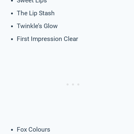
Sweet Lips
The Lip Stash
Twinkle’s Glow
First Impression Clear
Fox Colours