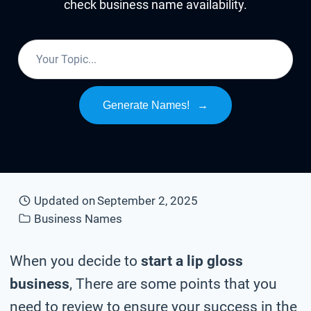
check business name availability.
Generate Names!
→
Updated on
September 2, 2025
Business Names
When you decide to
start a lip gloss
business
, There are some points that you
need to review to ensure your success in the