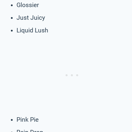
Glossier
Just Juicy
Liquid Lush
Pink Pie