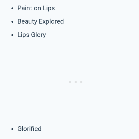
Paint on Lips
Beauty Explored
Lips Glory
Glorified