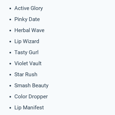
Active Glory
Pinky Date
Herbal Wave
Lip Wizard
Tasty Gurl
Violet Vault
Star Rush
Smash Beauty
Color Dropper
Lip Manifest