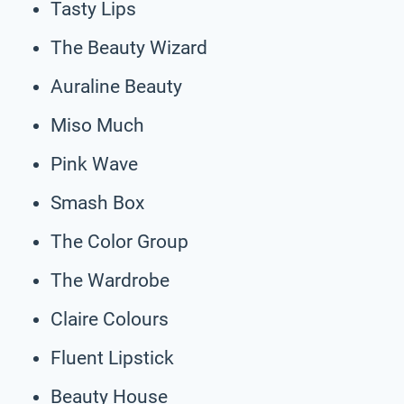
Tasty Lips
The Beauty Wizard
Auraline Beauty
Miso Much
Pink Wave
Smash Box
The Color Group
The Wardrobe
Claire Colours
Fluent Lipstick
Beauty House