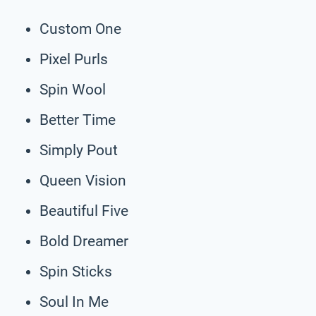
Custom One
Pixel Purls
Spin Wool
Better Time
Simply Pout
Queen Vision
Beautiful Five
Bold Dreamer
Spin Sticks
Soul In Me