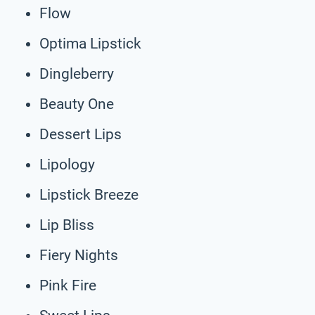
Flow
Optima Lipstick
Dingleberry
Beauty One
Dessert Lips
Lipology
Lipstick Breeze
Lip Bliss
Fiery Nights
Pink Fire