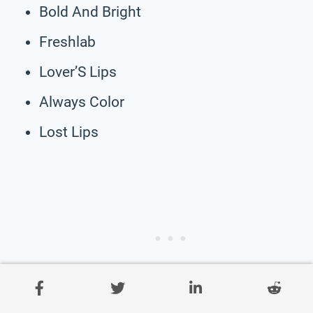
Bold And Bright
Freshlab
Lover’S Lips
Always Color
Lost Lips