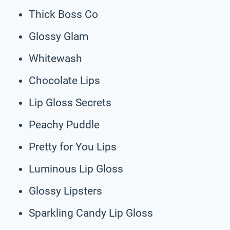
Thick Boss Co
Glossy Glam
Whitewash
Chocolate Lips
Lip Gloss Secrets
Peachy Puddle
Pretty for You Lips
Luminous Lip Gloss
Glossy Lipsters
Sparkling Candy Lip Gloss