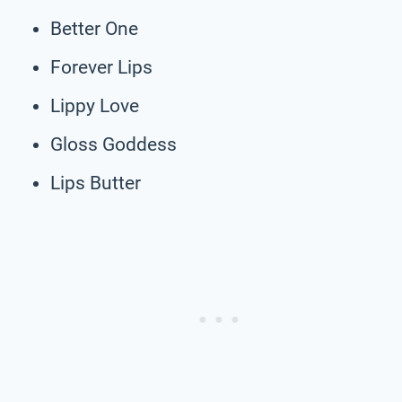
Better One
Forever Lips
Lippy Love
Gloss Goddess
Lips Butter