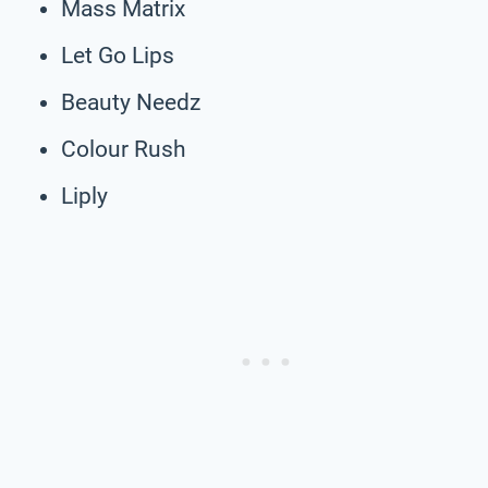
Mass Matrix
Let Go Lips
Beauty Needz
Colour Rush
Liply