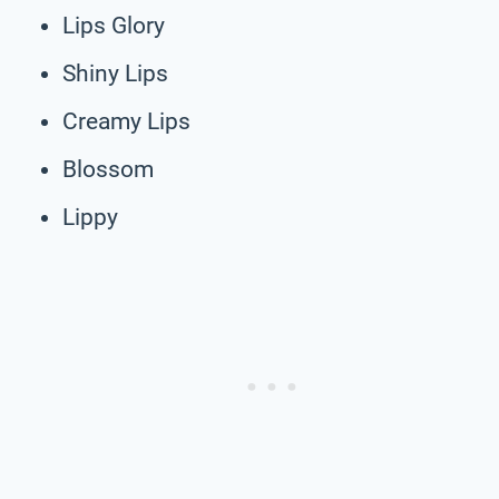
Lips Glory
Shiny Lips
Creamy Lips
Blossom
Lippy