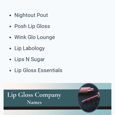
Nightout Pout
Posh Lip Gloss
Wink Glo Lounge
Lip Labology
Lips N Sugar
Lip Gloss Essentials