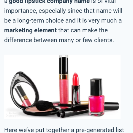
a
good lipstick company name
is of vital
importance, especially since that name will
be a long-term choice and it is very much a
marketing element
that can make the
difference between many or few clients.
Here we’ve put together a pre-generated list