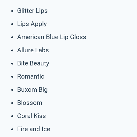
Glitter Lips
Lips Apply
American Blue Lip Gloss
Allure Labs
Bite Beauty
Romantic
Buxom Big
Blossom
Coral Kiss
Fire and Ice