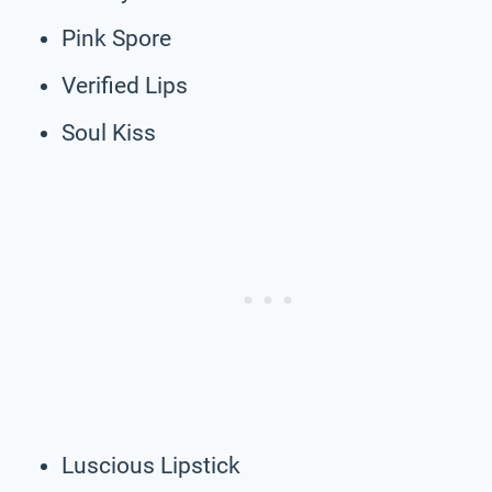
Pink Spore
Verified Lips
Soul Kiss
Luscious Lipstick