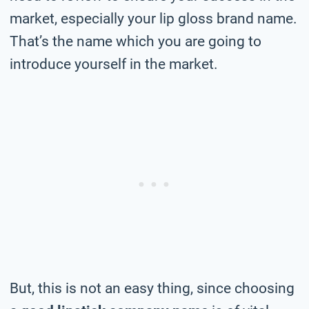
market, especially your lip gloss brand name.
That’s the name which you are going to
introduce yourself in the market.
But, this is not an easy thing, since choosing