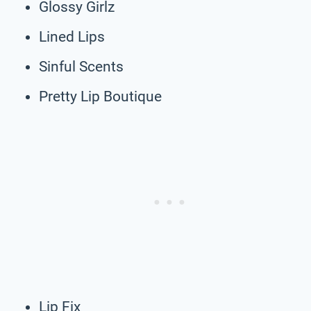
Glossy Girlz
Lined Lips
Sinful Scents
Pretty Lip Boutique
Lip Fix