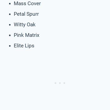
Mass Cover
Petal Spurr
Witty Oak
Pink Matrix
Elite Lips