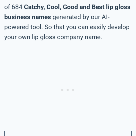
of 684
Catchy, Cool, Good and Best lip gloss
business names
generated by our AI-
powered tool. So that you can easily develop
your own lip gloss company name.