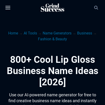
Skip
to
content
Home
→
AI Tools
→
Name Generators
→
Business
→
Fashion & Beauty
800+ Cool Lip Gloss
Business Name Ideas
[2026]
Use our AI-powered name generator for free to
find creative business name ideas and instantly