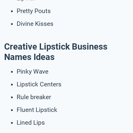
Pretty Pouts
Divine Kisses
Creative Lipstick Business
Names Ideas
Pinky Wave
Lipstick Centers
Rule breaker
Fluent Lipstick
Lined Lips