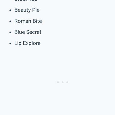
Beauty Pie
Roman Bite
Blue Secret
Lip Explore