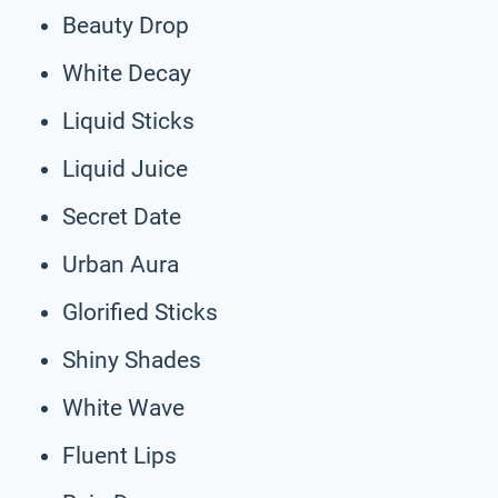
Beauty Drop
White Decay
Liquid Sticks
Liquid Juice
Secret Date
Urban Aura
Glorified Sticks
Shiny Shades
White Wave
Fluent Lips