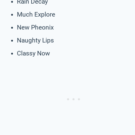
Rain Decay
Much Explore
New Pheonix
Naughty Lips
Classy Now