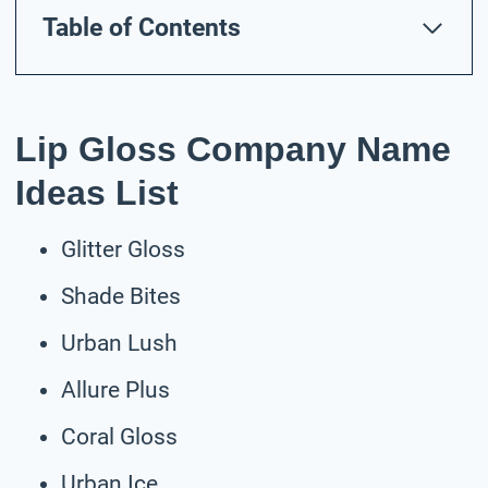
Table of Contents
Lip Gloss Company Name
Ideas List
Glitter Gloss
Shade Bites
Urban Lush
Allure Plus
Coral Gloss
Urban Ice