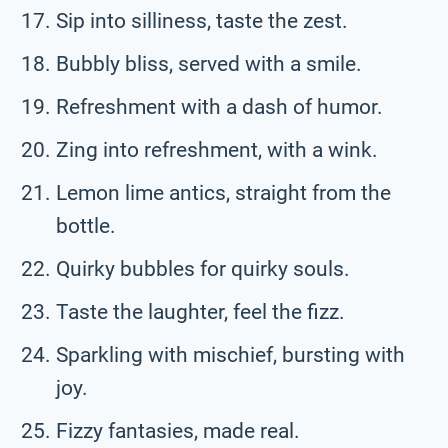
Sip into silliness, taste the zest.
Bubbly bliss, served with a smile.
Refreshment with a dash of humor.
Zing into refreshment, with a wink.
Lemon lime antics, straight from the
bottle.
Quirky bubbles for quirky souls.
Taste the laughter, feel the fizz.
Sparkling with mischief, bursting with
joy.
Fizzy fantasies, made real.