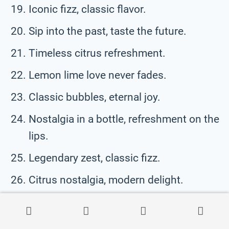
Iconic fizz, classic flavor.
Sip into the past, taste the future.
Timeless citrus refreshment.
Lemon lime love never fades.
Classic bubbles, eternal joy.
Nostalgia in a bottle, refreshment on the
lips.
Legendary zest, classic fizz.
Citrus nostalgia, modern delight.
Fizzy memories, classic taste.
Lemon lime, forever in style.