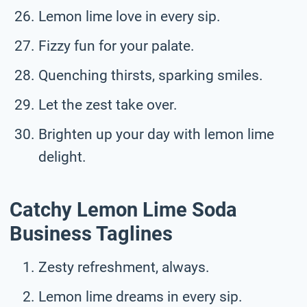
Lemon lime love in every sip.
Fizzy fun for your palate.
Quenching thirsts, sparking smiles.
Let the zest take over.
Brighten up your day with lemon lime
delight.
Catchy Lemon Lime Soda
Business Taglines
Zesty refreshment, always.
Lemon lime dreams in every sip.