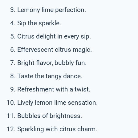
Lemony lime perfection.
Sip the sparkle.
Citrus delight in every sip.
Effervescent citrus magic.
Bright flavor, bubbly fun.
Taste the tangy dance.
Refreshment with a twist.
Lively lemon lime sensation.
Bubbles of brightness.
Sparkling with citrus charm.