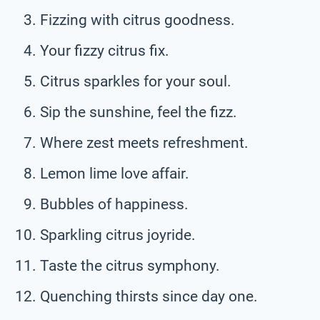
Fizzing with citrus goodness.
Your fizzy citrus fix.
Citrus sparkles for your soul.
Sip the sunshine, feel the fizz.
Where zest meets refreshment.
Lemon lime love affair.
Bubbles of happiness.
Sparkling citrus joyride.
Taste the citrus symphony.
Quenching thirsts since day one.