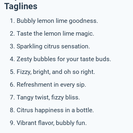
Taglines
Bubbly lemon lime goodness.
Taste the lemon lime magic.
Sparkling citrus sensation.
Zesty bubbles for your taste buds.
Fizzy, bright, and oh so right.
Refreshment in every sip.
Tangy twist, fizzy bliss.
Citrus happiness in a bottle.
Vibrant flavor, bubbly fun.