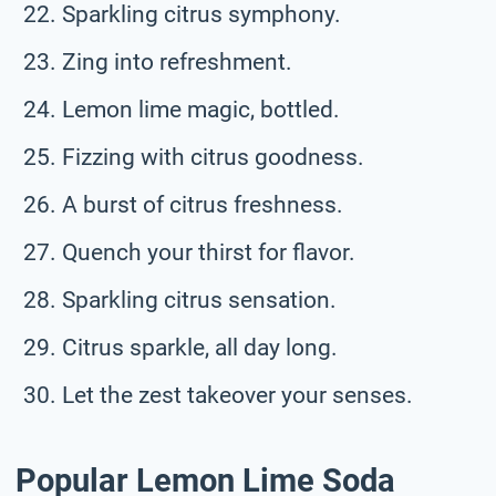
Sparkling citrus symphony.
Zing into refreshment.
Lemon lime magic, bottled.
Fizzing with citrus goodness.
A burst of citrus freshness.
Quench your thirst for flavor.
Sparkling citrus sensation.
Citrus sparkle, all day long.
Let the zest takeover your senses.
Popular Lemon Lime Soda