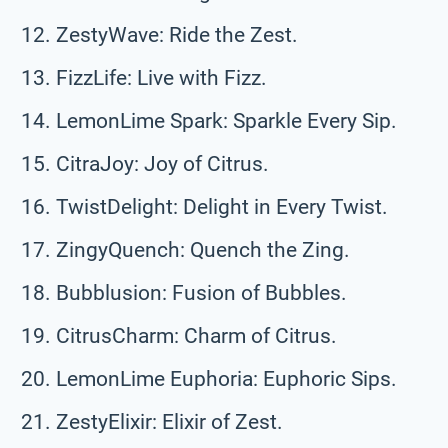
ZestyWave: Ride the Zest.
FizzLife: Live with Fizz.
LemonLime Spark: Sparkle Every Sip.
CitraJoy: Joy of Citrus.
TwistDelight: Delight in Every Twist.
ZingyQuench: Quench the Zing.
Bubblusion: Fusion of Bubbles.
CitrusCharm: Charm of Citrus.
LemonLime Euphoria: Euphoric Sips.
ZestyElixir: Elixir of Zest.