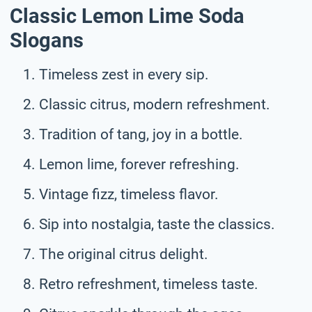
Classic Lemon Lime Soda
Slogans
Timeless zest in every sip.
Classic citrus, modern refreshment.
Tradition of tang, joy in a bottle.
Lemon lime, forever refreshing.
Vintage fizz, timeless flavor.
Sip into nostalgia, taste the classics.
The original citrus delight.
Retro refreshment, timeless taste.