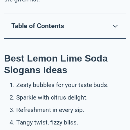
Table of Contents
Best Lemon Lime Soda
Slogans Ideas
Zesty bubbles for your taste buds.
Sparkle with citrus delight.
Refreshment in every sip.
Tangy twist, fizzy bliss.