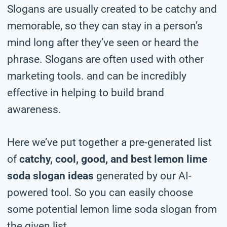
Slogans are usually created to be catchy and
memorable, so they can stay in a person’s
mind long after they’ve seen or heard the
phrase. Slogans are often used with other
marketing tools. and can be incredibly
effective in helping to build brand
awareness.
Here we’ve put together a pre-generated list
of
catchy, cool, good, and best lemon lime
soda slogan ideas
generated by our AI-
powered tool. So you can easily choose
some potential lemon lime soda slogan from
the given list.