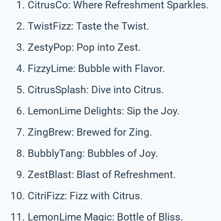
CitrusCo: Where Refreshment Sparkles.
TwistFizz: Taste the Twist.
ZestyPop: Pop into Zest.
FizzyLime: Bubble with Flavor.
CitrusSplash: Dive into Citrus.
LemonLime Delights: Sip the Joy.
ZingBrew: Brewed for Zing.
BubblyTang: Bubbles of Joy.
ZestBlast: Blast of Refreshment.
CitriFizz: Fizz with Citrus.
LemonLime Magic: Bottle of Bliss.