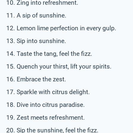
Zing into refreshment.
A sip of sunshine.
Lemon lime perfection in every gulp.
Sip into sunshine.
Taste the tang, feel the fizz.
Quench your thirst, lift your spirits.
Embrace the zest.
Sparkle with citrus delight.
Dive into citrus paradise.
Zest meets refreshment.
Sip the sunshine, feel the fizz.