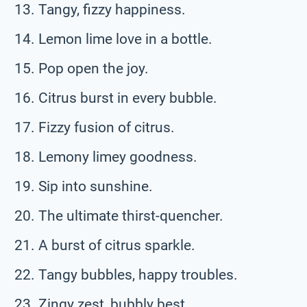
Tangy, fizzy happiness.
Lemon lime love in a bottle.
Pop open the joy.
Citrus burst in every bubble.
Fizzy fusion of citrus.
Lemony limey goodness.
Sip into sunshine.
The ultimate thirst-quencher.
A burst of citrus sparkle.
Tangy bubbles, happy troubles.
Zingy zest, bubbly best.