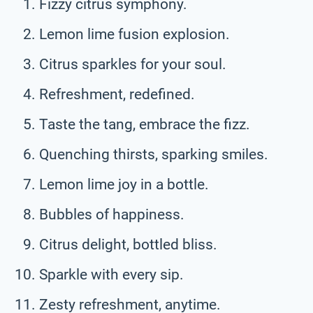
Fizzy citrus symphony.
Lemon lime fusion explosion.
Citrus sparkles for your soul.
Refreshment, redefined.
Taste the tang, embrace the fizz.
Quenching thirsts, sparking smiles.
Lemon lime joy in a bottle.
Bubbles of happiness.
Citrus delight, bottled bliss.
Sparkle with every sip.
Zesty refreshment, anytime.