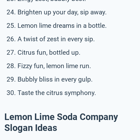
Brighten up your day, sip away.
Lemon lime dreams in a bottle.
A twist of zest in every sip.
Citrus fun, bottled up.
Fizzy fun, lemon lime run.
Bubbly bliss in every gulp.
Taste the citrus symphony.
Lemon Lime Soda Company
Slogan Ideas