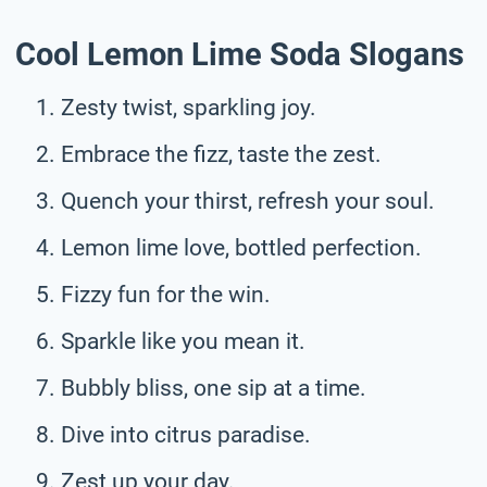
Cool Lemon Lime Soda Slogans
Zesty twist, sparkling joy.
Embrace the fizz, taste the zest.
Quench your thirst, refresh your soul.
Lemon lime love, bottled perfection.
Fizzy fun for the win.
Sparkle like you mean it.
Bubbly bliss, one sip at a time.
Dive into citrus paradise.
Zest up your day.