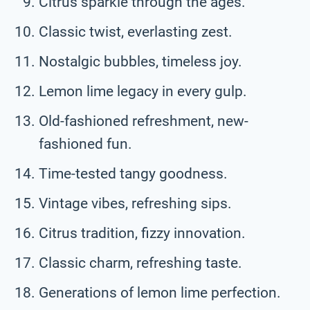
Citrus sparkle through the ages.
Classic twist, everlasting zest.
Nostalgic bubbles, timeless joy.
Lemon lime legacy in every gulp.
Old-fashioned refreshment, new-
fashioned fun.
Time-tested tangy goodness.
Vintage vibes, refreshing sips.
Citrus tradition, fizzy innovation.
Classic charm, refreshing taste.
Generations of lemon lime perfection.