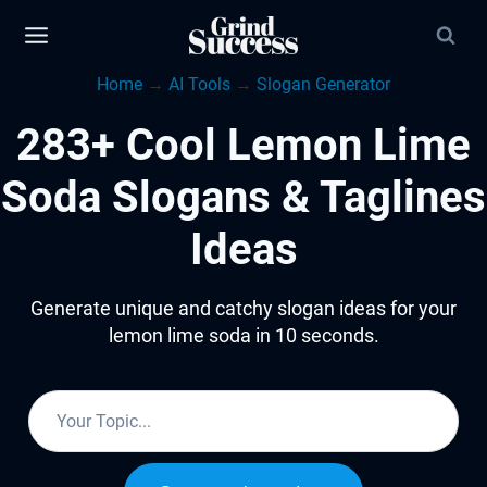
Skip
to
Home
→
AI Tools
→
Slogan Generator
content
283+ Cool Lemon Lime
Soda Slogans & Taglines
Ideas
Generate unique and catchy slogan ideas for your
lemon lime soda in 10 seconds.