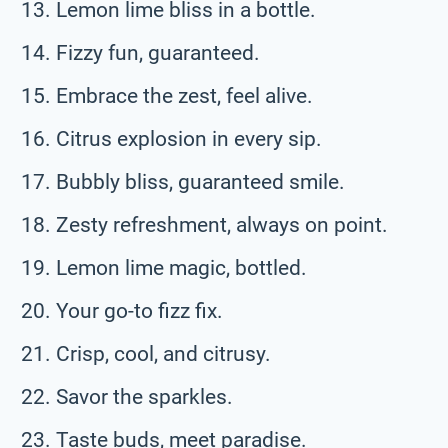
Lemon lime bliss in a bottle.
Fizzy fun, guaranteed.
Embrace the zest, feel alive.
Citrus explosion in every sip.
Bubbly bliss, guaranteed smile.
Zesty refreshment, always on point.
Lemon lime magic, bottled.
Your go-to fizz fix.
Crisp, cool, and citrusy.
Savor the sparkles.
Taste buds, meet paradise.