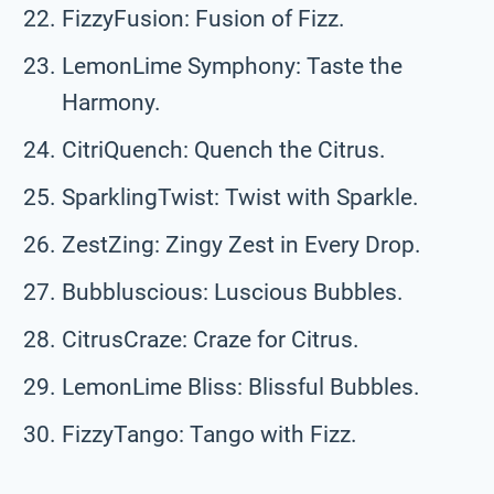
FizzyFusion: Fusion of Fizz.
LemonLime Symphony: Taste the
Harmony.
CitriQuench: Quench the Citrus.
SparklingTwist: Twist with Sparkle.
ZestZing: Zingy Zest in Every Drop.
Bubbluscious: Luscious Bubbles.
CitrusCraze: Craze for Citrus.
LemonLime Bliss: Blissful Bubbles.
FizzyTango: Tango with Fizz.