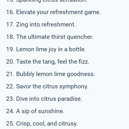
Elevate your refreshment game.
Zing into refreshment.
The ultimate thirst quencher.
Lemon lime joy in a bottle.
Taste the tang, feel the fizz.
Bubbly lemon lime goodness.
Savor the citrus symphony.
Dive into citrus paradise.
A sip of sunshine.
Crisp, cool, and citrusy.