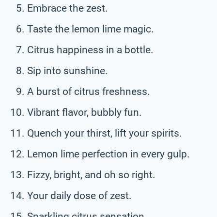
Embrace the zest.
Taste the lemon lime magic.
Citrus happiness in a bottle.
Sip into sunshine.
A burst of citrus freshness.
Vibrant flavor, bubbly fun.
Quench your thirst, lift your spirits.
Lemon lime perfection in every gulp.
Fizzy, bright, and oh so right.
Your daily dose of zest.
Sparkling citrus sensation.