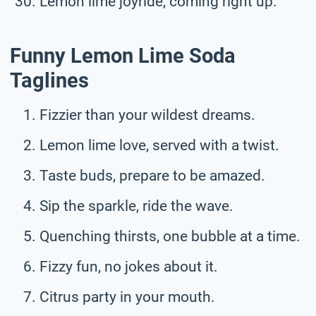
Lemon lime joyride, coming right up.
Funny Lemon Lime Soda
Taglines
Fizzier than your wildest dreams.
Lemon lime love, served with a twist.
Taste buds, prepare to be amazed.
Sip the sparkle, ride the wave.
Quenching thirsts, one bubble at a time.
Fizzy fun, no jokes about it.
Citrus party in your mouth.