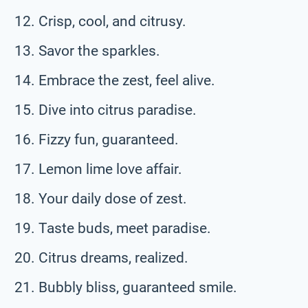
Crisp, cool, and citrusy.
Savor the sparkles.
Embrace the zest, feel alive.
Dive into citrus paradise.
Fizzy fun, guaranteed.
Lemon lime love affair.
Your daily dose of zest.
Taste buds, meet paradise.
Citrus dreams, realized.
Bubbly bliss, guaranteed smile.