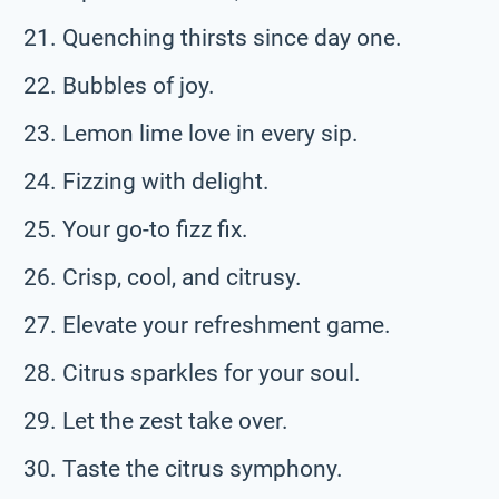
Quenching thirsts since day one.
Bubbles of joy.
Lemon lime love in every sip.
Fizzing with delight.
Your go-to fizz fix.
Crisp, cool, and citrusy.
Elevate your refreshment game.
Citrus sparkles for your soul.
Let the zest take over.
Taste the citrus symphony.