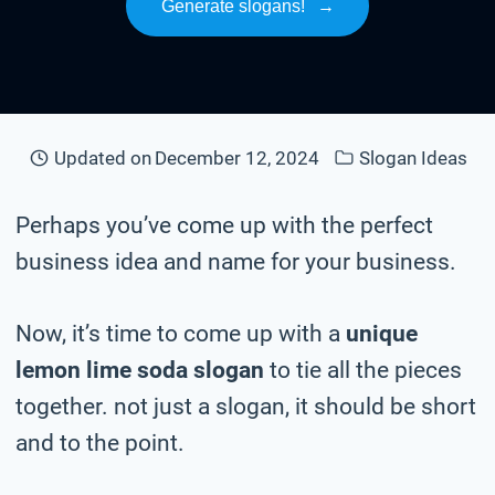
Generate slogans!
→
Updated on
December 12, 2024
Slogan Ideas
Perhaps you’ve come up with the perfect
business idea and name for your business.
Now, it’s time to come up with a
unique
lemon lime soda slogan
to tie all the pieces
together. not just a slogan, it should be short
and to the point.