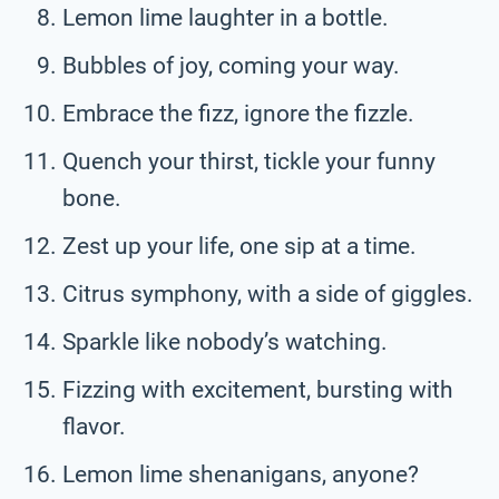
Lemon lime laughter in a bottle.
Bubbles of joy, coming your way.
Embrace the fizz, ignore the fizzle.
Quench your thirst, tickle your funny
bone.
Zest up your life, one sip at a time.
Citrus symphony, with a side of giggles.
Sparkle like nobody’s watching.
Fizzing with excitement, bursting with
flavor.
Lemon lime shenanigans, anyone?