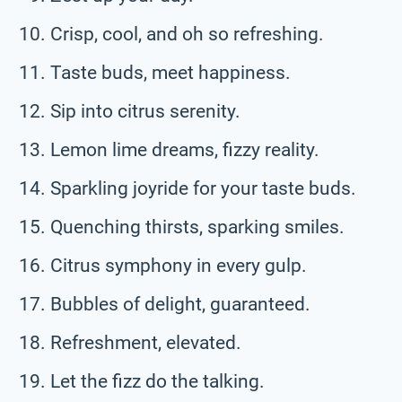
Crisp, cool, and oh so refreshing.
Taste buds, meet happiness.
Sip into citrus serenity.
Lemon lime dreams, fizzy reality.
Sparkling joyride for your taste buds.
Quenching thirsts, sparking smiles.
Citrus symphony in every gulp.
Bubbles of delight, guaranteed.
Refreshment, elevated.
Let the fizz do the talking.