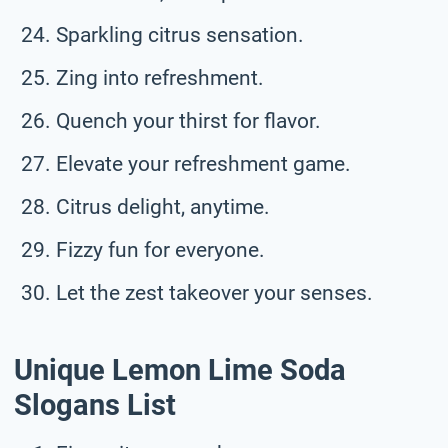
Sparkling citrus sensation.
Zing into refreshment.
Quench your thirst for flavor.
Elevate your refreshment game.
Citrus delight, anytime.
Fizzy fun for everyone.
Let the zest takeover your senses.
Unique Lemon Lime Soda
Slogans List