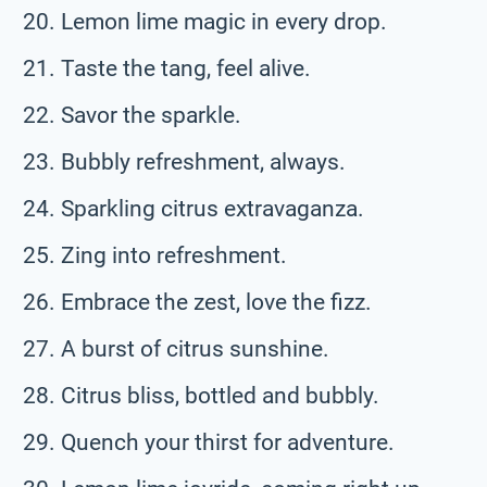
Lemon lime magic in every drop.
Taste the tang, feel alive.
Savor the sparkle.
Bubbly refreshment, always.
Sparkling citrus extravaganza.
Zing into refreshment.
Embrace the zest, love the fizz.
A burst of citrus sunshine.
Citrus bliss, bottled and bubbly.
Quench your thirst for adventure.