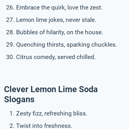
Embrace the quirk, love the zest.
Lemon lime jokes, never stale.
Bubbles of hilarity, on the house.
Quenching thirsts, sparking chuckles.
Citrus comedy, served chilled.
Clever Lemon Lime Soda
Slogans
Zesty fizz, refreshing bliss.
Twist into freshness.