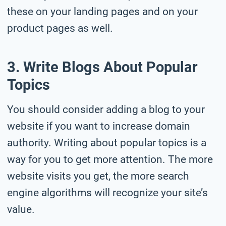
these on your landing pages and on your
product pages as well.
3. Write Blogs About Popular
Topics
You should consider adding a blog to your
website if you want to increase domain
authority. Writing about popular topics is a
way for you to get more attention. The more
website visits you get, the more search
engine algorithms will recognize your site’s
value.