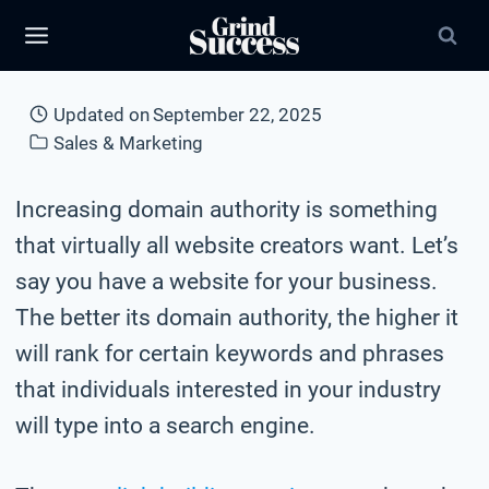
Skip
to
content
Updated on
September 22, 2025
Sales & Marketing
Increasing domain authority is something
that virtually all website creators want. Let’s
say you have a website for your business.
The better its domain authority, the higher it
will rank for certain keywords and phrases
that individuals interested in your industry
will type into a search engine.