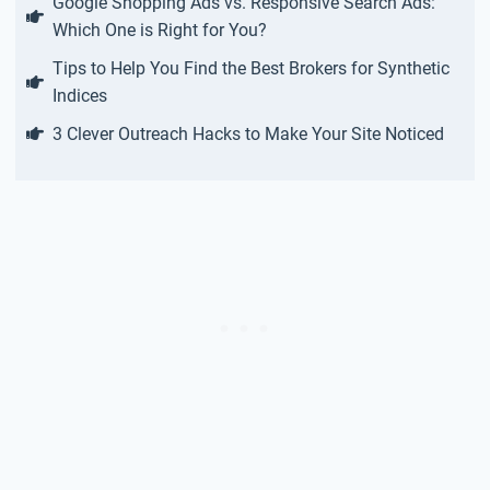
Google Shopping Ads vs. Responsive Search Ads:
Which One is Right for You?
Tips to Help You Find the Best Brokers for Synthetic
Indices
3 Clever Outreach Hacks to Make Your Site Noticed