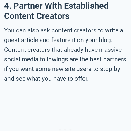
4. Partner With Established
Content Creators
You can also ask content creators to write a
guest article and feature it on your blog.
Content creators that already have massive
social media followings are the best partners
if you want some new site users to stop by
and see what you have to offer.