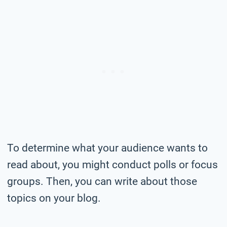
To determine what your audience wants to
read about, you might conduct polls or focus
groups. Then, you can write about those
topics on your blog.