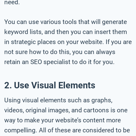
need.
You can use various tools that will generate
keyword lists, and then you can insert them
in strategic places on your website. If you are
not sure how to do this, you can always
retain an SEO specialist to do it for you.
2. Use Visual Elements
Using visual elements such as graphs,
videos, original images, and cartoons is one
way to make your website’s content more
compelling. All of these are considered to be