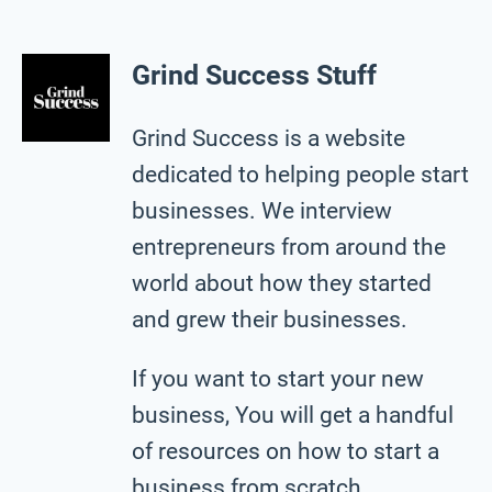
Grind Success Stuff
Grind Success is a website
dedicated to helping people start
businesses. We interview
entrepreneurs from around the
world about how they started
and grew their businesses.
If you want to start your new
business, You will get a handful
of resources on how to start a
business from scratch.