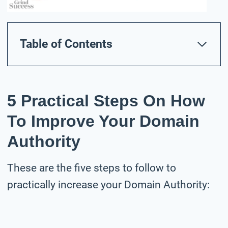
Table of Contents
5 Practical Steps On How
To Improve Your Domain
Authority
These are the five steps to follow to
practically increase your Domain Authority: