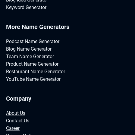
Keyword Generator
More Name Generators
Podcast Name Generator
Blog Name Generator
Team Name Generator
Product Name Generator
Restaurant Name Generator
YouTube Name Generator
Company
About Us
Contact Us
Career