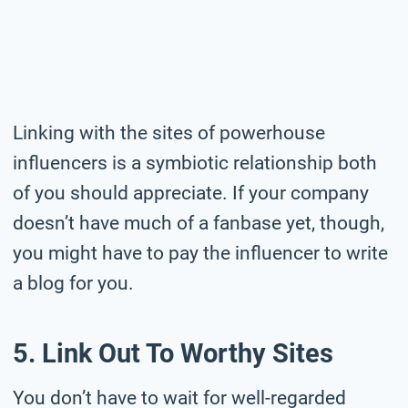
Linking with the sites of powerhouse
influencers is a symbiotic relationship both
of you should appreciate. If your company
doesn’t have much of a fanbase yet, though,
you might have to pay the influencer to write
a blog for you.
5. Link Out To Worthy Sites
You don’t have to wait for well-regarded