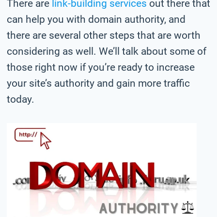
There are
link-building services
out there that
can help you with domain authority, and
there are several other steps that are worth
considering as well. We’ll talk about some of
those right now if you’re ready to increase
your site’s authority and gain more traffic
today.