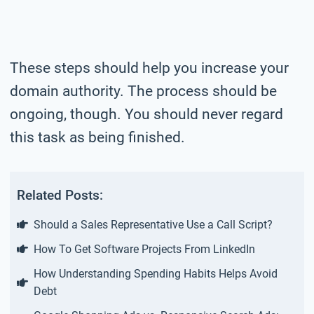
These steps should help you increase your
domain authority. The process should be
ongoing, though. You should never regard
this task as being finished.
Related Posts:
Should a Sales Representative Use a Call Script?
How To Get Software Projects From LinkedIn
How Understanding Spending Habits Helps Avoid
Debt