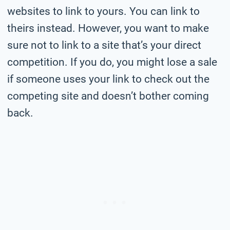
websites to link to yours. You can link to
theirs instead. However, you want to make
sure not to link to a site that’s your direct
competition. If you do, you might lose a sale
if someone uses your link to check out the
competing site and doesn’t bother coming
back.