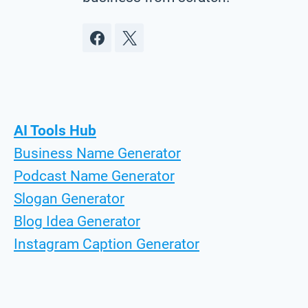
AI Tools Hub
Business Name Generator
Podcast Name Generator
Slogan Generator
Blog Idea Generator
Instagram Caption Generator