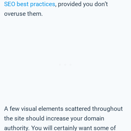
SEO best practices
, provided you don’t
overuse them.
A few visual elements scattered throughout
the site should increase your domain
authority. You will certainly want some of