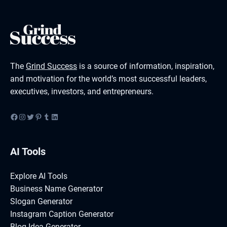
The
Grind Success
is a source of information, inspiration,
and motivation for the world’s most successful leaders,
executives, investors, and entrepreneurs.
Facebook
Instagram
Twitter
Pinterest
Tumblr
LinkedIn
AI Tools
Explore AI Tools
Business Name Generator
Slogan Generator
Instagram Caption Generator
Blog Idea Generator