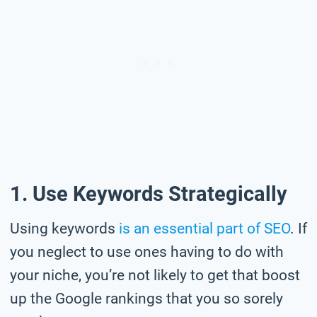
1. Use Keywords Strategically
Using keywords
is an essential part of SEO
. If
you neglect to use ones having to do with
your niche, you’re not likely to get that boost
up the Google rankings that you so sorely