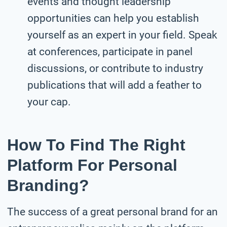
events and thought leadership
opportunities can help you establish
yourself as an expert in your field. Speak
at conferences, participate in panel
discussions, or contribute to industry
publications that will add a feather to
your cap.
How To Find The Right
Platform For Personal
Branding?
The success of a great personal brand for an