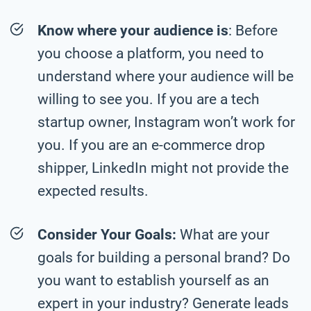
Know where your audience is
: Before
you choose a platform, you need to
understand where your audience will be
willing to see you. If you are a tech
startup owner, Instagram won’t work for
you. If you are an e-commerce drop
shipper, LinkedIn might not provide the
expected results.
Consider Your Goals:
What are your
goals for building a personal brand? Do
you want to establish yourself as an
expert in your industry? Generate leads