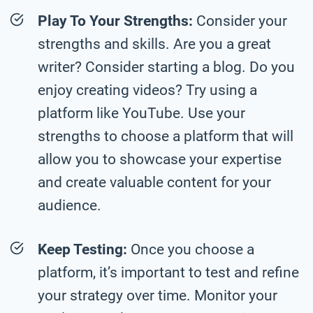
Play To Your Strengths:
Consider your
strengths and skills. Are you a great
writer? Consider starting a blog. Do you
enjoy creating videos? Try using a
platform like YouTube. Use your
strengths to choose a platform that will
allow you to showcase your expertise
and create valuable content for your
audience.
Keep Testing:
Once you choose a
platform, it’s important to test and refine
your strategy over time. Monitor your