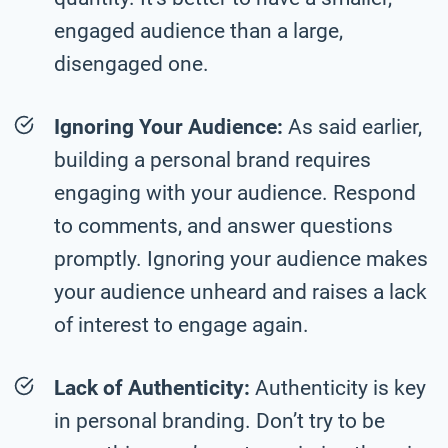
engaged audience than a large,
disengaged one.
Ignoring Your Audience:
As said earlier,
building a personal brand requires
engaging with your audience. Respond
to comments, and answer questions
promptly. Ignoring your audience makes
your audience unheard and raises a lack
of interest to engage again.
Lack of Authenticity:
Authenticity is key
in personal branding. Don’t try to be