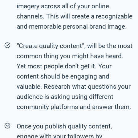
imagery across all of your online
channels. This will create a recognizable
and memorable personal brand image.
“Create quality content”, will be the most
common thing you might have heard.
Yet most people don’t get it. Your
content should be engaging and
valuable. Research what questions your
audience is asking using different
community platforms and answer them.
Once you publish quality content,
engage with your followers by