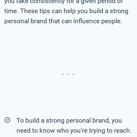
you take consistently for a given period of
time. These tips can help you build a strong
personal brand that can influence people.
To build a strong personal brand, you
need to know who you’re trying to reach.