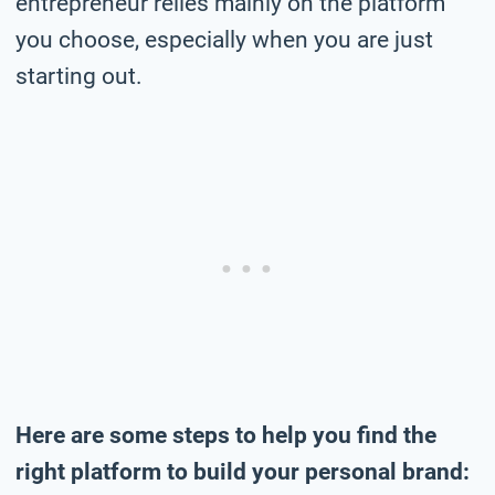
entrepreneur relies mainly on the platform
you choose, especially when you are just
starting out.
Here are some steps to help you find the
right platform to build your personal brand: