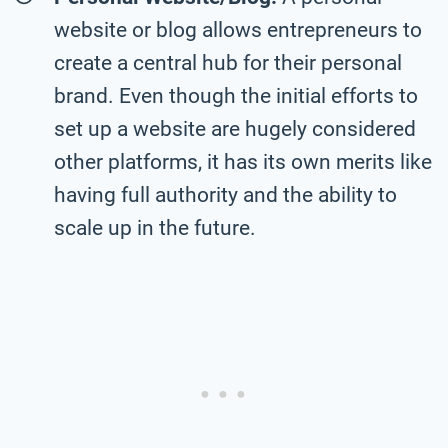
website or blog allows entrepreneurs to
create a central hub for their personal
brand. Even though the initial efforts to
set up a website are hugely considered
other platforms, it has its own merits like
having full authority and the ability to
scale up in the future.