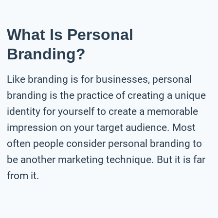
What Is Personal
Branding?
Like branding is for businesses, personal
branding is the practice of creating a unique
identity for yourself to create a memorable
impression on your target audience. Most
often people consider personal branding to
be another marketing technique. But it is far
from it.