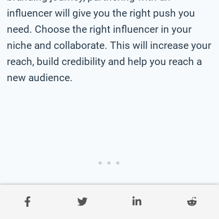
influencer will give you the right push you
need. Choose the right influencer in your
niche and collaborate. This will increase your
reach, build credibility and help you reach a
new audience.