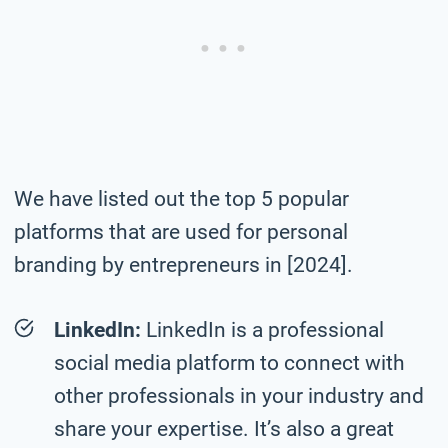
We have listed out the top 5 popular
platforms that are used for personal
branding by entrepreneurs in [2024].
LinkedIn:
LinkedIn is a professional
social media platform to connect with
other professionals in your industry and
share your expertise. It’s also a great