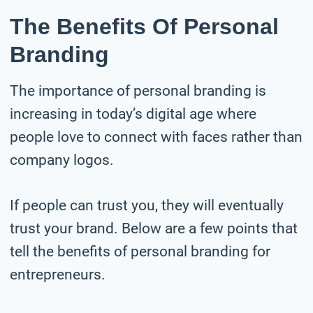
The Benefits Of Personal
Branding
The importance of personal branding is
increasing in today’s digital age where
people love to connect with faces rather than
company logos.
If people can trust you, they will eventually
trust your brand. Below are a few points that
tell the benefits of personal branding for
entrepreneurs.