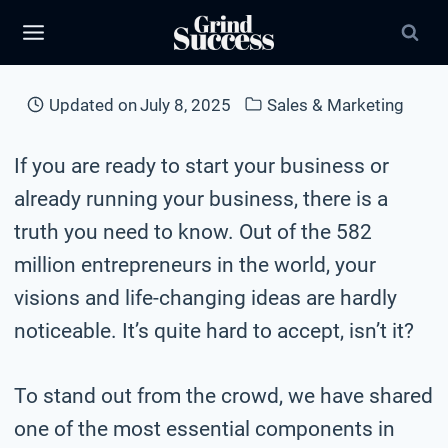
Skip
to
content
Updated on
July 8, 2025
Sales & Marketing
If you are ready to start your business or
already running your business, there is a
truth you need to know. Out of the 582
million entrepreneurs in the world, your
visions and life-changing ideas are hardly
noticeable. It’s quite hard to accept, isn’t it?
To stand out from the crowd, we have shared
one of the most essential components in