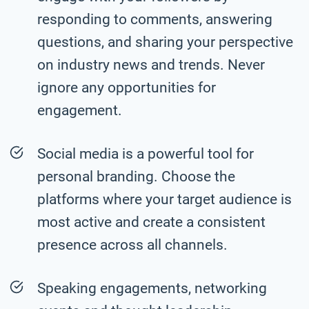
responding to comments, answering
questions, and sharing your perspective
on industry news and trends. Never
ignore any opportunities for
engagement.
Social media is a powerful tool for
personal branding. Choose the
platforms where your target audience is
most active and create a consistent
presence across all channels.
Speaking engagements, networking