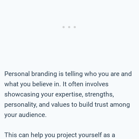
Personal branding is telling who you are and
what you believe in. It often involves
showcasing your expertise, strengths,
personality, and values to build trust among
your audience.
This can help you project yourself as a