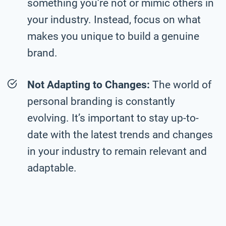
something you’re not or mimic others in
your industry. Instead, focus on what
makes you unique to build a genuine
brand.
Not Adapting to Changes:
The world of
personal branding is constantly
evolving. It’s important to stay up-to-
date with the latest trends and changes
in your industry to remain relevant and
adaptable.