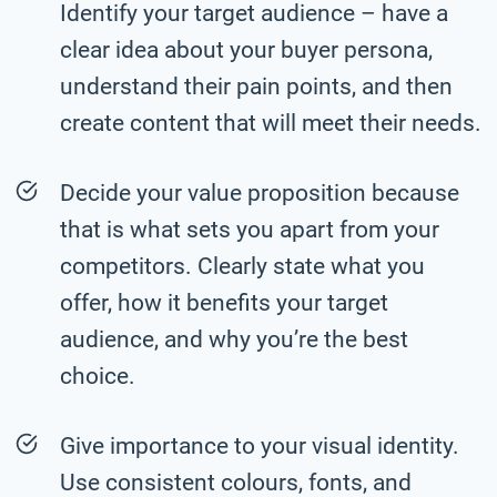
Identify your target audience – have a
clear idea about your buyer persona,
understand their pain points, and then
create content that will meet their needs.
Decide your value proposition because
that is what sets you apart from your
competitors. Clearly state what you
offer, how it benefits your target
audience, and why you’re the best
choice.
Give importance to your visual identity.
Use consistent colours, fonts, and