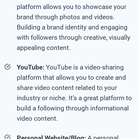
platform allows you to showcase your
brand through photos and videos.
Building a brand identity and engaging
with followers through creative, visually
appealing content.
YouTube:
YouTube is a video-sharing
platform that allows you to create and
share video content related to your
industry or niche. It’s a great platform to
build a following through informational
video content.
Personal Website/Blog:
A personal