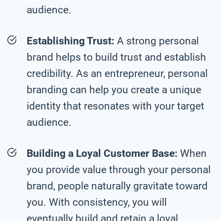
audience.
Establishing Trust:
A strong personal
brand helps to build trust and establish
credibility. As an entrepreneur, personal
branding can help you create a unique
identity that resonates with your target
audience.
Building a Loyal Customer Base:
When
you provide value through your personal
brand, people naturally gravitate toward
you. With consistency, you will
eventually build and retain a loyal