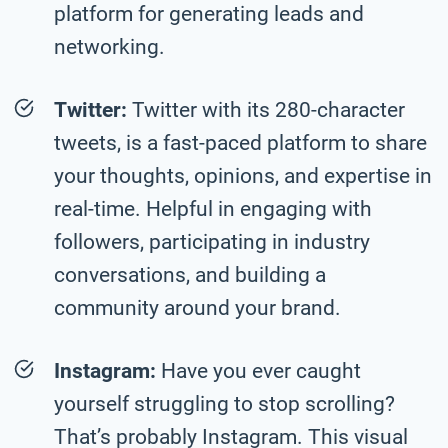
platform for generating leads and
networking.
Twitter:
Twitter with its 280-character
tweets, is a fast-paced platform to share
your thoughts, opinions, and expertise in
real-time. Helpful in engaging with
followers, participating in industry
conversations, and building a
community around your brand.
Instagram:
Have you ever caught
yourself struggling to stop scrolling?
That’s probably Instagram. This visual