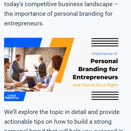
today’s competitive business landscape –
the importance of personal branding for
entrepreneurs.
We’ll explore the topic in detail and provide
actionable tips on how to build a strong