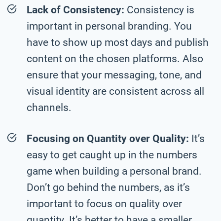
Lack of Consistency:
Consistency is
important in personal branding. You
have to show up most days and publish
content on the chosen platforms. Also
ensure that your messaging, tone, and
visual identity are consistent across all
channels.
Focusing on Quantity over Quality:
It’s
easy to get caught up in the numbers
game when building a personal brand.
Don’t go behind the numbers, as it’s
important to focus on quality over
quantity. It’s better to have a smaller,