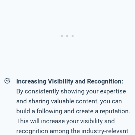
Increasing Visibility and Recognition:
By consistently showing your expertise
and sharing valuable content, you can
build a following and create a reputation.
This will increase your visibility and
recognition among the industry-relevant