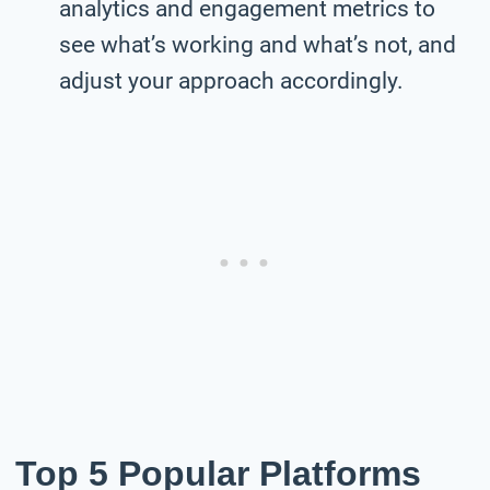
analytics and engagement metrics to
see what’s working and what’s not, and
adjust your approach accordingly.
Top 5 Popular Platforms