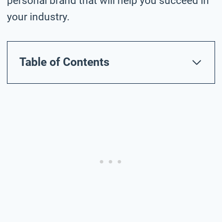
personal brand that will help you succeed in
your industry.
Table of Contents