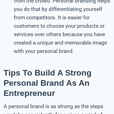
from the crowd. Personal branding helps
you do that by differentiating yourself
from competitors. It is easier for
customers to choose your products or
services over others because you have
created a unique and memorable image
with your personal brand.
Tips To Build A Strong
Personal Brand As An
Entrepreneur
A personal brand is as strong as the steps