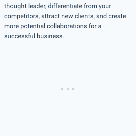
thought leader, differentiate from your
competitors, attract new clients, and create
more potential collaborations for a
successful business.