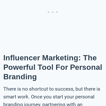
Influencer Marketing: The
Powerful Tool For Personal
Branding
There is no shortcut to success, but there is
smart work. Once you start your personal
branding journey, partnering with an