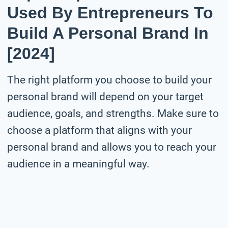
Used By Entrepreneurs To
Build A Personal Brand In
[2024]
The right platform you choose to build your
personal brand will depend on your target
audience, goals, and strengths. Make sure to
choose a platform that aligns with your
personal brand and allows you to reach your
audience in a meaningful way.