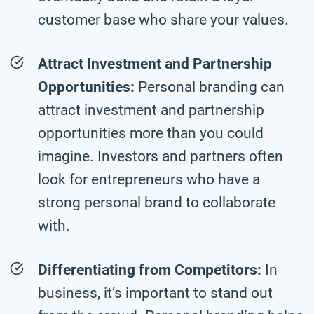
customer base who share your values.
Attract Investment and Partnership
Opportunities:
Personal branding can
attract investment and partnership
opportunities more than you could
imagine. Investors and partners often
look for entrepreneurs who have a
strong personal brand to collaborate
with.
Differentiating from Competitors:
In
business, it’s important to stand out