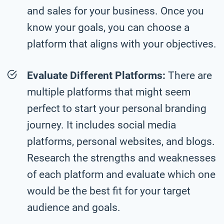
and sales for your business. Once you
know your goals, you can choose a
platform that aligns with your objectives.
Evaluate Different Platforms:
There are
multiple platforms that might seem
perfect to start your personal branding
journey. It includes social media
platforms, personal websites, and blogs.
Research the strengths and weaknesses
of each platform and evaluate which one
would be the best fit for your target
audience and goals.