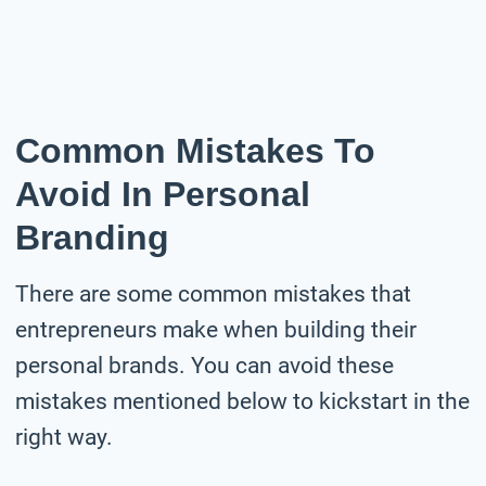
Common Mistakes To
Avoid In Personal
Branding
There are some common mistakes that
entrepreneurs make when building their
personal brands. You can avoid these
mistakes mentioned below to kickstart in the
right way.