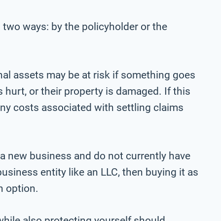
 two ways: by the policyholder or the
onal assets may be at risk if something goes
urt, or their property is damaged. If this
 any costs associated with settling claims
 a new business and do not currently have
business entity like an LLC, then buying it as
n option.
 while also protecting yourself should