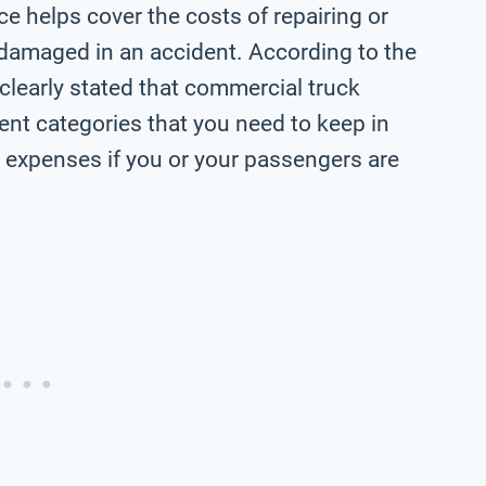
ce helps cover the costs of repairing or
or damaged in an accident. According to the
is clearly stated that commercial truck
rent categories that you need to keep in
al expenses if you or your passengers are