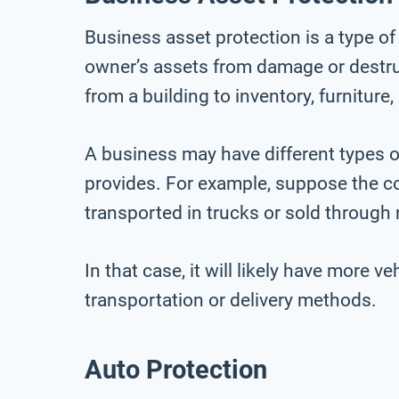
Business asset protection is a type of
owner’s assets from damage or destru
from a building to inventory, furniture
A business may have different types o
provides. For example, suppose the 
transported in trucks or sold through r
In that case, it will likely have more 
transportation or delivery methods.
Auto Protection