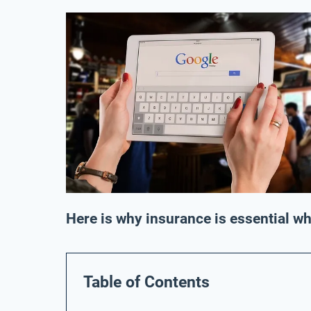
Here is why insurance is essential w
Table of Contents