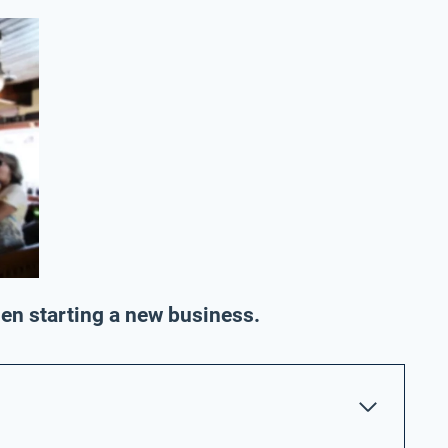
hen starting a new business.