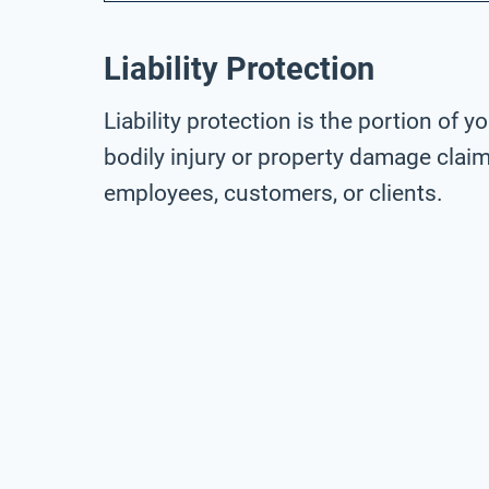
Liability Protection
Liability protection is the portion of 
bodily injury or property damage claim
employees, customers, or clients.