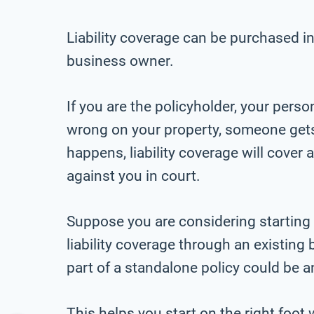
Liability coverage can be purchased in
business owner.
If you are the policyholder, your pers
wrong on your property, someone gets h
happens, liability coverage will cover
against you in court.
Suppose you are considering starting
liability coverage through an existing 
part of a standalone policy could be a
This helps you start on the right foot