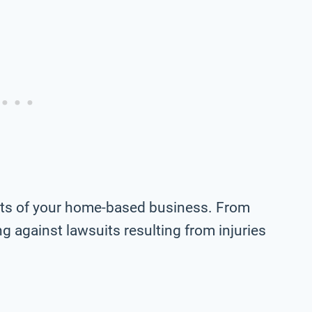
ects of your home-based business. From
g against lawsuits resulting from injuries