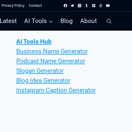
Privacy Policy
Contact
Latest
AI Tools
Blog
About
AI Tools Hub
Business Name Generator
Podcast Name Generator
Slogan Generator
Blog Idea Generator
Instagram Caption Generator