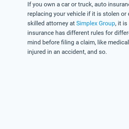
If you own a car or truck, auto insuran
replacing your vehicle if it is stolen 
skilled attorney at
Simplex Group
, it 
insurance has different rules for diffe
mind before filing a claim, like medic
injured in an accident, and so.