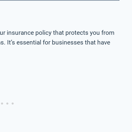
your insurance policy that protects you from
s. It’s essential for businesses that have