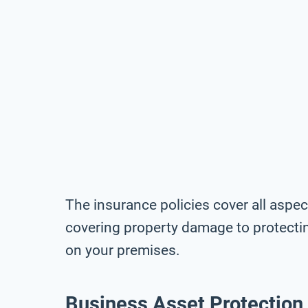
The insurance policies cover all asp
covering property damage to protectin
on your premises.
Business Asset Protection