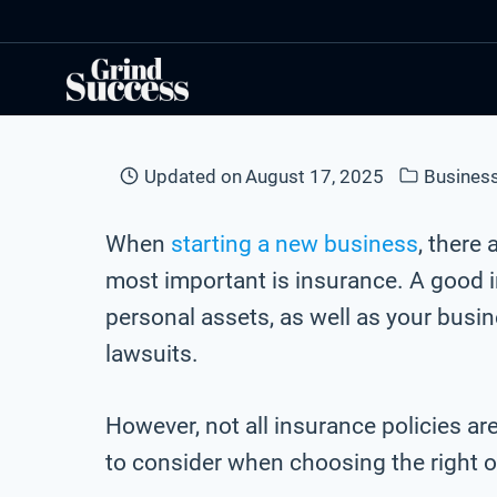
Skip
to
content
Updated on
August 17, 2025
Business
When
starting a new business
, there
most important is insurance. A good i
personal assets, as well as your busi
lawsuits.
However, not all insurance policies ar
to consider when choosing the right 