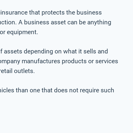
 insurance that protects the business
ction. A business asset can be anything
, or equipment.
f assets depending on what it sells and
company manufactures products or services
etail outlets.
vehicles than one that does not require such