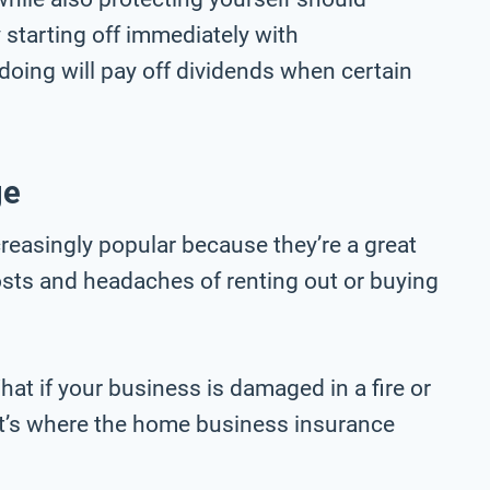
starting off immediately with
oing will pay off dividends when certain
ge
easingly popular because they’re a great
osts and headaches of renting out or buying
t if your business is damaged in a fire or
’s where the home business insurance