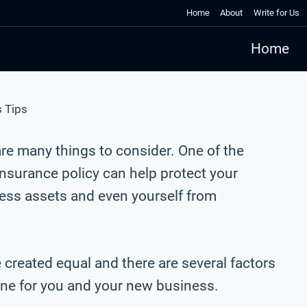
Home
About
Write for Us
Home
 Tips
 are many things to consider. One of the
nsurance policy can help protect your
ness assets and even yourself from
e created equal and there are several factors
one for you and your new business.