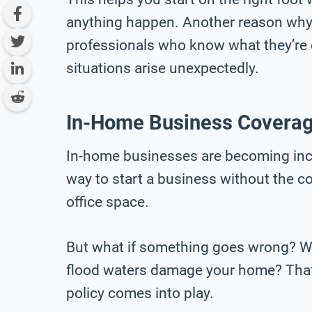
anything happen. Another reason why 
professionals who know what they’re d
situations arise unexpectedly.
In-Home Business Covera
In-home businesses are becoming incr
way to start a business without the c
office space.
But what if something goes wrong? Wha
flood waters damage your home? That
policy comes into play.