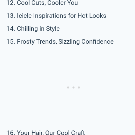
Cool Cuts, Cooler You
Icicle Inspirations for Hot Looks
Chilling in Style
Frosty Trends, Sizzling Confidence
Your Hair, Our Cool Craft