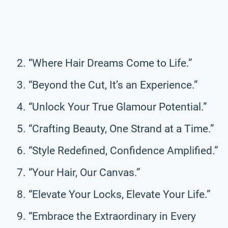
“Where Hair Dreams Come to Life.”
“Beyond the Cut, It’s an Experience.”
“Unlock Your True Glamour Potential.”
“Crafting Beauty, One Strand at a Time.”
“Style Redefined, Confidence Amplified.”
“Your Hair, Our Canvas.”
“Elevate Your Locks, Elevate Your Life.”
“Embrace the Extraordinary in Every