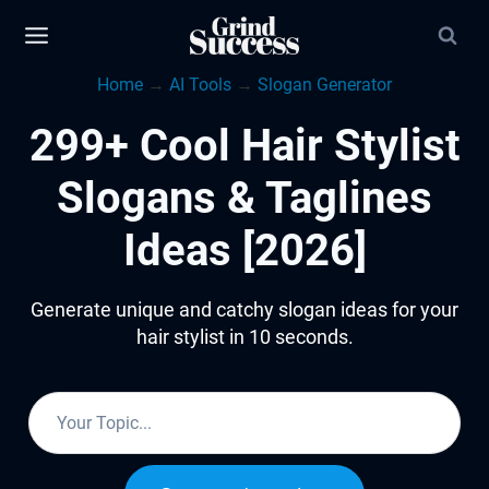
Skip
to
Home
→
AI Tools
→
Slogan Generator
content
299+ Cool Hair Stylist
Slogans & Taglines
Ideas [2026]
Generate unique and catchy slogan ideas for your
hair stylist in 10 seconds.