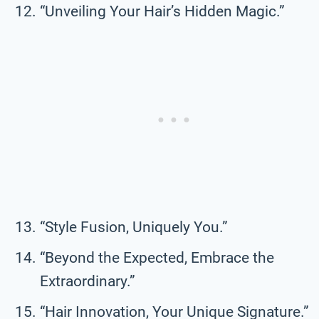
“Unveiling Your Hair’s Hidden Magic.”
“Style Fusion, Uniquely You.”
“Beyond the Expected, Embrace the
Extraordinary.”
“Hair Innovation, Your Unique Signature.”