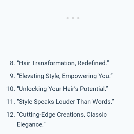
“Hair Transformation, Redefined.”
“Elevating Style, Empowering You.”
“Unlocking Your Hair’s Potential.”
“Style Speaks Louder Than Words.”
“Cutting-Edge Creations, Classic
Elegance.”