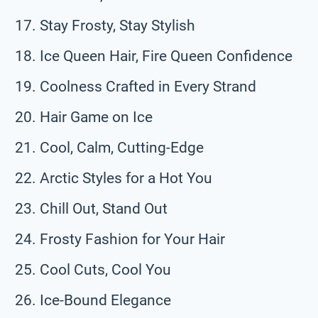
Stay Frosty, Stay Stylish
Ice Queen Hair, Fire Queen Confidence
Coolness Crafted in Every Strand
Hair Game on Ice
Cool, Calm, Cutting-Edge
Arctic Styles for a Hot You
Chill Out, Stand Out
Frosty Fashion for Your Hair
Cool Cuts, Cool You
Ice-Bound Elegance