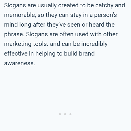
Slogans are usually created to be catchy and
memorable, so they can stay in a person’s
mind long after they’ve seen or heard the
phrase. Slogans are often used with other
marketing tools. and can be incredibly
effective in helping to build brand
awareness.