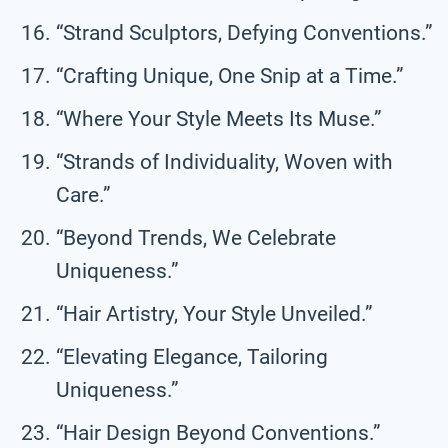
“Strand Sculptors, Defying Conventions.”
“Crafting Unique, One Snip at a Time.”
“Where Your Style Meets Its Muse.”
“Strands of Individuality, Woven with
Care.”
“Beyond Trends, We Celebrate
Uniqueness.”
“Hair Artistry, Your Style Unveiled.”
“Elevating Elegance, Tailoring
Uniqueness.”
“Hair Design Beyond Conventions.”