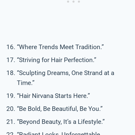
“Where Trends Meet Tradition.”
“Striving for Hair Perfection.”
“Sculpting Dreams, One Strand at a
Time.”
“Hair Nirvana Starts Here.”
“Be Bold, Be Beautiful, Be You.”
“Beyond Beauty, It’s a Lifestyle.”
“Radiant Locks, Unforgettable