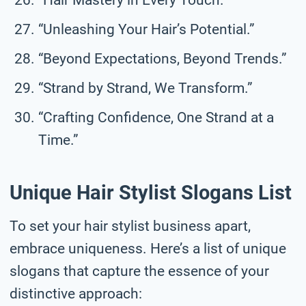
“Unleashing Your Hair’s Potential.”
“Beyond Expectations, Beyond Trends.”
“Strand by Strand, We Transform.”
“Crafting Confidence, One Strand at a
Time.”
Unique Hair Stylist Slogans List
To set your hair stylist business apart,
embrace uniqueness. Here’s a list of unique
slogans that capture the essence of your
distinctive approach: