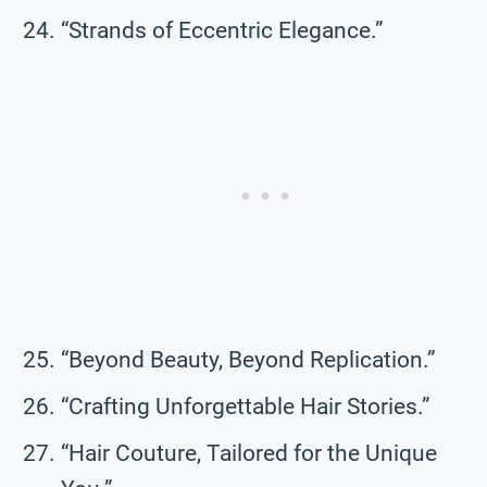
“Strands of Eccentric Elegance.”
“Beyond Beauty, Beyond Replication.”
“Crafting Unforgettable Hair Stories.”
“Hair Couture, Tailored for the Unique