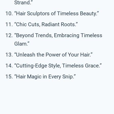
Strand.”
“Hair Sculptors of Timeless Beauty.”
“Chic Cuts, Radiant Roots.”
“Beyond Trends, Embracing Timeless
Glam.”
“Unleash the Power of Your Hair.”
“Cutting-Edge Style, Timeless Grace.”
“Hair Magic in Every Snip.”