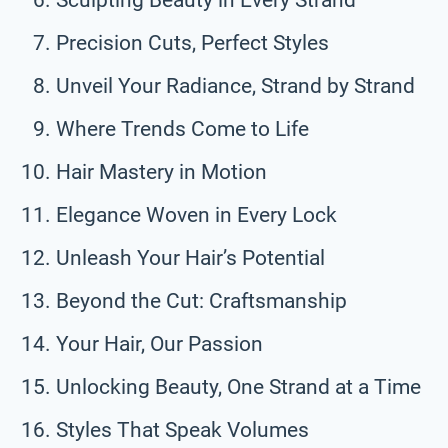
Precision Cuts, Perfect Styles
Unveil Your Radiance, Strand by Strand
Where Trends Come to Life
Hair Mastery in Motion
Elegance Woven in Every Lock
Unleash Your Hair’s Potential
Beyond the Cut: Craftsmanship
Your Hair, Our Passion
Unlocking Beauty, One Strand at a Time
Styles That Speak Volumes