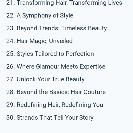
Transforming Hair, Transforming Lives
A Symphony of Style
Beyond Trends: Timeless Beauty
Hair Magic, Unveiled
Styles Tailored to Perfection
Where Glamour Meets Expertise
Unlock Your True Beauty
Beyond the Basics: Hair Couture
Redefining Hair, Redefining You
Strands That Tell Your Story