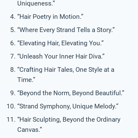
Uniqueness.”
“Hair Poetry in Motion.”
“Where Every Strand Tells a Story.”
“Elevating Hair, Elevating You.”
“Unleash Your Inner Hair Diva.”
“Crafting Hair Tales, One Style at a
Time.”
“Beyond the Norm, Beyond Beautiful.”
“Strand Symphony, Unique Melody.”
“Hair Sculpting, Beyond the Ordinary
Canvas.”