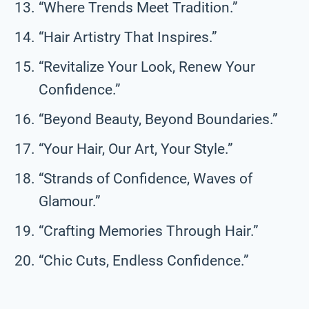
“Where Trends Meet Tradition.”
“Hair Artistry That Inspires.”
“Revitalize Your Look, Renew Your
Confidence.”
“Beyond Beauty, Beyond Boundaries.”
“Your Hair, Our Art, Your Style.”
“Strands of Confidence, Waves of
Glamour.”
“Crafting Memories Through Hair.”
“Chic Cuts, Endless Confidence.”