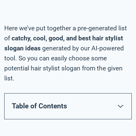
Here we’ve put together a pre-generated list
of
catchy, cool, good, and best hair stylist
slogan ideas
generated by our AI-powered
tool. So you can easily choose some
potential hair stylist slogan from the given
list.
Table of Contents