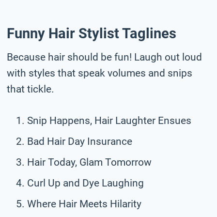
Funny Hair Stylist Taglines
Because hair should be fun! Laugh out loud
with styles that speak volumes and snips
that tickle.
Snip Happens, Hair Laughter Ensues
Bad Hair Day Insurance
Hair Today, Glam Tomorrow
Curl Up and Dye Laughing
Where Hair Meets Hilarity