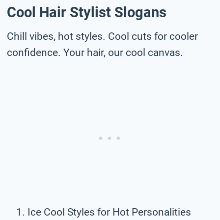
Cool Hair Stylist Slogans
Chill vibes, hot styles. Cool cuts for cooler
confidence. Your hair, our cool canvas.
Ice Cool Styles for Hot Personalities