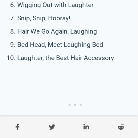
Wigging Out with Laughter
Snip, Snip, Hooray!
Hair We Go Again, Laughing
Bed Head, Meet Laughing Bed
Laughter, the Best Hair Accessory