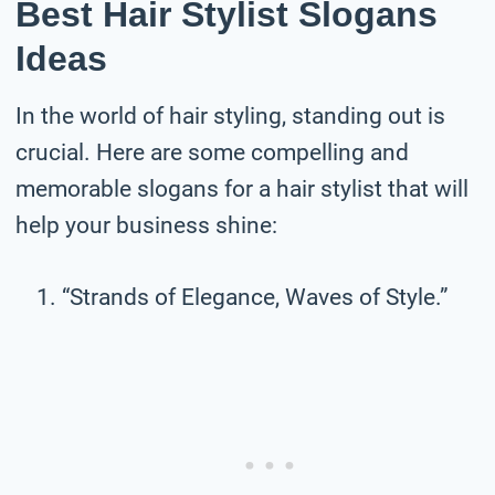
Best Hair Stylist Slogans
Ideas
In the world of hair styling, standing out is
crucial. Here are some compelling and
memorable slogans for a hair stylist that will
help your business shine:
“Strands of Elegance, Waves of Style.”