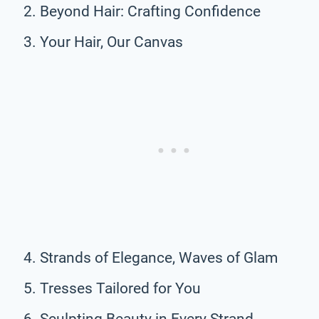
Beyond Hair: Crafting Confidence
Your Hair, Our Canvas
Strands of Elegance, Waves of Glam
Tresses Tailored for You
Sculpting Beauty in Every Strand