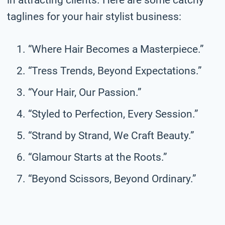
taglines for your hair stylist business:
“Where Hair Becomes a Masterpiece.”
“Tress Trends, Beyond Expectations.”
“Your Hair, Our Passion.”
“Styled to Perfection, Every Session.”
“Strand by Strand, We Craft Beauty.”
“Glamour Starts at the Roots.”
“Beyond Scissors, Beyond Ordinary.”