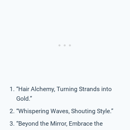
“Hair Alchemy, Turning Strands into
Gold.”
“Whispering Waves, Shouting Style.”
“Beyond the Mirror, Embrace the