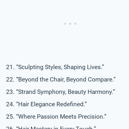
“Sculpting Styles, Shaping Lives.”
“Beyond the Chair, Beyond Compare.”
“Strand Symphony, Beauty Harmony.”
“Hair Elegance Redefined.”
“Where Passion Meets Precision.”
“Hair Mastery in Every Touch.”