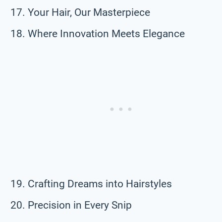
Your Hair, Our Masterpiece
Where Innovation Meets Elegance
Crafting Dreams into Hairstyles
Precision in Every Snip