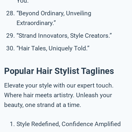
You.”
“Beyond Ordinary, Unveiling
Extraordinary.”
“Strand Innovators, Style Creators.”
“Hair Tales, Uniquely Told.”
Popular Hair Stylist Taglines
Elevate your style with our expert touch.
Where hair meets artistry. Unleash your
beauty, one strand at a time.
Style Redefined, Confidence Amplified