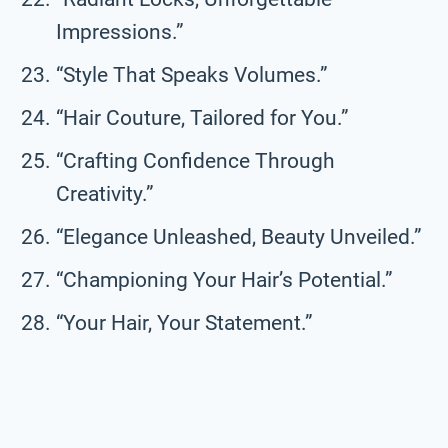
Impressions.”
“Style That Speaks Volumes.”
“Hair Couture, Tailored for You.”
“Crafting Confidence Through
Creativity.”
“Elegance Unleashed, Beauty Unveiled.”
“Championing Your Hair’s Potential.”
“Your Hair, Your Statement.”