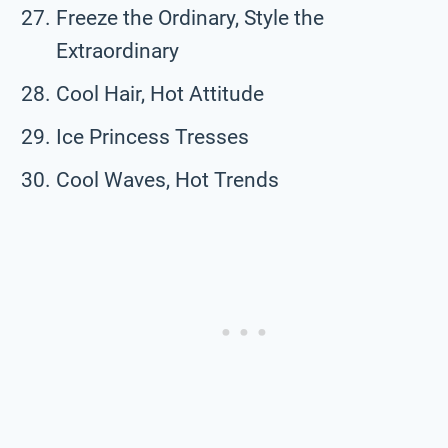
Freeze the Ordinary, Style the
Extraordinary
Cool Hair, Hot Attitude
Ice Princess Tresses
Cool Waves, Hot Trends