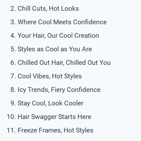
Chill Cuts, Hot Looks
Where Cool Meets Confidence
Your Hair, Our Cool Creation
Styles as Cool as You Are
Chilled Out Hair, Chilled Out You
Cool Vibes, Hot Styles
Icy Trends, Fiery Confidence
Stay Cool, Look Cooler
Hair Swagger Starts Here
Freeze Frames, Hot Styles