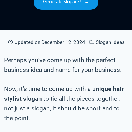
Generate slogans!
→
Updated on
December 12, 2024
Slogan Ideas
Perhaps you’ve come up with the perfect
business idea and name for your business.
Now, it’s time to come up with a
unique hair
stylist slogan
to tie all the pieces together.
not just a slogan, it should be short and to
the point.