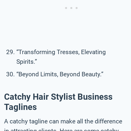
“Transforming Tresses, Elevating
Spirits.”
“Beyond Limits, Beyond Beauty.”
Catchy Hair Stylist Business
Taglines
A catchy tagline can make all the difference
in attracting clients. Here are some catchy