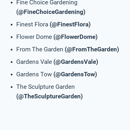
Fine Choice Gardening
(@FineChoiceGardening)
Finest Flora
(@FinestFlora)
Flower Dome
(@FlowerDome)
From The Garden
(@FromTheGarden)
Gardens Vale
(@GardensVale)
Gardens Tow
(@GardensTow)
The Sculpture Garden
(@TheSculptureGarden)