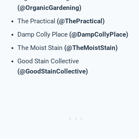
(@OrganicGardening)
The Practical
(@ThePractical)
Damp Colly Place
(@DampCollyPlace)
The Moist Stain
(@TheMoistStain)
Good Stain Collective
(@GoodStainCollective)