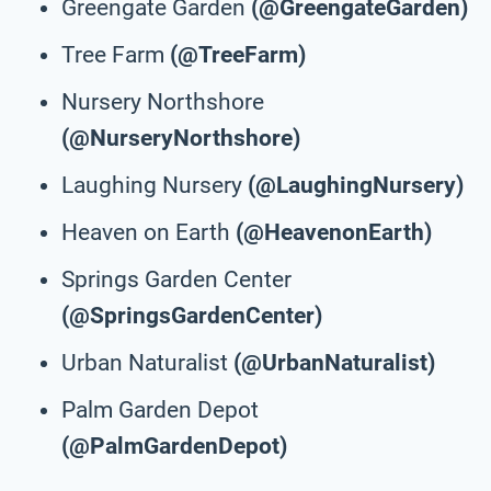
Greengate Garden
(@GreengateGarden)
Tree Farm
(@TreeFarm)
Nursery Northshore
(@NurseryNorthshore)
Laughing Nursery
(@LaughingNursery)
Heaven on Earth
(@HeavenonEarth)
Springs Garden Center
(@SpringsGardenCenter)
Urban Naturalist
(@UrbanNaturalist)
Palm Garden Depot
(@PalmGardenDepot)