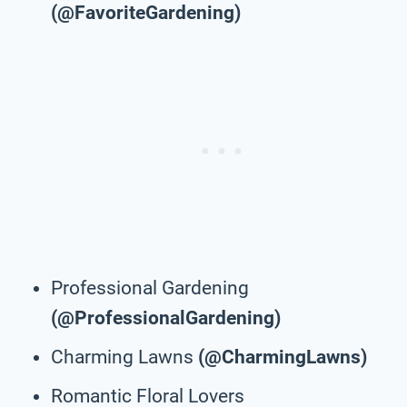
(@FavoriteGardening)
Professional Gardening
(@ProfessionalGardening)
Charming Lawns
(@CharmingLawns)
Romantic Floral Lovers