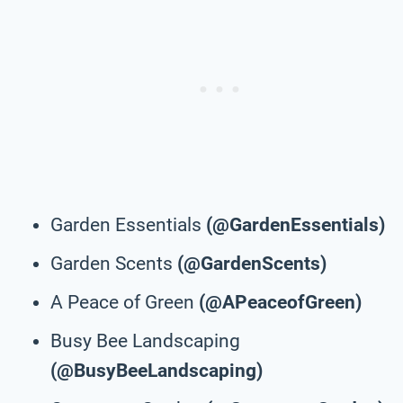
Garden Essentials
(@GardenEssentials)
Garden Scents
(@GardenScents)
A Peace of Green
(@APeaceofGreen)
Busy Bee Landscaping
(@BusyBeeLandscaping)