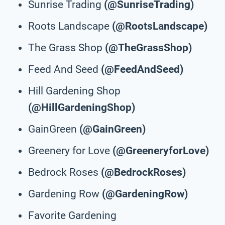
Sunrise Trading
(@SunriseTrading)
Roots Landscape
(@RootsLandscape)
The Grass Shop
(@TheGrassShop)
Feed And Seed
(@FeedAndSeed)
Hill Gardening Shop
(@HillGardeningShop)
GainGreen
(@GainGreen)
Greenery for Love
(@GreeneryforLove)
Bedrock Roses
(@BedrockRoses)
Gardening Row
(@GardeningRow)
Favorite Gardening