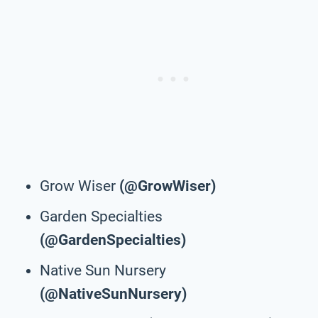
Grow Wiser
(@GrowWiser)
Garden Specialties
(@GardenSpecialties)
Native Sun Nursery
(@NativeSunNursery)