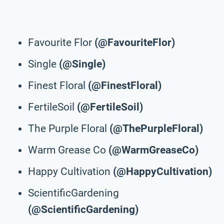
Favourite Flor
(@FavouriteFlor)
Single
(@Single)
Finest Floral
(@FinestFloral)
FertileSoil
(@FertileSoil)
The Purple Floral
(@ThePurpleFloral)
Warm Grease Co
(@WarmGreaseCo)
Happy Cultivation
(@HappyCultivation)
ScientificGardening
(@ScientificGardening)