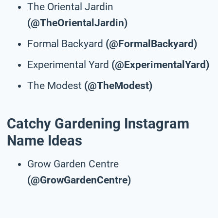
The Oriental Jardin
(@TheOrientalJardin)
Formal Backyard
(@FormalBackyard)
Experimental Yard
(@ExperimentalYard)
The Modest
(@TheModest)
Catchy Gardening Instagram
Name Ideas
Grow Garden Centre
(@GrowGardenCentre)