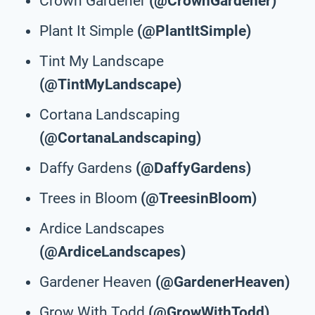
Crown Gardener
(@CrownGardener)
Plant It Simple
(@PlantItSimple)
Tint My Landscape
(@TintMyLandscape)
Cortana Landscaping
(@CortanaLandscaping)
Daffy Gardens
(@DaffyGardens)
Trees in Bloom
(@TreesinBloom)
Ardice Landscapes
(@ArdiceLandscapes)
Gardener Heaven
(@GardenerHeaven)
Grow With Todd
(@GrowWithTodd)