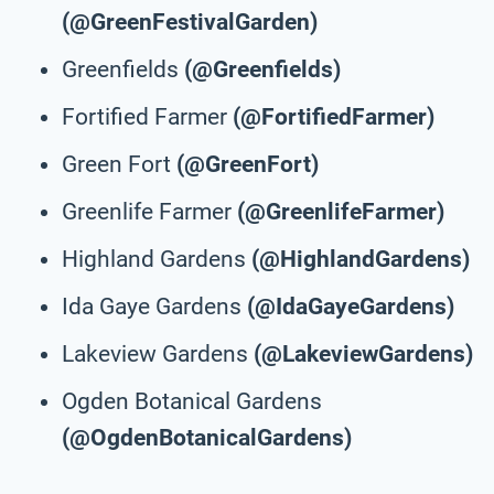
(@GreenFestivalGarden)
Greenfields
(@Greenfields)
Fortified Farmer
(@FortifiedFarmer)
Green Fort
(@GreenFort)
Greenlife Farmer
(@GreenlifeFarmer)
Highland Gardens
(@HighlandGardens)
Ida Gaye Gardens
(@IdaGayeGardens)
Lakeview Gardens
(@LakeviewGardens)
Ogden Botanical Gardens
(@OgdenBotanicalGardens)