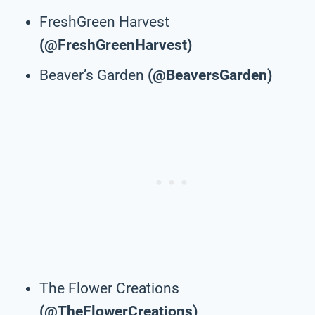
FreshGreen Harvest
(@FreshGreenHarvest)
Beaver’s Garden
(@BeaversGarden)
The Flower Creations
(@TheFlowerCreations)