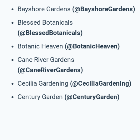
Bayshore Gardens
(@BayshoreGardens)
Blessed Botanicals
(@BlessedBotanicals)
Botanic Heaven
(@BotanicHeaven)
Cane River Gardens
(@CaneRiverGardens)
Cecilia Gardening
(@CeciliaGardening)
Century Garden
(@CenturyGarden)