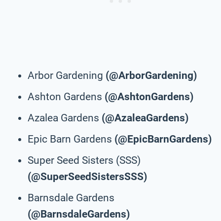
Arbor Gardening
(@ArborGardening)
Ashton Gardens
(@AshtonGardens)
Azalea Gardens
(@AzaleaGardens)
Epic Barn Gardens
(@EpicBarnGardens)
Super Seed Sisters (SSS)
(@SuperSeedSistersSSS)
Barnsdale Gardens
(@BarnsdaleGardens)