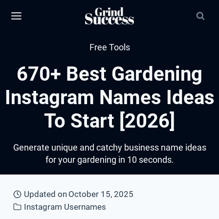
Skip
to
content
Free Tools
670+ Best Gardening
Instagram Names Ideas
To Start [2026]
Generate unique and catchy business name ideas
for your gardening in 10 seconds.
Updated on
October 15, 2025
Instagram Usernames