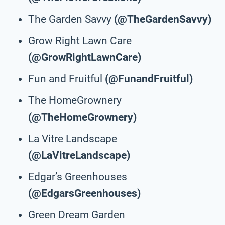
The Garden Savvy
(@TheGardenSavvy)
Grow Right Lawn Care
(@GrowRightLawnCare)
Fun and Fruitful
(@FunandFruitful)
The HomeGrownery
(@TheHomeGrownery)
La Vitre Landscape
(@LaVitreLandscape)
Edgar’s Greenhouses
(@EdgarsGreenhouses)
Green Dream Garden