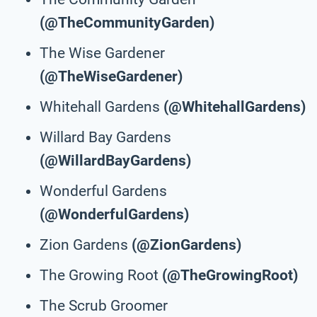
(@TheCommunityGarden)
The Wise Gardener
(@TheWiseGardener)
Whitehall Gardens
(@WhitehallGardens)
Willard Bay Gardens
(@WillardBayGardens)
Wonderful Gardens
(@WonderfulGardens)
Zion Gardens
(@ZionGardens)
The Growing Root
(@TheGrowingRoot)
The Scrub Groomer