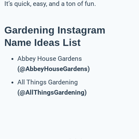
It’s quick, easy, and a ton of fun.
Gardening Instagram
Name Ideas List
Abbey House Gardens
(@AbbeyHouseGardens)
All Things Gardening
(@AllThingsGardening)