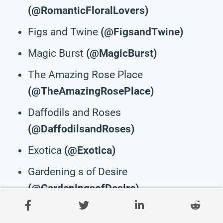
(@RomanticFloralLovers)
Figs and Twine
(@FigsandTwine)
Magic Burst
(@MagicBurst)
The Amazing Rose Place
(@TheAmazingRosePlace)
Daffodils and Roses
(@DaffodilsandRoses)
Exotica
(@Exotica)
Gardening s of Desire
(@GardeningsofDesire)
Super Floral Shop
(@SuperFloralShop)