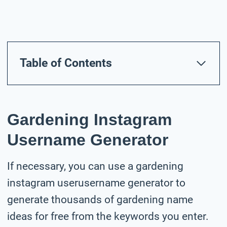
Table of Contents
Gardening Instagram
Username Generator
If necessary, you can use a gardening
instagram userusername generator to
generate thousands of gardening name
ideas for free from the keywords you enter.