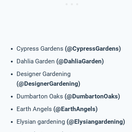
Cypress Gardens
(@CypressGardens)
Dahlia Garden
(@DahliaGarden)
Designer Gardening
(@DesignerGardening)
Dumbarton Oaks
(@DumbartonOaks)
Earth Angels
(@EarthAngels)
Elysian gardening
(@Elysiangardening)