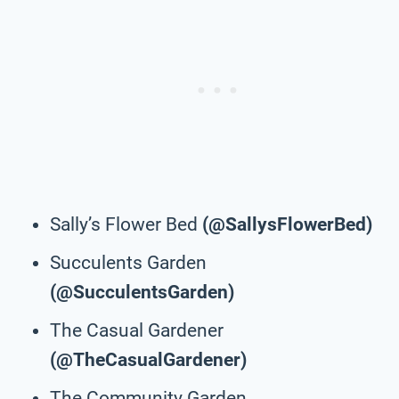
Sally’s Flower Bed
(@SallysFlowerBed)
Succulents Garden
(@SucculentsGarden)
The Casual Gardener
(@TheCasualGardener)
The Community Garden