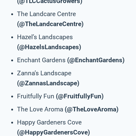
(@TLCCactusGrowers)
The Landcare Centre
(@TheLandcareCentre)
Hazel’s Landscapes
(@HazelsLandscapes)
Enchant Gardens
(@EnchantGardens)
Zanna’s Landscape
(@ZannasLandscape)
Fruitfully Fun
(@FruitfullyFun)
The Love Aroma
(@TheLoveAroma)
Happy Gardeners Cove
(@HappyGardenersCove)