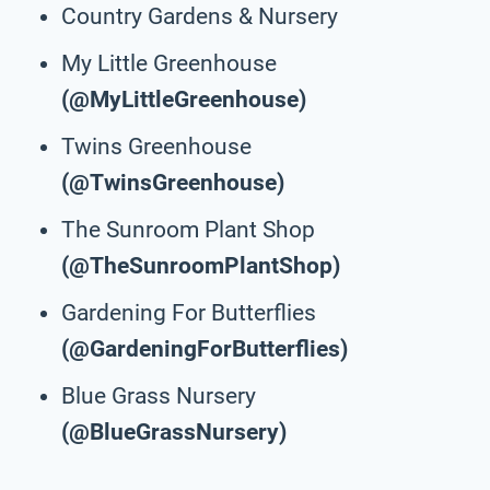
Country Gardens & Nursery
My Little Greenhouse
(@MyLittleGreenhouse)
Twins Greenhouse
(@TwinsGreenhouse)
The Sunroom Plant Shop
(@TheSunroomPlantShop)
Gardening For Butterflies
(@GardeningForButterflies)
Blue Grass Nursery
(@BlueGrassNursery)