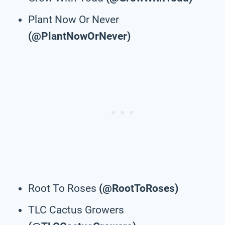
Plant Now Or Never
(@PlantNowOrNever)
Root To Roses
(@RootToRoses)
TLC Cactus Growers