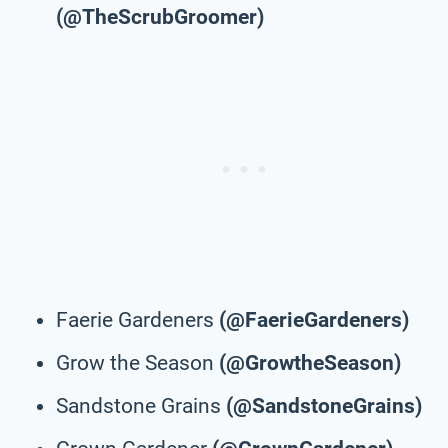
(@TheScrubGroomer)
Faerie Gardeners
(@FaerieGardeners)
Grow the Season
(@GrowtheSeason)
Sandstone Grains
(@SandstoneGrains)