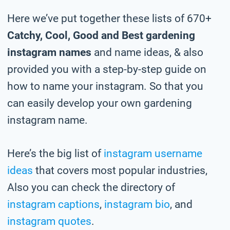
Here we’ve put together these lists of 670+
Catchy, Cool, Good and Best gardening
instagram names
and name ideas, & also
provided you with a step-by-step guide on
how to name your instagram. So that you
can easily develop your own gardening
instagram name.
Here’s the big list of
instagram username
ideas
that covers most popular industries,
Also you can check the directory of
instagram captions
,
instagram bio
, and
instagram quotes
.