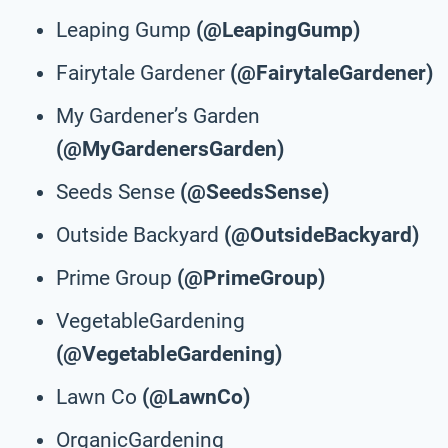
Leaping Gump
(@LeapingGump)
Fairytale Gardener
(@FairytaleGardener)
My Gardener’s Garden
(@MyGardenersGarden)
Seeds Sense
(@SeedsSense)
Outside Backyard
(@OutsideBackyard)
Prime Group
(@PrimeGroup)
VegetableGardening
(@VegetableGardening)
Lawn Co
(@LawnCo)
OrganicGardening