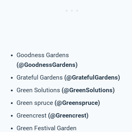
Goodness Gardens
(@GoodnessGardens)
Grateful Gardens
(@GratefulGardens)
Green Solutions
(@GreenSolutions)
Green spruce
(@Greenspruce)
Greencrest
(@Greencrest)
Green Festival Garden