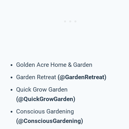
Golden Acre Home & Garden
Garden Retreat
(@GardenRetreat)
Quick Grow Garden
(@QuickGrowGarden)
Conscious Gardening
(@ConsciousGardening)