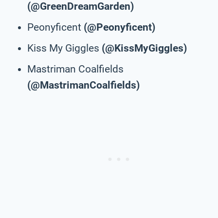
(@GreenDreamGarden)
Peonyficent
(@Peonyficent)
Kiss My Giggles
(@KissMyGiggles)
Mastriman Coalfields
(@MastrimanCoalfields)