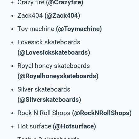
Crazy fire
(@Crazyfire)
Zack404
(@Zack404)
Toy machine
(@Toymachine)
Lovesick skateboards
(@Lovesickskateboards)
Royal honey skateboards
(@Royalhoneyskateboards)
Silver skateboards
(@Silverskateboards)
Rock N Roll Shops
(@RockNRollShops)
Hot surface
(@Hotsurface)