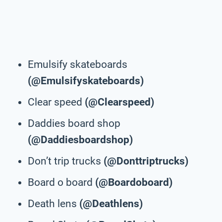
Emulsify skateboards
(@Emulsifyskateboards)
Clear speed
(@Clearspeed)
Daddies board shop
(@Daddiesboardshop)
Don’t trip trucks
(@Donttriptrucks)
Board o board
(@Boardoboard)
Death lens
(@Deathlens)