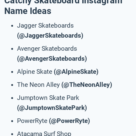
Catchy Skateboard Instagram
Name Ideas
Jagger Skateboards
(@JaggerSkateboards)
Avenger Skateboards
(@AvengerSkateboards)
Alpine Skate
(@AlpineSkate)
The Neon Alley
(@TheNeonAlley)
Jumptown Skate Park
(@JumptownSkatePark)
PowerRyte
(@PowerRyte)
Atacama Surf Shop