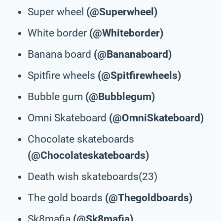
Super wheel
(@Superwheel)
White border
(@Whiteborder)
Banana board
(@Bananaboard)
Spitfire wheels
(@Spitfirewheels)
Bubble gum
(@Bubblegum)
Omni Skateboard
(@OmniSkateboard)
Chocolate skateboards
(@Chocolateskateboards)
Death wish skateboards(23)
The gold boards
(@Thegoldboards)
Sk8mafia
(@Sk8mafia)