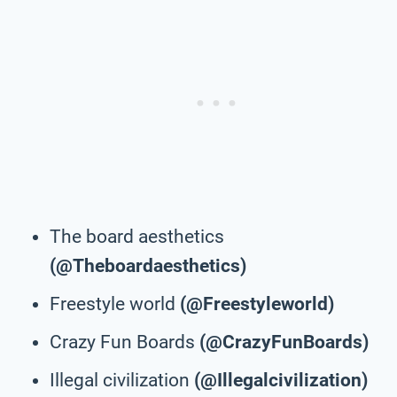
The board aesthetics
(@Theboardaesthetics)
Freestyle world
(@Freestyleworld)
Crazy Fun Boards
(@CrazyFunBoards)
Illegal civilization
(@Illegalcivilization)