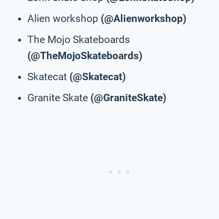
Alien workshop
(@Alienworkshop)
The Mojo Skateboards
(@TheMojoSkateboards)
Skatecat
(@Skatecat)
Granite Skate
(@GraniteSkate)