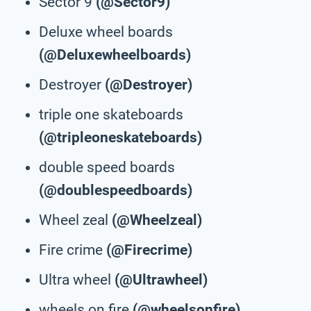
Sector 9
(@Sector9)
Deluxe wheel boards
(@Deluxewheelboards)
Destroyer
(@Destroyer)
triple one skateboards
(@tripleoneskateboards)
double speed boards
(@doublespeedboards)
Wheel zeal
(@Wheelzeal)
Fire crime
(@Firecrime)
Ultra wheel
(@Ultrawheel)
wheels on fire
(@wheelsonfire)