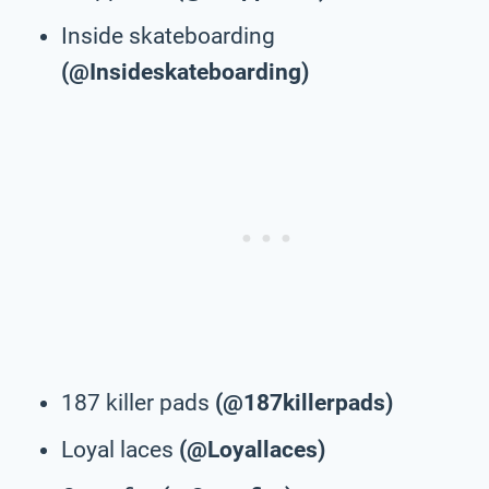
Inside skateboarding
(@Insideskateboarding)
187 killer pads
(@187killerpads)
Loyal laces
(@Loyallaces)