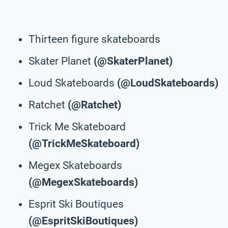
Thirteen figure skateboards
Skater Planet
(@SkaterPlanet)
Loud Skateboards
(@LoudSkateboards)
Ratchet
(@Ratchet)
Trick Me Skateboard
(@TrickMeSkateboard)
Megex Skateboards
(@MegexSkateboards)
Esprit Ski Boutiques
(@EspritSkiBoutiques)