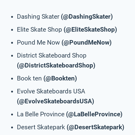
Dashing Skater
(@DashingSkater)
Elite Skate Shop
(@EliteSkateShop)
Pound Me Now
(@PoundMeNow)
District Skateboard Shop
(@DistrictSkateboardShop)
Book ten
(@Bookten)
Evolve Skateboards USA
(@EvolveSkateboardsUSA)
La Belle Province
(@LaBelleProvince)
Desert Skatepark
(@DesertSkatepark)