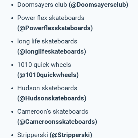
Doomsayers club
(@Doomsayersclub)
Power flex skateboards
(@Powerflexskateboards)
long life skateboards
(@longlifeskateboards)
1010 quick wheels
(@1010quickwheels)
Hudson skateboards
(@Hudsonskateboards)
Cameroon’s skateboards
(@Cameroonsskateboards)
Stripperski
(@Stripperski)