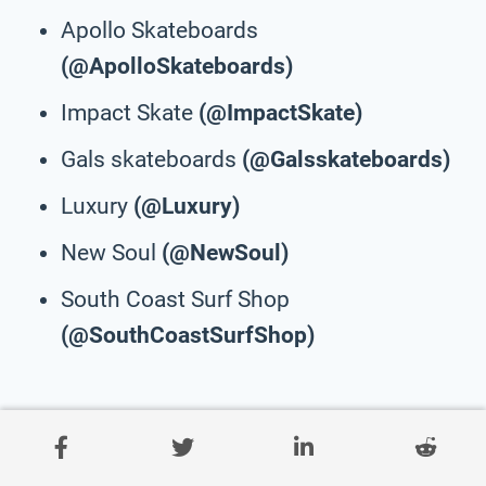
Apollo Skateboards
(@ApolloSkateboards)
Impact Skate
(@ImpactSkate)
Gals skateboards
(@Galsskateboards)
Luxury
(@Luxury)
New Soul
(@NewSoul)
South Coast Surf Shop
(@SouthCoastSurfShop)