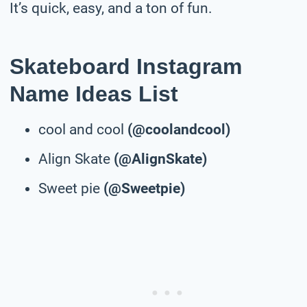
It’s quick, easy, and a ton of fun.
Skateboard Instagram
Name Ideas List
cool and cool
(@coolandcool)
Align Skate
(@AlignSkate)
Sweet pie
(@Sweetpie)