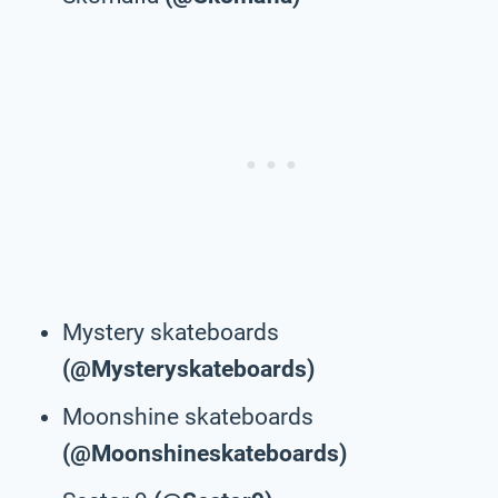
Mystery skateboards
(@Mysteryskateboards)
Moonshine skateboards
(@Moonshineskateboards)