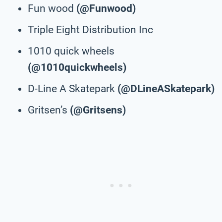
Fun wood
(@Funwood)
Triple Eight Distribution Inc
1010 quick wheels
(@1010quickwheels)
D-Line A Skatepark
(@DLineASkatepark)
Gritsen’s
(@Gritsens)