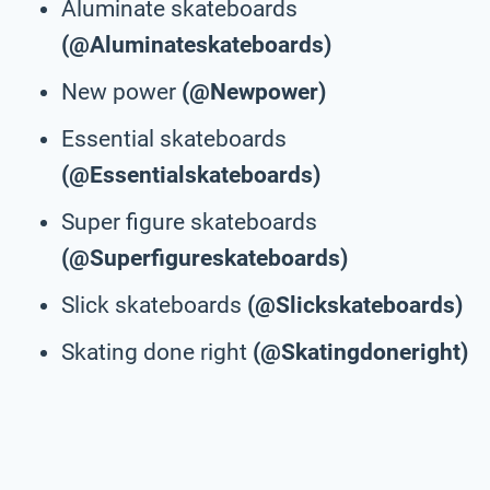
Aluminate skateboards
(@Aluminateskateboards)
New power
(@Newpower)
Essential skateboards
(@Essentialskateboards)
Super figure skateboards
(@Superfigureskateboards)
Slick skateboards
(@Slickskateboards)
Skating done right
(@Skatingdoneright)