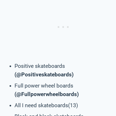
Positive skateboards
(@Positiveskateboards)
Full power wheel boards
(@Fullpowerwheelboards)
All I need skateboards(13)