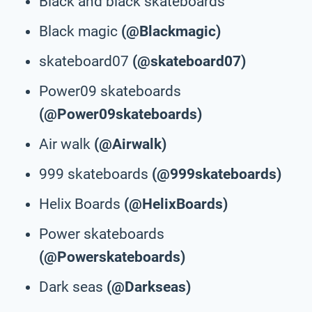
Black and black skateboards
Black magic
(@Blackmagic)
skateboard07
(@skateboard07)
Power09 skateboards
(@Power09skateboards)
Air walk
(@Airwalk)
999 skateboards
(@999skateboards)
Helix Boards
(@HelixBoards)
Power skateboards
(@Powerskateboards)
Dark seas
(@Darkseas)