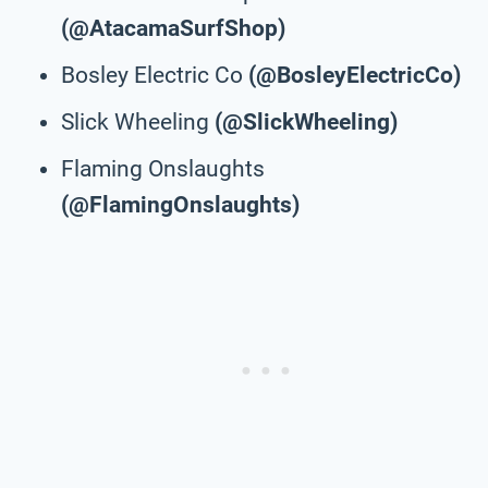
(@AtacamaSurfShop)
Bosley Electric Co
(@BosleyElectricCo)
Slick Wheeling
(@SlickWheeling)
Flaming Onslaughts
(@FlamingOnslaughts)