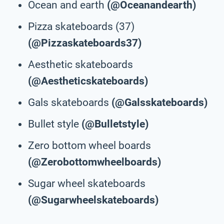
Ocean and earth
(@Oceanandearth)
Pizza skateboards (37)
(@Pizzaskateboards37)
Aesthetic skateboards
(@Aestheticskateboards)
Gals skateboards
(@Galsskateboards)
Bullet style
(@Bulletstyle)
Zero bottom wheel boards
(@Zerobottomwheelboards)
Sugar wheel skateboards
(@Sugarwheelskateboards)