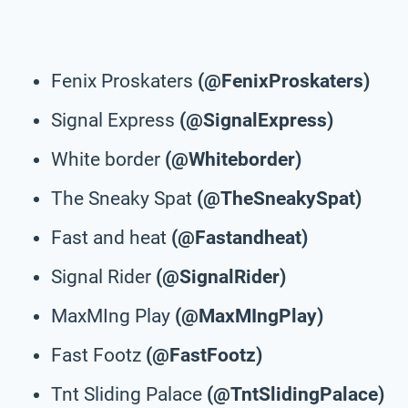
Fenix Proskaters
(@FenixProskaters)
Signal Express
(@SignalExpress)
White border
(@Whiteborder)
The Sneaky Spat
(@TheSneakySpat)
Fast and heat
(@Fastandheat)
Signal Rider
(@SignalRider)
MaxMIng Play
(@MaxMIngPlay)
Fast Footz
(@FastFootz)
Tnt Sliding Palace
(@TntSlidingPalace)