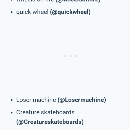
quick wheel
(@quickwheel)
Loser machine
(@Losermachine)
Creature skateboards
(@Creatureskateboards)