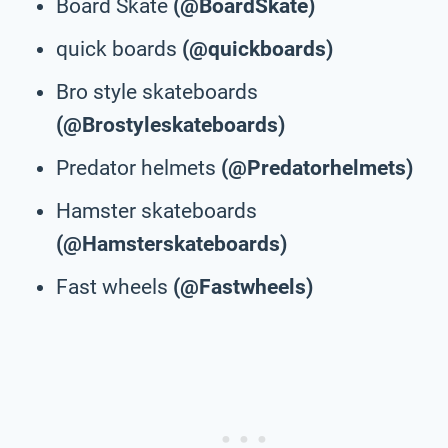
Board Skate
(@BoardSkate)
quick boards
(@quickboards)
Bro style skateboards
(@Brostyleskateboards)
Predator helmets
(@Predatorhelmets)
Hamster skateboards
(@Hamsterskateboards)
Fast wheels
(@Fastwheels)