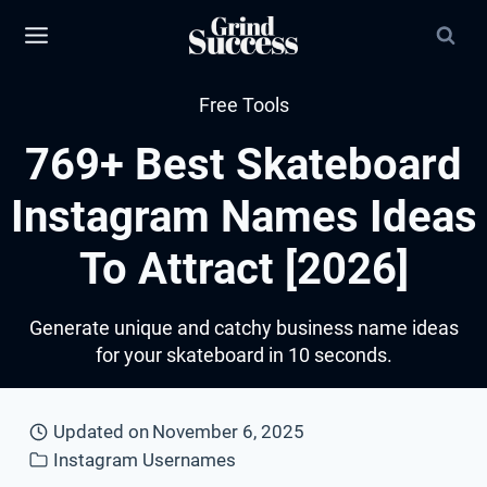
Skip
to
content
Free Tools
769+ Best Skateboard
Instagram Names Ideas
To Attract [2026]
Generate unique and catchy business name ideas
for your skateboard in 10 seconds.
Updated on
November 6, 2025
Instagram Usernames