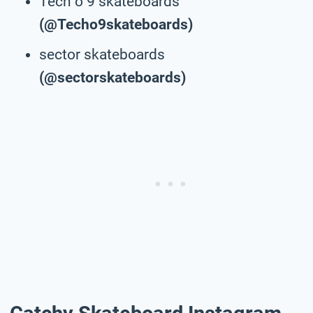
Tech o 9 skateboards
(@Techo9skateboards)
sector skateboards
(@sectorskateboards)