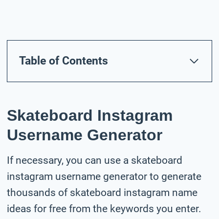
Table of Contents
Skateboard Instagram
Username Generator
If necessary, you can use a skateboard
instagram username generator to generate
thousands of skateboard instagram name
ideas for free from the keywords you enter.