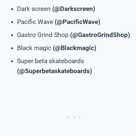
Dark screen
(@Darkscreen)
Pacific Wave
(@PacificWave)
Gastro Grind Shop
(@GastroGrindShop)
Black magic
(@Blackmagic)
Super beta skateboards
(@Superbetaskateboards)