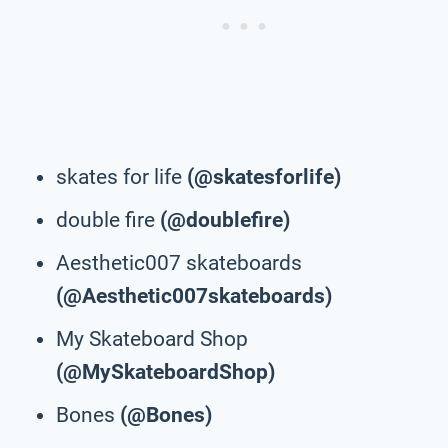
skates for life
(@skatesforlife)
double fire
(@doublefire)
Aesthetic007 skateboards
(@Aesthetic007skateboards)
My Skateboard Shop
(@MySkateboardShop)
Bones
(@Bones)