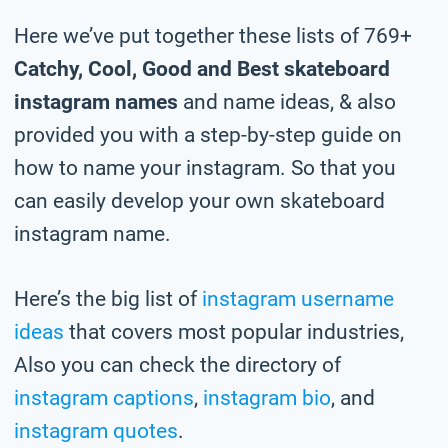
Here we’ve put together these lists of 769+
Catchy, Cool, Good and Best skateboard
instagram names
and name ideas, & also
provided you with a step-by-step guide on
how to name your instagram. So that you
can easily develop your own skateboard
instagram name.
Here’s the big list of
instagram username
ideas
that covers most popular industries,
Also you can check the directory of
instagram captions
,
instagram bio
, and
instagram quotes
.