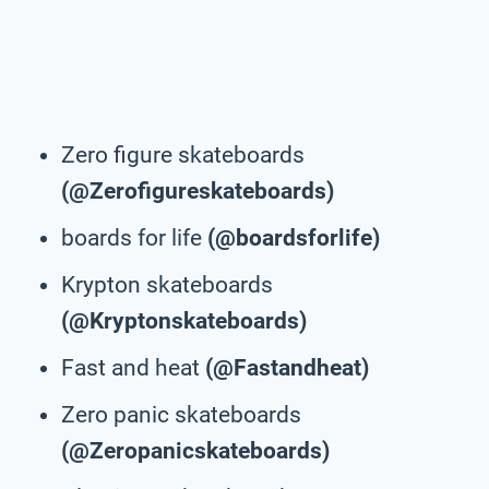
Zero figure skateboards
(@Zerofigureskateboards)
boards for life
(@boardsforlife)
Krypton skateboards
(@Kryptonskateboards)
Fast and heat
(@Fastandheat)
Zero panic skateboards
(@Zeropanicskateboards)