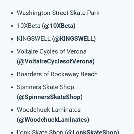
Washington Street Skate Park
10XBeta
(@10XBeta)
KINGSWELL
(@KINGSWELL)
Voltaire Cycles of Verona
(@VoltaireCyclesofVerona)
Boarders of Rockaway Beach
Spinners Skate Shop
(@SpinnersSkateShop)
Woodchuck Laminates
(@WoodchuckLaminates)
L’onk Skate Shop
(@LonkSkateShop)