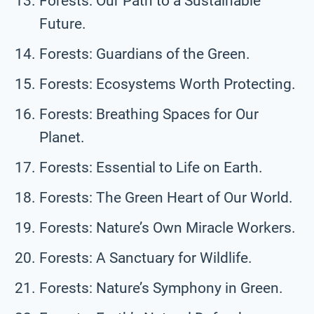
Forests: Our Path to a Sustainable
Future.
Forests: Guardians of the Green.
Forests: Ecosystems Worth Protecting.
Forests: Breathing Spaces for Our
Planet.
Forests: Essential to Life on Earth.
Forests: The Green Heart of Our World.
Forests: Nature’s Own Miracle Workers.
Forests: A Sanctuary for Wildlife.
Forests: Nature’s Symphony in Green.