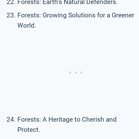
Forests: Earth’s Natural Defenders.
Forests: Growing Solutions for a Greener
World.
Forests: A Heritage to Cherish and
Protect.