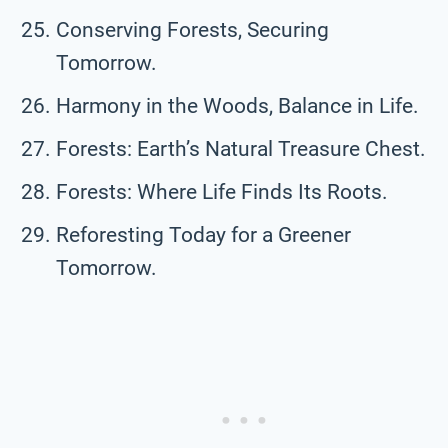
Conserving Forests, Securing
Tomorrow.
Harmony in the Woods, Balance in Life.
Forests: Earth’s Natural Treasure Chest.
Forests: Where Life Finds Its Roots.
Reforesting Today for a Greener
Tomorrow.