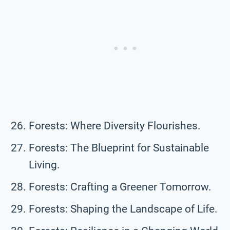
Forests: Where Diversity Flourishes.
Forests: The Blueprint for Sustainable
Living.
Forests: Crafting a Greener Tomorrow.
Forests: Shaping the Landscape of Life.