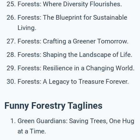
Forests: Where Diversity Flourishes.
Forests: The Blueprint for Sustainable
Living.
Forests: Crafting a Greener Tomorrow.
Forests: Shaping the Landscape of Life.
Forests: Resilience in a Changing World.
Forests: A Legacy to Treasure Forever.
Funny Forestry Taglines
Green Guardians: Saving Trees, One Hug
at a Time.