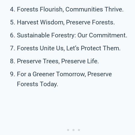
Forests Flourish, Communities Thrive.
Harvest Wisdom, Preserve Forests.
Sustainable Forestry: Our Commitment.
Forests Unite Us, Let’s Protect Them.
Preserve Trees, Preserve Life.
For a Greener Tomorrow, Preserve
Forests Today.