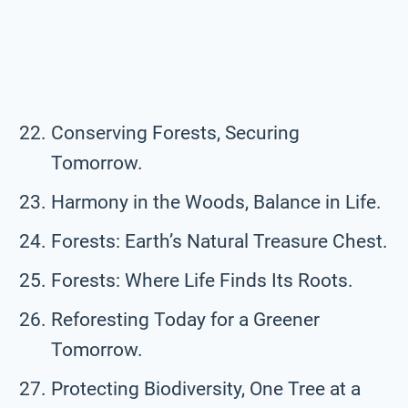
Conserving Forests, Securing
Tomorrow.
Harmony in the Woods, Balance in Life.
Forests: Earth’s Natural Treasure Chest.
Forests: Where Life Finds Its Roots.
Reforesting Today for a Greener
Tomorrow.
Protecting Biodiversity, One Tree at a