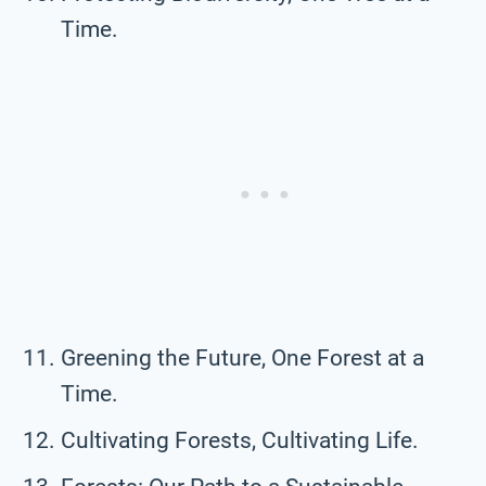
Time.
Greening the Future, One Forest at a
Time.
Cultivating Forests, Cultivating Life.