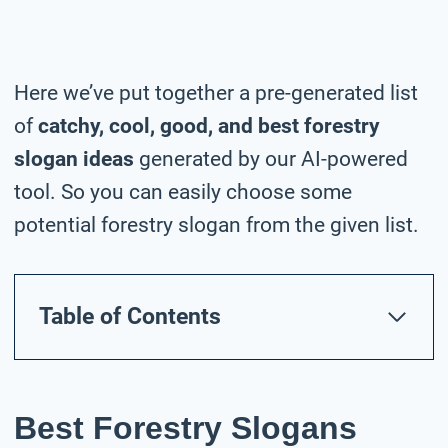
Here we’ve put together a pre-generated list
of
catchy, cool, good, and best forestry
slogan ideas
generated by our AI-powered
tool. So you can easily choose some
potential forestry slogan from the given list.
Table of Contents
Best Forestry Slogans