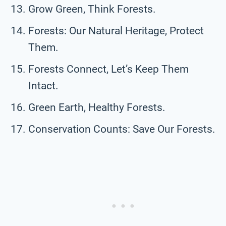
Grow Green, Think Forests.
Forests: Our Natural Heritage, Protect
Them.
Forests Connect, Let’s Keep Them
Intact.
Green Earth, Healthy Forests.
Conservation Counts: Save Our Forests.