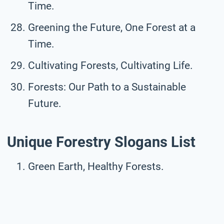
Time.
Greening the Future, One Forest at a
Time.
Cultivating Forests, Cultivating Life.
Forests: Our Path to a Sustainable
Future.
Unique Forestry Slogans List
Green Earth, Healthy Forests.