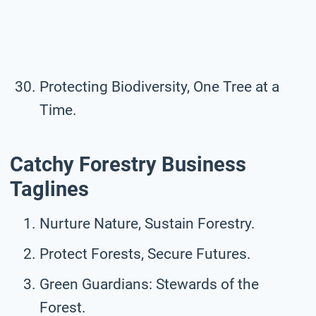
Protecting Biodiversity, One Tree at a
Time.
Catchy Forestry Business
Taglines
Nurture Nature, Sustain Forestry.
Protect Forests, Secure Futures.
Green Guardians: Stewards of the
Forest.