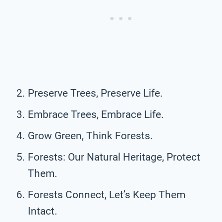
Preserve Trees, Preserve Life.
Embrace Trees, Embrace Life.
Grow Green, Think Forests.
Forests: Our Natural Heritage, Protect
Them.
Forests Connect, Let’s Keep Them
Intact.