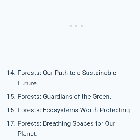
Forests: Our Path to a Sustainable
Future.
Forests: Guardians of the Green.
Forests: Ecosystems Worth Protecting.
Forests: Breathing Spaces for Our
Planet.