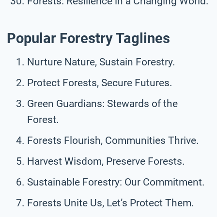
Forests: Resilience in a Changing World.
Popular Forestry Taglines
Nurture Nature, Sustain Forestry.
Protect Forests, Secure Futures.
Green Guardians: Stewards of the
Forest.
Forests Flourish, Communities Thrive.
Harvest Wisdom, Preserve Forests.
Sustainable Forestry: Our Commitment.
Forests Unite Us, Let’s Protect Them.