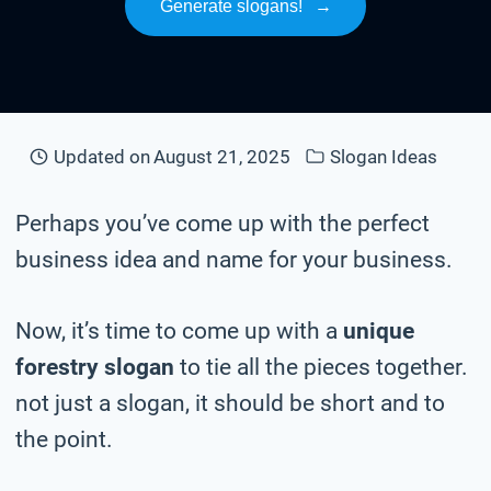
Generate slogans!
→
Updated on
August 21, 2025
Slogan Ideas
Perhaps you’ve come up with the perfect
business idea and name for your business.
Now, it’s time to come up with a
unique
forestry slogan
to tie all the pieces together.
not just a slogan, it should be short and to
the point.