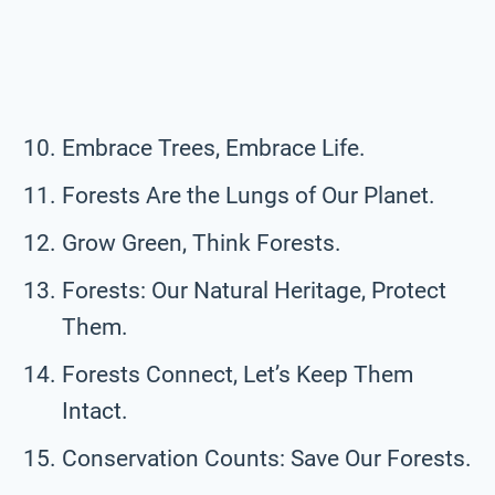
Embrace Trees, Embrace Life.
Forests Are the Lungs of Our Planet.
Grow Green, Think Forests.
Forests: Our Natural Heritage, Protect
Them.
Forests Connect, Let’s Keep Them
Intact.
Conservation Counts: Save Our Forests.