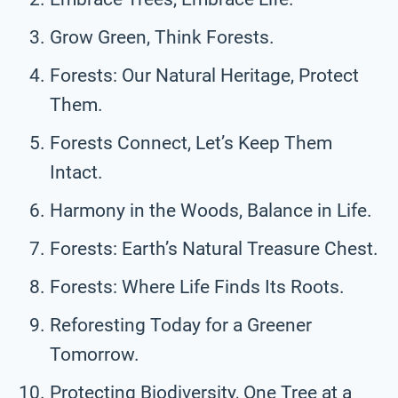
Grow Green, Think Forests.
Forests: Our Natural Heritage, Protect
Them.
Forests Connect, Let’s Keep Them
Intact.
Harmony in the Woods, Balance in Life.
Forests: Earth’s Natural Treasure Chest.
Forests: Where Life Finds Its Roots.
Reforesting Today for a Greener
Tomorrow.
Protecting Biodiversity, One Tree at a