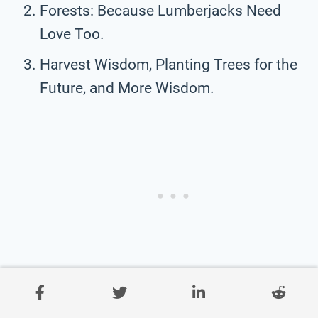
Forests: Because Lumberjacks Need
Love Too.
Harvest Wisdom, Planting Trees for the
Future, and More Wisdom.
Saving Trees: Because Paper Is