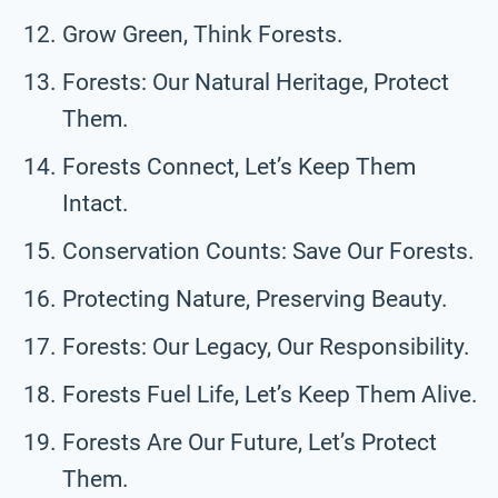
Grow Green, Think Forests.
Forests: Our Natural Heritage, Protect
Them.
Forests Connect, Let’s Keep Them
Intact.
Conservation Counts: Save Our Forests.
Protecting Nature, Preserving Beauty.
Forests: Our Legacy, Our Responsibility.
Forests Fuel Life, Let’s Keep Them Alive.
Forests Are Our Future, Let’s Protect
Them.