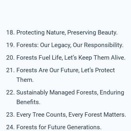
Protecting Nature, Preserving Beauty.
Forests: Our Legacy, Our Responsibility.
Forests Fuel Life, Let’s Keep Them Alive.
Forests Are Our Future, Let’s Protect
Them.
Sustainably Managed Forests, Enduring
Benefits.
Every Tree Counts, Every Forest Matters.
Forests for Future Generations.