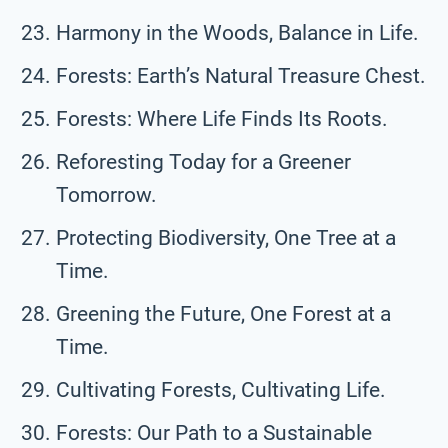
Harmony in the Woods, Balance in Life.
Forests: Earth’s Natural Treasure Chest.
Forests: Where Life Finds Its Roots.
Reforesting Today for a Greener
Tomorrow.
Protecting Biodiversity, One Tree at a
Time.
Greening the Future, One Forest at a
Time.
Cultivating Forests, Cultivating Life.
Forests: Our Path to a Sustainable