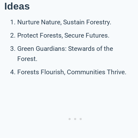
Ideas
Nurture Nature, Sustain Forestry.
Protect Forests, Secure Futures.
Green Guardians: Stewards of the
Forest.
Forests Flourish, Communities Thrive.