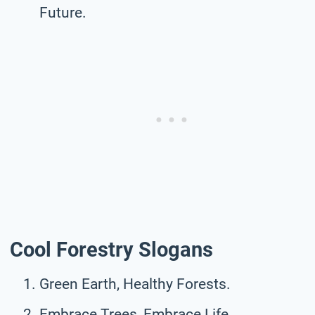
Future.
Cool Forestry Slogans
Green Earth, Healthy Forests.
Embrace Trees, Embrace Life.