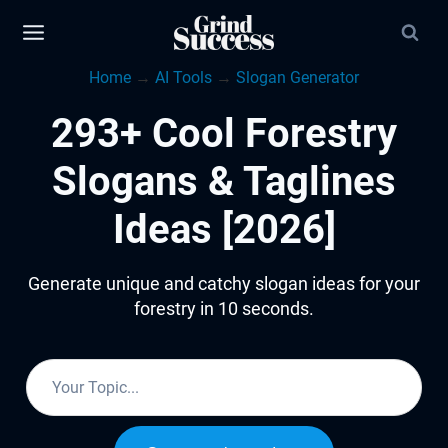
Skip
to
Home
→
AI Tools
→
Slogan Generator
content
293+ Cool Forestry
Slogans & Taglines
Ideas [2026]
Generate unique and catchy slogan ideas for your
forestry in 10 seconds.