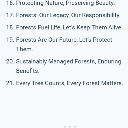
Protecting Nature, Preserving Beauty.
Forests: Our Legacy, Our Responsibility.
Forests Fuel Life, Let’s Keep Them Alive.
Forests Are Our Future, Let’s Protect
Them.
Sustainably Managed Forests, Enduring
Benefits.
Every Tree Counts, Every Forest Matters.