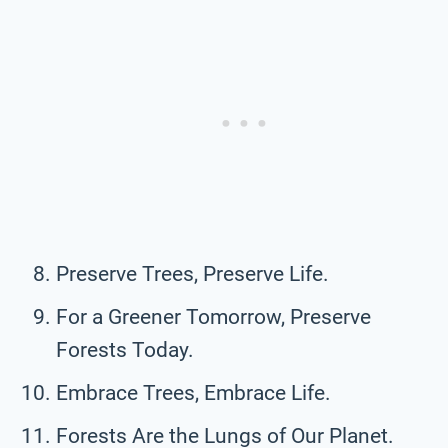
Preserve Trees, Preserve Life.
For a Greener Tomorrow, Preserve
Forests Today.
Embrace Trees, Embrace Life.
Forests Are the Lungs of Our Planet.