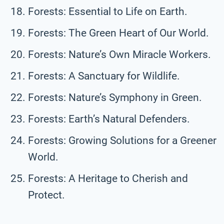
Forests: Essential to Life on Earth.
Forests: The Green Heart of Our World.
Forests: Nature’s Own Miracle Workers.
Forests: A Sanctuary for Wildlife.
Forests: Nature’s Symphony in Green.
Forests: Earth’s Natural Defenders.
Forests: Growing Solutions for a Greener
World.
Forests: A Heritage to Cherish and
Protect.