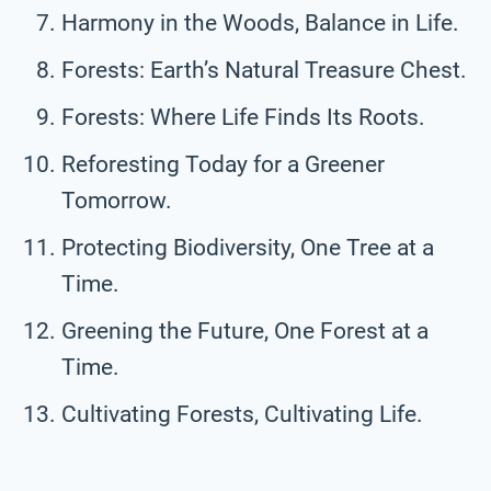
Harmony in the Woods, Balance in Life.
Forests: Earth’s Natural Treasure Chest.
Forests: Where Life Finds Its Roots.
Reforesting Today for a Greener
Tomorrow.
Protecting Biodiversity, One Tree at a
Time.
Greening the Future, One Forest at a
Time.
Cultivating Forests, Cultivating Life.