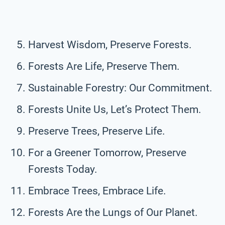
Harvest Wisdom, Preserve Forests.
Forests Are Life, Preserve Them.
Sustainable Forestry: Our Commitment.
Forests Unite Us, Let’s Protect Them.
Preserve Trees, Preserve Life.
For a Greener Tomorrow, Preserve
Forests Today.
Embrace Trees, Embrace Life.
Forests Are the Lungs of Our Planet.