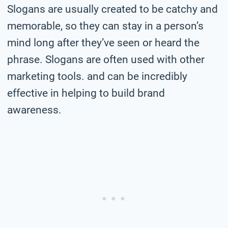
Slogans are usually created to be catchy and
memorable, so they can stay in a person’s
mind long after they’ve seen or heard the
phrase. Slogans are often used with other
marketing tools. and can be incredibly
effective in helping to build brand
awareness.