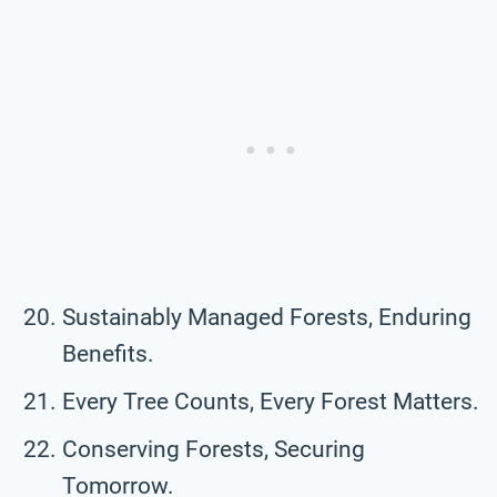
Sustainably Managed Forests, Enduring
Benefits.
Every Tree Counts, Every Forest Matters.
Conserving Forests, Securing
Tomorrow.