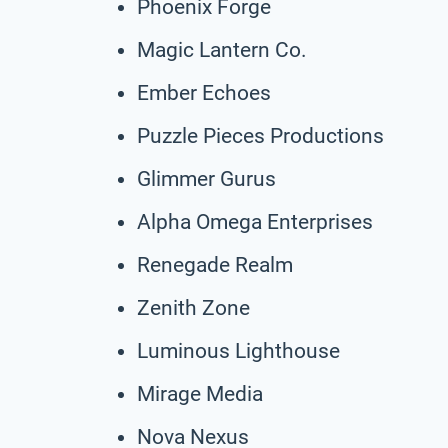
Phoenix Forge
Magic Lantern Co.
Ember Echoes
Puzzle Pieces Productions
Glimmer Gurus
Alpha Omega Enterprises
Renegade Realm
Zenith Zone
Luminous Lighthouse
Mirage Media
Nova Nexus