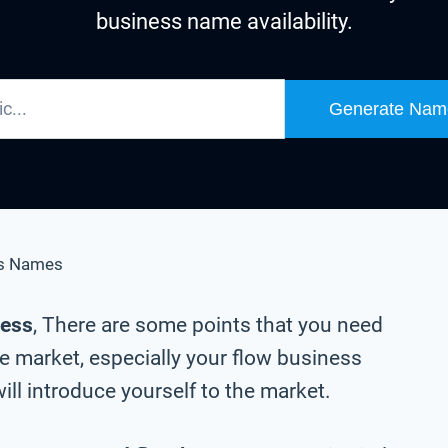
business name availability.
Generate Nam
s Names
ness
, There are some points that you need
e market, especially your flow business
ll introduce yourself to the market.