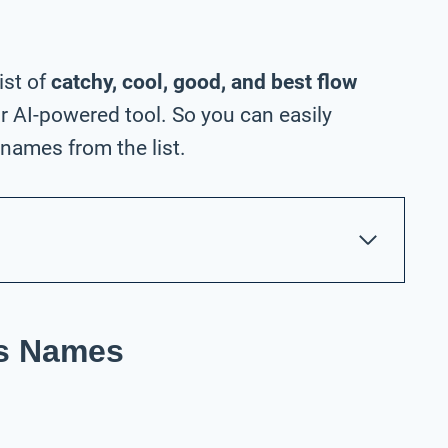
ist of
catchy, cool, good, and best flow
 AI-powered tool. So you can easily
names from the list.
ss Names