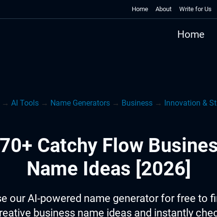
Home
About
Write for Us
Home
→
AI Tools
→
Name Generators
→
Business
→
Innovation & St
70+ Catchy Flow Busine
Name Ideas [2026]
e our AI-powered name generator for free to f
reative business name ideas and instantly che