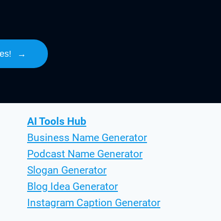
es!
→
AI Tools Hub
Business Name Generator
Podcast Name Generator
Slogan Generator
Blog Idea Generator
Instagram Caption Generator