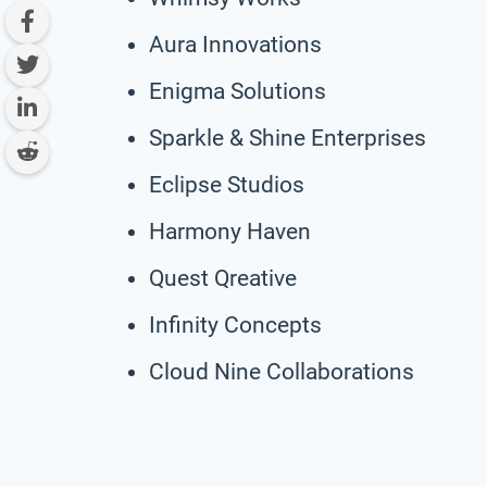
Aura Innovations
Enigma Solutions
Sparkle & Shine Enterprises
Eclipse Studios
Harmony Haven
Quest Qreative
Infinity Concepts
Cloud Nine Collaborations