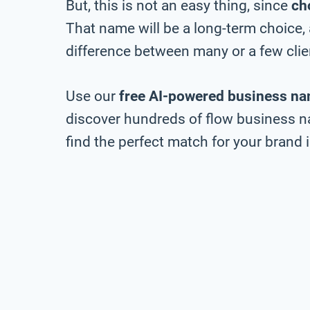
But, this is not an easy thing, since
ch
That name will be a long-term choice,
difference between many or a few clie
Use our
free AI-powered business na
discover hundreds of flow business na
find the perfect match for your brand i