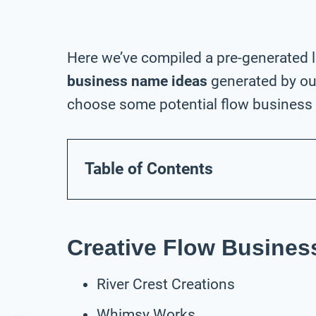
Here we’ve compiled a pre-generated l
business name ideas
generated by our
choose some potential flow business 
Table of Contents
Creative Flow Busine
River Crest Creations
Whimsy Works