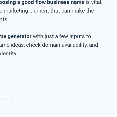
oosing a good flow business name
is vital.
 a marketing element that can make the
nts.
me generator
with just a few inputs to
me ideas, check domain availability, and
dentity.