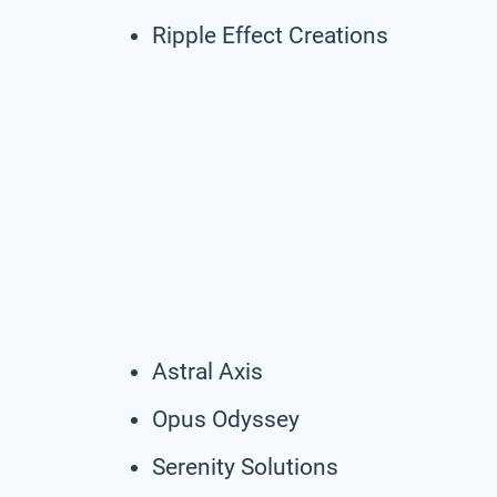
Ripple Effect Creations
Astral Axis
Opus Odyssey
Serenity Solutions