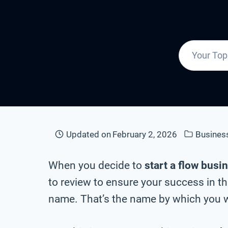
Updated on
February 2, 2026
Busines
When you decide to
start a flow busi
to review to ensure your success in th
name. That’s the name by which you wi