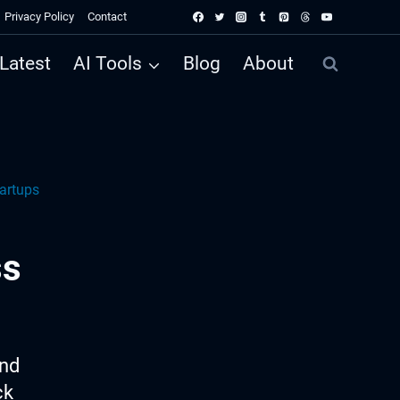
Privacy Policy
Contact
Latest
AI Tools
Blog
About
artups
ss
ind
ck