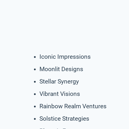
Iconic Impressions
Moonlit Designs
Stellar Synergy
Vibrant Visions
Rainbow Realm Ventures
Solstice Strategies