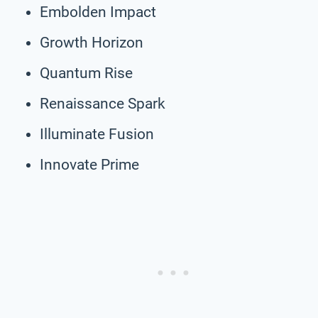
Embolden Impact
Growth Horizon
Quantum Rise
Renaissance Spark
Illuminate Fusion
Innovate Prime