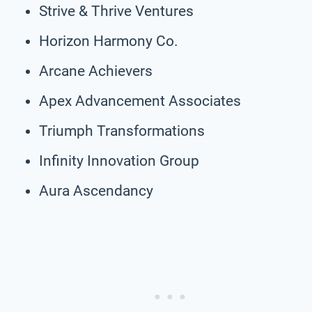
Strive & Thrive Ventures
Horizon Harmony Co.
Arcane Achievers
Apex Advancement Associates
Triumph Transformations
Infinity Innovation Group
Aura Ascendancy