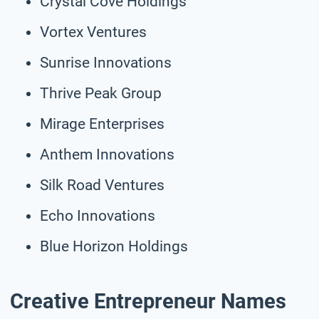
Crystal Cove Holdings
Vortex Ventures
Sunrise Innovations
Thrive Peak Group
Mirage Enterprises
Anthem Innovations
Silk Road Ventures
Echo Innovations
Blue Horizon Holdings
Creative Entrepreneur Names