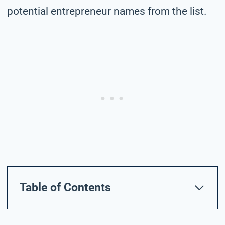
potential entrepreneur names from the list.
Table of Contents