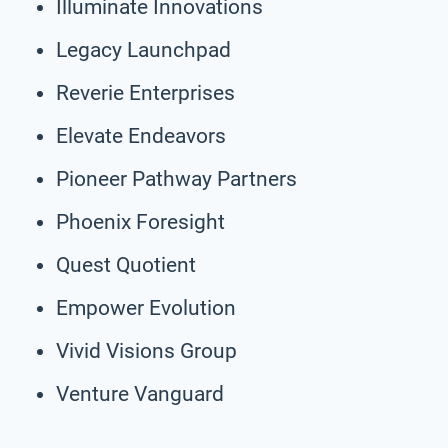
Illuminate Innovations
Legacy Launchpad
Reverie Enterprises
Elevate Endeavors
Pioneer Pathway Partners
Phoenix Foresight
Quest Quotient
Empower Evolution
Vivid Visions Group
Venture Vanguard