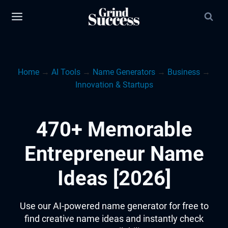
Skip
to
content
Home
→
AI Tools
→
Name Generators
→
Business
→
Innovation & Startups
470+ Memorable
Entrepreneur Name
Ideas [2026]
Use our AI-powered name generator for free to
find creative name ideas and instantly check