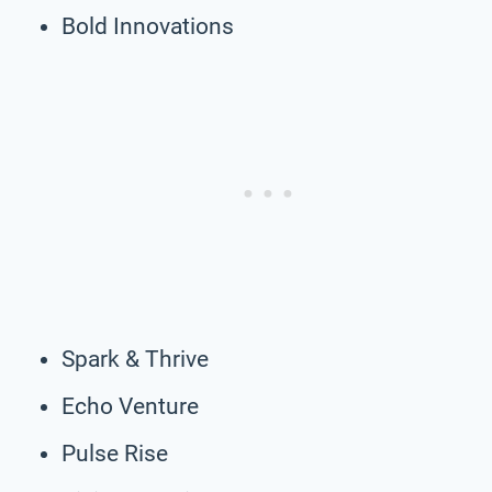
Bold Innovations
Spark & Thrive
Echo Venture
Pulse Rise