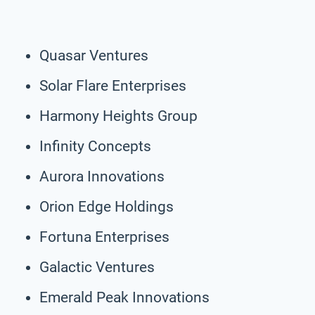
Quasar Ventures
Solar Flare Enterprises
Harmony Heights Group
Infinity Concepts
Aurora Innovations
Orion Edge Holdings
Fortuna Enterprises
Galactic Ventures
Emerald Peak Innovations