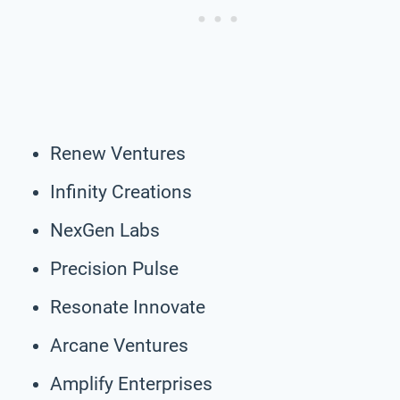
Renew Ventures
Infinity Creations
NexGen Labs
Precision Pulse
Resonate Innovate
Arcane Ventures
Amplify Enterprises