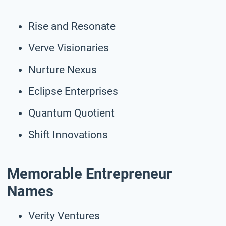
Rise and Resonate
Verve Visionaries
Nurture Nexus
Eclipse Enterprises
Quantum Quotient
Shift Innovations
Memorable Entrepreneur
Names
Verity Ventures