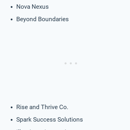
Nova Nexus
Beyond Boundaries
Rise and Thrive Co.
Spark Success Solutions