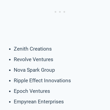
Zenith Creations
Revolve Ventures
Nova Spark Group
Ripple Effect Innovations
Epoch Ventures
Empyrean Enterprises