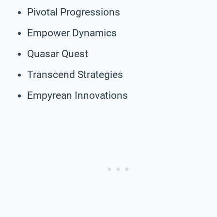
Pivotal Progressions
Empower Dynamics
Quasar Quest
Transcend Strategies
Empyrean Innovations