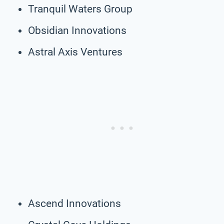
Tranquil Waters Group
Obsidian Innovations
Astral Axis Ventures
Ascend Innovations