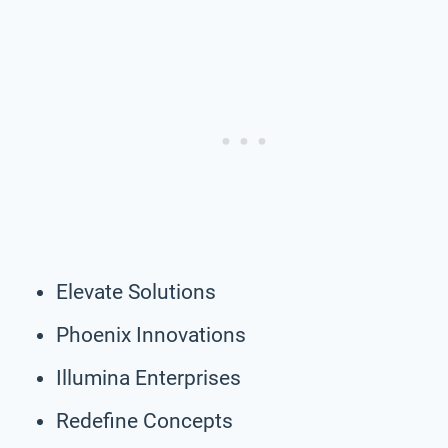
Elevate Solutions
Phoenix Innovations
Illumina Enterprises
Redefine Concepts