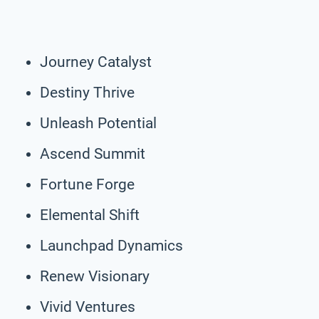
Journey Catalyst
Destiny Thrive
Unleash Potential
Ascend Summit
Fortune Forge
Elemental Shift
Launchpad Dynamics
Renew Visionary
Vivid Ventures