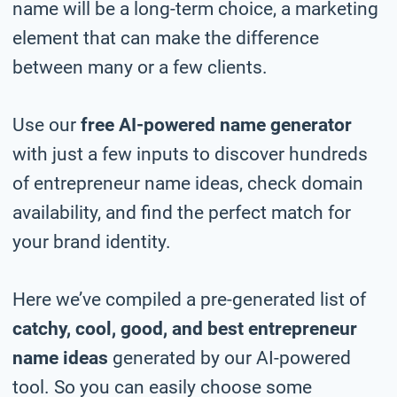
name will be a long-term choice, a marketing
element that can make the difference
between many or a few clients.
Use our
free AI-powered name generator
with just a few inputs to discover hundreds
of entrepreneur name ideas, check domain
availability, and find the perfect match for
your brand identity.
Here we’ve compiled a pre-generated list of
catchy, cool, good, and best entrepreneur
name ideas
generated by our AI-powered
tool. So you can easily choose some