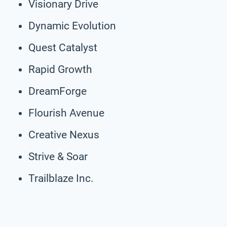
Visionary Drive
Dynamic Evolution
Quest Catalyst
Rapid Growth
DreamForge
Flourish Avenue
Creative Nexus
Strive & Soar
Trailblaze Inc.