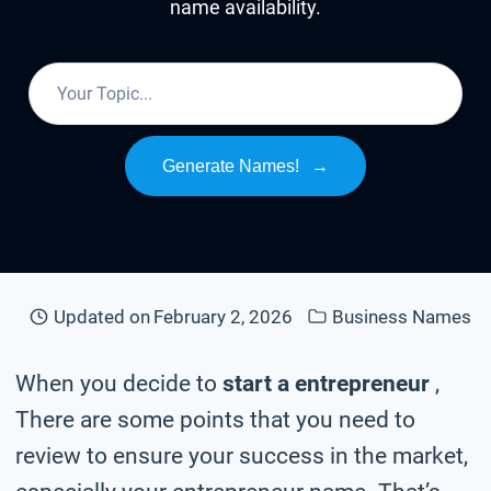
name availability.
Generate Names!
→
Updated on
February 2, 2026
Business Names
When you decide to
start a entrepreneur
,
There are some points that you need to
review to ensure your success in the market,