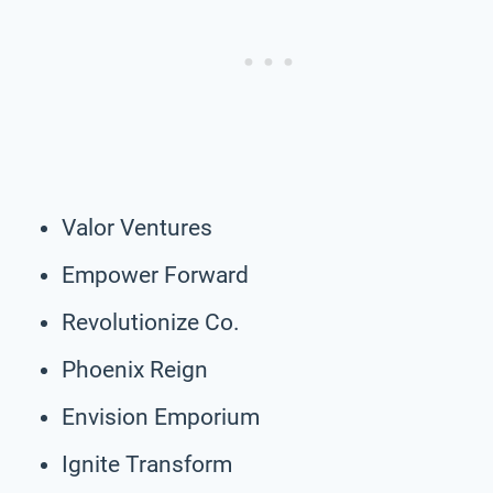
Valor Ventures
Empower Forward
Revolutionize Co.
Phoenix Reign
Envision Emporium
Ignite Transform