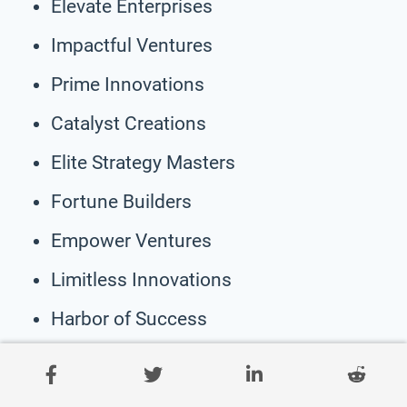
Elevate Enterprises
Impactful Ventures
Prime Innovations
Catalyst Creations
Elite Strategy Masters
Fortune Builders
Empower Ventures
Limitless Innovations
Harbor of Success