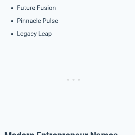
Future Fusion
Pinnacle Pulse
Legacy Leap