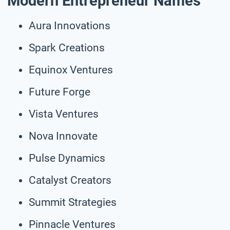
Modern Entrepreneur Names
Aura Innovations
Spark Creations
Equinox Ventures
Future Forge
Vista Ventures
Nova Innovate
Pulse Dynamics
Catalyst Creators
Summit Strategies
Pinnacle Ventures