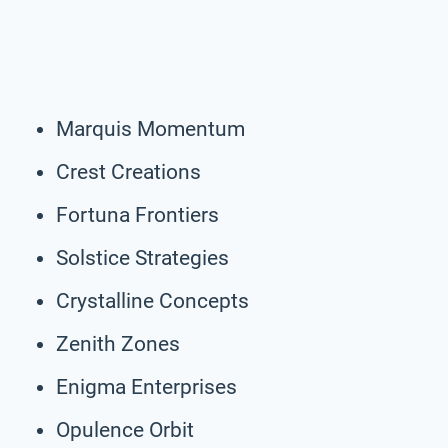
Marquis Momentum
Crest Creations
Fortuna Frontiers
Solstice Strategies
Crystalline Concepts
Zenith Zones
Enigma Enterprises
Opulence Orbit