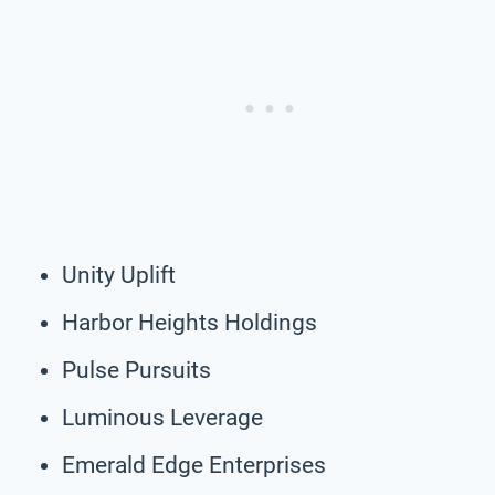
Unity Uplift
Harbor Heights Holdings
Pulse Pursuits
Luminous Leverage
Emerald Edge Enterprises