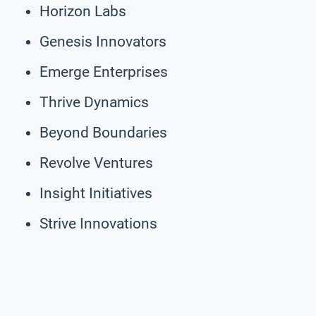
Horizon Labs
Genesis Innovators
Emerge Enterprises
Thrive Dynamics
Beyond Boundaries
Revolve Ventures
Insight Initiatives
Strive Innovations