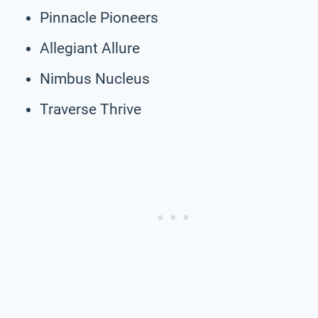
Pinnacle Pioneers
Allegiant Allure
Nimbus Nucleus
Traverse Thrive