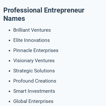
Professional Entrepreneur
Names
Brilliant Ventures
Elite Innovations
Pinnacle Enterprises
Visionary Ventures
Strategic Solutions
Profound Creations
Smart Investments
Global Enterprises