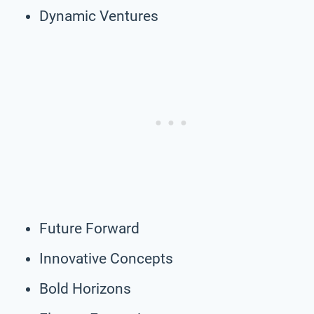
Dynamic Ventures
Future Forward
Innovative Concepts
Bold Horizons