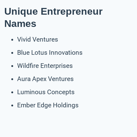
Unique Entrepreneur
Names
Vivid Ventures
Blue Lotus Innovations
Wildfire Enterprises
Aura Apex Ventures
Luminous Concepts
Ember Edge Holdings