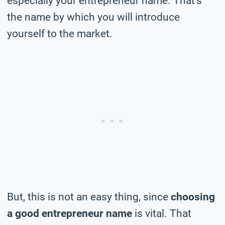
especially your entrepreneur name. That’s
the name by which you will introduce
yourself to the market.
But, this is not an easy thing, since
choosing
a good entrepreneur name
is vital. That