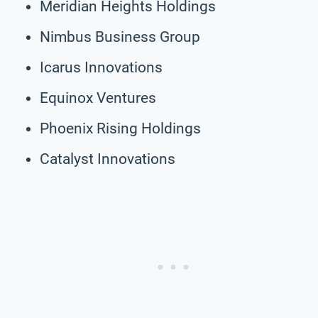
Meridian Heights Holdings
Nimbus Business Group
Icarus Innovations
Equinox Ventures
Phoenix Rising Holdings
Catalyst Innovations