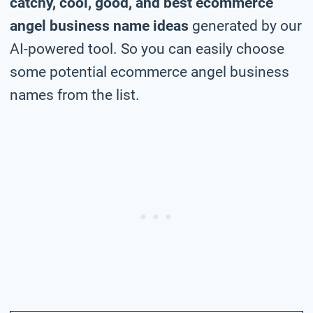
catchy, cool, good, and best ecommerce
angel business name ideas
generated by our
AI-powered tool. So you can easily choose
some potential ecommerce angel business
names from the list.