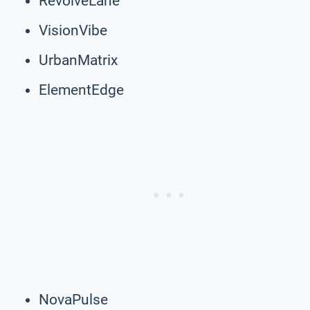
RevolveLane
VisionVibe
UrbanMatrix
ElementEdge
NovaPulse