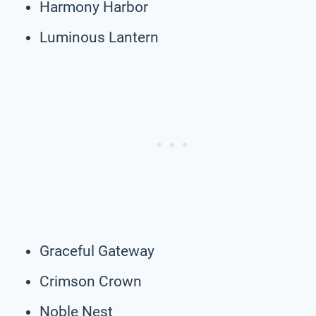
Harmony Harbor
Luminous Lantern
Graceful Gateway
Crimson Crown
Noble Nest