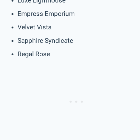
Luxe Lighthouse
Empress Emporium
Velvet Vista
Sapphire Syndicate
Regal Rose