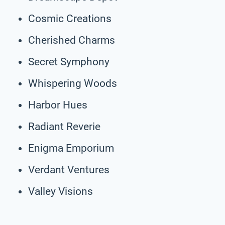
Cosmic Creations
Cherished Charms
Secret Symphony
Whispering Woods
Harbor Hues
Radiant Reverie
Enigma Emporium
Verdant Ventures
Valley Visions