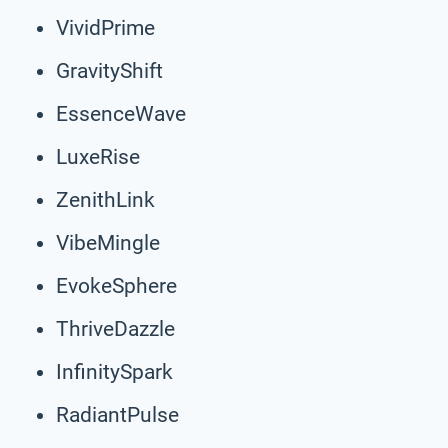
VividPrime
GravityShift
EssenceWave
LuxeRise
ZenithLink
VibeMingle
EvokeSphere
ThriveDazzle
InfinitySpark
RadiantPulse