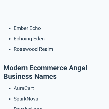
Ember Echo
Echoing Eden
Rosewood Realm
Modern Ecommerce Angel
Business Names
AuraCart
SparkNova