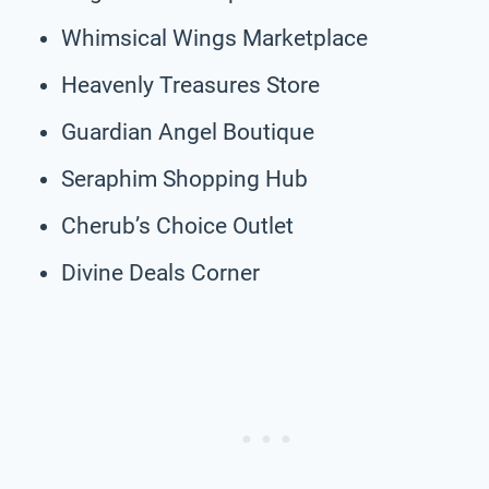
Whimsical Wings Marketplace
Heavenly Treasures Store
Guardian Angel Boutique
Seraphim Shopping Hub
Cherub’s Choice Outlet
Divine Deals Corner