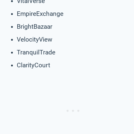
VitalVerse
EmpireExchange
BrightBazaar
VelocityView
TranquilTrade
ClarityCourt