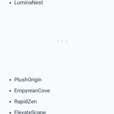
LuminaNest
PlushOrigin
EmpyreanCove
RapidZen
ElevateScape