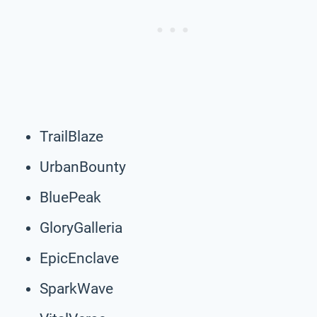
TrailBlaze
UrbanBounty
BluePeak
GloryGalleria
EpicEnclave
SparkWave