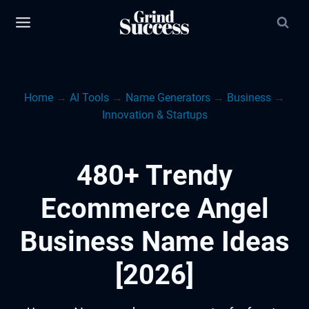
Skip
to
content
Home
→
AI Tools
→
Name Generators
→
Business
→
Innovation & Startups
480+ Trendy
Ecommerce Angel
Business Name Ideas
[2026]