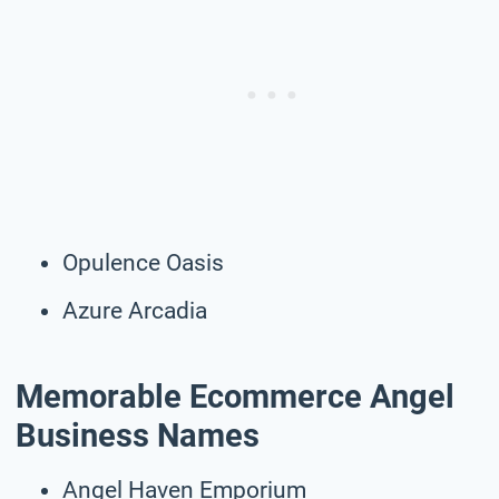
Opulence Oasis
Azure Arcadia
Memorable Ecommerce Angel
Business Names
Angel Haven Emporium