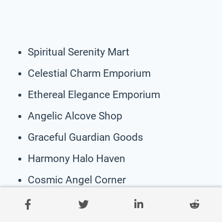
Spiritual Serenity Mart
Celestial Charm Emporium
Ethereal Elegance Emporium
Angelic Alcove Shop
Graceful Guardian Goods
Harmony Halo Haven
Cosmic Angel Corner
Sacred Seraph Store