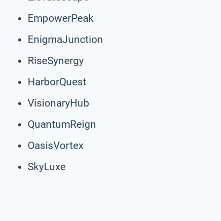
EmpowerPeak
EnigmaJunction
RiseSynergy
HarborQuest
VisionaryHub
QuantumReign
OasisVortex
SkyLuxe