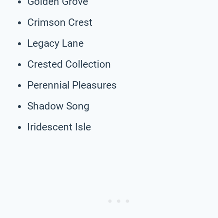
Golden Grove
Crimson Crest
Legacy Lane
Crested Collection
Perennial Pleasures
Shadow Song
Iridescent Isle