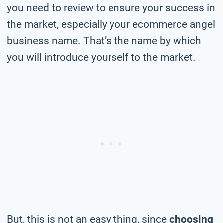
you need to review to ensure your success in
the market, especially your ecommerce angel
business name. That’s the name by which
you will introduce yourself to the market.
But, this is not an easy thing, since
choosing