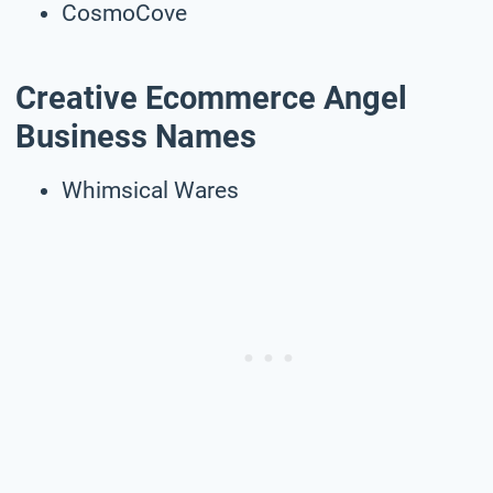
CosmoCove
Creative Ecommerce Angel
Business Names
Whimsical Wares