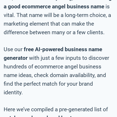
a good ecommerce angel business name
is
vital. That name will be a long-term choice, a
marketing element that can make the
difference between many or a few clients.
Use our
free AI-powered business name
generator
with just a few inputs to discover
hundreds of ecommerce angel business
name ideas, check domain availability, and
find the perfect match for your brand
identity.
Here we’ve compiled a pre-generated list of