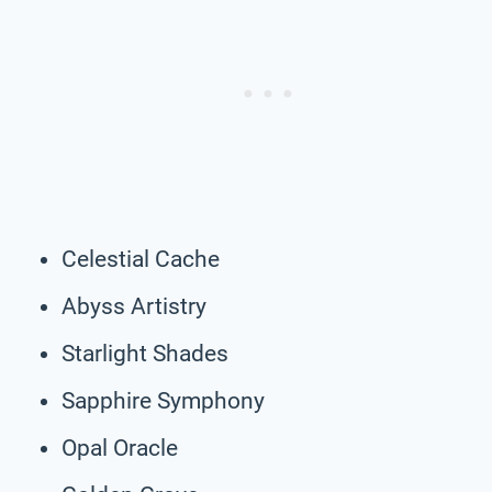
Celestial Cache
Abyss Artistry
Starlight Shades
Sapphire Symphony
Opal Oracle