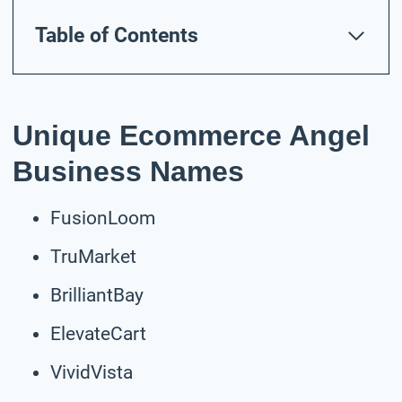
Table of Contents
Unique Ecommerce Angel
Business Names
FusionLoom
TruMarket
BrilliantBay
ElevateCart
VividVista