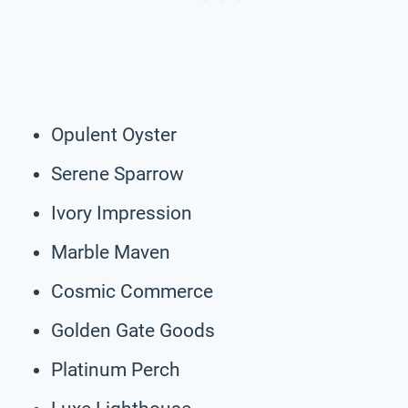
Opulent Oyster
Serene Sparrow
Ivory Impression
Marble Maven
Cosmic Commerce
Golden Gate Goods
Platinum Perch