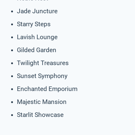
Jade Juncture
Starry Steps
Lavish Lounge
Gilded Garden
Twilight Treasures
Sunset Symphony
Enchanted Emporium
Majestic Mansion
Starlit Showcase