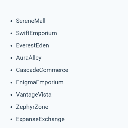
SereneMall
SwiftEmporium
EverestEden
AuraAlley
CascadeCommerce
EnigmaEmporium
VantageVista
ZephyrZone
ExpanseExchange