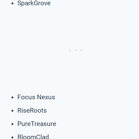
SparkGrove
Focus Nexus
RiseRoots
PureTreasure
BloomClad