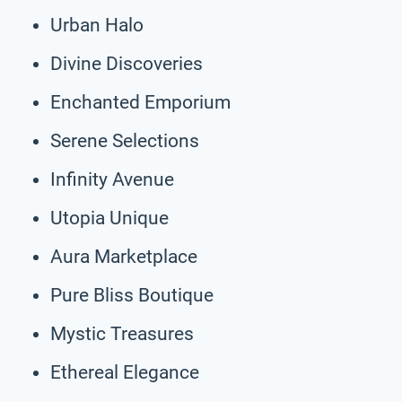
Urban Halo
Divine Discoveries
Enchanted Emporium
Serene Selections
Infinity Avenue
Utopia Unique
Aura Marketplace
Pure Bliss Boutique
Mystic Treasures
Ethereal Elegance