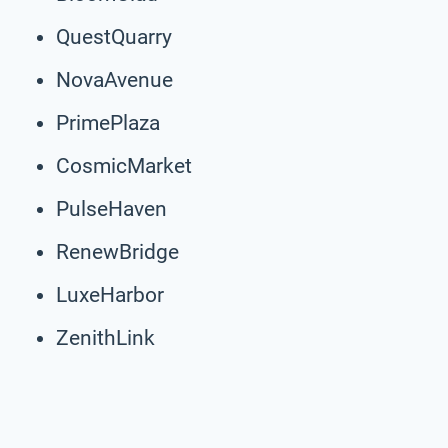
QuestQuarry
NovaAvenue
PrimePlaza
CosmicMarket
PulseHaven
RenewBridge
LuxeHarbor
ZenithLink