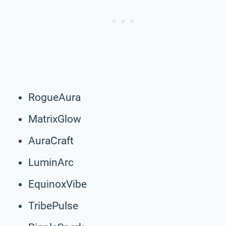
RogueAura
MatrixGlow
AuraCraft
LuminArc
EquinoxVibe
TribePulse