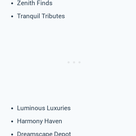
Zenith Finds
Tranquil Tributes
Luminous Luxuries
Harmony Haven
Dreamscape Depot