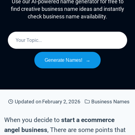
Use our AI-powered name generator for free to
find creative business name ideas and instantly
check business name availability.
Generate Names!
→
Updated on
February 2, 2026
Business Names
When you decide to
start a ecommerce
angel business
, There are some points that