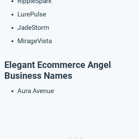
RippleSpark
LurePulse
JadeStorm
MirageVista
Elegant Ecommerce Angel
Business Names
Aura Avenue