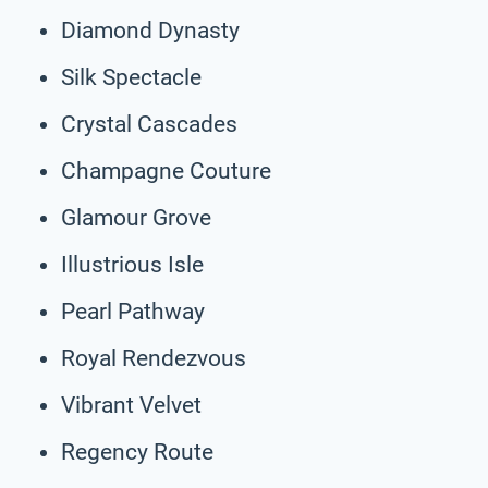
Diamond Dynasty
Silk Spectacle
Crystal Cascades
Champagne Couture
Glamour Grove
Illustrious Isle
Pearl Pathway
Royal Rendezvous
Vibrant Velvet
Regency Route