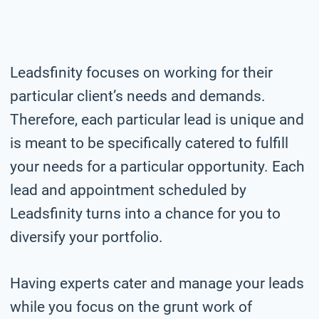
Leadsfinity focuses on working for their
particular client’s needs and demands.
Therefore, each particular lead is unique and
is meant to be specifically catered to fulfill
your needs for a particular opportunity. Each
lead and appointment scheduled by
Leadsfinity turns into a chance for you to
diversify your portfolio.
Having experts cater and manage your leads
while you focus on the grunt work of