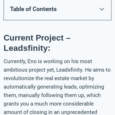
Table of Contents
Current Project –
Leadsfinity:
Currently, Eno is working on his most
ambitious project yet, Leadsfinity. He aims to
revolutionize the real estate market by
automatically generating leads, optimizing
them, manually following them up, which
grants you a much more considerable
amount of closing in an unprecedented