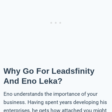
Why Go For Leadsfinity
And Eno Leka?
Eno understands the importance of your
business. Having spent years developing his
enterprises, he gets how attached you might