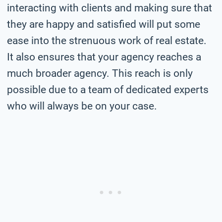
interacting with clients and making sure that
they are happy and satisfied will put some
ease into the strenuous work of real estate.
It also ensures that your agency reaches a
much broader agency. This reach is only
possible due to a team of dedicated experts
who will always be on your case.