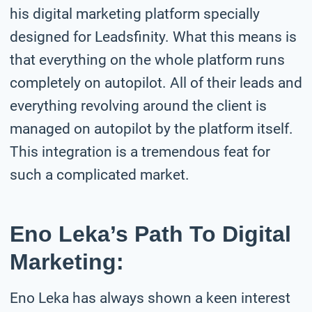
his digital marketing platform specially
designed for Leadsfinity. What this means is
that everything on the whole platform runs
completely on autopilot. All of their leads and
everything revolving around the client is
managed on autopilot by the platform itself.
This integration is a tremendous feat for
such a complicated market.
Eno Leka’s Path To Digital
Marketing:
Eno Leka has always shown a keen interest