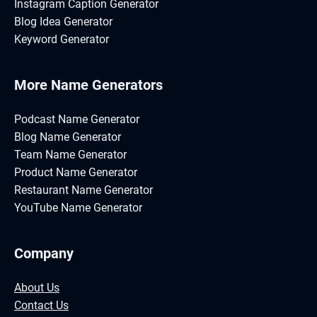
Instagram Caption Generator
Blog Idea Generator
Keyword Generator
More Name Generators
Podcast Name Generator
Blog Name Generator
Team Name Generator
Product Name Generator
Restaurant Name Generator
YouTube Name Generator
Company
About Us
Contact Us