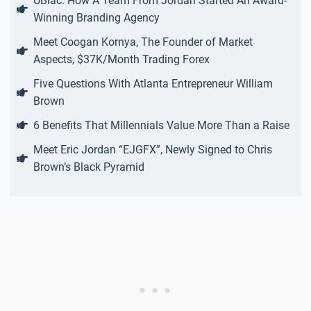
UBlac: How A Team From Jordan Started An Award-
Winning Branding Agency
Meet Coogan Kornya, The Founder of Market
Aspects, $37K/Month Trading Forex
Five Questions With Atlanta Entrepreneur William
Brown
6 Benefits That Millennials Value More Than a Raise
Meet Eric Jordan “EJGFX”, Newly Signed to Chris
Brown’s Black Pyramid