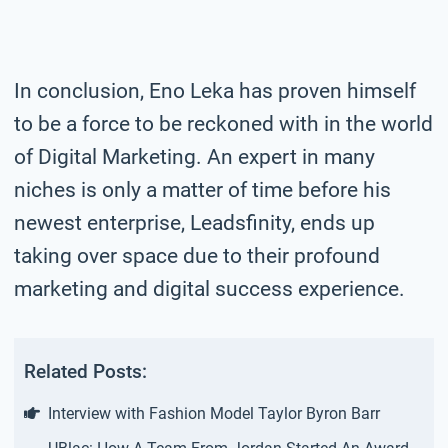
In conclusion, Eno Leka has proven himself
to be a force to be reckoned with in the world
of Digital Marketing. An expert in many
niches is only a matter of time before his
newest enterprise, Leadsfinity, ends up
taking over space due to their profound
marketing and digital success experience.
Related Posts:
Interview with Fashion Model Taylor Byron Barr