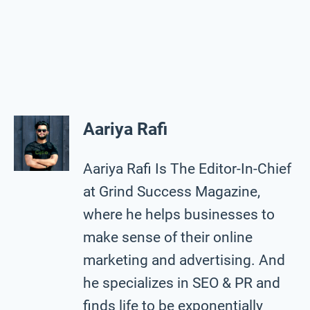
Aariya Rafi
Aariya Rafi Is The Editor-In-Chief
at Grind Success Magazine,
where he helps businesses to
make sense of their online
marketing and advertising. And
he specializes in SEO & PR and
finds life to be exponentially