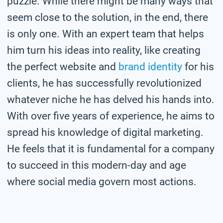
puzzle. While there might be many ways that
seem close to the solution, in the end, there
is only one. With an expert team that helps
him turn his ideas into reality, like creating
the perfect website and
brand identity
for his
clients, he has successfully revolutionized
whatever niche he has delved his hands into.
With over five years of experience, he aims to
spread his knowledge of digital marketing.
He feels that it is fundamental for a company
to succeed in this modern-day and age
where social media govern most actions.