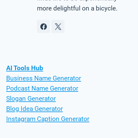
more delightful on a bicycle.
AI Tools Hub
Business Name Generator
Podcast Name Generator
Slogan Generator
Blog Idea Generator
Instagram Caption Generator