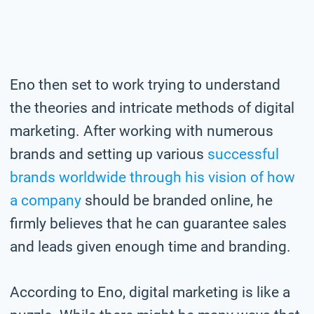
Eno then set to work trying to understand
the theories and intricate methods of digital
marketing. After working with numerous
brands and setting up various
successful
brands worldwide through his vision of how
a company
should be branded online, he
firmly believes that he can guarantee sales
and leads given enough time and branding.
According to Eno, digital marketing is like a