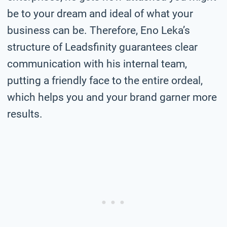
be to your dream and ideal of what your
business can be. Therefore, Eno Leka’s
structure of Leadsfinity guarantees clear
communication with his internal team,
putting a friendly face to the entire ordeal,
which helps you and your brand garner more
results.