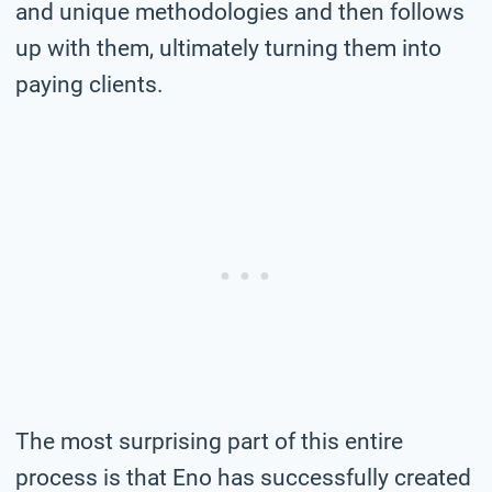
and unique methodologies and then follows
up with them, ultimately turning them into
paying clients.
The most surprising part of this entire
process is that Eno has successfully created