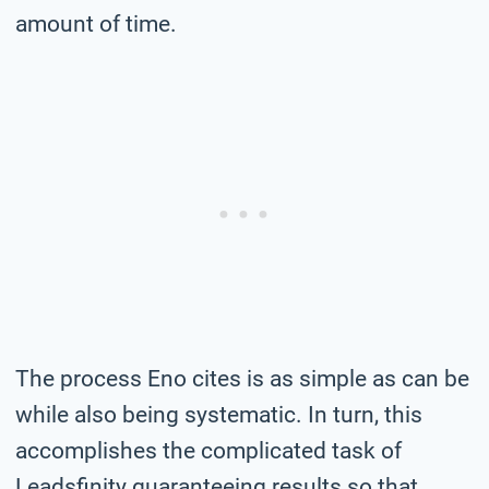
amount of time.
The process Eno cites is as simple as can be
while also being systematic. In turn, this
accomplishes the complicated task of
Leadsfinity guaranteeing results so that