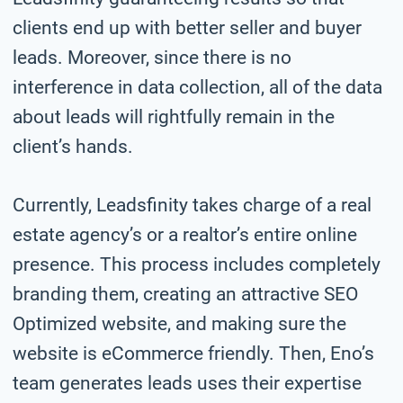
clients end up with better seller and buyer
leads. Moreover, since there is no
interference in data collection, all of the data
about leads will rightfully remain in the
client’s hands.
Currently, Leadsfinity takes charge of a real
estate agency’s or a realtor’s entire online
presence. This process includes completely
branding them, creating an attractive SEO
Optimized website, and making sure the
website is eCommerce friendly. Then, Eno’s
team generates leads uses their expertise