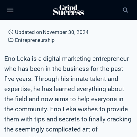
Skip
to
content
Updated on
November 30, 2024
Entrepreneurship
Eno Leka is a digital marketing entrepreneur
who has been in the business for the past
five years. Through his innate talent and
expertise, he has learned everything about
the field and now aims to help everyone in
the community. Eno Leka wishes to provide
them with tips and secrets to finally cracking
the seemingly complicated art of