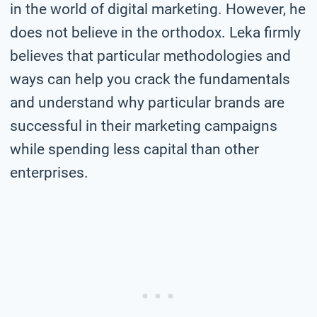
in the world of digital marketing. However, he
does not believe in the orthodox. Leka firmly
believes that particular methodologies and
ways can help you crack the fundamentals
and understand why particular brands are
successful in their marketing campaigns
while spending less capital than other
enterprises.