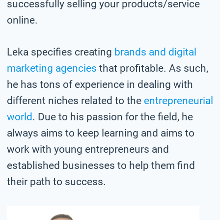
successfully selling your products/service
online.
Leka specifies creating
brands and digital
marketing agencies
that profitable. As such,
he has tons of experience in dealing with
different niches related to the
entrepreneurial
world
. Due to his passion for the field, he
always aims to keep learning and aims to
work with young entrepreneurs and
established businesses to help them find
their path to success.