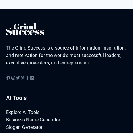
The
Grind Success
is a source of information, inspiration,
and motivation for the world’s most successful leaders,
executives, investors, and entrepreneurs.
Facebook
Instagram
Twitter
Pinterest
Tumblr
LinkedIn
AI Tools
Explore AI Tools
Business Name Generator
Slogan Generator