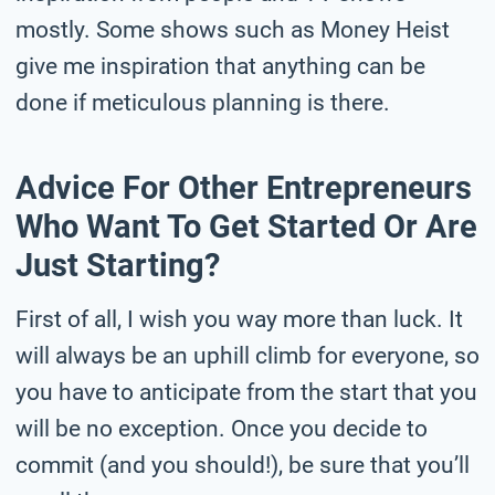
mostly. Some shows such as Money Heist
give me inspiration that anything can be
done if meticulous planning is there.
Advice For Other Entrepreneurs
Who Want To Get Started Or Are
Just Starting?
First of all, I wish you way more than luck. It
will always be an uphill climb for everyone, so
you have to anticipate from the start that you
will be no exception. Once you decide to
commit (and you should!), be sure that you’ll