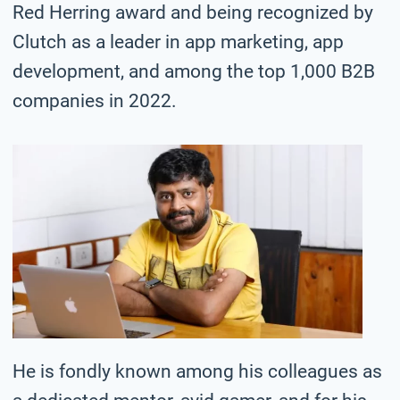
Red Herring award and being recognized by
Clutch as a leader in app marketing, app
development, and among the top 1,000 B2B
companies in 2022.
He is fondly known among his colleagues as