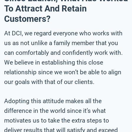
To Attract And Retain
Customers?
At DCI, we regard everyone who works with
us as not unlike a family member that you
can comfortably and confidently work with.
We believe in establishing this close
relationship since we won’t be able to align
our goals with that of our clients.
Adopting this attitude makes all the
difference in the world since it’s what
motivates us to take the extra steps to
deliver results that will satisfy and exceed