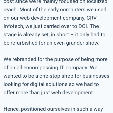
cost since we’re mainly focused on localized
reach. Most of the early computers we used
on our web development company, CRV
Infotech, we just carried over to DCI. The
stage is already set, in short – it only had to
be refurbished for an even grander show.
We rebranded for the purpose of being more
of an all-encompassing IT company. We
wanted to be a one-stop shop for businesses
looking for digital solutions so we had to
offer more than just web development.
Hence, positioned ourselves in such a way