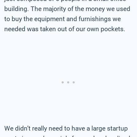
building. The majority of the money we used
to buy the equipment and furnishings we
needed was taken out of our own pockets.
We didn’t really need to have a large startup