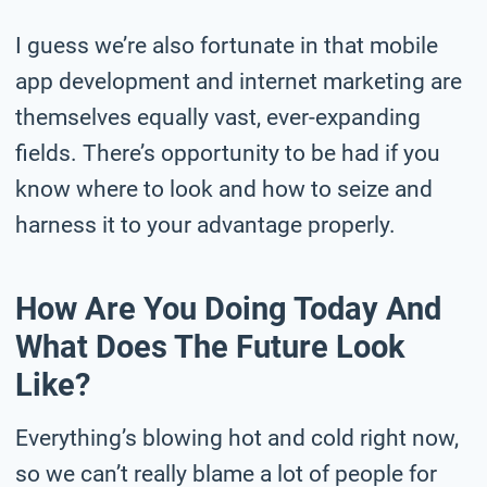
I guess we’re also fortunate in that mobile
app development and internet marketing are
themselves equally vast, ever-expanding
fields. There’s opportunity to be had if you
know where to look and how to seize and
harness it to your advantage properly.
How Are You Doing Today And
What Does The Future Look
Like?
Everything’s blowing hot and cold right now,
so we can’t really blame a lot of people for