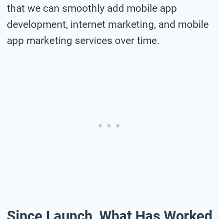
that we can smoothly add mobile app
development, internet marketing, and mobile
app marketing services over time.
Since Launch, What Has Worked