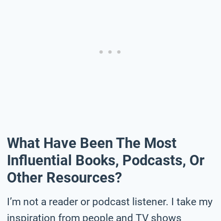
What Have Been The Most
Influential Books, Podcasts, Or
Other Resources?
I’m not a reader or podcast listener. I take my
inspiration from people and TV shows