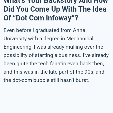
What’s Your Backstory And How
Did You Come Up With The Idea
Of “Dot Com Infoway”?
Even before I graduated from Anna
University with a degree in Mechanical
Engineering, I was already mulling over the
possibility of starting a business. I’ve already
been quite the tech fanatic even back then,
and this was in the late part of the 90s, and
the dot-com bubble still hasn’t burst.