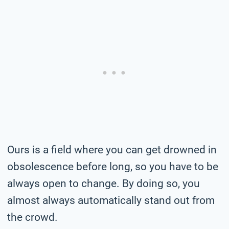
Ours is a field where you can get drowned in
obsolescence before long, so you have to be
always open to change. By doing so, you
almost always automatically stand out from
the crowd.