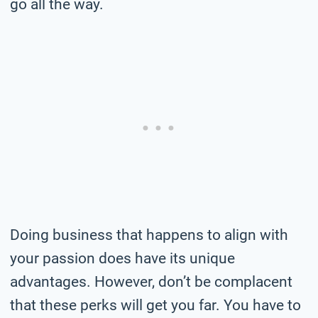
go all the way.
Doing business that happens to align with
your passion does have its unique
advantages. However, don’t be complacent
that these perks will get you far. You have to