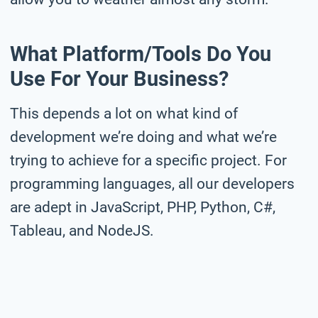
What Platform/tools Do You
Use For Your Business?
This depends a lot on what kind of
development we’re doing and what we’re
trying to achieve for a specific project. For
programming languages, all our developers
are adept in JavaScript, PHP, Python, C#,
Tableau, and NodeJS.