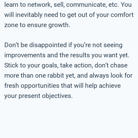
learn to network, sell, communicate, etc. You
will inevitably need to get out of your comfort
zone to ensure growth.
Don’t be disappointed if you’re not seeing
improvements and the results you want yet.
Stick to your goals, take action, don’t chase
more than one rabbit yet, and always look for
fresh opportunities that will help achieve
your present objectives.