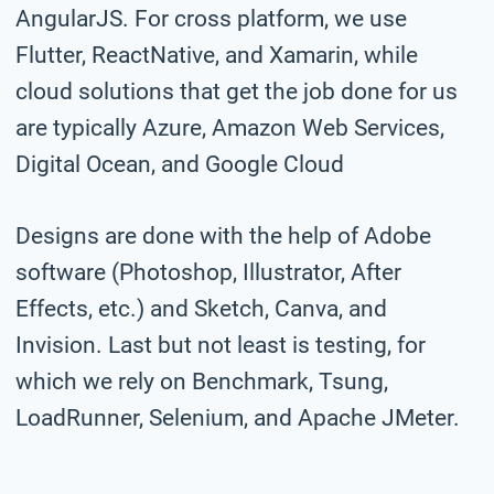
AngularJS. For cross platform, we use
Flutter, ReactNative, and Xamarin, while
cloud solutions that get the job done for us
are typically Azure, Amazon Web Services,
Digital Ocean, and Google Cloud
Designs are done with the help of Adobe
software (Photoshop, Illustrator, After
Effects, etc.) and Sketch, Canva, and
Invision. Last but not least is testing, for
which we rely on Benchmark, Tsung,
LoadRunner, Selenium, and Apache JMeter.