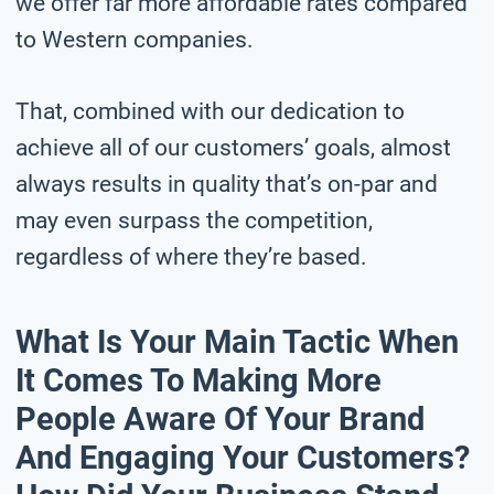
we offer far more affordable rates compared
to Western companies.
That, combined with our dedication to
achieve all of our customers’ goals, almost
always results in quality that’s on-par and
may even surpass the competition,
regardless of where they’re based.
What Is Your Main Tactic When
It Comes To Making More
People Aware Of Your Brand
And Engaging Your Customers?