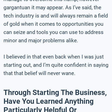
gargantuan it may appear. As I’ve said, the
tech industry is and will always remain a field
of gold when it comes to opportunities you
can seize and tools you can use to address
minor and major problems alike.
I believed in that even back when I was just
starting out, and I’m quite confident in saying
that that belief will never wane.
Through Starting The Business,
Have You Learned Anything
Particularly Helpful Or