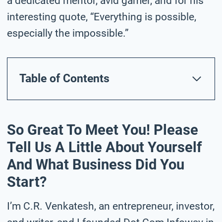
a dedicated mentor, avid gamer, and for his
interesting quote, “Everything is possible,
especially the impossible.”
Table of Contents
So Great To Meet You! Please
Tell Us A Little About Yourself
And What Business Did You
Start?
I’m C.R. Venkatesh, an entrepreneur, investor,