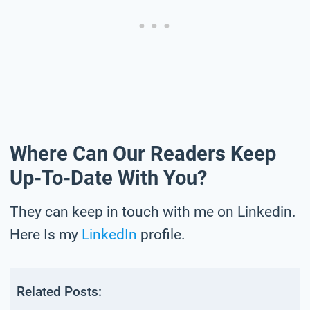
Where Can Our Readers Keep
Up-To-Date With You?
They can keep in touch with me on Linkedin.
Here Is my
LinkedIn
profile.
Related Posts: