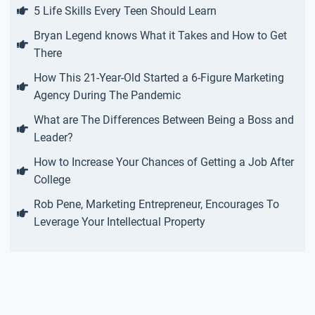
5 Life Skills Every Teen Should Learn
Bryan Legend knows What it Takes and How to Get
There
How This 21-Year-Old Started a 6-Figure Marketing
Agency During The Pandemic
What are The Differences Between Being a Boss and
Leader?
How to Increase Your Chances of Getting a Job After
College
Rob Pene, Marketing Entrepreneur, Encourages To
Leverage Your Intellectual Property