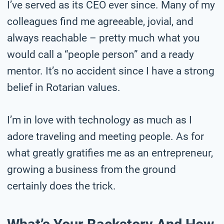
I’ve served as its CEO ever since. Many of my
colleagues find me agreeable, jovial, and
always reachable – pretty much what you
would call a “people person” and a ready
mentor. It’s no accident since I have a strong
belief in Rotarian values.
I’m in love with technology as much as I
adore traveling and meeting people. As for
what greatly gratifies me as an entrepreneur,
growing a business from the ground
certainly does the trick.