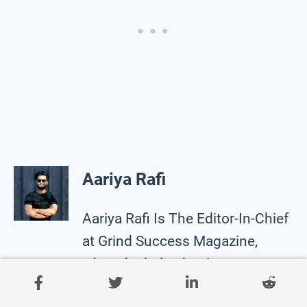
Aariya Rafi
Aariya Rafi Is The Editor-In-Chief
at Grind Success Magazine,
where he helps businesses to
make sense of their online