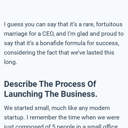
I guess you can say that it’s a rare, fortuitous
marriage for a CEO, and I’m glad and proud to
say that it’s a bonafide formula for success,
considering the fact that we’ve lasted this
long.
Describe The Process Of
Launching The Business.
We started small, much like any modern
startup. I remember the time when we were
just composed of 5 people in a small office