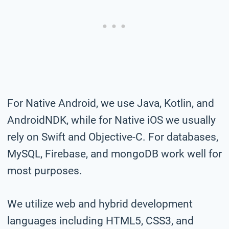
For Native Android, we use Java, Kotlin, and
AndroidNDK, while for Native iOS we usually
rely on Swift and Objective-C. For databases,
MySQL, Firebase, and mongoDB work well for
most purposes.
We utilize web and hybrid development
languages including HTML5, CSS3, and