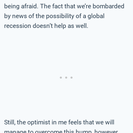
being afraid. The fact that we’re bombarded
by news of the possibility of a global
recession doesn’t help as well.
Still, the optimist in me feels that we will
manage to overcome this hump, however