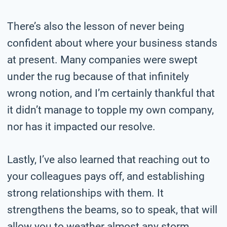
There’s also the lesson of never being
confident about where your business stands
at present. Many companies were swept
under the rug because of that infinitely
wrong notion, and I’m certainly thankful that
it didn’t manage to topple my own company,
nor has it impacted our resolve.
Lastly, I’ve also learned that reaching out to
your colleagues pays off, and establishing
strong relationships with them. It
strengthens the beams, so to speak, that will
allow you to weather almost any storm.