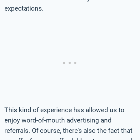
expectations.
This kind of experience has allowed us to
enjoy word-of-mouth advertising and
referrals. Of course, there’s also the fact that