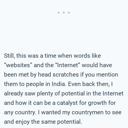
Still, this was a time when words like
“websites” and the “Internet” would have
been met by head scratches if you mention
them to people in India. Even back then, I
already saw plenty of potential in the Internet
and how it can be a catalyst for growth for
any country. I wanted my countrymen to see
and enjoy the same potential.