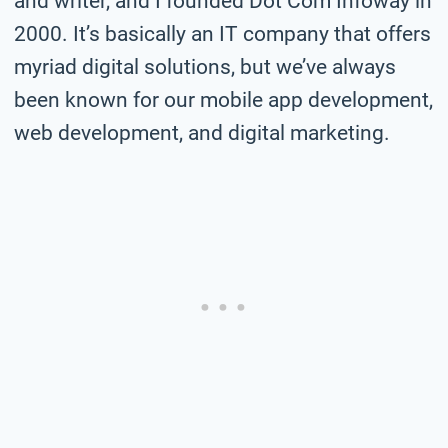
and writer, and I founded Dot Com Infoway in
2000. It’s basically an IT company that offers
myriad digital solutions, but we’ve always
been known for our mobile app development,
web development, and digital marketing.