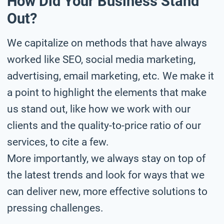
How Did Your Business Stand
Out?
We capitalize on methods that have always
worked like SEO, social media marketing,
advertising, email marketing, etc. We make it
a point to highlight the elements that make
us stand out, like how we work with our
clients and the quality-to-price ratio of our
services, to cite a few.
More importantly, we always stay on top of
the latest trends and look for ways that we
can deliver new, more effective solutions to
pressing challenges.