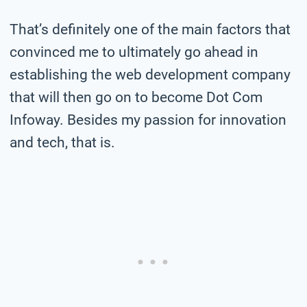
That’s definitely one of the main factors that
convinced me to ultimately go ahead in
establishing the web development company
that will then go on to become Dot Com
Infoway. Besides my passion for innovation
and tech, that is.