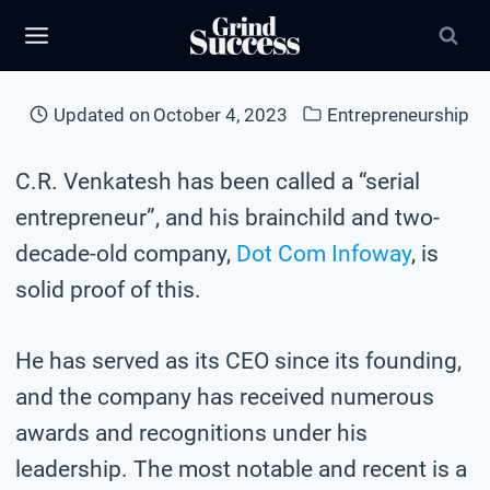
Skip
to
content
Updated on
October 4, 2023
Entrepreneurship
C.R. Venkatesh has been called a “serial
entrepreneur”, and his brainchild and two-
decade-old company,
Dot Com Infoway
, is
solid proof of this.
He has served as its CEO since its founding,
and the company has received numerous
awards and recognitions under his
leadership. The most notable and recent is a