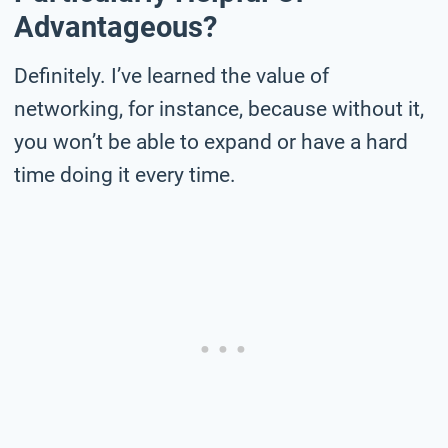
Advantageous?
Definitely. I’ve learned the value of
networking, for instance, because without it,
you won’t be able to expand or have a hard
time doing it every time.