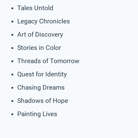
Tales Untold
Legacy Chronicles
Art of Discovery
Stories in Color
Threads of Tomorrow
Quest for Identity
Chasing Dreams
Shadows of Hope
Painting Lives