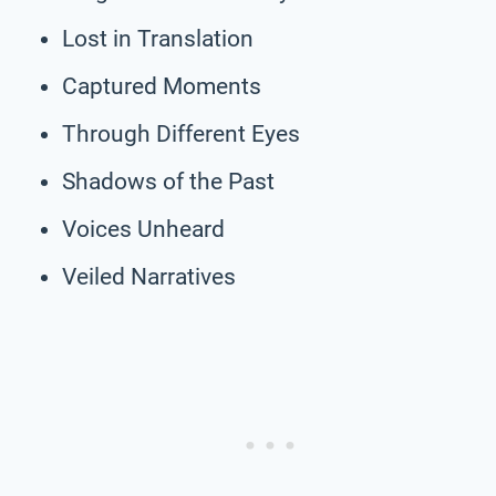
Lost in Translation
Captured Moments
Through Different Eyes
Shadows of the Past
Voices Unheard
Veiled Narratives