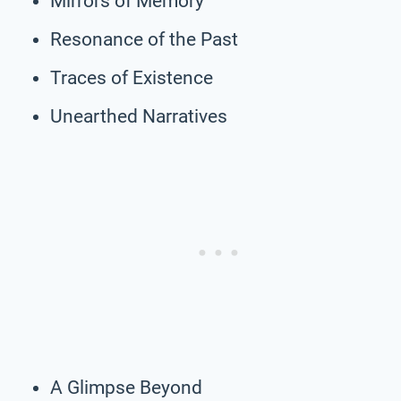
Mirrors of Memory
Resonance of the Past
Traces of Existence
Unearthed Narratives
A Glimpse Beyond