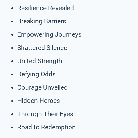
Resilience Revealed
Breaking Barriers
Empowering Journeys
Shattered Silence
United Strength
Defying Odds
Courage Unveiled
Hidden Heroes
Through Their Eyes
Road to Redemption