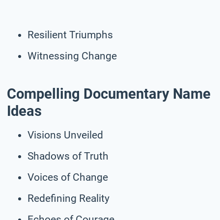
Resilient Triumphs
Witnessing Change
Compelling Documentary Name
Ideas
Visions Unveiled
Shadows of Truth
Voices of Change
Redefining Reality
Echoes of Courage