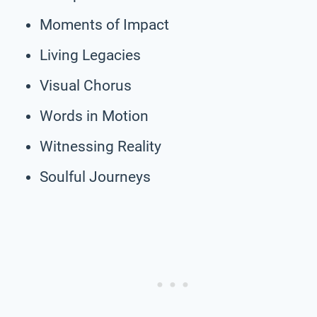
Moments of Impact
Living Legacies
Visual Chorus
Words in Motion
Witnessing Reality
Soulful Journeys