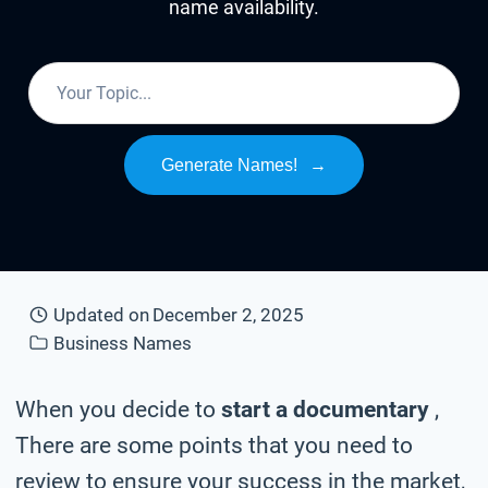
name availability.
Generate Names!
→
Updated on
December 2, 2025
Business Names
When you decide to
start a documentary
,
There are some points that you need to
review to ensure your success in the market,