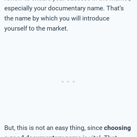
especially your documentary name. That’s
the name by which you will introduce
yourself to the market.
But, this is not an easy thing, since
choosing