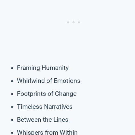
Framing Humanity
Whirlwind of Emotions
Footprints of Change
Timeless Narratives
Between the Lines
Whispers from Within