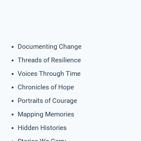
Documenting Change
Threads of Resilience
Voices Through Time
Chronicles of Hope
Portraits of Courage
Mapping Memories
Hidden Histories