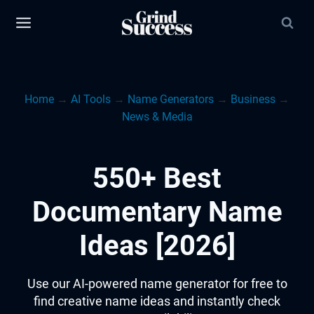
Skip
to
content
Home
→
AI Tools
→
Name Generators
→
Business
→
News & Media
550+ Best
Documentary Name
Ideas [2026]
Use our AI-powered name generator for free to
find creative name ideas and instantly check