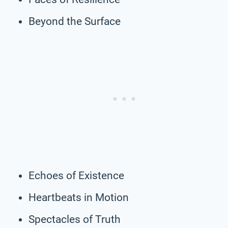
Beyond the Surface
Echoes of Existence
Heartbeats in Motion
Spectacles of Truth