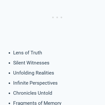
Lens of Truth
Silent Witnesses
Unfolding Realities
Infinite Perspectives
Chronicles Untold
Fragments of Memory