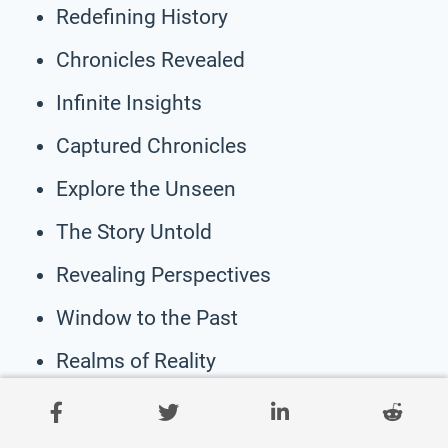
Redefining History
Chronicles Revealed
Infinite Insights
Captured Chronicles
Explore the Unseen
The Story Untold
Revealing Perspectives
Window to the Past
Realms of Reality
Unveiling Narratives
Encounters Unfolded