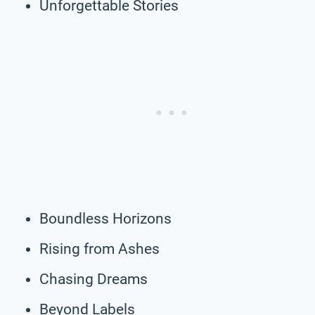
Unforgettable Stories
Boundless Horizons
Rising from Ashes
Chasing Dreams
Beyond Labels