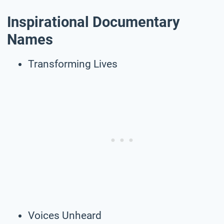
Inspirational Documentary
Names
Transforming Lives
Voices Unheard