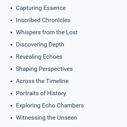
Capturing Essence
Inscribed Chronicles
Whispers from the Lost
Discovering Depth
Revealing Echoes
Shaping Perspectives
Across the Timeline
Portraits of History
Exploring Echo Chambers
Witnessing the Unseen