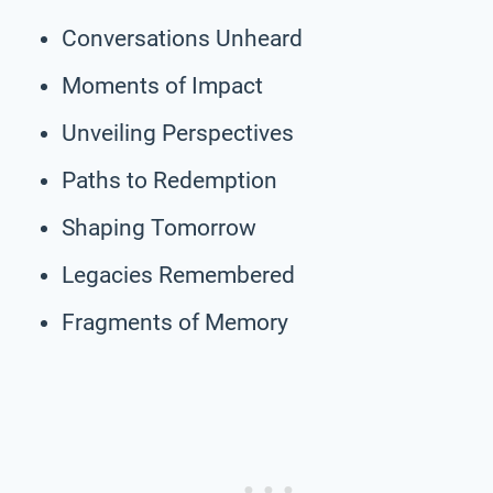
Conversations Unheard
Moments of Impact
Unveiling Perspectives
Paths to Redemption
Shaping Tomorrow
Legacies Remembered
Fragments of Memory