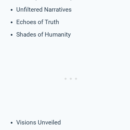
Unfiltered Narratives
Echoes of Truth
Shades of Humanity
Visions Unveiled