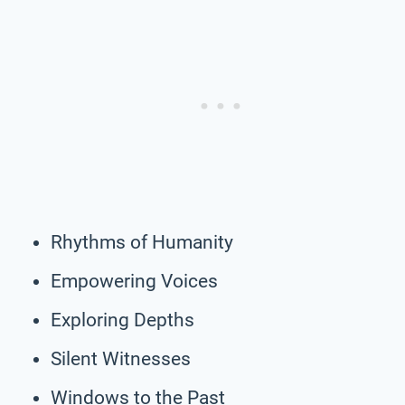
Rhythms of Humanity
Empowering Voices
Exploring Depths
Silent Witnesses
Windows to the Past