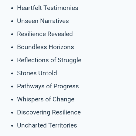
Heartfelt Testimonies
Unseen Narratives
Resilience Revealed
Boundless Horizons
Reflections of Struggle
Stories Untold
Pathways of Progress
Whispers of Change
Discovering Resilience
Uncharted Territories