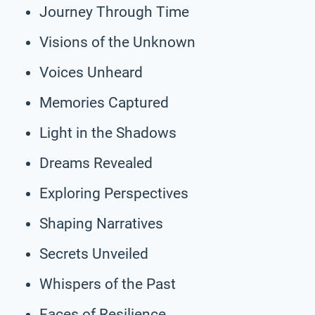
Journey Through Time
Visions of the Unknown
Voices Unheard
Memories Captured
Light in the Shadows
Dreams Revealed
Exploring Perspectives
Shaping Narratives
Secrets Unveiled
Whispers of the Past
Faces of Resilience