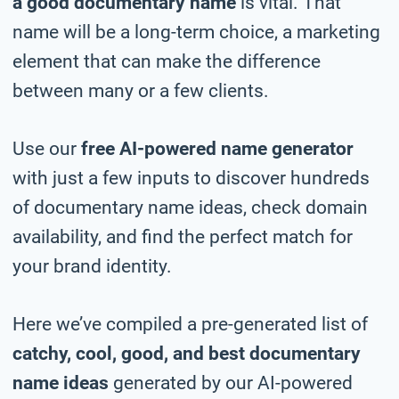
a good documentary name
is vital. That
name will be a long-term choice, a marketing
element that can make the difference
between many or a few clients.
Use our
free AI-powered name generator
with just a few inputs to discover hundreds
of documentary name ideas, check domain
availability, and find the perfect match for
your brand identity.
Here we’ve compiled a pre-generated list of
catchy, cool, good, and best documentary
name ideas
generated by our AI-powered