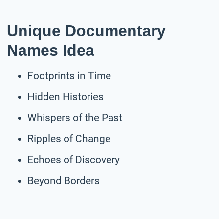
Unique Documentary
Names Idea
Footprints in Time
Hidden Histories
Whispers of the Past
Ripples of Change
Echoes of Discovery
Beyond Borders