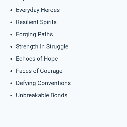
Everyday Heroes
Resilient Spirits
Forging Paths
Strength in Struggle
Echoes of Hope
Faces of Courage
Defying Conventions
Unbreakable Bonds