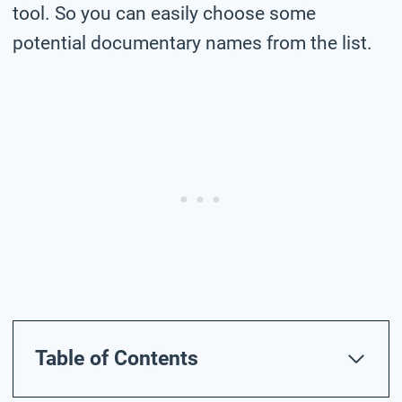
tool. So you can easily choose some
potential documentary names from the list.
Table of Contents