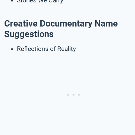
Stories We Carry
Creative Documentary Name
Suggestions
Reflections of Reality