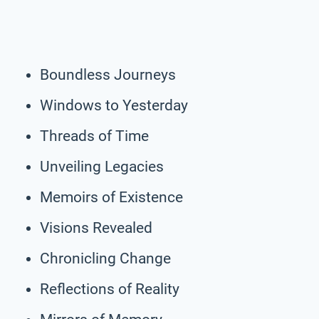
Boundless Journeys
Windows to Yesterday
Threads of Time
Unveiling Legacies
Memoirs of Existence
Visions Revealed
Chronicling Change
Reflections of Reality