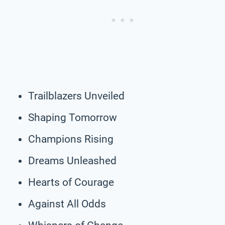
Trailblazers Unveiled
Shaping Tomorrow
Champions Rising
Dreams Unleashed
Hearts of Courage
Against All Odds