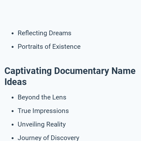
Reflecting Dreams
Portraits of Existence
Captivating Documentary Name
Ideas
Beyond the Lens
True Impressions
Unveiling Reality
Journey of Discovery