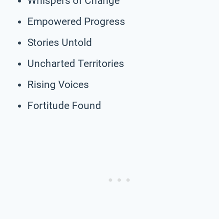
Whispers of Change
Empowered Progress
Stories Untold
Uncharted Territories
Rising Voices
Fortitude Found