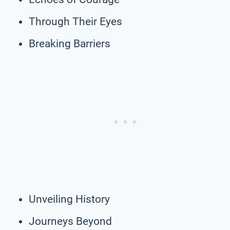
Through Their Eyes
Breaking Barriers
Unveiling History
Journeys Beyond