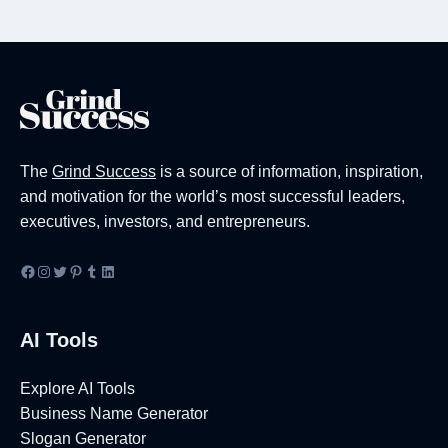
Page
The
Grind Success
is a source of information, inspiration,
and motivation for the world’s most successful leaders,
executives, investors, and entrepreneurs.
Facebook
Instagram
Twitter
Pinterest
Tumblr
LinkedIn
AI Tools
Explore AI Tools
Business Name Generator
Slogan Generator