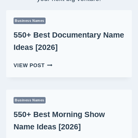
Business Names
550+ Best Documentary Name
Ideas [2026]
550+
VIEW POST
BEST
DOCUMENTARY
NAME
IDEAS
Business Names
[2026]
550+ Best Morning Show
Name Ideas [2026]