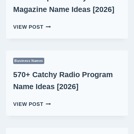
Magazine Name Ideas [2026]
550+
VIEW POST
UNIQUE
LITERARY
MAGAZINE
NAME
Business Names
IDEAS
[2026]
570+ Catchy Radio Program
Name Ideas [2026]
570+
VIEW POST
CATCHY
RADIO
PROGRAM
NAME