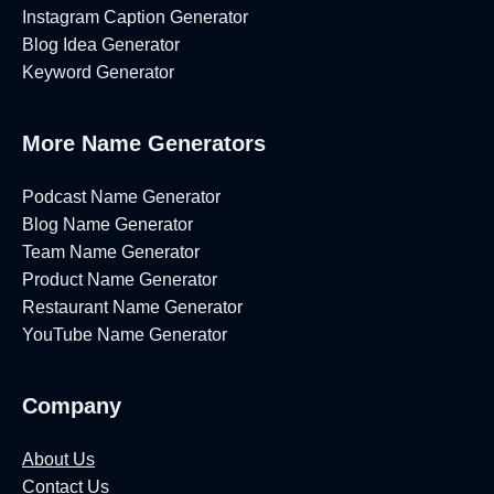
Instagram Caption Generator
Blog Idea Generator
Keyword Generator
More Name Generators
Podcast Name Generator
Blog Name Generator
Team Name Generator
Product Name Generator
Restaurant Name Generator
YouTube Name Generator
Company
About Us
Contact Us