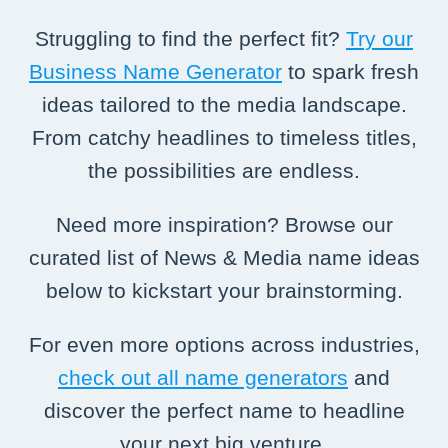
Struggling to find the perfect fit?
Try our
Business Name Generator
to spark fresh
ideas tailored to the media landscape.
From catchy headlines to timeless titles,
the possibilities are endless.
Need more inspiration? Browse our
curated list of News & Media name ideas
below to kickstart your brainstorming.
For even more options across industries,
check out all name generators
and
discover the perfect name to headline
your next big venture.