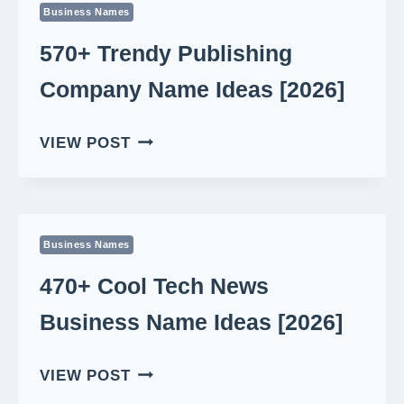
Business Names
IDEAS
[2026]
570+ Trendy Publishing
Company Name Ideas [2026]
570+
VIEW POST
TRENDY
PUBLISHING
COMPANY
NAME
Business Names
IDEAS
[2026]
470+ Cool Tech News
Business Name Ideas [2026]
470+
VIEW POST
COOL