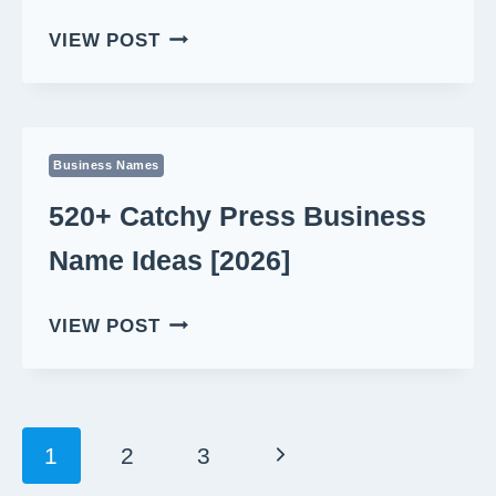
610+
VIEW POST
MEMORABLE
REPORT
BUSINESS
NAME
Business Names
IDEAS
[2026]
520+ Catchy Press Business
Name Ideas [2026]
520+
VIEW POST
CATCHY
PRESS
BUSINESS
NAME
Page
Next
1
2
3
IDEAS
Navigation
[2026]