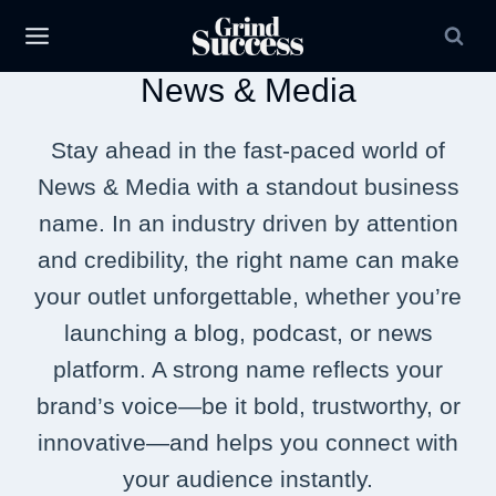
Skip
to
News & Media
content
Stay ahead in the fast-paced world of
News & Media with a standout business
name. In an industry driven by attention
and credibility, the right name can make
your outlet unforgettable, whether you’re
launching a blog, podcast, or news
platform. A strong name reflects your
brand’s voice—be it bold, trustworthy, or
innovative—and helps you connect with
your audience instantly.