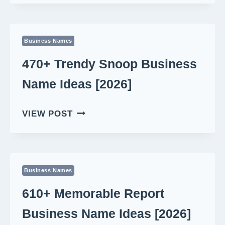
TECH
NEWS
BUSINESS
Business Names
NAME
IDEAS
470+ Trendy Snoop Business
[2026]
Name Ideas [2026]
470+
VIEW POST
TRENDY
SNOOP
BUSINESS
NAME
Business Names
IDEAS
[2026]
610+ Memorable Report
Business Name Ideas [2026]