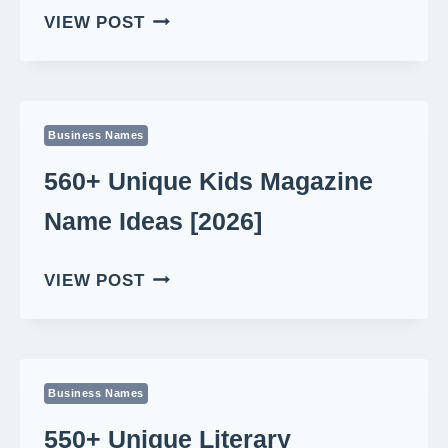
550+
VIEW POST
BEST
MORNING
SHOW
NAME
Business Names
IDEAS
[2026]
560+ Unique Kids Magazine
Name Ideas [2026]
560+
VIEW POST
UNIQUE
KIDS
MAGAZINE
NAME
Business Names
IDEAS
[2026]
550+ Unique Literary