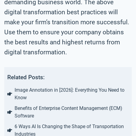
demanding business world. The above
digital transformation best practices will
make your firm’s transition more successful.
Use them to ensure your company obtains
the best results and highest returns from
digital transformation.
Related Posts:
Image Annotation in [2026]: Everything You Need to
Know
Benefits of Enterprise Content Management (ECM)
Software
6 Ways AI Is Changing the Shape of Transportation
Industries