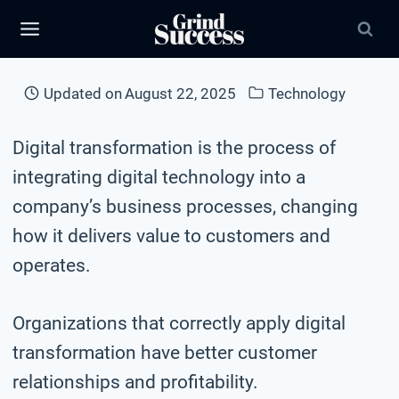
Skip
to
content
Updated on
August 22, 2025
Technology
Digital transformation is the process of
integrating digital technology into a
company’s business processes, changing
how it delivers value to customers and
operates.
Organizations that correctly apply digital
transformation have better customer
relationships and profitability.