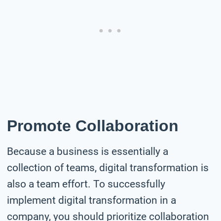
Promote Collaboration
Because a business is essentially a
collection of teams, digital transformation is
also a team effort. To successfully
implement digital transformation in a
company, you should prioritize collaboration