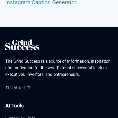
Instagram Caption Generator
The
Grind Success
is a source of information, inspiration,
and motivation for the world’s most successful leaders,
executives, investors, and entrepreneurs.
Facebook
Instagram
Twitter
Pinterest
Tumblr
LinkedIn
AI Tools