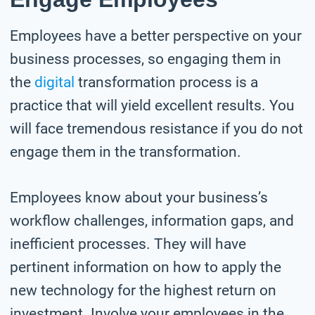
Employees have a better perspective on your
business processes, so engaging them in
the
digital
transformation process is a
practice that will yield excellent results. You
will face tremendous resistance if you do not
engage them in the transformation.
Employees know about your business’s
workflow challenges, information gaps, and
inefficient processes. They will have
pertinent information on how to apply the
new technology for the highest return on
investment. Involve your employees in the