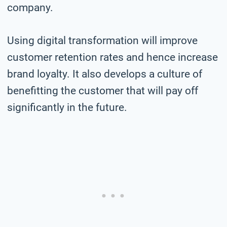
company.
Using digital transformation will improve
customer retention rates and hence increase
brand loyalty. It also develops a culture of
benefitting the customer that will pay off
significantly in the future.