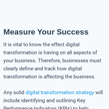
Measure Your Success
It is vital to know the effect digital
transformation is having on all aspects of
your business. Therefore, businesses must
clearly define and track how digital
transformation is affecting the business.
Any solid
digital transformation strategy
will
include identifying and outlining Key
Performance Indicators (KPIs) to help