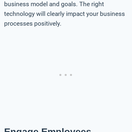
business model and goals. The right
technology will clearly impact your business
processes positively.
Engage Employees