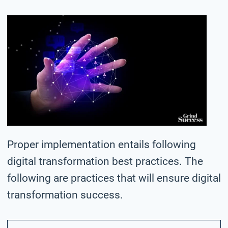
Proper implementation entails following
digital transformation best practices. The
following are practices that will ensure digital
transformation success.