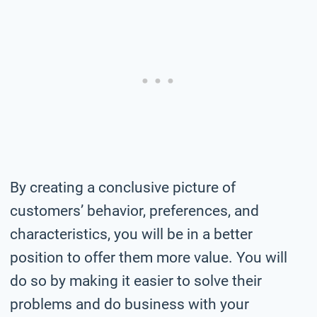
By creating a conclusive picture of
customers’ behavior, preferences, and
characteristics, you will be in a better
position to offer them more value. You will
do so by making it easier to solve their
problems and do business with your