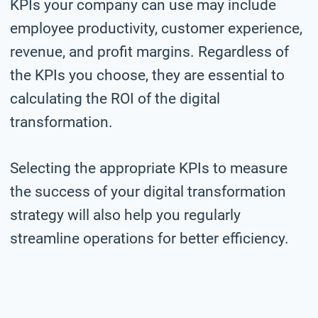
KPIs your company can use may include
employee productivity, customer experience,
revenue, and profit margins. Regardless of
the KPIs you choose, they are essential to
calculating the ROI of the digital
transformation.
Selecting the appropriate KPIs to measure
the success of your digital transformation
strategy will also help you regularly
streamline operations for better efficiency.