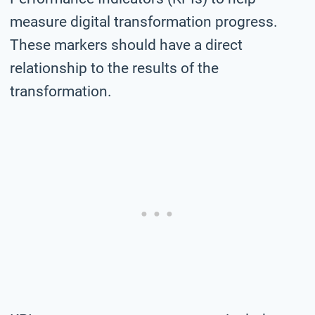
measure digital transformation progress.
These markers should have a direct
relationship to the results of the
transformation.