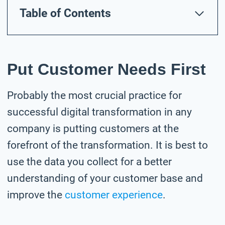
Table of Contents
Put Customer Needs First
Probably the most crucial practice for
successful digital transformation in any
company is putting customers at the
forefront of the transformation. It is best to
use the data you collect for a better
understanding of your customer base and
improve the
customer experience
.