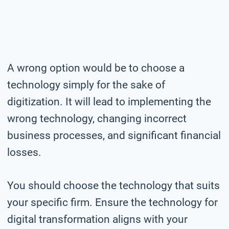
A wrong option would be to choose a
technology simply for the sake of
digitization. It will lead to implementing the
wrong technology, changing incorrect
business processes, and significant financial
losses.
You should choose the technology that suits
your specific firm. Ensure the technology for
digital transformation aligns with your