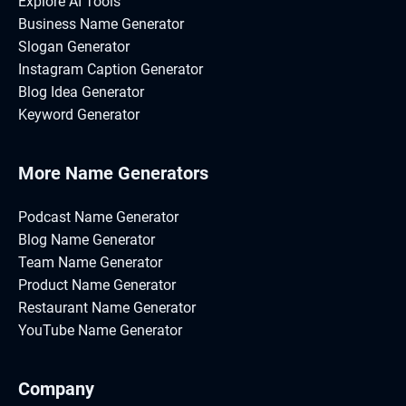
Explore AI Tools
Business Name Generator
Slogan Generator
Instagram Caption Generator
Blog Idea Generator
Keyword Generator
More Name Generators
Podcast Name Generator
Blog Name Generator
Team Name Generator
Product Name Generator
Restaurant Name Generator
YouTube Name Generator
Company