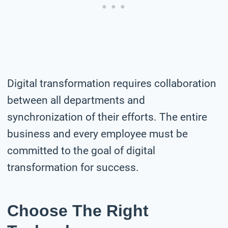
Digital transformation requires collaboration
between all departments and
synchronization of their efforts. The entire
business and every employee must be
committed to the goal of digital
transformation for success.
Choose The Right