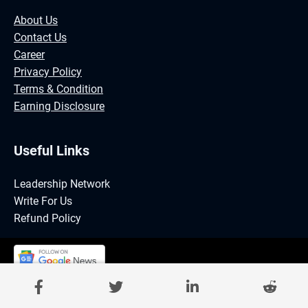
About Us
Contact Us
Career
Privacy Policy
Terms & Condition
Earning Disclosure
Useful Links
Leadership Network
Write For Us
Refund Policy
©GrindSuccess Magazine | Powered by DIGINEE