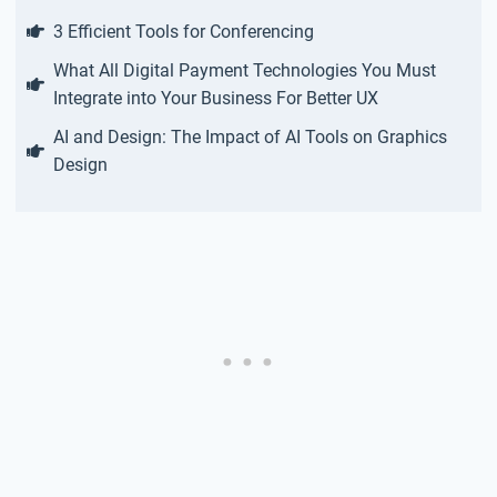
3 Efficient Tools for Conferencing
What All Digital Payment Technologies You Must
Integrate into Your Business For Better UX
AI and Design: The Impact of AI Tools on Graphics
Design