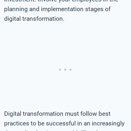
planning and implementation stages of
digital transformation.
Digital transformation must follow best
practices to be successful in an increasingly