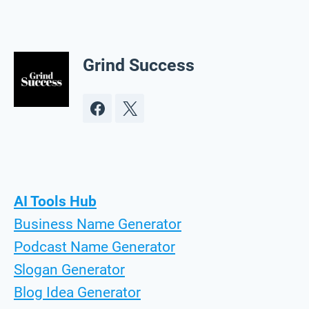
Grind Success
AI Tools Hub
Business Name Generator
Podcast Name Generator
Slogan Generator
Blog Idea Generator