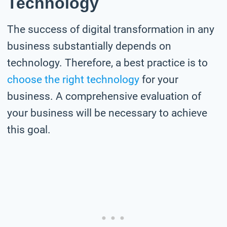
Technology
The success of digital transformation in any
business substantially depends on
technology. Therefore, a best practice is to
choose the right technology
for your
business. A comprehensive evaluation of
your business will be necessary to achieve
this goal.