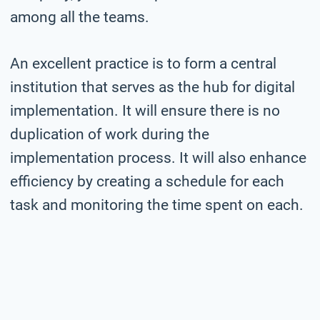
among all the teams.
An excellent practice is to form a central
institution that serves as the hub for digital
implementation. It will ensure there is no
duplication of work during the
implementation process. It will also enhance
efficiency by creating a schedule for each
task and monitoring the time spent on each.