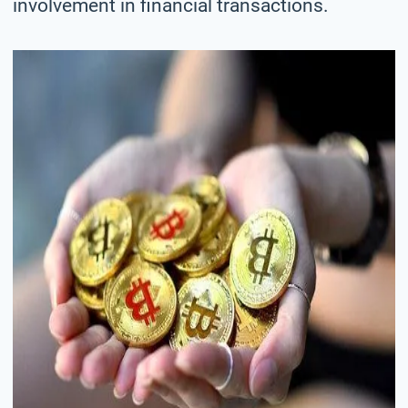
involvement in financial transactions.