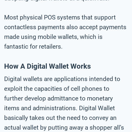
Most physical POS systems that support
contactless payments also accept payments
made using mobile wallets, which is
fantastic for retailers.
How A Digital Wallet Works
Digital wallets are applications intended to
exploit the capacities of cell phones to
further develop admittance to monetary
items and administrations. Digital Wallet
basically takes out the need to convey an
actual wallet by putting away a shopper all’s