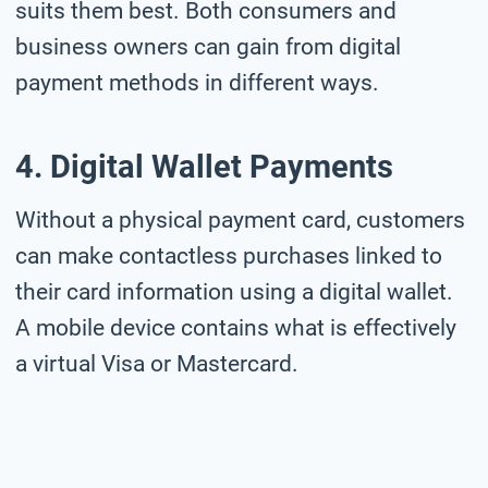
suits them best. Both consumers and
business owners can gain from digital
payment methods in different ways.
4. Digital Wallet Payments
Without a physical payment card, customers
can make contactless purchases linked to
their card information using a digital wallet.
A mobile device contains what is effectively
a virtual Visa or Mastercard.