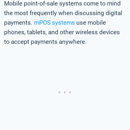
Mobile point-of-sale systems come to mind
the most frequently when discussing digital
payments.
mPOS systems
use mobile
phones, tablets, and other wireless devices
to accept payments anywhere.