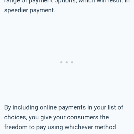
range of payment options, which will result in
speedier payment.
By including online payments in your list of
choices, you give your consumers the
freedom to pay using whichever method