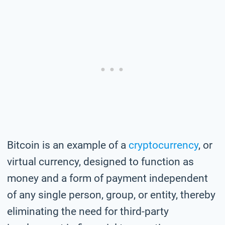
Bitcoin is an example of a
cryptocurrency
, or
virtual currency, designed to function as
money and a form of payment independent
of any single person, group, or entity, thereby
eliminating the need for third-party