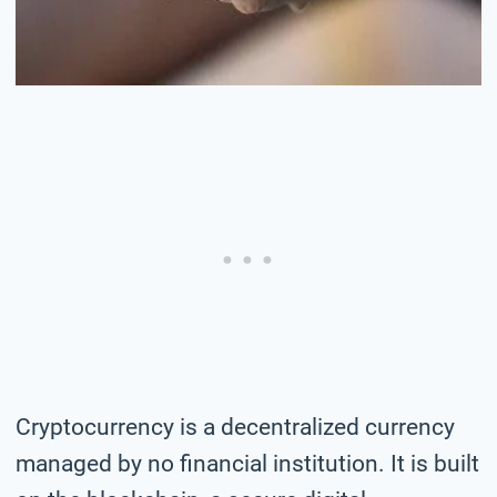
Cryptocurrency is a decentralized currency
managed by no financial institution. It is built