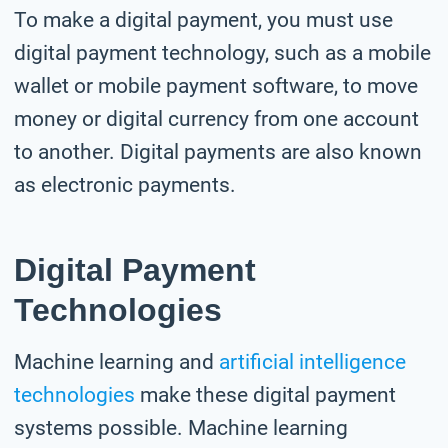
To make a digital payment, you must use
digital payment technology, such as a mobile
wallet or mobile payment software, to move
money or digital currency from one account
to another. Digital payments are also known
as electronic payments.
Digital Payment
Technologies
Machine learning and
artificial intelligence
technologies
make these digital payment
systems possible. Machine learning