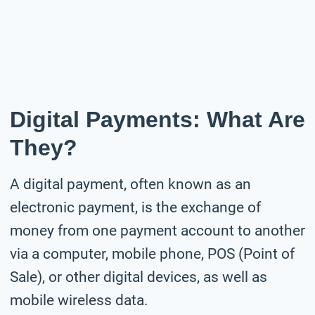
Digital Payments: What Are
They?
A digital payment, often known as an
electronic payment, is the exchange of
money from one payment account to another
via a computer, mobile phone, POS (Point of
Sale), or other digital devices, as well as
mobile wireless data.