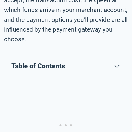
accept, the transaction cost, the speed at
which funds arrive in your merchant account,
and the payment options you’ll provide are all
influenced by the payment gateway you
choose.
Table of Contents