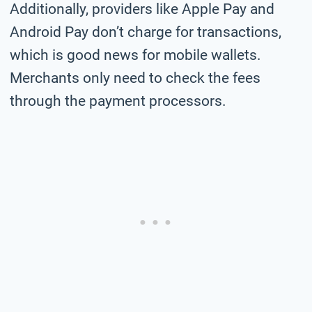
Additionally, providers like Apple Pay and
Android Pay don’t charge for transactions,
which is good news for mobile wallets.
Merchants only need to check the fees
through the payment processors.