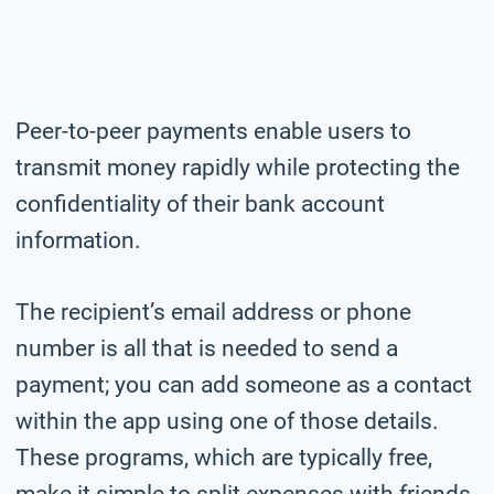
Peer-to-peer payments enable users to
transmit money rapidly while protecting the
confidentiality of their bank account
information.
The recipient’s email address or phone
number is all that is needed to send a
payment; you can add someone as a contact
within the app using one of those details.
These programs, which are typically free,
make it simple to split expenses with friends