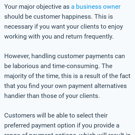
Your major objective as
a business owner
should be customer happiness. This is
necessary if you want your clients to enjoy
working with you and return frequently.
However, handling customer payments can
be laborious and time-consuming. The
majority of the time, this is a result of the fact
that you find your own payment alternatives
handier than those of your clients.
Customers will be able to select their
preferred payment option if you provide a