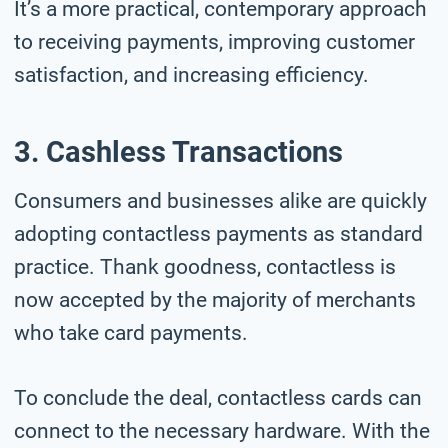
It’s a more practical, contemporary approach
to receiving payments, improving customer
satisfaction, and increasing efficiency.
3. Cashless Transactions
Consumers and businesses alike are quickly
adopting contactless payments as standard
practice. Thank goodness, contactless is
now accepted by the majority of merchants
who take card payments.
To conclude the deal, contactless cards can
connect to the necessary hardware. With the