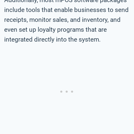
include tools that enable businesses to send
receipts, monitor sales, and inventory, and
even set up loyalty programs that are
integrated directly into the system.