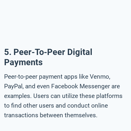
5. Peer-To-Peer Digital
Payments
Peer-to-peer payment apps like Venmo,
PayPal, and even Facebook Messenger are
examples. Users can utilize these platforms
to find other users and conduct online
transactions between themselves.