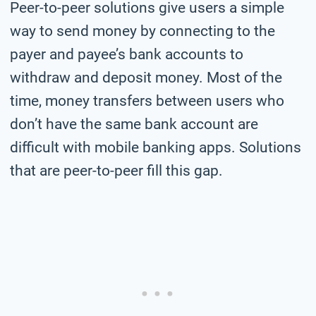
Peer-to-peer solutions give users a simple
way to send money by connecting to the
payer and payee’s bank accounts to
withdraw and deposit money. Most of the
time, money transfers between users who
don’t have the same bank account are
difficult with mobile banking apps. Solutions
that are peer-to-peer fill this gap.