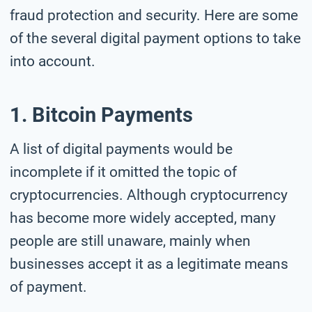
fraud protection and security. Here are some
of the several digital payment options to take
into account.
1. Bitcoin Payments
A list of digital payments would be
incomplete if it omitted the topic of
cryptocurrencies. Although cryptocurrency
has become more widely accepted, many
people are still unaware, mainly when
businesses accept it as a legitimate means
of payment.