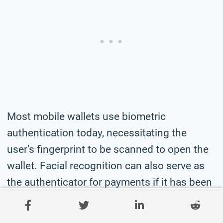
Most mobile wallets use biometric
authentication today, necessitating the
user’s fingerprint to be scanned to open the
wallet. Facial recognition can also serve as
the authenticator for payments if it has been
enabled.