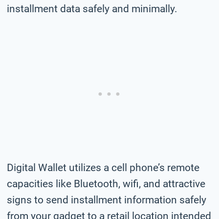
installment data safely and minimally.
Digital Wallet utilizes a cell phone’s remote
capacities like Bluetooth, wifi, and attractive
signs to send installment information safely
from your gadget to a retail location intended