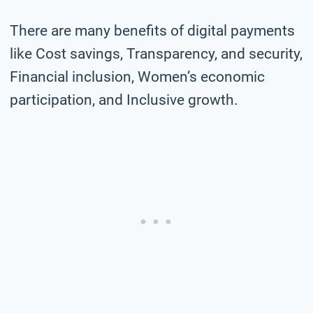
There are many benefits of digital payments
like Cost savings, Transparency, and security,
Financial inclusion, Women’s economic
participation, and Inclusive growth.