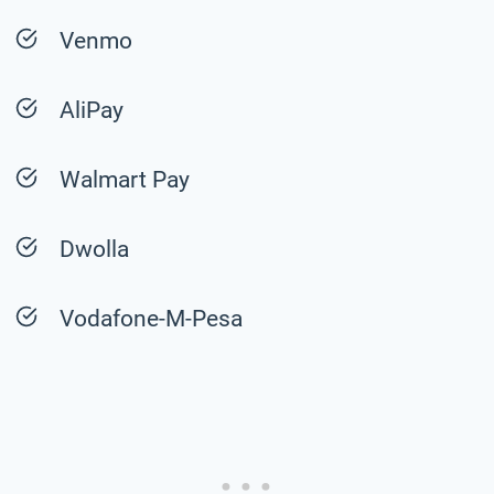
Venmo
AliPay
Walmart Pay
Dwolla
Vodafone-M-Pesa