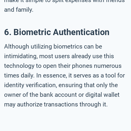
and family.
6. Biometric Authentication
Although utilizing biometrics can be
intimidating, most users already use this
technology to open their phones numerous
times daily. In essence, it serves as a tool for
identity verification, ensuring that only the
owner of the bank account or digital wallet
may authorize transactions through it.