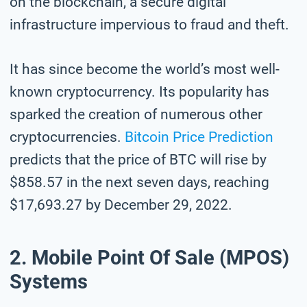
on the blockchain, a secure digital
infrastructure impervious to fraud and theft.
It has since become the world’s most well-
known cryptocurrency. Its popularity has
sparked the creation of numerous other
cryptocurrencies.
Bitcoin Price Prediction
predicts that the price of BTC will rise by
$858.57 in the next seven days, reaching
$17,693.27 by December 29, 2022.
2. Mobile Point Of Sale (mPOS)
Systems