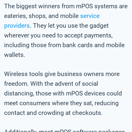
The biggest winners from mPOS systems are
eateries, shops, and mobile
service
providers
. They let you use the gadget
wherever you need to accept payments,
including those from bank cards and mobile
wallets.
Wireless tools give business owners more
freedom. With the advent of social
distancing, those with mPOS devices could
meet consumers where they sat, reducing
contact and crowding at checkouts.
Additionally, most mPOS software packages