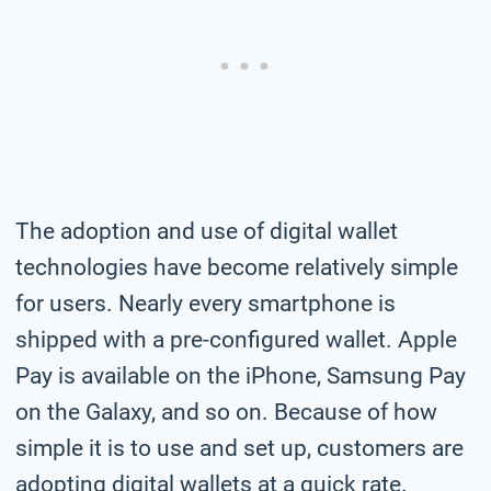
The adoption and use of digital wallet
technologies have become relatively simple
for users. Nearly every smartphone is
shipped with a pre-configured wallet. Apple
Pay is available on the iPhone, Samsung Pay
on the Galaxy, and so on. Because of how
simple it is to use and set up, customers are
adopting digital wallets at a quick rate.