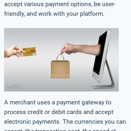
accept various payment options, be user-
friendly, and work with your platform.
A merchant uses a payment gateway to
process credit or debit cards and accept
electronic payments. The currencies you can