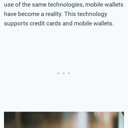
use of the same technologies, mobile wallets
have become a reality. This technology
supports credit cards and mobile wallets.