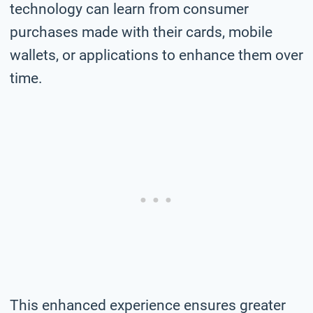
technology can learn from consumer
purchases made with their cards, mobile
wallets, or applications to enhance them over
time.
This enhanced experience ensures greater