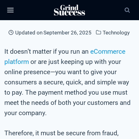
Skip
to
content
Updated on
September 26, 2025
Technology
It doesn’t matter if you run an
eCommerce
platform
or are just keeping up with your
online presence—you want to give your
consumers a secure, quick, and simple way
to pay. The payment method you use must
meet the needs of both your customers and
your company.
Therefore, it must be secure from fraud,