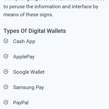
to peruse the information and interface by
means of these signs.
Types Of Digital Wallets
Cash App
ApplePay
Google Wallet
Samsung Pay
PayPal