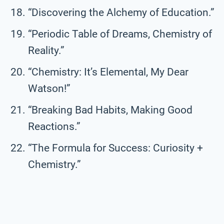
“Discovering the Alchemy of Education.”
“Periodic Table of Dreams, Chemistry of
Reality.”
“Chemistry: It’s Elemental, My Dear
Watson!”
“Breaking Bad Habits, Making Good
Reactions.”
“The Formula for Success: Curiosity +
Chemistry.”