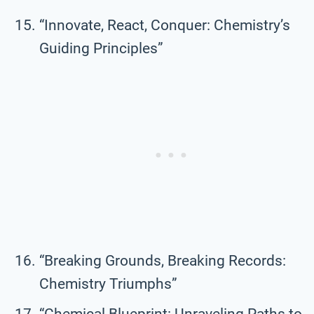
“Innovate, React, Conquer: Chemistry’s
Guiding Principles”
“Breaking Grounds, Breaking Records:
Chemistry Triumphs”
“Chemical Blueprint: Unraveling Paths to