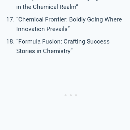
in the Chemical Realm”
“Chemical Frontier: Boldly Going Where
Innovation Prevails”
“Formula Fusion: Crafting Success
Stories in Chemistry”