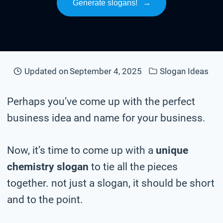
Generate slogans!
→
Updated on
September 4, 2025
Slogan Ideas
Perhaps you’ve come up with the perfect
business idea and name for your business.
Now, it’s time to come up with a
unique
chemistry slogan
to tie all the pieces
together. not just a slogan, it should be short
and to the point.