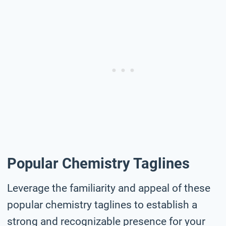
Popular Chemistry Taglines
Leverage the familiarity and appeal of these
popular chemistry taglines to establish a
strong and recognizable presence for your