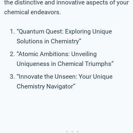
the distinctive and innovative aspects of your
chemical endeavors.
“Quantum Quest: Exploring Unique
Solutions in Chemistry”
“Atomic Ambitions: Unveiling
Uniqueness in Chemical Triumphs”
“Innovate the Unseen: Your Unique
Chemistry Navigator”