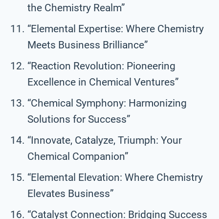
the Chemistry Realm”
“Elemental Expertise: Where Chemistry
Meets Business Brilliance”
“Reaction Revolution: Pioneering
Excellence in Chemical Ventures”
“Chemical Symphony: Harmonizing
Solutions for Success”
“Innovate, Catalyze, Triumph: Your
Chemical Companion”
“Elemental Elevation: Where Chemistry
Elevates Business”
“Catalyst Connection: Bridging Success