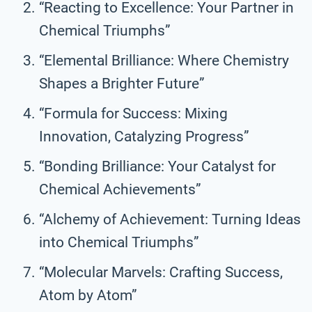
“Reacting to Excellence: Your Partner in
Chemical Triumphs”
“Elemental Brilliance: Where Chemistry
Shapes a Brighter Future”
“Formula for Success: Mixing
Innovation, Catalyzing Progress”
“Bonding Brilliance: Your Catalyst for
Chemical Achievements”
“Alchemy of Achievement: Turning Ideas
into Chemical Triumphs”
“Molecular Marvels: Crafting Success,
Atom by Atom”