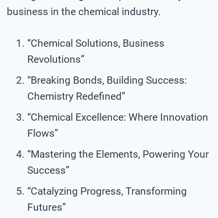
business in the chemical industry.
“Chemical Solutions, Business
Revolutions”
“Breaking Bonds, Building Success:
Chemistry Redefined”
“Chemical Excellence: Where Innovation
Flows”
“Mastering the Elements, Powering Your
Success”
“Catalyzing Progress, Transforming
Futures”