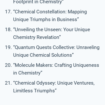
Footprint in Chemistry”
“Chemical Constellation: Mapping
Unique Triumphs in Business”
“Unveiling the Unseen: Your Unique
Chemistry Revelation”
“Quantum Quests Collective: Unraveling
Unique Chemical Solutions”
“Molecule Makers: Crafting Uniqueness
in Chemistry”
“Chemical Odyssey: Unique Ventures,
Limitless Triumphs”