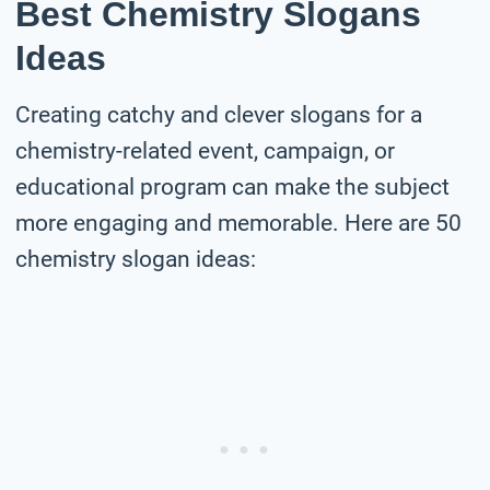
Best Chemistry Slogans
Ideas
Creating catchy and clever slogans for a
chemistry-related event, campaign, or
educational program can make the subject
more engaging and memorable. Here are 50
chemistry slogan ideas: