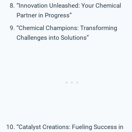
“Innovation Unleashed: Your Chemical
Partner in Progress”
“Chemical Champions: Transforming
Challenges into Solutions”
“Catalyst Creations: Fueling Success in