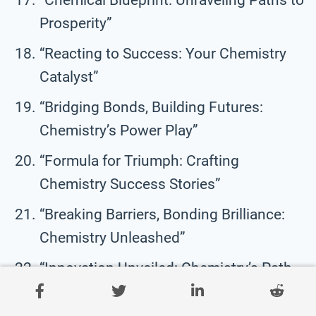
Prosperity”
“Reacting to Success: Your Chemistry
Catalyst”
“Bridging Bonds, Building Futures:
Chemistry’s Power Play”
“Formula for Triumph: Crafting
Chemistry Success Stories”
“Breaking Barriers, Bonding Brilliance:
Chemistry Unleashed”
“Innovation Unveiled: Chemistry’s Path
to Excellence”