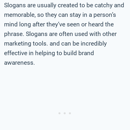
Slogans are usually created to be catchy and
memorable, so they can stay in a person’s
mind long after they’ve seen or heard the
phrase. Slogans are often used with other
marketing tools. and can be incredibly
effective in helping to build brand
awareness.