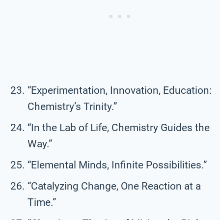
“Experimentation, Innovation, Education:
Chemistry’s Trinity.”
“In the Lab of Life, Chemistry Guides the
Way.”
“Elemental Minds, Infinite Possibilities.”
“Catalyzing Change, One Reaction at a
Time.”