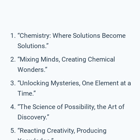
“Chemistry: Where Solutions Become
Solutions.”
“Mixing Minds, Creating Chemical
Wonders.”
“Unlocking Mysteries, One Element at a
Time.”
“The Science of Possibility, the Art of
Discovery.”
“Reacting Creativity, Producing