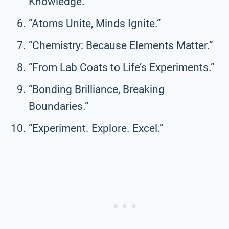
Knowledge.”
“Atoms Unite, Minds Ignite.”
“Chemistry: Because Elements Matter.”
“From Lab Coats to Life’s Experiments.”
“Bonding Brilliance, Breaking
Boundaries.”
“Experiment. Explore. Excel.”