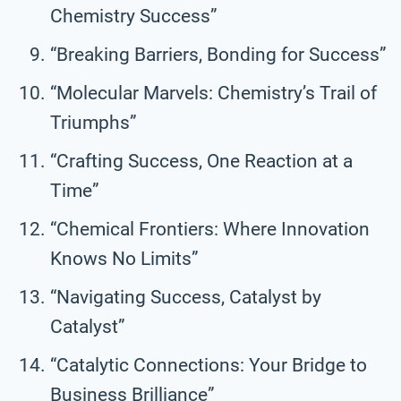
Chemistry Success”
“Breaking Barriers, Bonding for Success”
“Molecular Marvels: Chemistry’s Trail of
Triumphs”
“Crafting Success, One Reaction at a
Time”
“Chemical Frontiers: Where Innovation
Knows No Limits”
“Navigating Success, Catalyst by
Catalyst”
“Catalytic Connections: Your Bridge to
Business Brilliance”