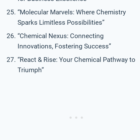
“Molecular Marvels: Where Chemistry
Sparks Limitless Possibilities”
“Chemical Nexus: Connecting
Innovations, Fostering Success”
“React & Rise: Your Chemical Pathway to
Triumph”