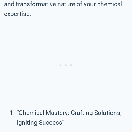
and transformative nature of your chemical
expertise.
“Chemical Mastery: Crafting Solutions,
Igniting Success”