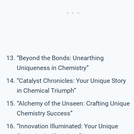
“Beyond the Bonds: Unearthing
Uniqueness in Chemistry”
“Catalyst Chronicles: Your Unique Story
in Chemical Triumph”
“Alchemy of the Unseen: Crafting Unique
Chemistry Success”
“Innovation Illuminated: Your Unique