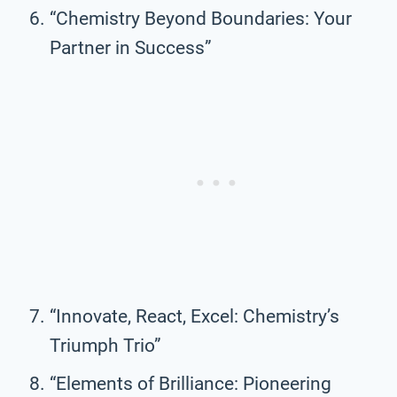
“Chemistry Beyond Boundaries: Your
Partner in Success”
“Innovate, React, Excel: Chemistry’s
Triumph Trio”
“Elements of Brilliance: Pioneering