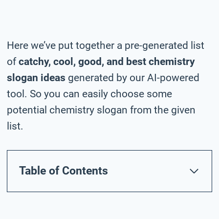
Here we’ve put together a pre-generated list
of
catchy, cool, good, and best chemistry
slogan ideas
generated by our AI-powered
tool. So you can easily choose some
potential chemistry slogan from the given
list.
Table of Contents