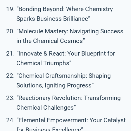
“Bonding Beyond: Where Chemistry
Sparks Business Brilliance”
“Molecule Mastery: Navigating Success
in the Chemical Cosmos”
“Innovate & React: Your Blueprint for
Chemical Triumphs”
“Chemical Craftsmanship: Shaping
Solutions, Igniting Progress”
“Reactionary Revolution: Transforming
Chemical Challenges”
“Elemental Empowerment: Your Catalyst
for Business Excellence”