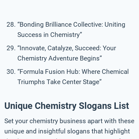
“Bonding Brilliance Collective: Uniting
Success in Chemistry”
“Innovate, Catalyze, Succeed: Your
Chemistry Adventure Begins”
“Formula Fusion Hub: Where Chemical
Triumphs Take Center Stage”
Unique Chemistry Slogans List
Set your chemistry business apart with these
unique and insightful slogans that highlight