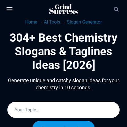
Skip
to
Home
→
AI Tools
→
Slogan Generator
content
304+ Best Chemistry
Slogans & Taglines
Ideas [2026]
Generate unique and catchy slogan ideas for your
chemistry in 10 seconds.