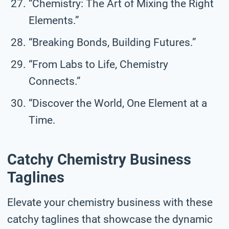
“Chemistry: The Art of Mixing the Right
Elements.”
“Breaking Bonds, Building Futures.”
“From Labs to Life, Chemistry
Connects.”
“Discover the World, One Element at a
Time.
Catchy Chemistry Business
Taglines
Elevate your chemistry business with these
catchy taglines that showcase the dynamic