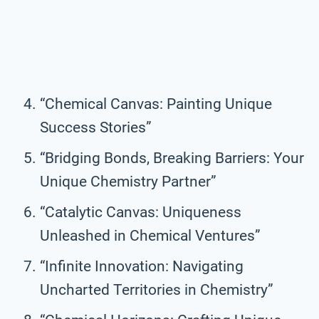
“Chemical Canvas: Painting Unique
Success Stories”
“Bridging Bonds, Breaking Barriers: Your
Unique Chemistry Partner”
“Catalytic Canvas: Uniqueness
Unleashed in Chemical Ventures”
“Infinite Innovation: Navigating
Uncharted Territories in Chemistry”