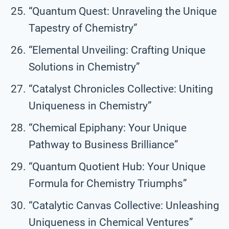
“Quantum Quest: Unraveling the Unique
Tapestry of Chemistry”
“Elemental Unveiling: Crafting Unique
Solutions in Chemistry”
“Catalyst Chronicles Collective: Uniting
Uniqueness in Chemistry”
“Chemical Epiphany: Your Unique
Pathway to Business Brilliance”
“Quantum Quotient Hub: Your Unique
Formula for Chemistry Triumphs”
“Catalytic Canvas Collective: Unleashing
Uniqueness in Chemical Ventures”