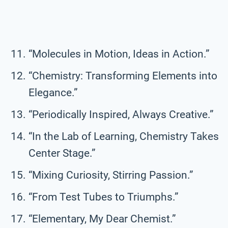
“Molecules in Motion, Ideas in Action.”
“Chemistry: Transforming Elements into
Elegance.”
“Periodically Inspired, Always Creative.”
“In the Lab of Learning, Chemistry Takes
Center Stage.”
“Mixing Curiosity, Stirring Passion.”
“From Test Tubes to Triumphs.”
“Elementary, My Dear Chemist.”