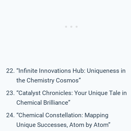
“Infinite Innovations Hub: Uniqueness in
the Chemistry Cosmos”
“Catalyst Chronicles: Your Unique Tale in
Chemical Brilliance”
“Chemical Constellation: Mapping
Unique Successes, Atom by Atom”