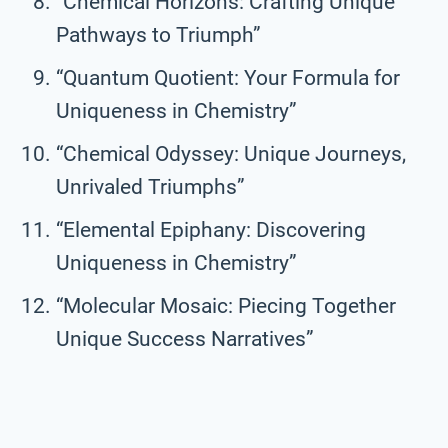
“Chemical Horizons: Crafting Unique
Pathways to Triumph”
“Quantum Quotient: Your Formula for
Uniqueness in Chemistry”
“Chemical Odyssey: Unique Journeys,
Unrivaled Triumphs”
“Elemental Epiphany: Discovering
Uniqueness in Chemistry”
“Molecular Mosaic: Piecing Together
Unique Success Narratives”