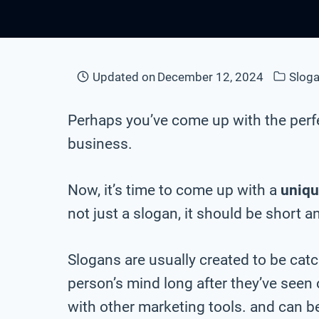
Updated on
December 12, 2024
Sloga
Perhaps you’ve come up with the perf
business.
Now, it’s time to come up with a
uniqu
not just a slogan, it should be short a
Slogans are usually created to be cat
person’s mind long after they’ve seen
with other marketing tools. and can be 