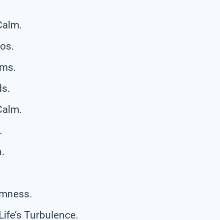
Calm.
aos.
rms.
ds.
Calm.
.
h.
almness.
ife’s Turbulence.