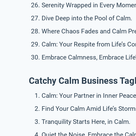
Serenity Wrapped in Every Momen
Dive Deep into the Pool of Calm.
Where Chaos Fades and Calm Pre
Calm: Your Respite from Life’s C
Embrace Calmness, Embrace Life’
Catchy Calm Business Tag
Calm: Your Partner in Inner Peace
Find Your Calm Amid Life’s Storm
Tranquility Starts Here, in Calm.
Quiet the Noise, Embrace the Cal