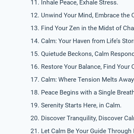
Inhale Peace, Exhale Stress.
Unwind Your Mind, Embrace the 
Find Your Zen in the Midst of Ch
Calm: Your Haven from Life’s Sto
Quietude Beckons, Calm Respon
Restore Your Balance, Find Your 
Calm: Where Tension Melts Away
Peace Begins with a Single Breat
Serenity Starts Here, in Calm.
Discover Tranquility, Discover C
Let Calm Be Your Guide Through L