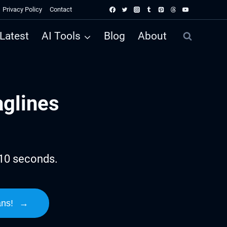
Privacy Policy
Contact
Latest
AI Tools
Blog
About
aglines
 10 seconds.
ans!
→