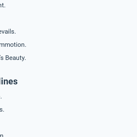
t.
vails.
ommotion.
s Beauty.
lines
.
s.
m.