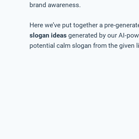
brand awareness.
Here we’ve put together a pre-generate
slogan ideas
generated by our AI-pow
potential calm slogan from the given li