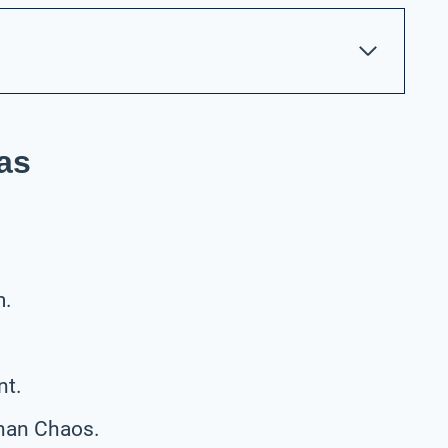
as
m.
nt.
han Chaos.