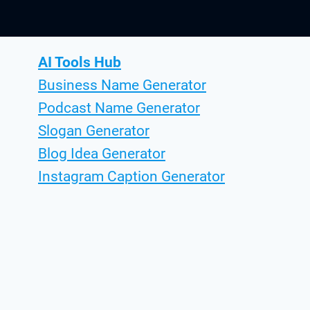
AI Tools Hub
Business Name Generator
Podcast Name Generator
Slogan Generator
Blog Idea Generator
Instagram Caption Generator