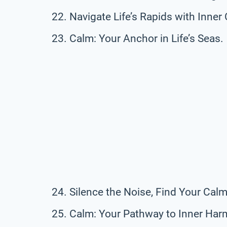
Navigate Life’s Rapids with Inner
Calm: Your Anchor in Life’s Seas.
Silence the Noise, Find Your Calm
Calm: Your Pathway to Inner Har