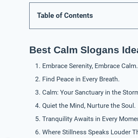
Table of Contents
Best Calm Slogans Ide
Embrace Serenity, Embrace Calm.
Find Peace in Every Breath.
Calm: Your Sanctuary in the Stor
Quiet the Mind, Nurture the Soul.
Tranquility Awaits in Every Mome
Where Stillness Speaks Louder T