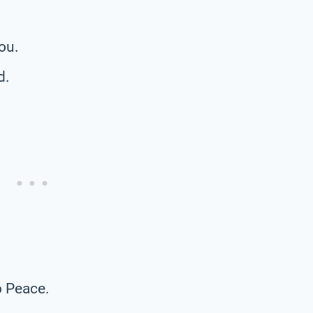
ou.
d.
o Peace.