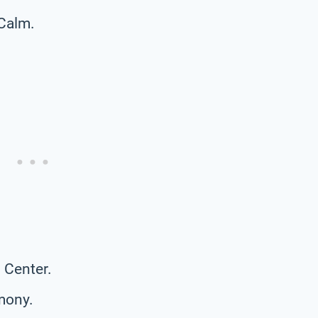
 Calm.
 Center.
mony.