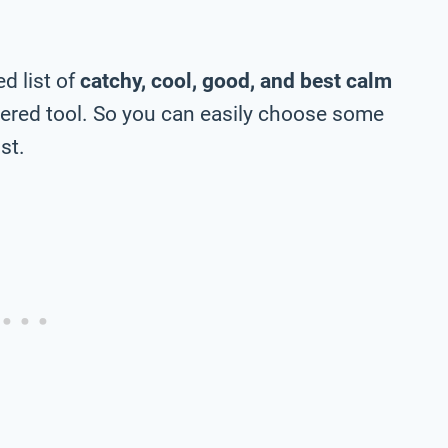
d list of
catchy, cool, good, and best calm
ered tool. So you can easily choose some
st.