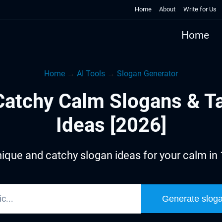
Home
About
Write for Us
Home
Home
→
AI Tools
→
Slogan Generator
atchy Calm Slogans & T
Ideas [2026]
ique and catchy slogan ideas for your calm in
Generate slog