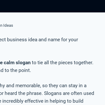
n Ideas
ect business idea and name for your
e calm slogan
to tie all the pieces together.
nd to the point.
chy and memorable, so they can stay in a
 or heard the phrase. Slogans are often used
incredibly effective in helping to build