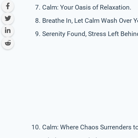
Calm: Your Oasis of Relaxation.
Breathe In, Let Calm Wash Over Y
Serenity Found, Stress Left Behin
Calm: Where Chaos Surrenders t