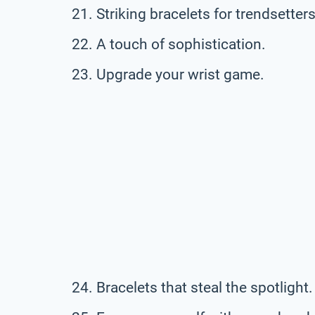
Striking bracelets for trendsetters
A touch of sophistication.
Upgrade your wrist game.
Bracelets that steal the spotlight.