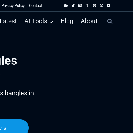
Privacy Policy
Contact
Latest
AI Tools
Blog
About
les
s
s bangles in
ans!
→