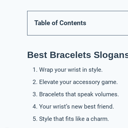
Table of Contents
Best Bracelets Slogan
Wrap your wrist in style.
Elevate your accessory game.
Bracelets that speak volumes.
Your wrist’s new best friend.
Style that fits like a charm.