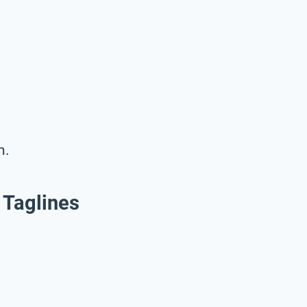
n.
 Taglines