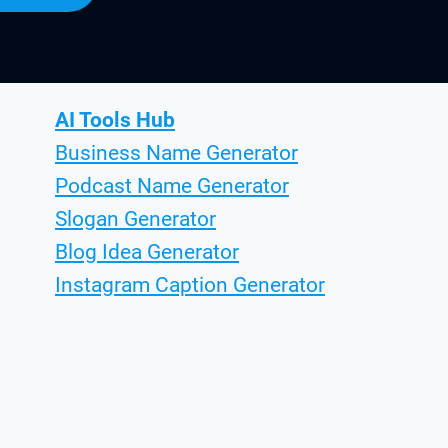
AI Tools Hub
Business Name Generator
Podcast Name Generator
Slogan Generator
Blog Idea Generator
Instagram Caption Generator