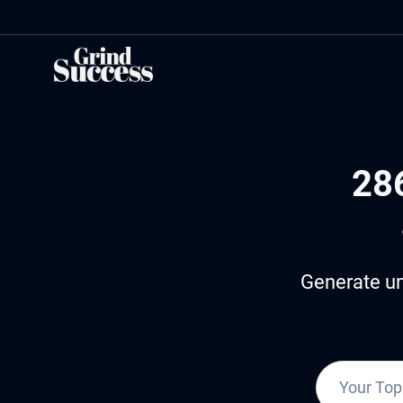
Skip
to
content
28
Generate un