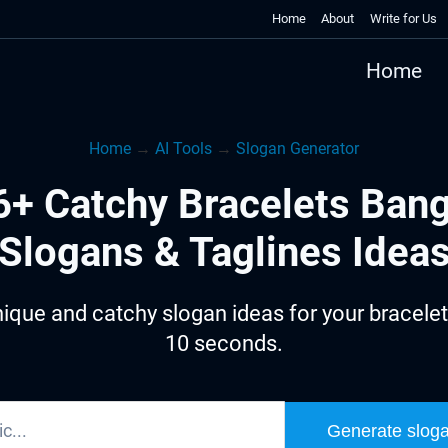
Home
About
Write for Us
Home
Home
→
AI Tools
→
Slogan Generator
6+ Catchy Bracelets Bang
Slogans & Taglines Idea
ique and catchy slogan ideas for your bracelet
10 seconds.
Generate slog