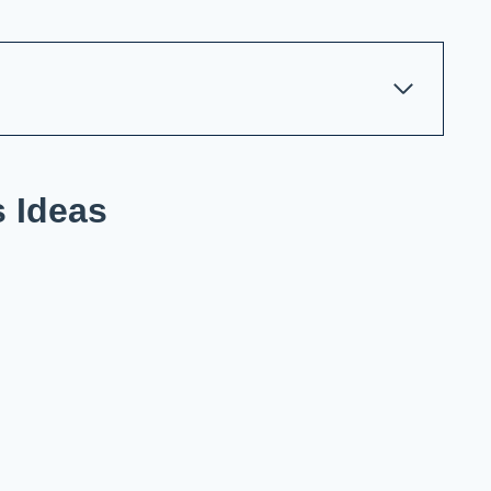
s Ideas