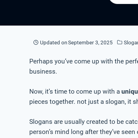
Updated on
September 3, 2025
Sloga
Perhaps you’ve come up with the perf
business.
Now, it’s time to come up with a
uniqu
pieces together. not just a slogan, it 
Slogans are usually created to be cat
person’s mind long after they’ve seen