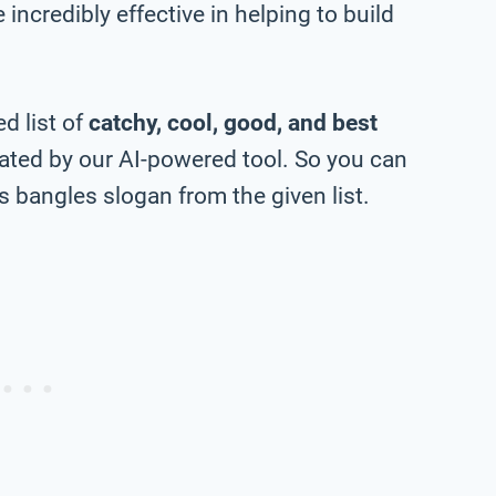
incredibly effective in helping to build
d list of
catchy, cool, good, and best
ted by our AI-powered tool. So you can
 bangles slogan from the given list.