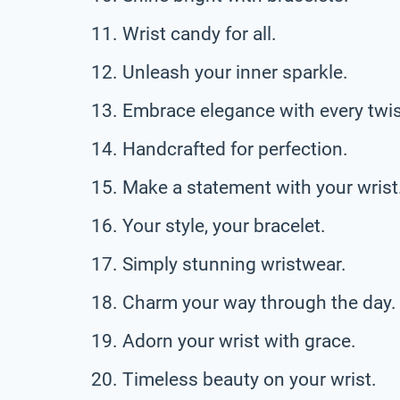
Wrist candy for all.
Unleash your inner sparkle.
Embrace elegance with every twis
Handcrafted for perfection.
Make a statement with your wrist
Your style, your bracelet.
Simply stunning wristwear.
Charm your way through the day.
Adorn your wrist with grace.
Timeless beauty on your wrist.