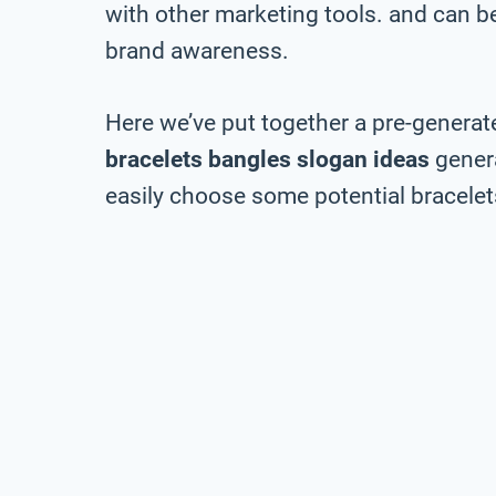
with other marketing tools. and can be 
brand awareness.
Here we’ve put together a pre-generate
bracelets bangles slogan ideas
genera
easily choose some potential bracelets