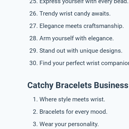
Express yourself with every bead.
Trendy wrist candy awaits.
Elegance meets craftsmanship.
Arm yourself with elegance.
Stand out with unique designs.
Find your perfect wrist companio
Catchy Bracelets Business
Where style meets wrist.
Bracelets for every mood.
Wear your personality.