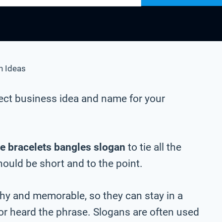
n Ideas
ect business idea and name for your
e bracelets bangles slogan
to tie all the
should be short and to the point.
chy and memorable, so they can stay in a
 or heard the phrase. Slogans are often used