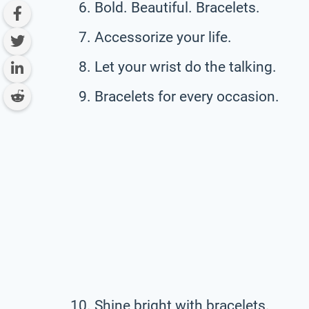
Bold. Beautiful. Bracelets.
Accessorize your life.
Let your wrist do the talking.
Bracelets for every occasion.
Shine bright with bracelets.