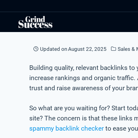
Skip
to
content
Updated on
August 22, 2025
Sales & 
Building quality, relevant backlinks 
increase rankings and organic traffic
trust and raise awareness of your bra
So what are you waiting for? Start to
site? The concern is that these links 
spammy backlink checker
to ease you