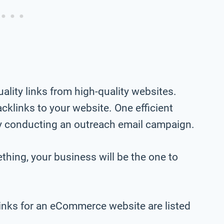
ality links from high-quality websites.
cklinks to your website. One efficient
by conducting an outreach email campaign.
hing, your business will be the one to
inks for an eCommerce website are listed