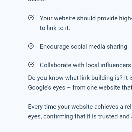
Your website should provide high-q
to link to it.
Encourage social media sharing
Collaborate with local influencers
Do you know what link building is? It i
Google’s eyes – from one website that
Every time your website achieves a rele
eyes, confirming that it is trusted and 