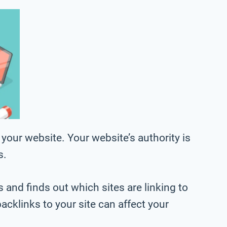
your website. Your website’s authority is
s.
 and finds out which sites are linking to
acklinks to your site can affect your