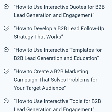
“How to Use Interactive Quotes for B2B
Lead Generation and Engagement”
“How to Develop a B2B Lead Follow-Up
Strategy That Works”
“How to Use Interactive Templates for
B2B Lead Generation and Education”
“How to Create a B2B Marketing
Campaign That Solves Problems for
Your Target Audience”
“How to Use Interactive Tools for B2B
Lead Generation and Engagement”