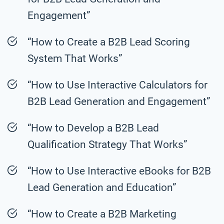
Engagement”
“How to Create a B2B Lead Scoring
System That Works”
“How to Use Interactive Calculators for
B2B Lead Generation and Engagement”
“How to Develop a B2B Lead
Qualification Strategy That Works”
“How to Use Interactive eBooks for B2B
Lead Generation and Education”
“How to Create a B2B Marketing