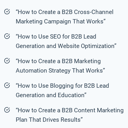
“How to Create a B2B Cross-Channel
Marketing Campaign That Works”
“How to Use SEO for B2B Lead
Generation and Website Optimization”
“How to Create a B2B Marketing
Automation Strategy That Works”
“How to Use Blogging for B2B Lead
Generation and Education”
“How to Create a B2B Content Marketing
Plan That Drives Results”