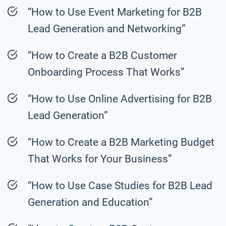
“How to Use Event Marketing for B2B
Lead Generation and Networking”
“How to Create a B2B Customer
Onboarding Process That Works”
“How to Use Online Advertising for B2B
Lead Generation”
“How to Create a B2B Marketing Budget
That Works for Your Business”
“How to Use Case Studies for B2B Lead
Generation and Education”