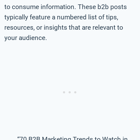
to consume information. These b2b posts
typically feature a numbered list of tips,
resources, or insights that are relevant to
your audience.
“70 B2B Marketing Trends to Watch in