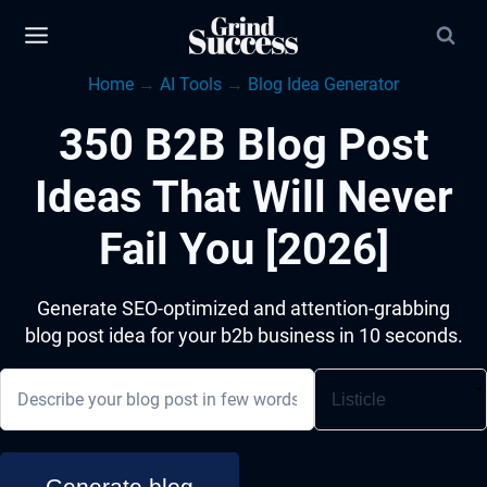
Skip
to
Home
→
AI Tools
→
Blog Idea Generator
content
350 B2B Blog Post
Ideas That Will Never
Fail You [2026]
Generate SEO-optimized and attention-grabbing
blog post idea for your b2b business in 10 seconds.
Generate blog