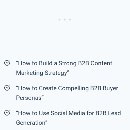
“How to Build a Strong B2B Content
Marketing Strategy”
“How to Create Compelling B2B Buyer
Personas”
“How to Use Social Media for B2B Lead
Generation”