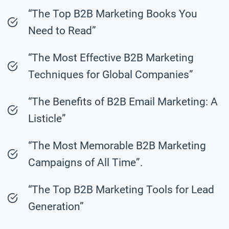
“The Top B2B Marketing Books You
Need to Read”
“The Most Effective B2B Marketing
Techniques for Global Companies”
“The Benefits of B2B Email Marketing: A
Listicle”
“The Most Memorable B2B Marketing
Campaigns of All Time”.
“The Top B2B Marketing Tools for Lead
Generation”