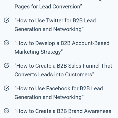
Pages for Lead Conversion”
“How to Use Twitter for B2B Lead
Generation and Networking”
“How to Develop a B2B Account-Based
Marketing Strategy”
“How to Create a B2B Sales Funnel That
Converts Leads into Customers”
“How to Use Facebook for B2B Lead
Generation and Networking”
“How to Create a B2B Brand Awareness