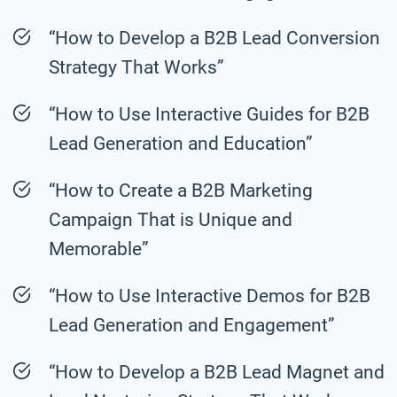
“How to Develop a B2B Lead Conversion
Strategy That Works”
“How to Use Interactive Guides for B2B
Lead Generation and Education”
“How to Create a B2B Marketing
Campaign That is Unique and
Memorable”
“How to Use Interactive Demos for B2B
Lead Generation and Engagement”
“How to Develop a B2B Lead Magnet and