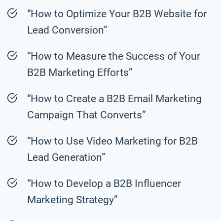
“How to Optimize Your B2B Website for
Lead Conversion”
“How to Measure the Success of Your
B2B Marketing Efforts”
“How to Create a B2B Email Marketing
Campaign That Converts”
“How to Use Video Marketing for B2B
Lead Generation”
“How to Develop a B2B Influencer
Marketing Strategy”