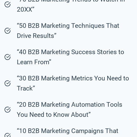
20XX”
“50 B2B Marketing Techniques That
Drive Results”
“40 B2B Marketing Success Stories to
Learn From”
“30 B2B Marketing Metrics You Need to
Track”
“20 B2B Marketing Automation Tools
You Need to Know About”
“10 B2B Marketing Campaigns That