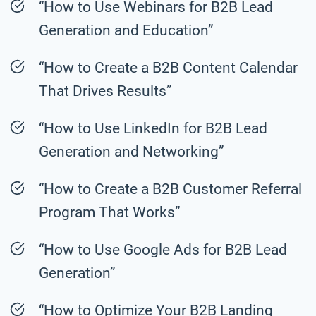
“How to Use Webinars for B2B Lead
Generation and Education”
“How to Create a B2B Content Calendar
That Drives Results”
“How to Use LinkedIn for B2B Lead
Generation and Networking”
“How to Create a B2B Customer Referral
Program That Works”
“How to Use Google Ads for B2B Lead
Generation”
“How to Optimize Your B2B Landing