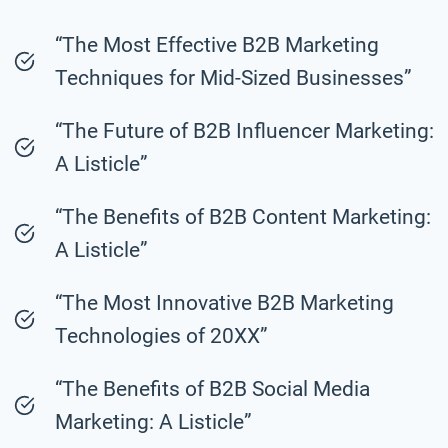
“The Most Effective B2B Marketing
Techniques for Mid-Sized Businesses”
“The Future of B2B Influencer Marketing:
A Listicle”
“The Benefits of B2B Content Marketing:
A Listicle”
“The Most Innovative B2B Marketing
Technologies of 20XX”
“The Benefits of B2B Social Media
Marketing: A Listicle”