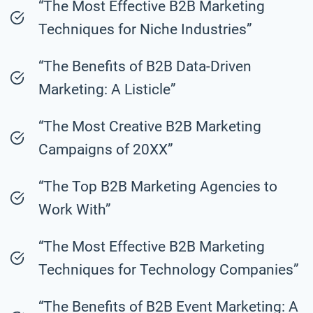
“The Most Effective B2B Marketing
Techniques for Niche Industries”
“The Benefits of B2B Data-Driven
Marketing: A Listicle”
“The Most Creative B2B Marketing
Campaigns of 20XX”
“The Top B2B Marketing Agencies to
Work With”
“The Most Effective B2B Marketing
Techniques for Technology Companies”
“The Benefits of B2B Event Marketing: A