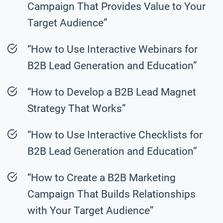
Campaign That Provides Value to Your
Target Audience”
“How to Use Interactive Webinars for
B2B Lead Generation and Education”
“How to Develop a B2B Lead Magnet
Strategy That Works”
“How to Use Interactive Checklists for
B2B Lead Generation and Education”
“How to Create a B2B Marketing
Campaign That Builds Relationships
with Your Target Audience”