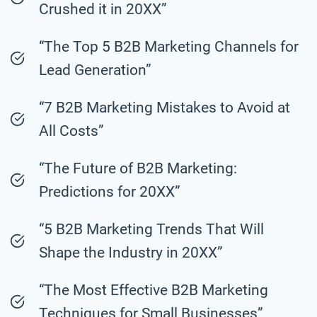
Crushed it in 20XX”
“The Top 5 B2B Marketing Channels for
Lead Generation”
“7 B2B Marketing Mistakes to Avoid at
All Costs”
“The Future of B2B Marketing:
Predictions for 20XX”
“5 B2B Marketing Trends That Will
Shape the Industry in 20XX”
“The Most Effective B2B Marketing
Techniques for Small Businesses”