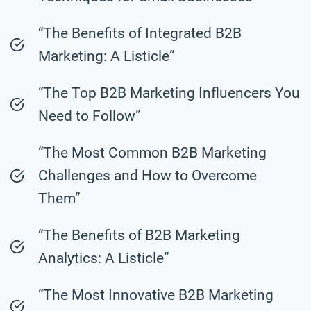
“The Benefits of Integrated B2B
Marketing: A Listicle”
“The Top B2B Marketing Influencers You
Need to Follow”
“The Most Common B2B Marketing
Challenges and How to Overcome
Them”
“The Benefits of B2B Marketing
Analytics: A Listicle”
“The Most Innovative B2B Marketing