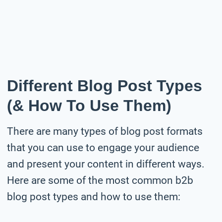
Different Blog Post Types
(& How To Use Them)
There are many types of blog post formats
that you can use to engage your audience
and present your content in different ways.
Here are some of the most common b2b
blog post types and how to use them: