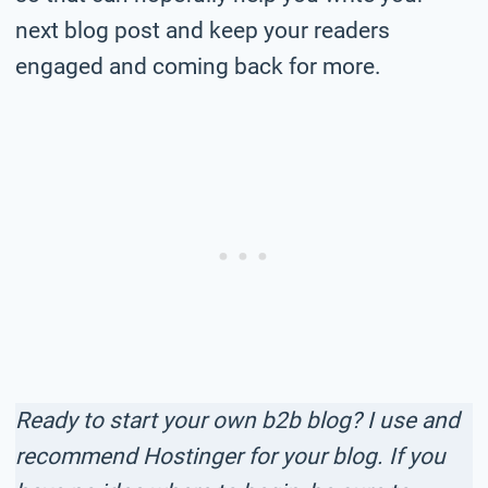
next blog post and keep your readers
engaged and coming back for more.
Ready to start your own b2b blog? I use and
recommend Hostinger for your blog. If you