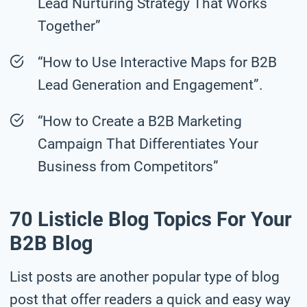
Lead Nurturing Strategy That Works
Together”
“How to Use Interactive Maps for B2B
Lead Generation and Engagement”.
“How to Create a B2B Marketing
Campaign That Differentiates Your
Business from Competitors”
70 Listicle Blog Topics For Your
B2B Blog
List posts are another popular type of blog
post that offer readers a quick and easy way