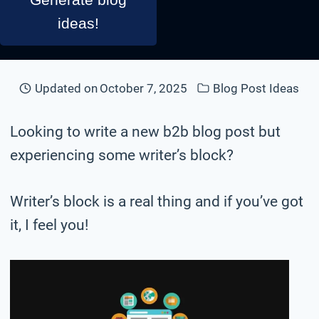
ideas!
Updated on
October 7, 2025
Blog Post Ideas
Looking to write a new b2b blog post but
experiencing some writer’s block?
Writer’s block is a real thing and if you’ve got
it, I feel you!