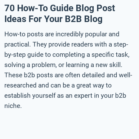
70 How-To Guide Blog Post
Ideas For Your B2B Blog
How-to posts are incredibly popular and
practical. They provide readers with a step-
by-step guide to completing a specific task,
solving a problem, or learning a new skill.
These b2b posts are often detailed and well-
researched and can be a great way to
establish yourself as an expert in your b2b
niche.