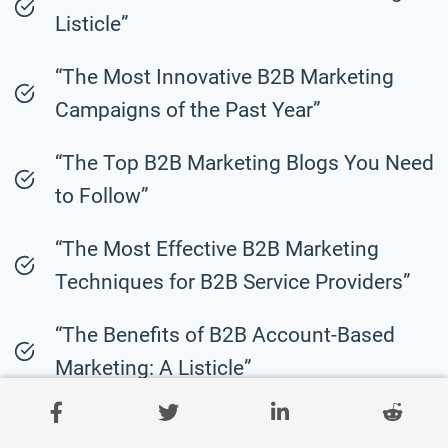
Listicle”
“The Most Innovative B2B Marketing
Campaigns of the Past Year”
“The Top B2B Marketing Blogs You Need
to Follow”
“The Most Effective B2B Marketing
Techniques for B2B Service Providers”
“The Benefits of B2B Account-Based
Marketing: A Listicle”
“The Most Inspiring B2B Marketing