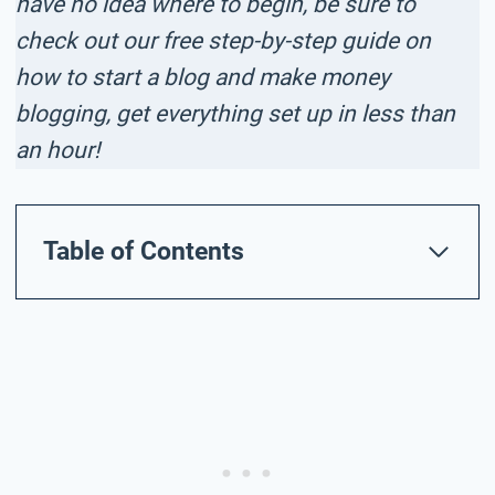
have no idea where to begin, be sure to
check out our free step-by-step guide on
how to start a blog and make money
blogging, get everything set up in less than
an hour!
Table of Contents