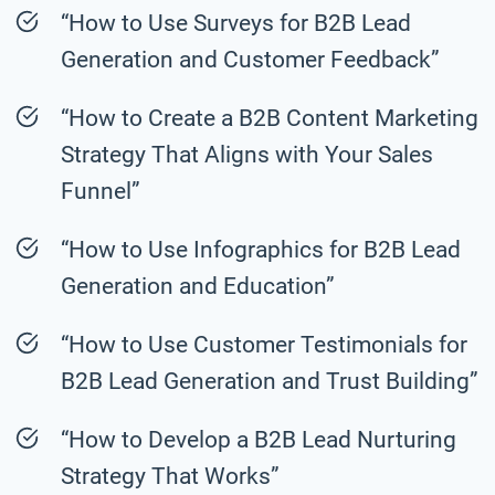
“How to Use Surveys for B2B Lead
Generation and Customer Feedback”
“How to Create a B2B Content Marketing
Strategy That Aligns with Your Sales
Funnel”
“How to Use Infographics for B2B Lead
Generation and Education”
“How to Use Customer Testimonials for
B2B Lead Generation and Trust Building”
“How to Develop a B2B Lead Nurturing
Strategy That Works”