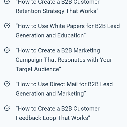
“How to Create a B2B Customer
Retention Strategy That Works”
“How to Use White Papers for B2B Lead
Generation and Education”
“How to Create a B2B Marketing
Campaign That Resonates with Your
Target Audience”
“How to Use Direct Mail for B2B Lead
Generation and Marketing”
“How to Create a B2B Customer
Feedback Loop That Works”