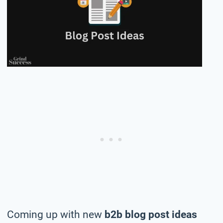
Coming up with new
b2b blog post ideas