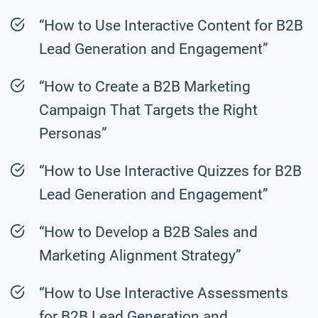
“How to Use Interactive Content for B2B
Lead Generation and Engagement”
“How to Create a B2B Marketing
Campaign That Targets the Right
Personas”
“How to Use Interactive Quizzes for B2B
Lead Generation and Engagement”
“How to Develop a B2B Sales and
Marketing Alignment Strategy”
“How to Use Interactive Assessments
for B2B Lead Generation and