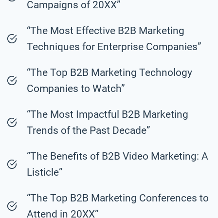
Campaigns of 20XX”
“The Most Effective B2B Marketing
Techniques for Enterprise Companies”
“The Top B2B Marketing Technology
Companies to Watch”
“The Most Impactful B2B Marketing
Trends of the Past Decade”
“The Benefits of B2B Video Marketing: A
Listicle”
“The Top B2B Marketing Conferences to
Attend in 20XX”