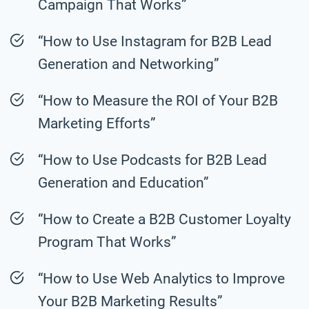
Campaign That Works”
“How to Use Instagram for B2B Lead
Generation and Networking”
“How to Measure the ROI of Your B2B
Marketing Efforts”
“How to Use Podcasts for B2B Lead
Generation and Education”
“How to Create a B2B Customer Loyalty
Program That Works”
“How to Use Web Analytics to Improve
Your B2B Marketing Results”