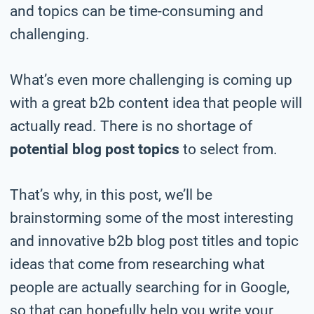
and topics can be time-consuming and
challenging.
What’s even more challenging is coming up
with a great b2b content idea that people will
actually read. There is no shortage of
potential blog post topics
to select from.
That’s why, in this post, we’ll be
brainstorming some of the most interesting
and innovative b2b blog post titles and topic
ideas that come from researching what
people are actually searching for in Google,
so that can hopefully help you write your