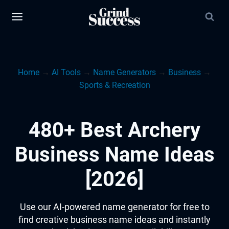
Skip
to
content
Home
→
AI Tools
→
Name Generators
→
Business
→
Sports & Recreation
480+ Best Archery
Business Name Ideas
[2026]
Use our AI-powered name generator for free to
find creative business name ideas and instantly