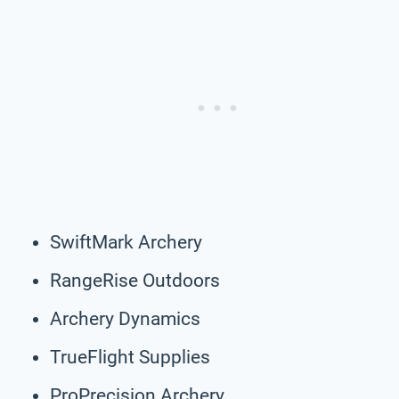
SwiftMark Archery
RangeRise Outdoors
Archery Dynamics
TrueFlight Supplies
ProPrecision Archery