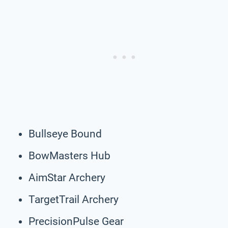
Bullseye Bound
BowMasters Hub
AimStar Archery
TargetTrail Archery
PrecisionPulse Gear