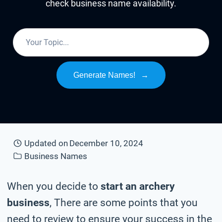
check business name availability.
Generate Names!
→
Updated on
December 10, 2024
Business Names
When you decide to
start an archery
business
, There are some points that you
need to review to ensure your success in the