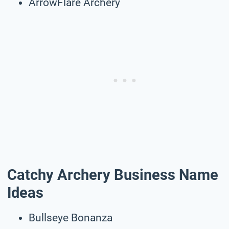
ArrowFlare Archery
Catchy Archery Business Name
Ideas
Bullseye Bonanza