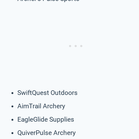
SwiftQuest Outdoors
AimTrail Archery
EagleGlide Supplies
QuiverPulse Archery