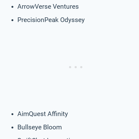
ArrowVerse Ventures
PrecisionPeak Odyssey
AimQuest Affinity
Bullseye Bloom