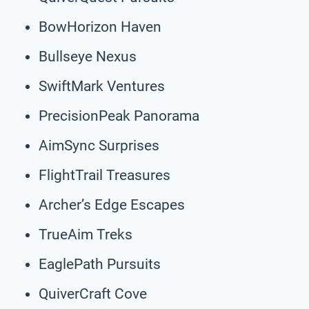
BowHorizon Haven
Bullseye Nexus
SwiftMark Ventures
PrecisionPeak Panorama
AimSync Surprises
FlightTrail Treasures
Archer’s Edge Escapes
TrueAim Treks
EaglePath Pursuits
QuiverCraft Cove