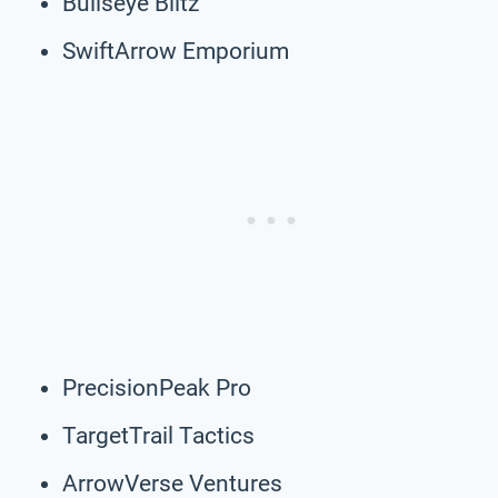
Bullseye Blitz
SwiftArrow Emporium
PrecisionPeak Pro
TargetTrail Tactics
ArrowVerse Ventures