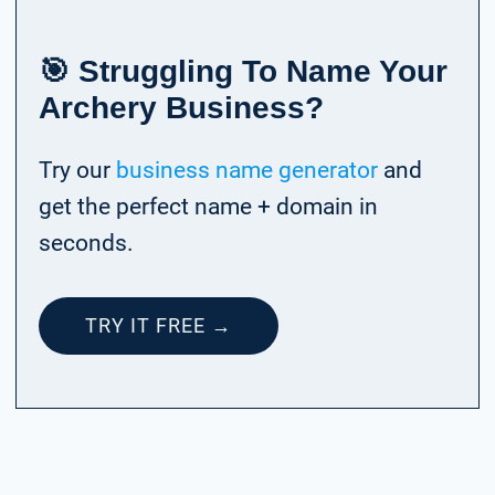
🎯 Struggling To Name Your
Archery Business?
Try our
business name generator
and
get the perfect name + domain in
seconds.
TRY IT FREE →