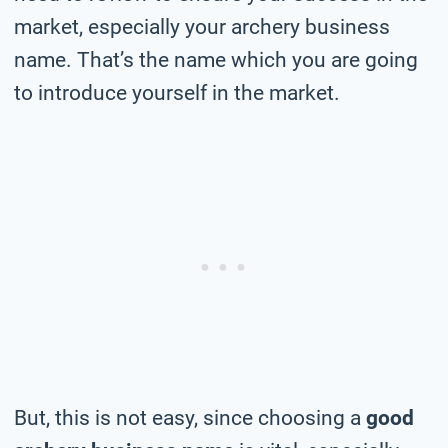
market, especially your archery business
name. That’s the name which you are going
to introduce yourself in the market.
But, this is not easy, since choosing a
good