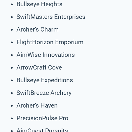
Bullseye Heights
SwiftMasters Enterprises
Archer’s Charm
FlightHorizon Emporium
AimWise Innovations
ArrowCraft Cove
Bullseye Expeditions
SwiftBreeze Archery
Archer’s Haven
PrecisionPulse Pro
AimQuest Pursuits