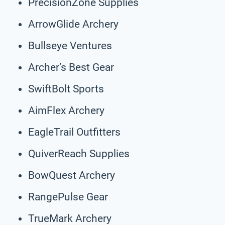
PrecisionZone Supplies
ArrowGlide Archery
Bullseye Ventures
Archer’s Best Gear
SwiftBolt Sports
AimFlex Archery
EagleTrail Outfitters
QuiverReach Supplies
BowQuest Archery
RangePulse Gear
TrueMark Archery