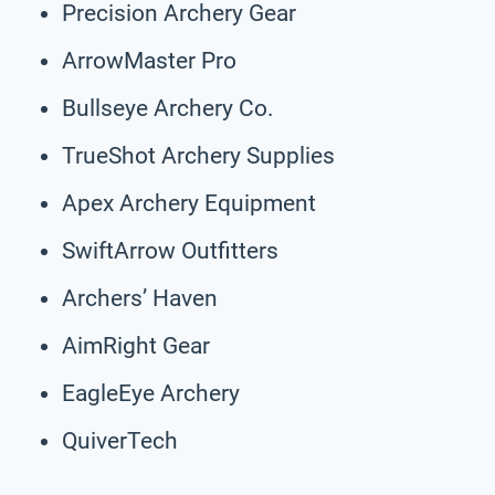
Precision Archery Gear
ArrowMaster Pro
Bullseye Archery Co.
TrueShot Archery Supplies
Apex Archery Equipment
SwiftArrow Outfitters
Archers’ Haven
AimRight Gear
EagleEye Archery
QuiverTech