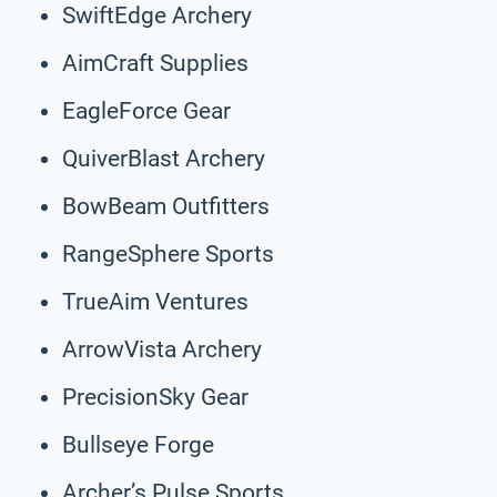
SwiftEdge Archery
AimCraft Supplies
EagleForce Gear
QuiverBlast Archery
BowBeam Outfitters
RangeSphere Sports
TrueAim Ventures
ArrowVista Archery
PrecisionSky Gear
Bullseye Forge
Archer’s Pulse Sports