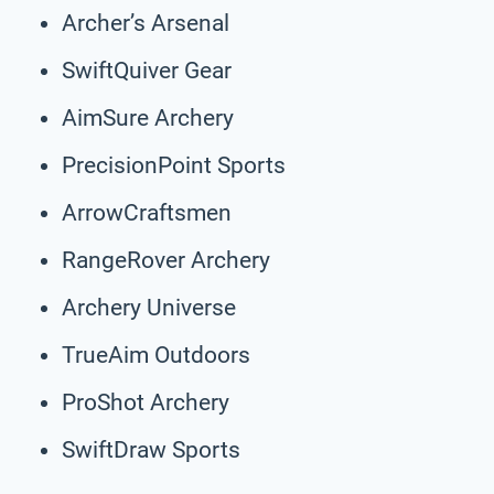
Archer’s Arsenal
SwiftQuiver Gear
AimSure Archery
PrecisionPoint Sports
ArrowCraftsmen
RangeRover Archery
Archery Universe
TrueAim Outdoors
ProShot Archery
SwiftDraw Sports