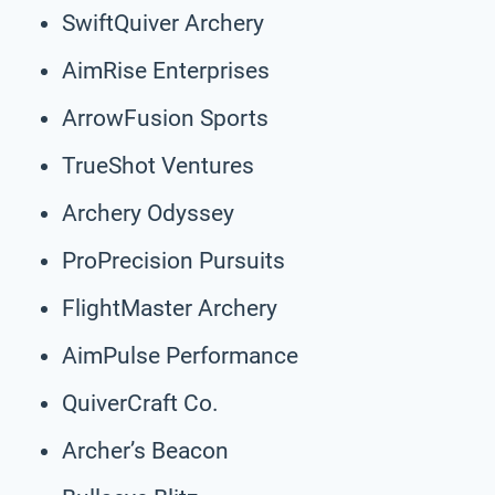
SwiftQuiver Archery
AimRise Enterprises
ArrowFusion Sports
TrueShot Ventures
Archery Odyssey
ProPrecision Pursuits
FlightMaster Archery
AimPulse Performance
QuiverCraft Co.
Archer’s Beacon