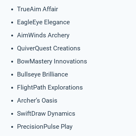
TrueAim Affair
EagleEye Elegance
AimWinds Archery
QuiverQuest Creations
BowMastery Innovations
Bullseye Brilliance
FlightPath Explorations
Archer’s Oasis
SwiftDraw Dynamics
PrecisionPulse Play