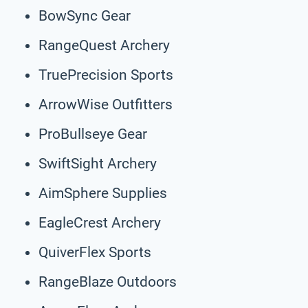
BowSync Gear
RangeQuest Archery
TruePrecision Sports
ArrowWise Outfitters
ProBullseye Gear
SwiftSight Archery
AimSphere Supplies
EagleCrest Archery
QuiverFlex Sports
RangeBlaze Outdoors