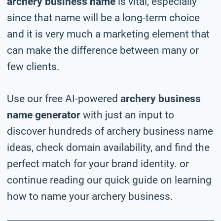
archery business name
is vital, especially
since that name will be a long-term choice
and it is very much a marketing element that
can make the difference between many or
few clients.
Use our free AI-powered
archery business
name generator
with just an input to
discover hundreds of archery business name
ideas, check domain availability, and find the
perfect match for your brand identity. or
continue reading our quick guide on learning
how to name your archery business.