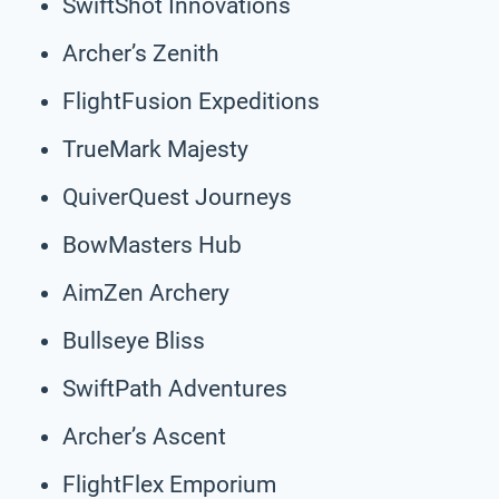
SwiftShot Innovations
Archer’s Zenith
FlightFusion Expeditions
TrueMark Majesty
QuiverQuest Journeys
BowMasters Hub
AimZen Archery
Bullseye Bliss
SwiftPath Adventures
Archer’s Ascent
FlightFlex Emporium