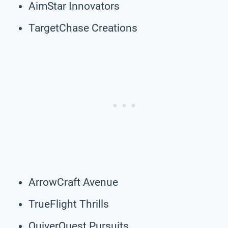
AimStar Innovators
TargetChase Creations
ArrowCraft Avenue
TrueFlight Thrills
QuiverQuest Pursuits