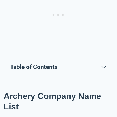
Table of Contents
Archery Company Name
List