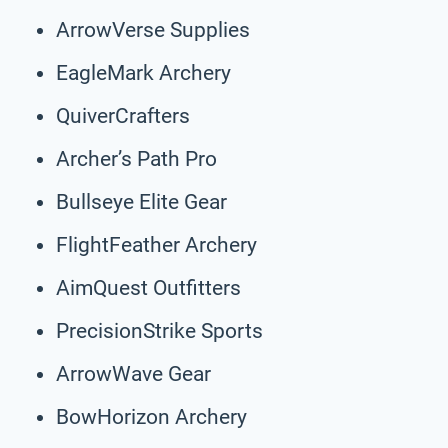
ArrowVerse Supplies
EagleMark Archery
QuiverCrafters
Archer’s Path Pro
Bullseye Elite Gear
FlightFeather Archery
AimQuest Outfitters
PrecisionStrike Sports
ArrowWave Gear
BowHorizon Archery