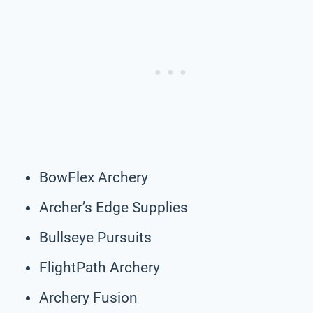
BowFlex Archery
Archer’s Edge Supplies
Bullseye Pursuits
FlightPath Archery
Archery Fusion