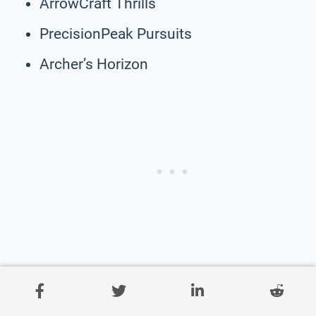
ArrowCraft Thrills
PrecisionPeak Pursuits
Archer’s Horizon
AimMasters Majesty
Bullseye Charm