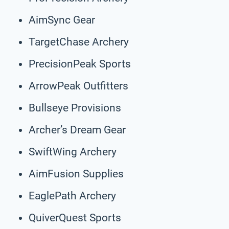
AimSync Gear
TargetChase Archery
PrecisionPeak Sports
ArrowPeak Outfitters
Bullseye Provisions
Archer’s Dream Gear
SwiftWing Archery
AimFusion Supplies
EaglePath Archery
QuiverQuest Sports