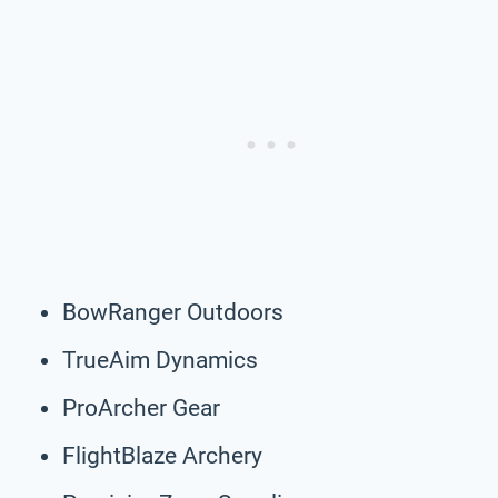
BowRanger Outdoors
TrueAim Dynamics
ProArcher Gear
FlightBlaze Archery