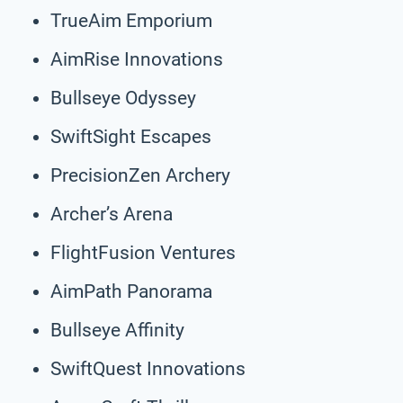
TrueAim Emporium
AimRise Innovations
Bullseye Odyssey
SwiftSight Escapes
PrecisionZen Archery
Archer’s Arena
FlightFusion Ventures
AimPath Panorama
Bullseye Affinity
SwiftQuest Innovations