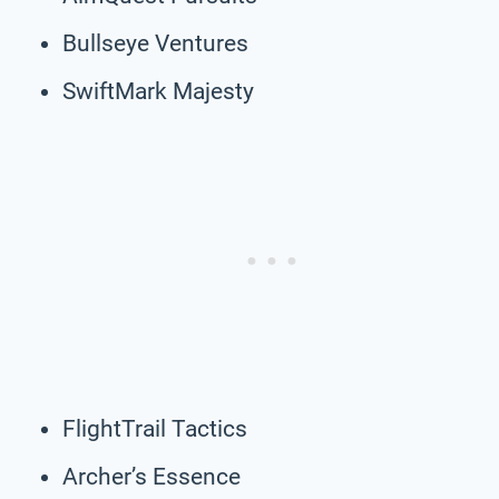
Bullseye Ventures
SwiftMark Majesty
FlightTrail Tactics
Archer’s Essence