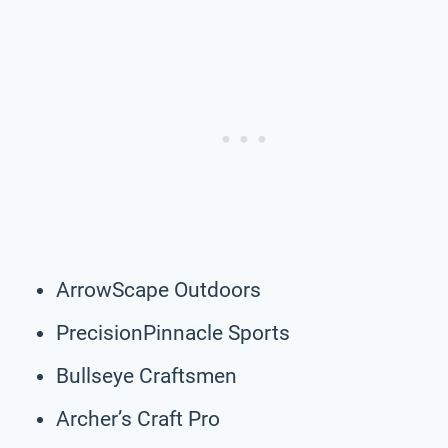
ArrowScape Outdoors
PrecisionPinnacle Sports
Bullseye Craftsmen
Archer’s Craft Pro