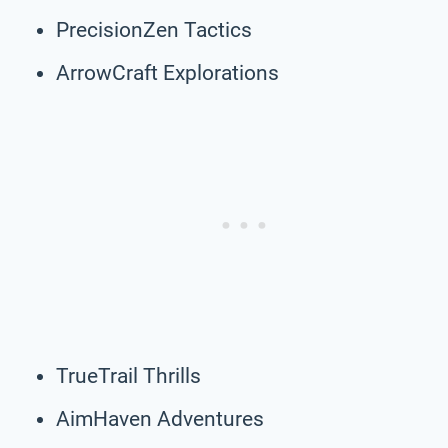
PrecisionZen Tactics
ArrowCraft Explorations
TrueTrail Thrills
AimHaven Adventures