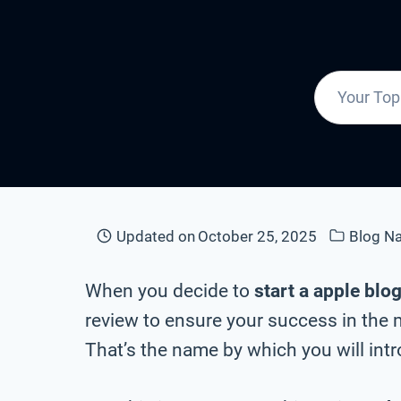
Updated on
October 25, 2025
Blog N
When you decide to
start a apple blo
review to ensure your success in the 
That’s the name by which you will intr