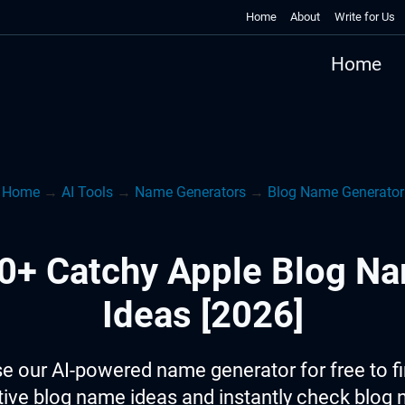
Home
About
Write for Us
Home
Home
→
AI Tools
→
Name Generators
→
Blog Name Generator
0+ Catchy Apple Blog N
Ideas [2026]
e our AI-powered name generator for free to f
tive blog name ideas and instantly check blog