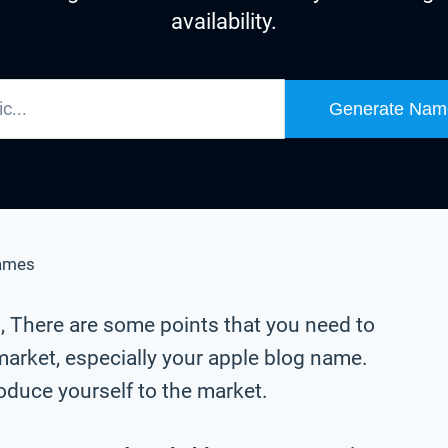
availability.
Generate Nam
ames
g
, There are some points that you need to
market, especially your apple blog name.
oduce yourself to the market.