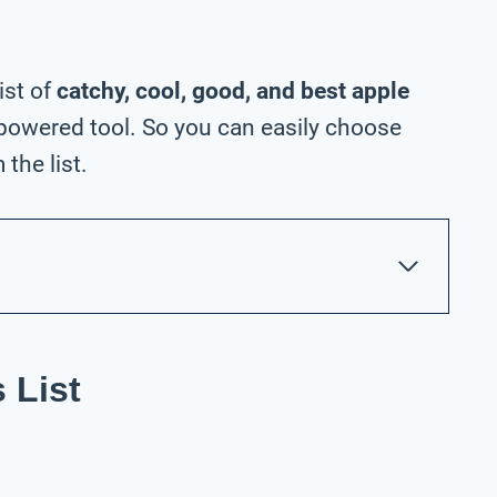
ist of
catchy, cool, good, and best apple
powered tool. So you can easily choose
the list.
 List