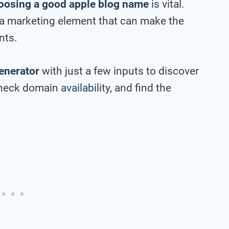
oosing a good apple blog name
is vital.
 a marketing element that can make the
nts.
enerator
with just a few inputs to discover
eck domain availability, and find the