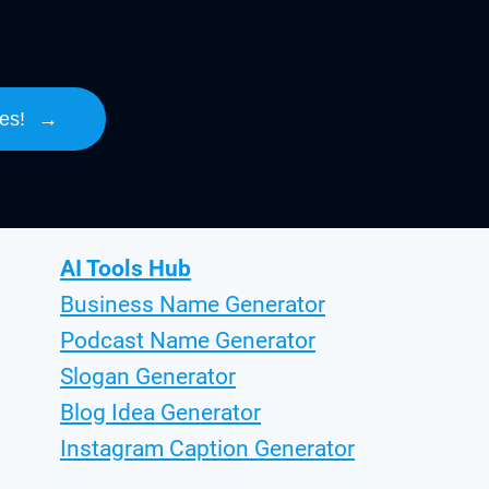
es!
→
AI Tools Hub
Business Name Generator
Podcast Name Generator
Slogan Generator
Blog Idea Generator
Instagram Caption Generator