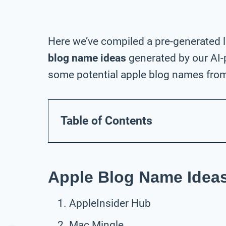
Here we’ve compiled a pre-generated l
blog name ideas
generated by our AI-
some potential apple blog names from 
Table of Contents
Apple Blog Name Ideas
AppleInsider Hub
Mac Mingle