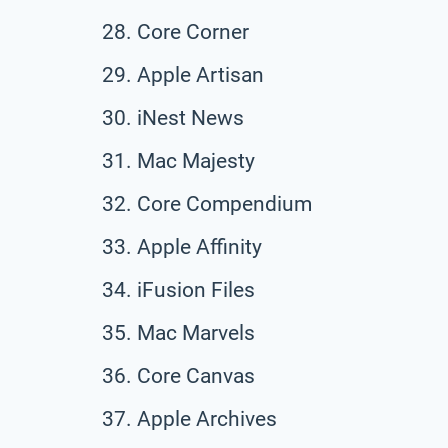
Core Corner
Apple Artisan
iNest News
Mac Majesty
Core Compendium
Apple Affinity
iFusion Files
Mac Marvels
Core Canvas
Apple Archives