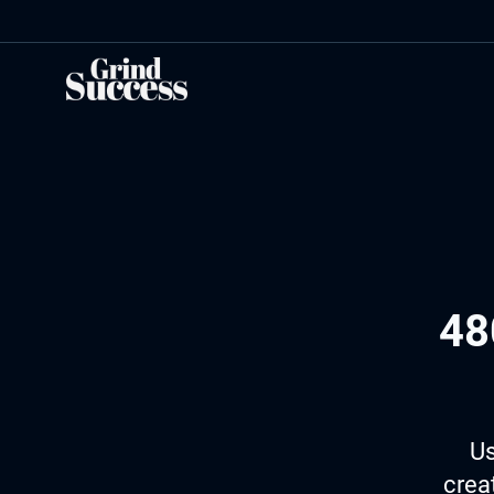
Skip
to
content
48
Us
crea