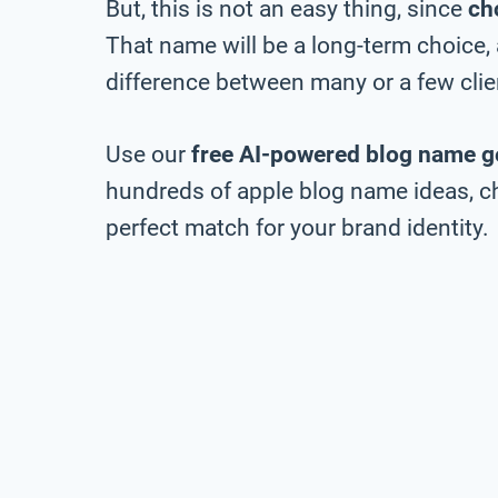
But, this is not an easy thing, since
ch
That name will be a long-term choice,
difference between many or a few clie
Use our
free AI-powered blog name g
hundreds of apple blog name ideas, ch
perfect match for your brand identity.