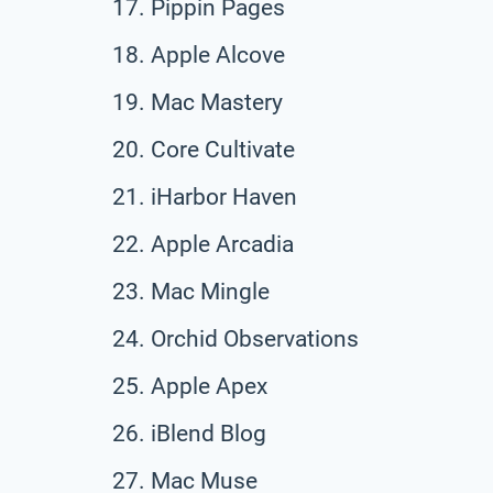
Pippin Pages
Apple Alcove
Mac Mastery
Core Cultivate
iHarbor Haven
Apple Arcadia
Mac Mingle
Orchid Observations
Apple Apex
iBlend Blog
Mac Muse