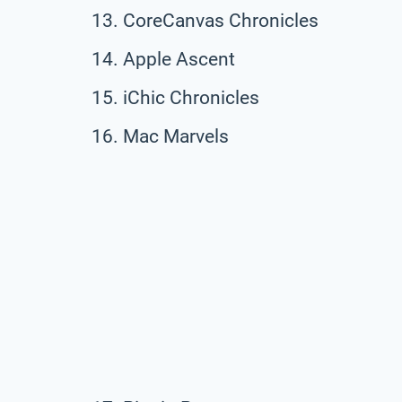
CoreCanvas Chronicles
Apple Ascent
iChic Chronicles
Mac Marvels