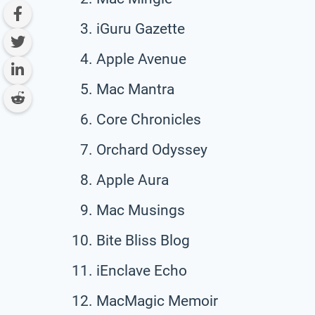
iGuru Gazette
Apple Avenue
Mac Mantra
Core Chronicles
Orchard Odyssey
Apple Aura
Mac Musings
Bite Bliss Blog
iEnclave Echo
MacMagic Memoir