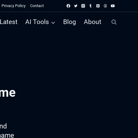
Privacy Policy
Contact
Latest
AI Tools
Blog
About
ame
ind
 name