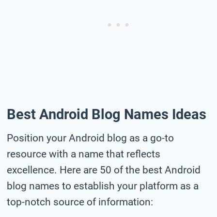
Best Android Blog Names Ideas
Position your Android blog as a go-to
resource with a name that reflects
excellence. Here are 50 of the best Android
blog names to establish your platform as a
top-notch source of information: