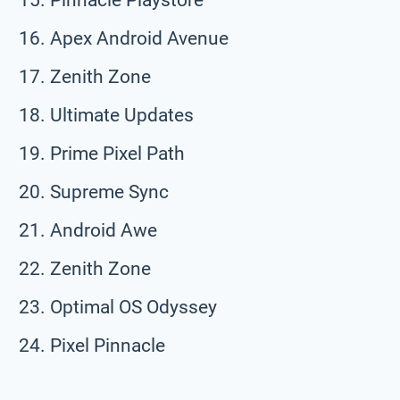
Apex Android Avenue
Zenith Zone
Ultimate Updates
Prime Pixel Path
Supreme Sync
Android Awe
Zenith Zone
Optimal OS Odyssey
Pixel Pinnacle