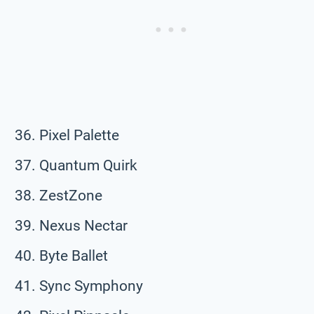
Pixel Palette
Quantum Quirk
ZestZone
Nexus Nectar
Byte Ballet
Sync Symphony