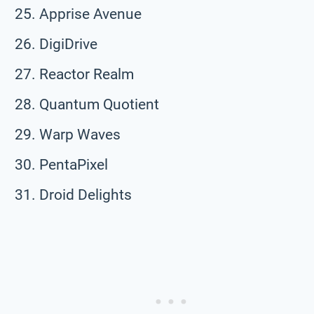
Apprise Avenue
DigiDrive
Reactor Realm
Quantum Quotient
Warp Waves
PentaPixel
Droid Delights