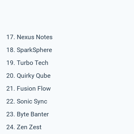
Nexus Notes
SparkSphere
Turbo Tech
Quirky Qube
Fusion Flow
Sonic Sync
Byte Banter
Zen Zest