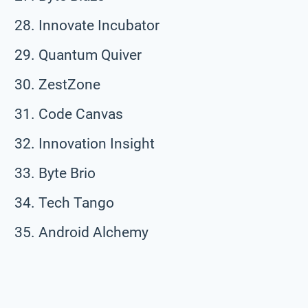
Innovate Incubator
Quantum Quiver
ZestZone
Code Canvas
Innovation Insight
Byte Brio
Tech Tango
Android Alchemy