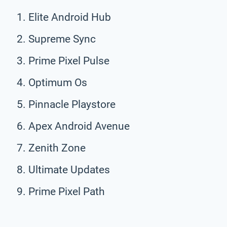
Elite Android Hub
Supreme Sync
Prime Pixel Pulse
Optimum Os
Pinnacle Playstore
Apex Android Avenue
Zenith Zone
Ultimate Updates
Prime Pixel Path