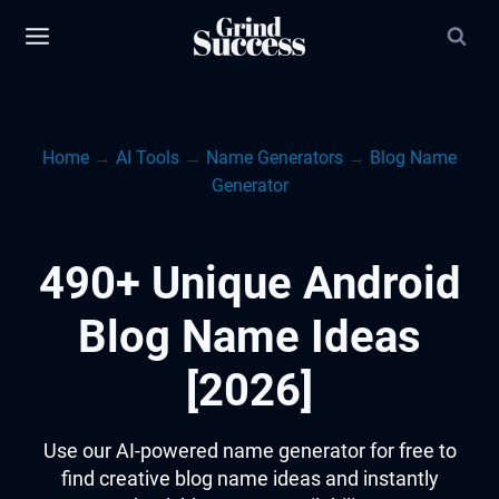
Skip
to
content
Home
→
AI Tools
→
Name Generators
→
Blog Name
Generator
490+ Unique Android
Blog Name Ideas
[2026]
Use our AI-powered name generator for free to
find creative blog name ideas and instantly