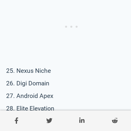
Nexus Niche
Digi Domain
Android Apex
Elite Elevation
Quantum Quotient