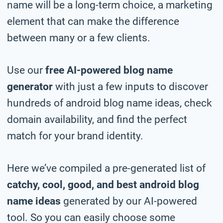
name will be a long-term choice, a marketing
element that can make the difference
between many or a few clients.
Use our
free AI-powered blog name
generator
with just a few inputs to discover
hundreds of android blog name ideas, check
domain availability, and find the perfect
match for your brand identity.
Here we’ve compiled a pre-generated list of
catchy, cool, good, and best android blog
name ideas
generated by our AI-powered
tool. So you can easily choose some