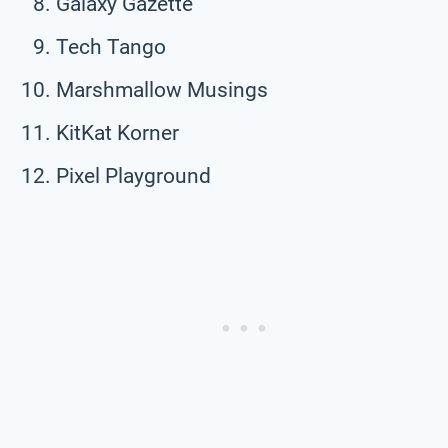
Galaxy Gazette
Tech Tango
Marshmallow Musings
KitKat Korner
Pixel Playground