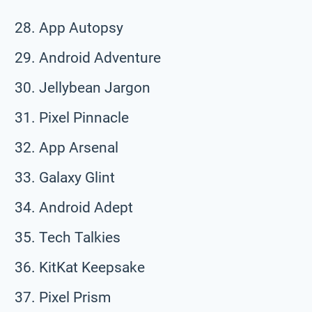
App Autopsy
Android Adventure
Jellybean Jargon
Pixel Pinnacle
App Arsenal
Galaxy Glint
Android Adept
Tech Talkies
KitKat Keepsake
Pixel Prism