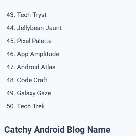
Tech Tryst
Jellybean Jaunt
Pixel Palette
App Amplitude
Android Atlas
Code Craft
Galaxy Gaze
Tech Trek
Catchy Android Blog Name