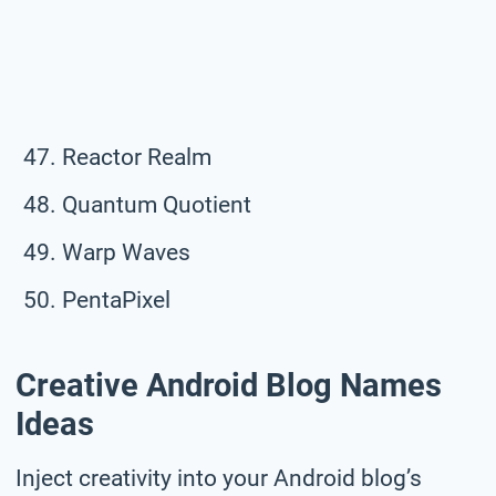
Reactor Realm
Quantum Quotient
Warp Waves
PentaPixel
Creative Android Blog Names
Ideas
Inject creativity into your Android blog’s