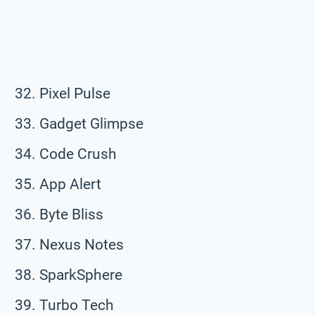
Pixel Pulse
Gadget Glimpse
Code Crush
App Alert
Byte Bliss
Nexus Notes
SparkSphere
Turbo Tech