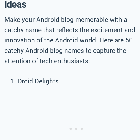
Ideas
Make your Android blog memorable with a
catchy name that reflects the excitement and
innovation of the Android world. Here are 50
catchy Android blog names to capture the
attention of tech enthusiasts:
Droid Delights