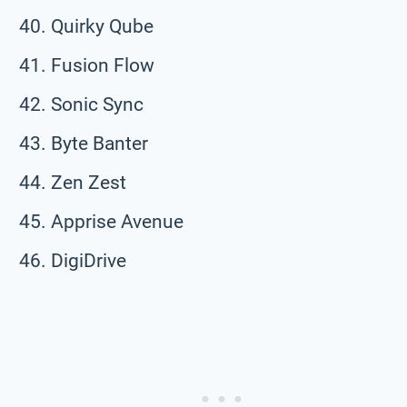
Quirky Qube
Fusion Flow
Sonic Sync
Byte Banter
Zen Zest
Apprise Avenue
DigiDrive