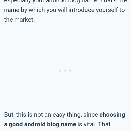
especially your android blog name. That’s the
name by which you will introduce yourself to
the market.
But, this is not an easy thing, since
choosing
a good android blog name
is vital. That