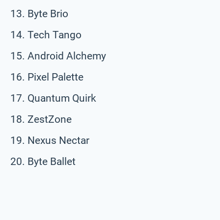
Byte Brio
Tech Tango
Android Alchemy
Pixel Palette
Quantum Quirk
ZestZone
Nexus Nectar
Byte Ballet