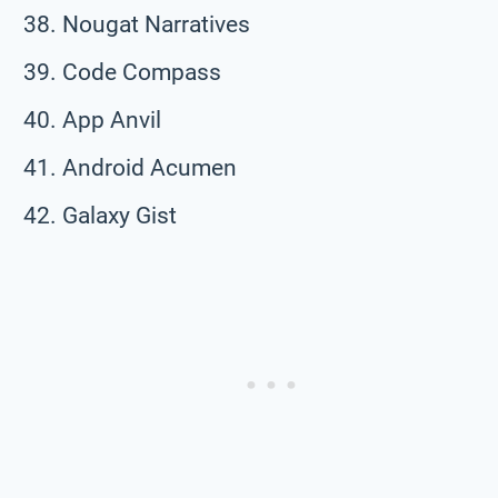
Nougat Narratives
Code Compass
App Anvil
Android Acumen
Galaxy Gist