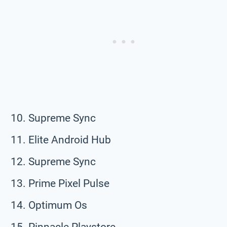
Supreme Sync
Elite Android Hub
Supreme Sync
Prime Pixel Pulse
Optimum Os
Pinnacle Playstore