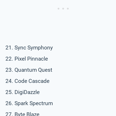
Sync Symphony
Pixel Pinnacle
Quantum Quest
Code Cascade
DigiDazzle
Spark Spectrum
Byte Blaze