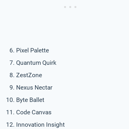
Pixel Palette
Quantum Quirk
ZestZone
Nexus Nectar
Byte Ballet
Code Canvas
Innovation Insight