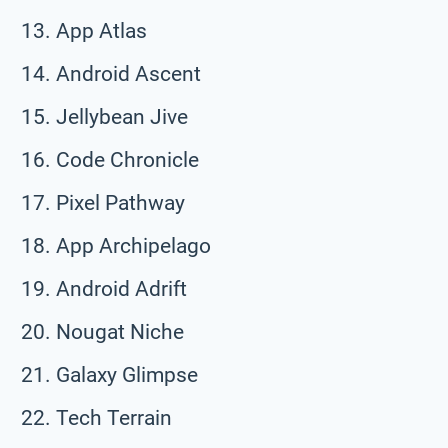
App Atlas
Android Ascent
Jellybean Jive
Code Chronicle
Pixel Pathway
App Archipelago
Android Adrift
Nougat Niche
Galaxy Glimpse
Tech Terrain