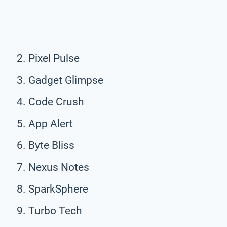
Pixel Pulse
Gadget Glimpse
Code Crush
App Alert
Byte Bliss
Nexus Notes
SparkSphere
Turbo Tech