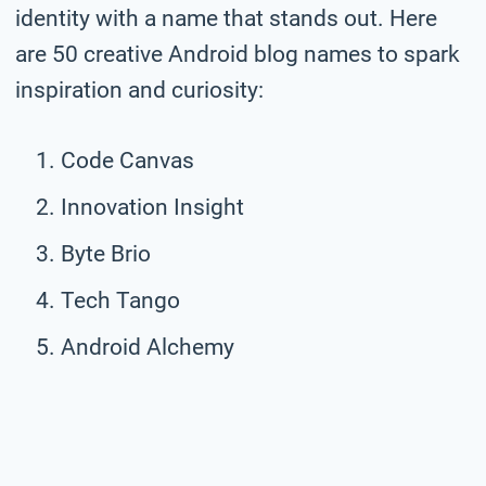
identity with a name that stands out. Here
are 50 creative Android blog names to spark
inspiration and curiosity:
Code Canvas
Innovation Insight
Byte Brio
Tech Tango
Android Alchemy