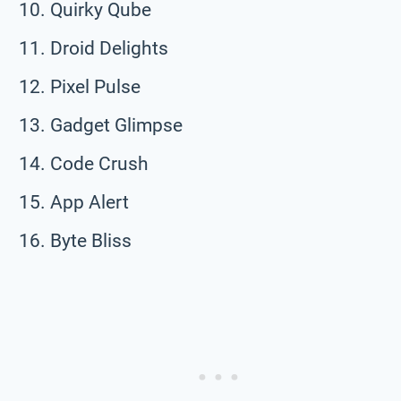
Quirky Qube
Droid Delights
Pixel Pulse
Gadget Glimpse
Code Crush
App Alert
Byte Bliss