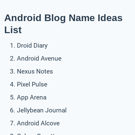
Android Blog Name Ideas
List
Droid Diary
Android Avenue
Nexus Notes
Pixel Pulse
App Arena
Jellybean Journal
Android Alcove