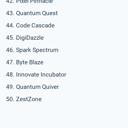
Pixel Pinnacle
Quantum Quest
Code Cascade
DigiDazzle
Spark Spectrum
Byte Blaze
Innovate Incubator
Quantum Quiver
ZestZone