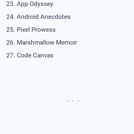
App Odyssey
Android Anecdotes
Pixel Prowess
Marshmallow Memoir
Code Canvas