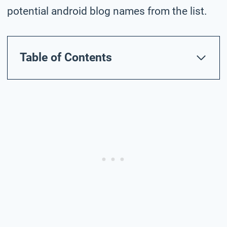
potential android blog names from the list.
Table of Contents