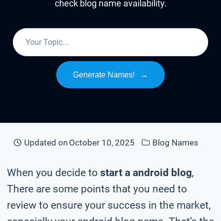
check blog name availability.
Generate Names!
→
Updated on
October 10, 2025
Blog Names
When you decide to
start a android blog
,
There are some points that you need to
review to ensure your success in the market,