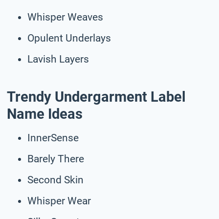
Whisper Weaves
Opulent Underlays
Lavish Layers
Trendy Undergarment Label
Name Ideas
InnerSense
Barely There
Second Skin
Whisper Wear