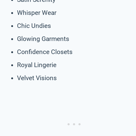
Whisper Wear
Chic Undies
Glowing Garments
Confidence Closets
Royal Lingerie
Velvet Visions