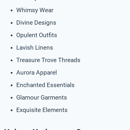
Whimsy Wear
Divine Designs
Opulent Outfits
Lavish Linens
Treasure Trove Threads
Aurora Apparel
Enchanted Essentials
Glamour Garments
Exquisite Elements