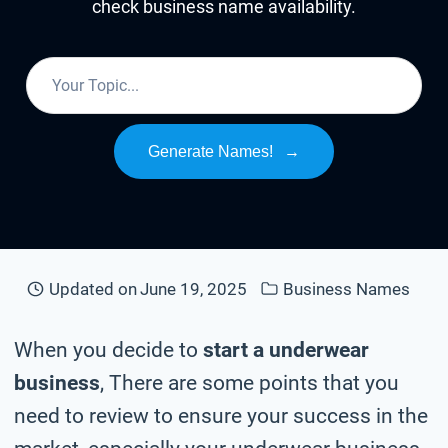
check business name availability.
Generate Names!
→
Updated on
June 19, 2025
Business Names
When you decide to
start a underwear
business
, There are some points that you
need to review to ensure your success in the