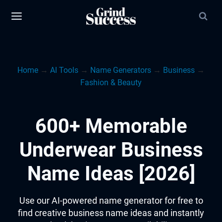
Skip
to
content
Home
→
AI Tools
→
Name Generators
→
Business
→
Fashion & Beauty
600+ Memorable
Underwear Business
Name Ideas [2026]
Use our AI-powered name generator for free to
find creative business name ideas and instantly