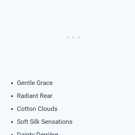
Gentle Grace
Radiant Rear
Cotton Clouds
Soft Silk Sensations
Dainty Derrière