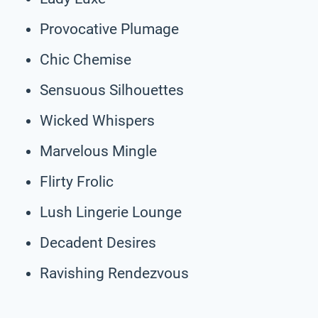
Provocative Plumage
Chic Chemise
Sensuous Silhouettes
Wicked Whispers
Marvelous Mingle
Flirty Frolic
Lush Lingerie Lounge
Decadent Desires
Ravishing Rendezvous