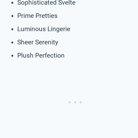
Sophisticated Svelte
Prime Pretties
Luminous Lingerie
Sheer Serenity
Plush Perfection