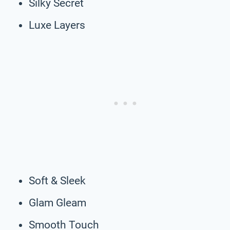
Silky Secret
Luxe Layers
Soft & Sleek
Glam Gleam
Smooth Touch