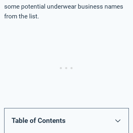
some potential underwear business names
from the list.
Table of Contents