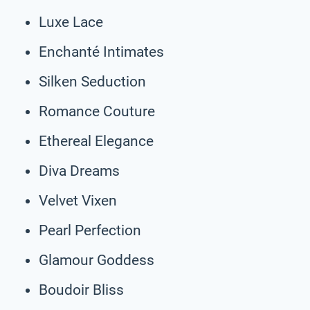
Luxe Lace
Enchanté Intimates
Silken Seduction
Romance Couture
Ethereal Elegance
Diva Dreams
Velvet Vixen
Pearl Perfection
Glamour Goddess
Boudoir Bliss