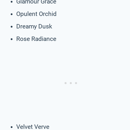
Glamour Grace
Opulent Orchid
Dreamy Dusk
Rose Radiance
Velvet Verve