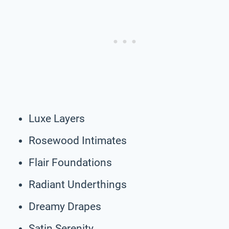
Luxe Layers
Rosewood Intimates
Flair Foundations
Radiant Underthings
Dreamy Drapes
Satin Serenity