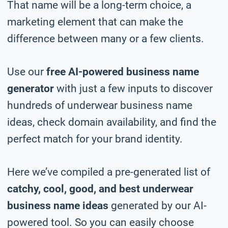
That name will be a long-term choice, a
marketing element that can make the
difference between many or a few clients.
Use our
free AI-powered business name
generator
with just a few inputs to discover
hundreds of underwear business name
ideas, check domain availability, and find the
perfect match for your brand identity.
Here we’ve compiled a pre-generated list of
catchy, cool, good, and best underwear
business name ideas
generated by our AI-
powered tool. So you can easily choose