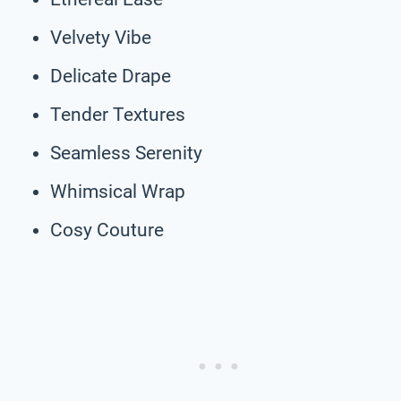
Velvety Vibe
Delicate Drape
Tender Textures
Seamless Serenity
Whimsical Wrap
Cosy Couture