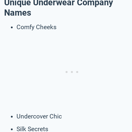
Unique Underwear Company
Names
Comfy Cheeks
Undercover Chic
Silk Secrets