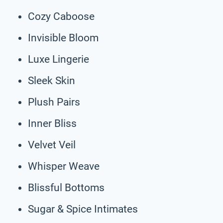
Cozy Caboose
Invisible Bloom
Luxe Lingerie
Sleek Skin
Plush Pairs
Inner Bliss
Velvet Veil
Whisper Weave
Blissful Bottoms
Sugar & Spice Intimates