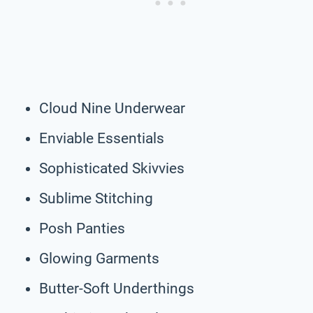
Cloud Nine Underwear
Enviable Essentials
Sophisticated Skivvies
Sublime Stitching
Posh Panties
Glowing Garments
Butter-Soft Underthings