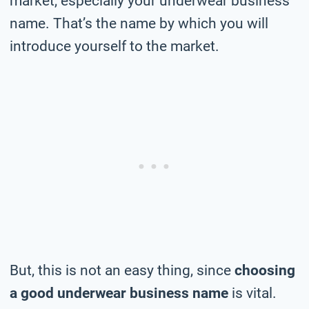
market, especially your underwear business
name. That’s the name by which you will
introduce yourself to the market.
But, this is not an easy thing, since
choosing
a good underwear business name
is vital.