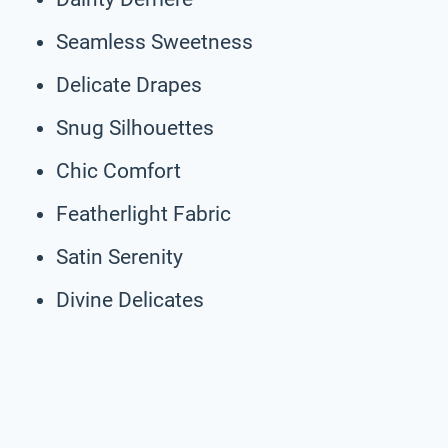
Seamless Sweetness
Delicate Drapes
Snug Silhouettes
Chic Comfort
Featherlight Fabric
Satin Serenity
Divine Delicates