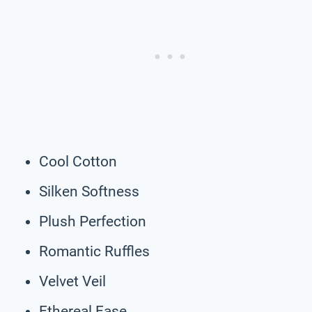
Cool Cotton
Silken Softness
Plush Perfection
Romantic Ruffles
Velvet Veil
Ethereal Ease