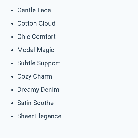
Gentle Lace
Cotton Cloud
Chic Comfort
Modal Magic
Subtle Support
Cozy Charm
Dreamy Denim
Satin Soothe
Sheer Elegance