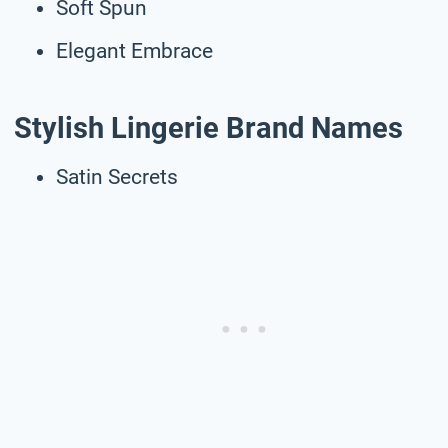
Soft Spun
Elegant Embrace
Stylish Lingerie Brand Names
Satin Secrets