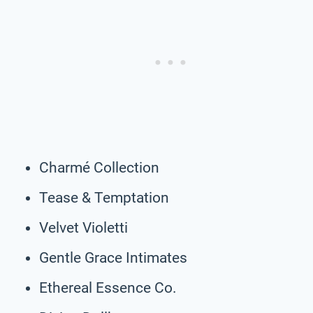
Charmé Collection
Tease & Temptation
Velvet Violetti
Gentle Grace Intimates
Ethereal Essence Co.