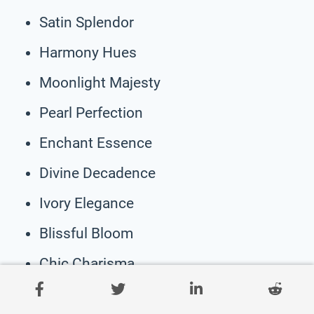
Satin Splendor
Harmony Hues
Moonlight Majesty
Pearl Perfection
Enchant Essence
Divine Decadence
Ivory Elegance
Blissful Bloom
Chic Charisma
Whispering Willow