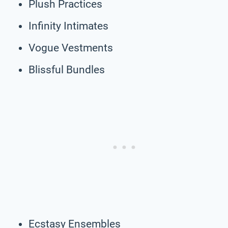
Plush Practices
Infinity Intimates
Vogue Vestments
Blissful Bundles
Ecstasy Ensembles