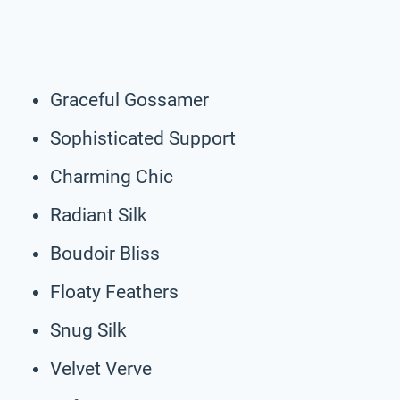
Graceful Gossamer
Sophisticated Support
Charming Chic
Radiant Silk
Boudoir Bliss
Floaty Feathers
Snug Silk
Velvet Verve