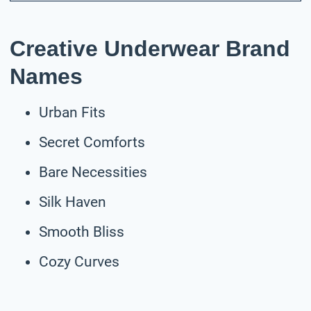
Creative Underwear Brand
Names
Urban Fits
Secret Comforts
Bare Necessities
Silk Haven
Smooth Bliss
Cozy Curves