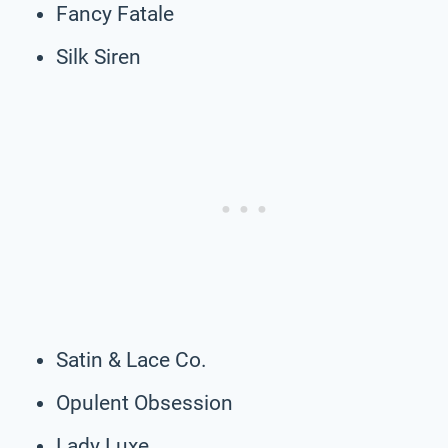
Fancy Fatale
Silk Siren
Satin & Lace Co.
Opulent Obsession
Lady Luxe