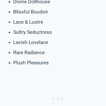
Divine Dollhouse
Blissful Boudoir
Lace & Lustre
Sultry Seductress
Lavish Lovelace
Rare Radiance
Plush Pleasures