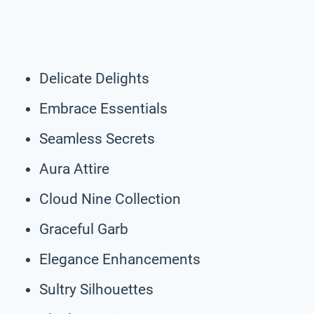
Delicate Delights
Embrace Essentials
Seamless Secrets
Aura Attire
Cloud Nine Collection
Graceful Garb
Elegance Enhancements
Sultry Silhouettes