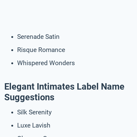
Serenade Satin
Risque Romance
Whispered Wonders
Elegant Intimates Label Name
Suggestions
Silk Serenity
Luxe Lavish