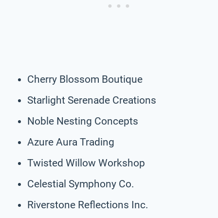
Cherry Blossom Boutique
Starlight Serenade Creations
Noble Nesting Concepts
Azure Aura Trading
Twisted Willow Workshop
Celestial Symphony Co.
Riverstone Reflections Inc.