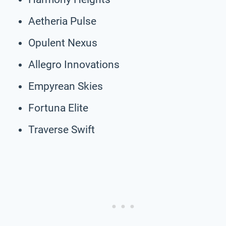
Aetheria Pulse
Opulent Nexus
Allegro Innovations
Empyrean Skies
Fortuna Elite
Traverse Swift