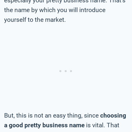
especially your pretty business name. That’s
the name by which you will introduce
yourself to the market.
But, this is not an easy thing, since
choosing
a good pretty business name
is vital. That