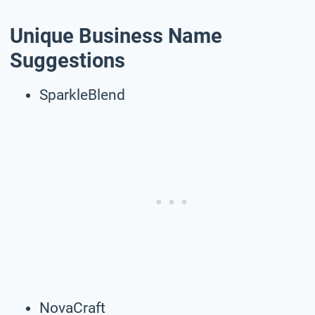
Unique Business Name
Suggestions
SparkleBlend
NovaCraft