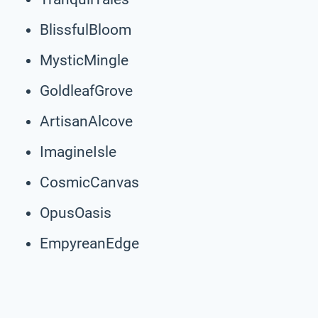
BlissfulBloom
MysticMingle
GoldleafGrove
ArtisanAlcove
ImagineIsle
CosmicCanvas
OpusOasis
EmpyreanEdge