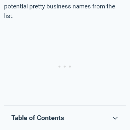
potential pretty business names from the
list.
Table of Contents