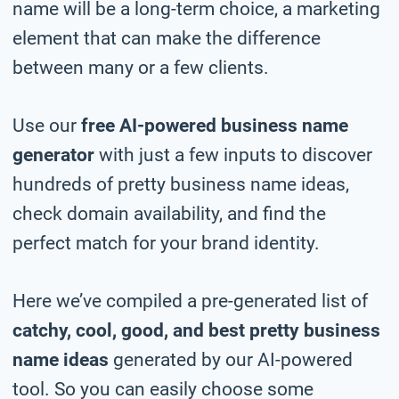
name will be a long-term choice, a marketing
element that can make the difference
between many or a few clients.
Use our
free AI-powered business name
generator
with just a few inputs to discover
hundreds of pretty business name ideas,
check domain availability, and find the
perfect match for your brand identity.
Here we’ve compiled a pre-generated list of
catchy, cool, good, and best pretty business
name ideas
generated by our AI-powered
tool. So you can easily choose some