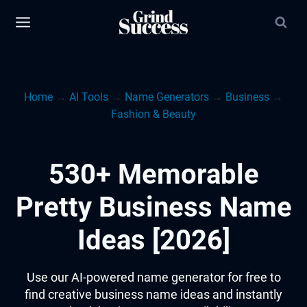
Skip
to
content
Home
→
AI Tools
→
Name Generators
→
Business
→
Fashion & Beauty
530+ Memorable
Pretty Business Name
Ideas [2026]
Use our AI-powered name generator for free to
find creative business name ideas and instantly