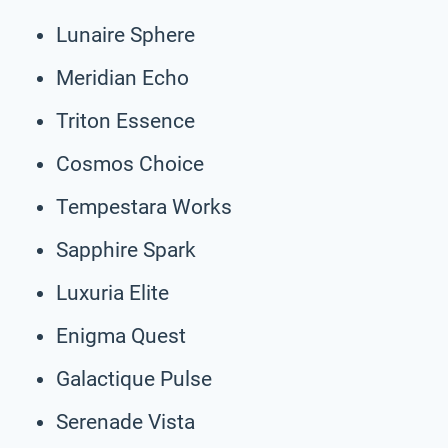
Lunaire Sphere
Meridian Echo
Triton Essence
Cosmos Choice
Tempestara Works
Sapphire Spark
Luxuria Elite
Enigma Quest
Galactique Pulse
Serenade Vista