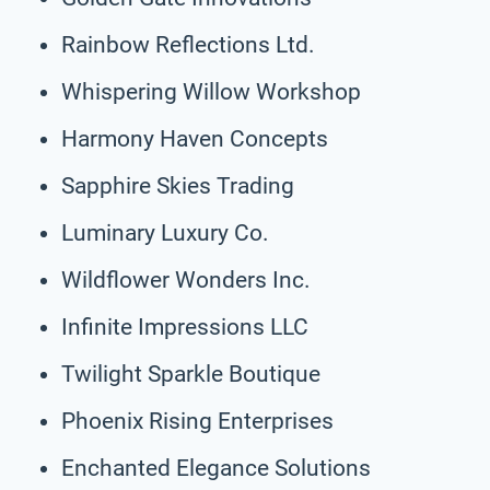
Rainbow Reflections Ltd.
Whispering Willow Workshop
Harmony Haven Concepts
Sapphire Skies Trading
Luminary Luxury Co.
Wildflower Wonders Inc.
Infinite Impressions LLC
Twilight Sparkle Boutique
Phoenix Rising Enterprises
Enchanted Elegance Solutions