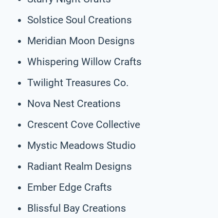
Solstice Soul Creations
Meridian Moon Designs
Whispering Willow Crafts
Twilight Treasures Co.
Nova Nest Creations
Crescent Cove Collective
Mystic Meadows Studio
Radiant Realm Designs
Ember Edge Crafts
Blissful Bay Creations