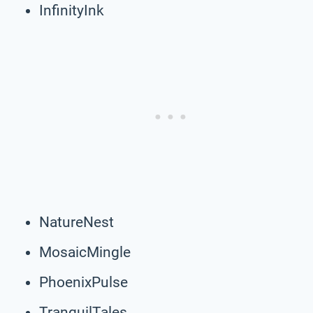
InfinityInk
NatureNest
MosaicMingle
PhoenixPulse
TranquilTales