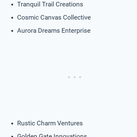
Tranquil Trail Creations
Cosmic Canvas Collective
Aurora Dreams Enterprise
Rustic Charm Ventures
Golden Gate Innovations