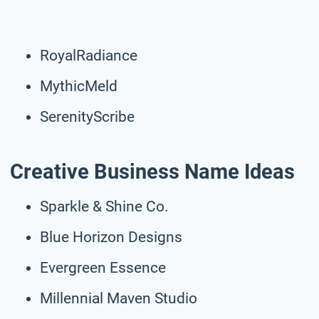
RoyalRadiance
MythicMeld
SerenityScribe
Creative Business Name Ideas
Sparkle & Shine Co.
Blue Horizon Designs
Evergreen Essence
Millennial Maven Studio