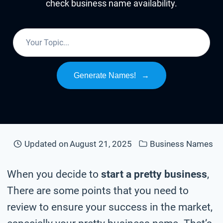
check business name availability.
Generate Names!
→
Updated on
August 21, 2025
Business Names
When you decide to
start a pretty business
,
There are some points that you need to
review to ensure your success in the market,