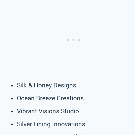
Silk & Honey Designs
Ocean Breeze Creations
Vibrant Visions Studio
Silver Lining Innovations