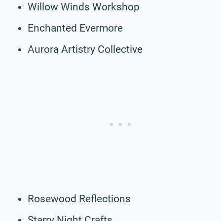
Willow Winds Workshop
Enchanted Evermore
Aurora Artistry Collective
Rosewood Reflections
Starry Night Crafts