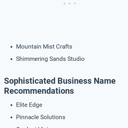
Mountain Mist Crafts
Shimmering Sands Studio
Sophisticated Business Name
Recommendations
Elite Edge
Pinnacle Solutions