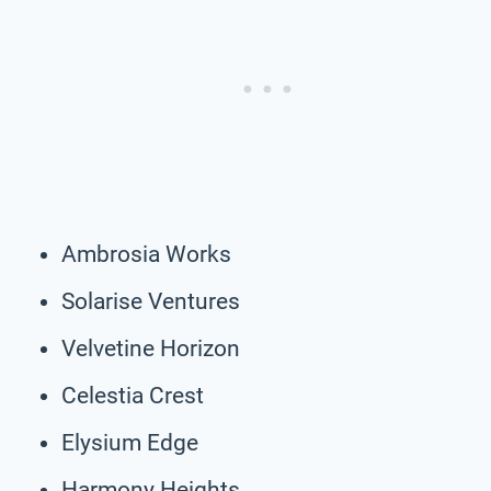
Ambrosia Works
Solarise Ventures
Velvetine Horizon
Celestia Crest
Elysium Edge
Harmony Heights