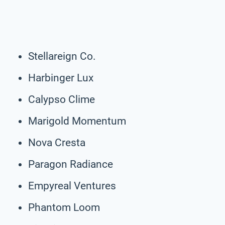
Stellareign Co.
Harbinger Lux
Calypso Clime
Marigold Momentum
Nova Cresta
Paragon Radiance
Empyreal Ventures
Phantom Loom