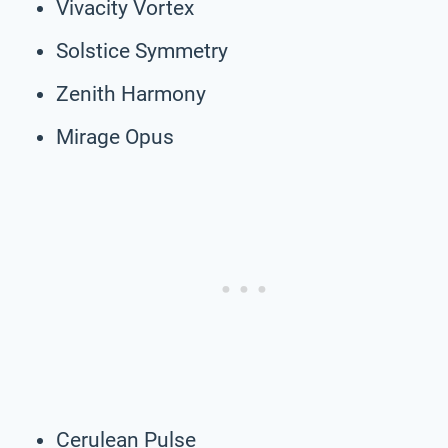
Vivacity Vortex
Solstice Symmetry
Zenith Harmony
Mirage Opus
Cerulean Pulse