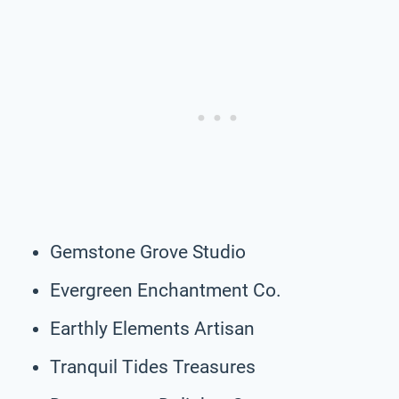
Gemstone Grove Studio
Evergreen Enchantment Co.
Earthly Elements Artisan
Tranquil Tides Treasures