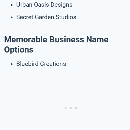
Urban Oasis Designs
Secret Garden Studios
Memorable Business Name
Options
Bluebird Creations