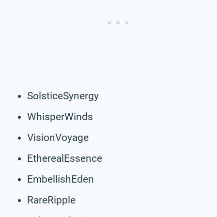
SolsticeSynergy
WhisperWinds
VisionVoyage
EtherealEssence
EmbellishEden
RareRipple