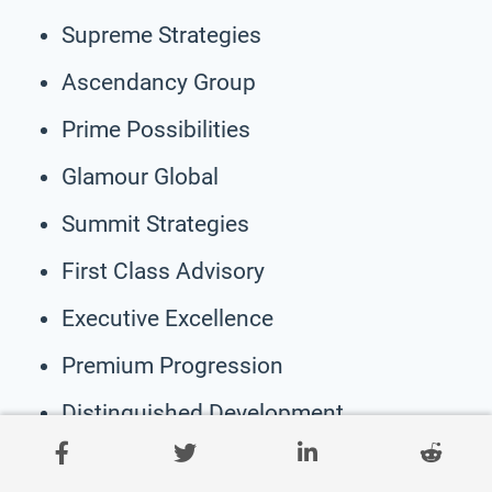
Supreme Strategies
Ascendancy Group
Prime Possibilities
Glamour Global
Summit Strategies
First Class Advisory
Executive Excellence
Premium Progression
Distinguished Development
Luminous Leadership