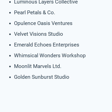
Luminous Layers Collective
Pearl Petals & Co.
Opulence Oasis Ventures
Velvet Visions Studio
Emerald Echoes Enterprises
Whimsical Wonders Workshop
Moonlit Marvels Ltd.
Golden Sunburst Studio