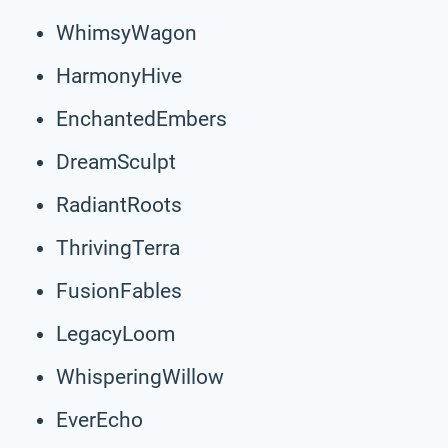
WhimsyWagon
HarmonyHive
EnchantedEmbers
DreamSculpt
RadiantRoots
ThrivingTerra
FusionFables
LegacyLoom
WhisperingWillow
EverEcho