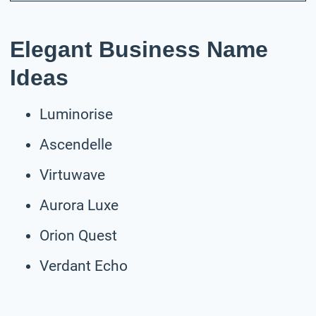
Elegant Business Name
Ideas
Luminorise
Ascendelle
Virtuwave
Aurora Luxe
Orion Quest
Verdant Echo