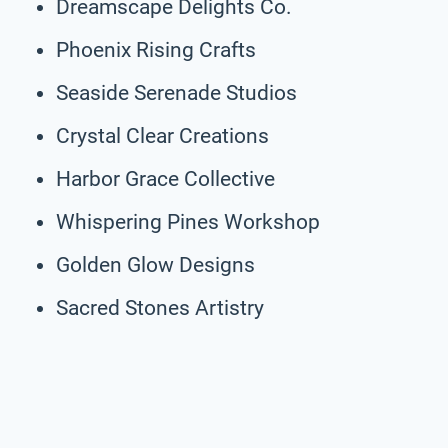
Dreamscape Delights Co.
Phoenix Rising Crafts
Seaside Serenade Studios
Crystal Clear Creations
Harbor Grace Collective
Whispering Pines Workshop
Golden Glow Designs
Sacred Stones Artistry