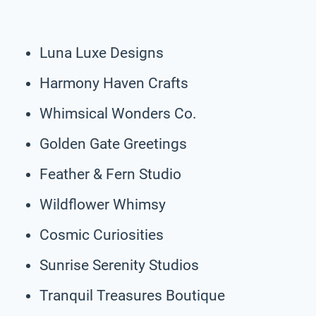
Luna Luxe Designs
Harmony Haven Crafts
Whimsical Wonders Co.
Golden Gate Greetings
Feather & Fern Studio
Wildflower Whimsy
Cosmic Curiosities
Sunrise Serenity Studios
Tranquil Treasures Boutique