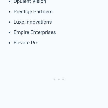
Opulent Vision
Prestige Partners
Luxe Innovations
Empire Enterprises
Elevate Pro