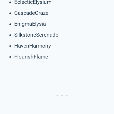
EclecticElysium
CascadeCraze
EnigmaElysia
SilkstoneSerenade
HavenHarmony
FlourishFlame