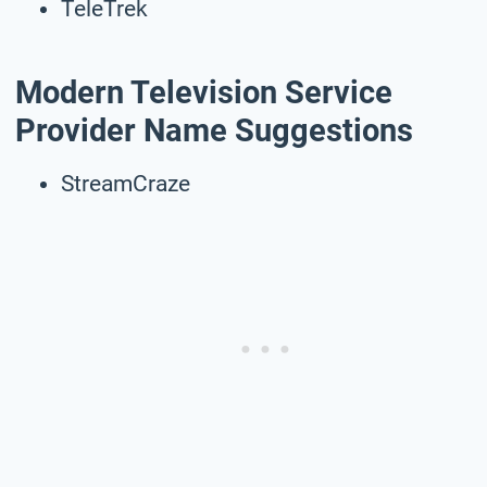
TeleTrek
Modern Television Service
Provider Name Suggestions
StreamCraze