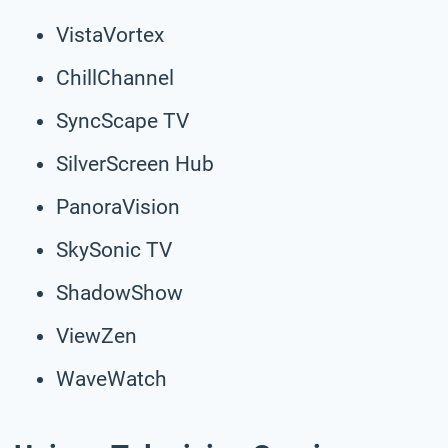
VistaVortex
ChillChannel
SyncScape TV
SilverScreen Hub
PanoraVision
SkySonic TV
ShadowShow
ViewZen
WaveWatch