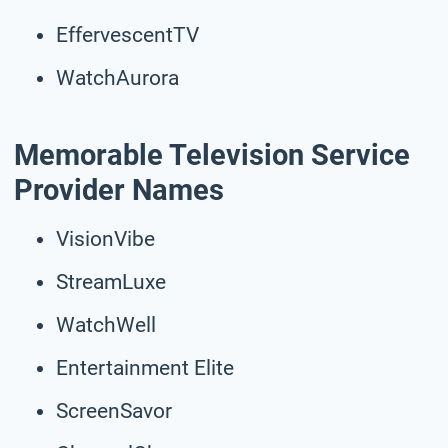
EffervescentTV
WatchAurora
Memorable Television Service
Provider Names
VisionVibe
StreamLuxe
WatchWell
Entertainment Elite
ScreenSavor