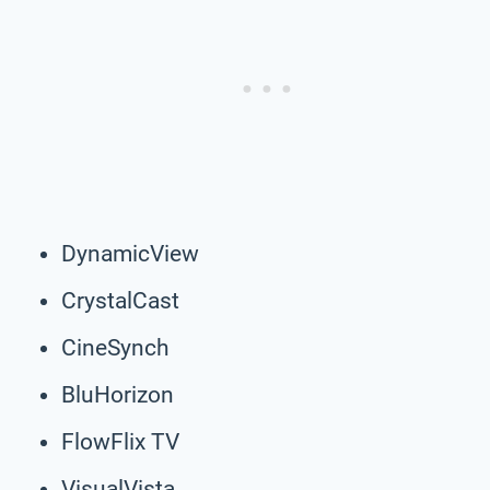
DynamicView
CrystalCast
CineSynch
BluHorizon
FlowFlix TV
VisualVista