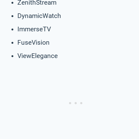
ZenithStream
DynamicWatch
ImmerseTV
FuseVision
ViewElegance