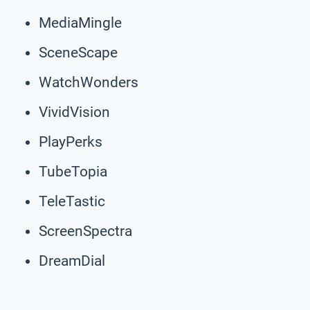
MediaMingle
SceneScape
WatchWonders
VividVision
PlayPerks
TubeTopia
TeleTastic
ScreenSpectra
DreamDial