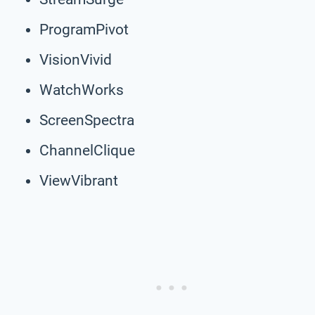
ProgramPivot
VisionVivid
WatchWorks
ScreenSpectra
ChannelClique
ViewVibrant