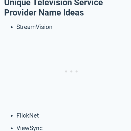
Unique Television Service
Provider Name Ideas
StreamVision
FlickNet
ViewSync