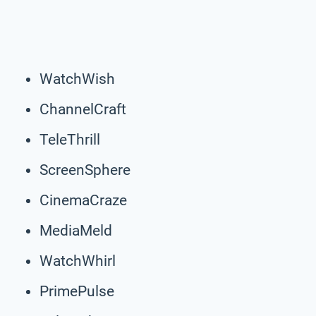
WatchWish
ChannelCraft
TeleThrill
ScreenSphere
CinemaCraze
MediaMeld
WatchWhirl
PrimePulse