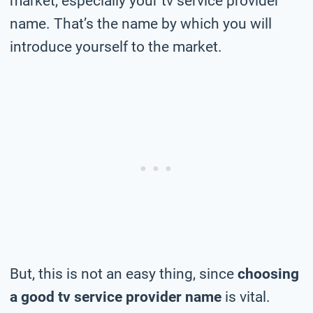
market, especially your tv service provider
name. That’s the name by which you will
introduce yourself to the market.
But, this is not an easy thing, since
choosing
a good tv service provider name
is vital.