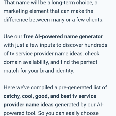
That name will be a long-term choice, a
marketing element that can make the
difference between many or a few clients.
Use our
free AI-powered name generator
with just a few inputs to discover hundreds
of tv service provider name ideas, check
domain availability, and find the perfect
match for your brand identity.
Here we’ve compiled a pre-generated list of
catchy, cool, good, and best tv service
provider name ideas
generated by our AI-
powered tool. So you can easily choose