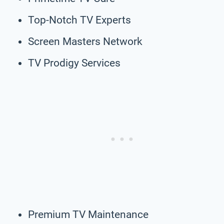
Top-Notch TV Experts
Screen Masters Network
TV Prodigy Services
Premium TV Maintenance