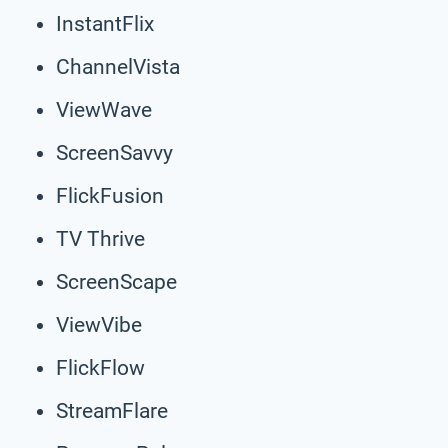
InstantFlix
ChannelVista
ViewWave
ScreenSavvy
FlickFusion
TV Thrive
ScreenScape
ViewVibe
FlickFlow
StreamFlare