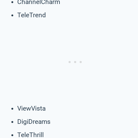
ChannelCharm
TeleTrend
ViewVista
DigiDreams
TeleThrill