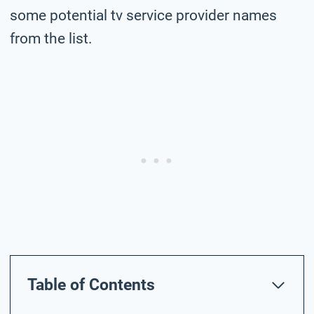
some potential tv service provider names
from the list.
Table of Contents