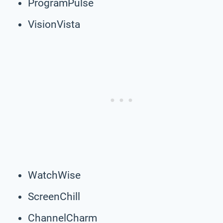
ProgramPulse
VisionVista
WatchWise
ScreenChill
ChannelCharm