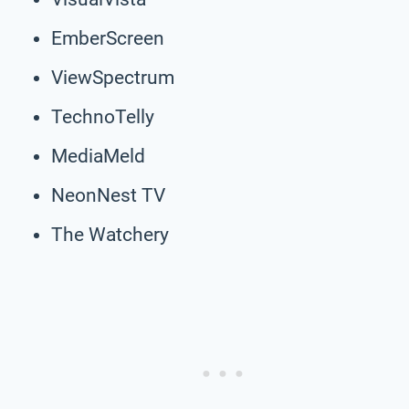
EmberScreen
ViewSpectrum
TechnoTelly
MediaMeld
NeonNest TV
The Watchery