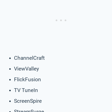
ChannelCraft
ViewValley
FlickFusion
TV TuneIn
ScreenSpire
StreamSurge