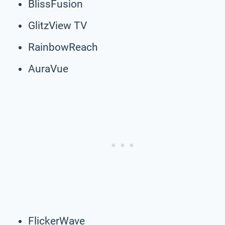
BlissFusion
GlitzView TV
RainbowReach
AuraVue
FlickerWave