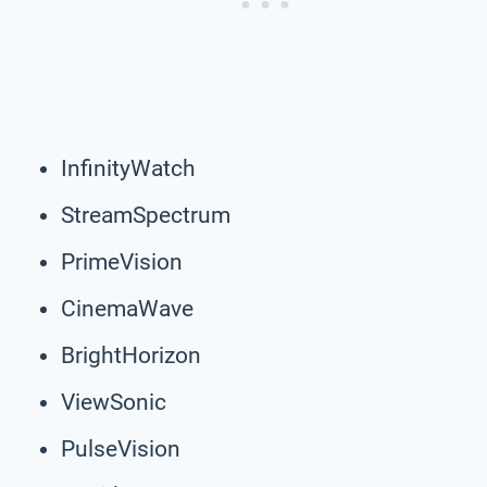
InfinityWatch
StreamSpectrum
PrimeVision
CinemaWave
BrightHorizon
ViewSonic
PulseVision