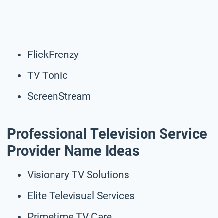
FlickFrenzy
TV Tonic
ScreenStream
Professional Television Service
Provider Name Ideas
Visionary TV Solutions
Elite Televisual Services
Primetime TV Care