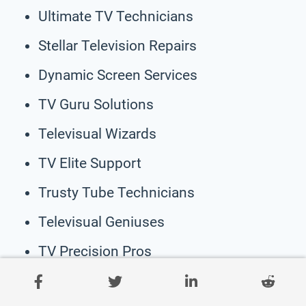
Ultimate TV Technicians
Stellar Television Repairs
Dynamic Screen Services
TV Guru Solutions
Televisual Wizards
TV Elite Support
Trusty Tube Technicians
Televisual Geniuses
TV Precision Pros
Masterful TV Care