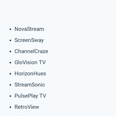
NovaStream
ScreenSway
ChannelCraze
GloVision TV
HorizonHues
StreamSonic
PulsePlay TV
RetroView