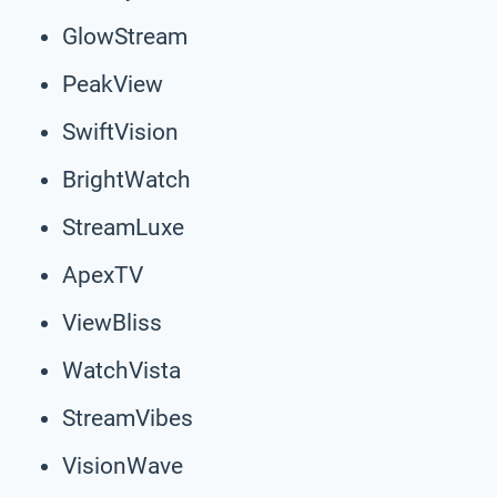
GlowStream
PeakView
SwiftVision
BrightWatch
StreamLuxe
ApexTV
ViewBliss
WatchVista
StreamVibes
VisionWave