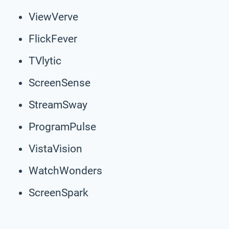
ViewVerve
FlickFever
TVlytic
ScreenSense
StreamSway
ProgramPulse
VistaVision
WatchWonders
ScreenSpark