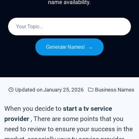
name availability.
Generate Names!
→
Updated on
January 25, 2026
Business Names
When you decide to
start a tv service
provider
, There are some points that you
need to review to ensure your success in the