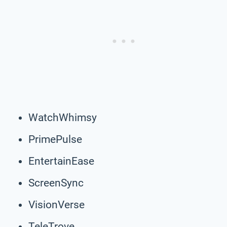
WatchWhimsy
PrimePulse
EntertainEase
ScreenSync
VisionVerse
TeleTrove