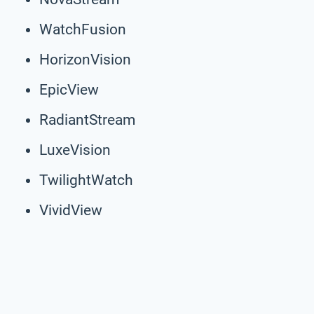
WatchFusion
HorizonVision
EpicView
RadiantStream
LuxeVision
TwilightWatch
VividView