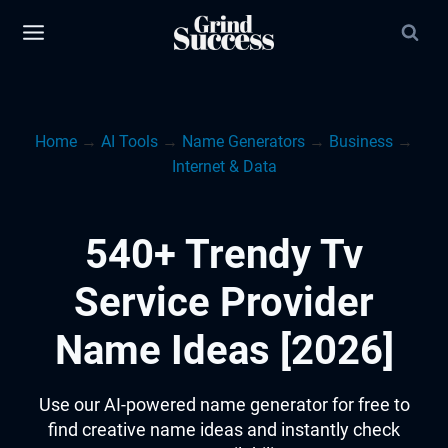
Skip
to
content
Home
→
AI Tools
→
Name Generators
→
Business
→
Internet & Data
540+ Trendy Tv
Service Provider
Name Ideas [2026]
Use our AI-powered name generator for free to
find creative name ideas and instantly check