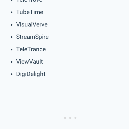
TubeTime
VisualVerve
StreamSpire
TeleTrance
ViewVault
DigiDelight