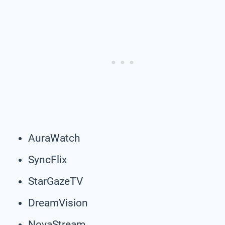
AuraWatch
SyncFlix
StarGazeTV
DreamVision
NovaStream