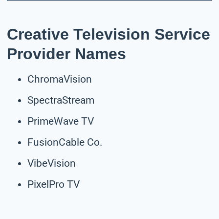
Creative Television Service
Provider Names
ChromaVision
SpectraStream
PrimeWave TV
FusionCable Co.
VibeVision
PixelPro TV