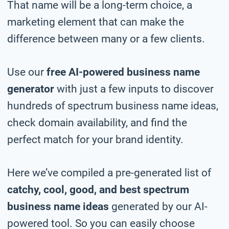
That name will be a long-term choice, a
marketing element that can make the
difference between many or a few clients.
Use our
free AI-powered business name
generator
with just a few inputs to discover
hundreds of spectrum business name ideas,
check domain availability, and find the
perfect match for your brand identity.
Here we’ve compiled a pre-generated list of
catchy, cool, good, and best spectrum
business name ideas
generated by our AI-
powered tool. So you can easily choose