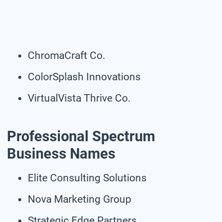
ChromaCraft Co.
ColorSplash Innovations
VirtualVista Thrive Co.
Professional Spectrum
Business Names
Elite Consulting Solutions
Nova Marketing Group
Strategic Edge Partners