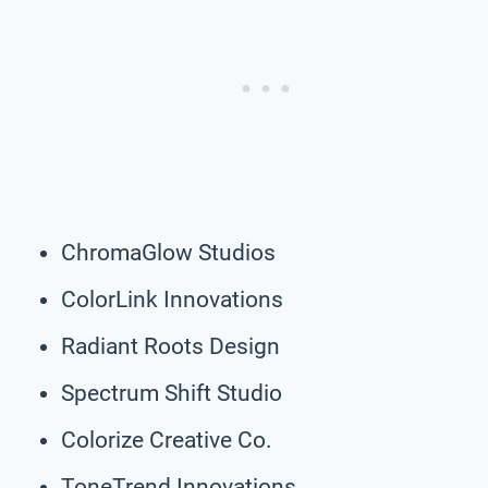
ChromaGlow Studios
ColorLink Innovations
Radiant Roots Design
Spectrum Shift Studio
Colorize Creative Co.
ToneTrend Innovations