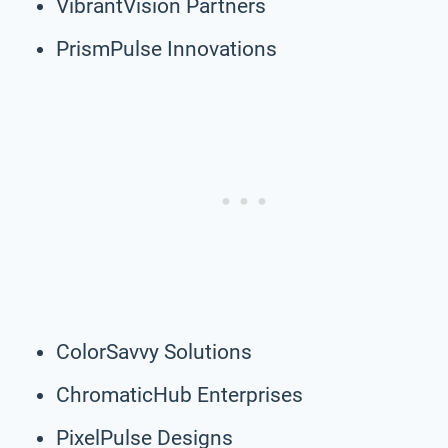
VibrantVision Partners
PrismPulse Innovations
ColorSavvy Solutions
ChromaticHub Enterprises
PixelPulse Designs