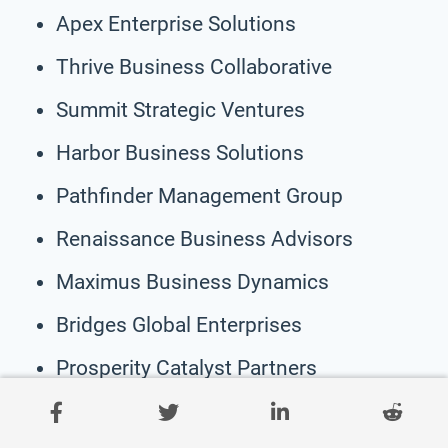
Apex Enterprise Solutions
Thrive Business Collaborative
Summit Strategic Ventures
Harbor Business Solutions
Pathfinder Management Group
Renaissance Business Advisors
Maximus Business Dynamics
Bridges Global Enterprises
Prosperity Catalyst Partners
Horizon Business Architects