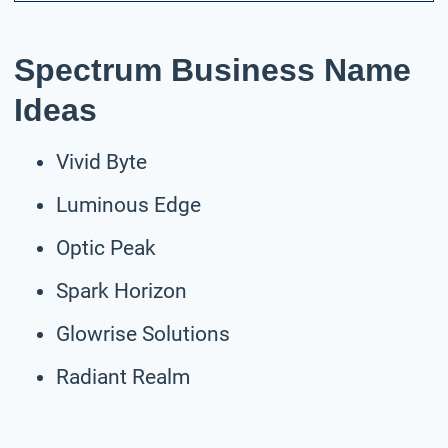
Spectrum Business Name
Ideas
Vivid Byte
Luminous Edge
Optic Peak
Spark Horizon
Glowrise Solutions
Radiant Realm