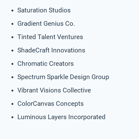
Saturation Studios
Gradient Genius Co.
Tinted Talent Ventures
ShadeCraft Innovations
Chromatic Creators
Spectrum Sparkle Design Group
Vibrant Visions Collective
ColorCanvas Concepts
Luminous Layers Incorporated