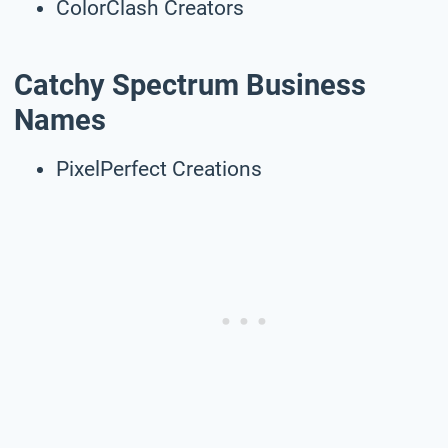
ColorClash Creators
Catchy Spectrum Business
Names
PixelPerfect Creations