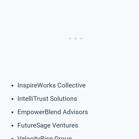
InspireWorks Collective
IntelliTrust Solutions
EmpowerBlend Advisors
FutureSage Ventures
VelocityRise Group