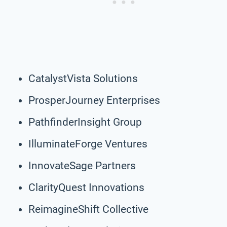
CatalystVista Solutions
ProsperJourney Enterprises
PathfinderInsight Group
IlluminateForge Ventures
InnovateSage Partners
ClarityQuest Innovations
ReimagineShift Collective