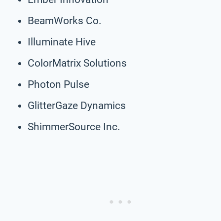
BeamWorks Co.
Illuminate Hive
ColorMatrix Solutions
Photon Pulse
GlitterGaze Dynamics
ShimmerSource Inc.