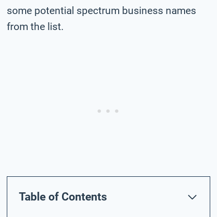
some potential spectrum business names
from the list.
Table of Contents