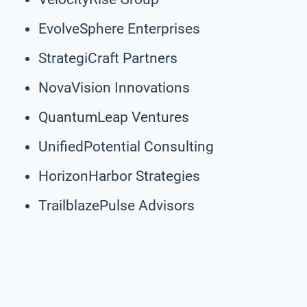
EvolveSphere Enterprises
StrategiCraft Partners
NovaVision Innovations
QuantumLeap Ventures
UnifiedPotential Consulting
HorizonHarbor Strategies
TrailblazePulse Advisors