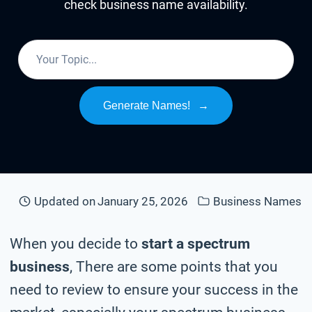
check business name availability.
Generate Names!
→
Updated on
January 25, 2026
Business Names
When you decide to
start a spectrum
business
, There are some points that you
need to review to ensure your success in the