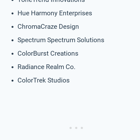
Hue Harmony Enterprises
ChromaCraze Design
Spectrum Spectrum Solutions
ColorBurst Creations
Radiance Realm Co.
ColorTrek Studios