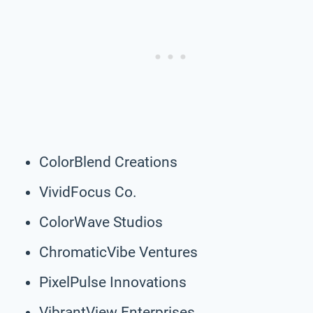
ColorBlend Creations
VividFocus Co.
ColorWave Studios
ChromaticVibe Ventures
PixelPulse Innovations
VibrantView Enterprises