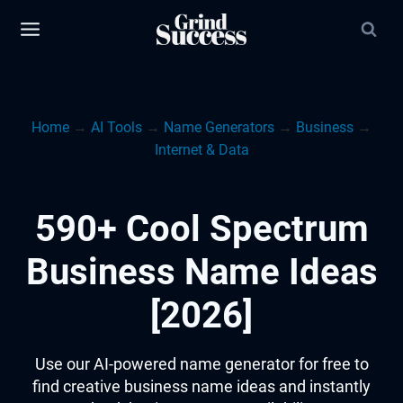
Skip
to
content
Home
→
AI Tools
→
Name Generators
→
Business
→
Internet & Data
590+ Cool Spectrum
Business Name Ideas
[2026]
Use our AI-powered name generator for free to
find creative business name ideas and instantly