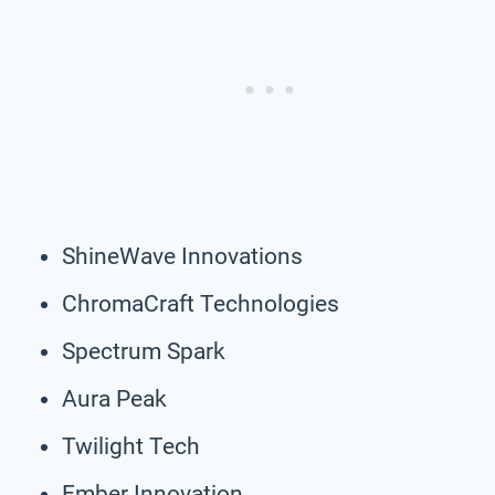
ShineWave Innovations
ChromaCraft Technologies
Spectrum Spark
Aura Peak
Twilight Tech
Ember Innovation