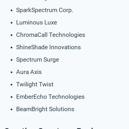
SparkSpectrum Corp.
Luminous Luxe
ChromaCall Technologies
ShineShade Innovations
Spectrum Surge
Aura Axis
Twilight Twist
EmberEcho Technologies
BeamBright Solutions