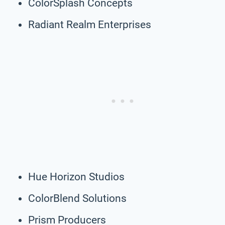
ColorSplash Concepts
Radiant Realm Enterprises
Hue Horizon Studios
ColorBlend Solutions
Prism Producers