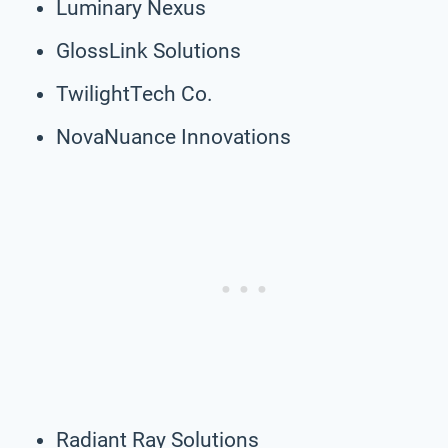
Luminary Nexus
GlossLink Solutions
TwilightTech Co.
NovaNuance Innovations
Radiant Ray Solutions