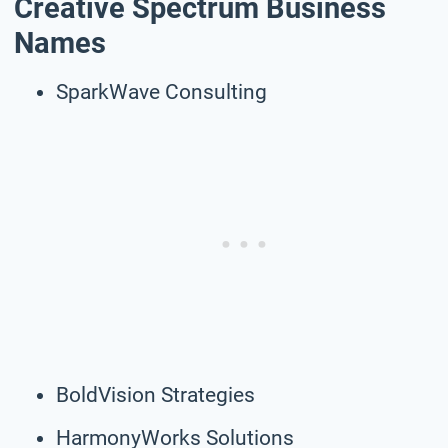
Creative Spectrum Business
Names
SparkWave Consulting
BoldVision Strategies
HarmonyWorks Solutions