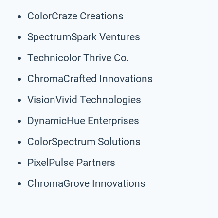
ColorCraze Creations
SpectrumSpark Ventures
Technicolor Thrive Co.
ChromaCrafted Innovations
VisionVivid Technologies
DynamicHue Enterprises
ColorSpectrum Solutions
PixelPulse Partners
ChromaGrove Innovations