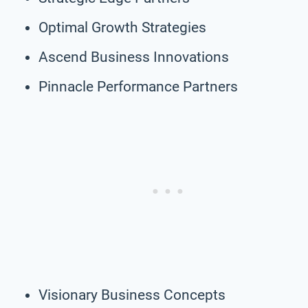
Optimal Growth Strategies
Ascend Business Innovations
Pinnacle Performance Partners
Visionary Business Concepts