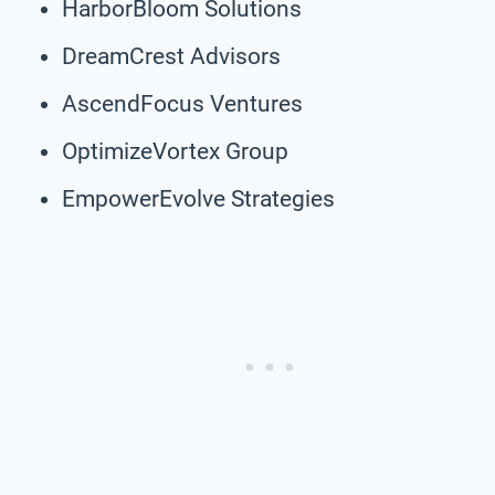
HarborBloom Solutions
DreamCrest Advisors
AscendFocus Ventures
OptimizeVortex Group
EmpowerEvolve Strategies