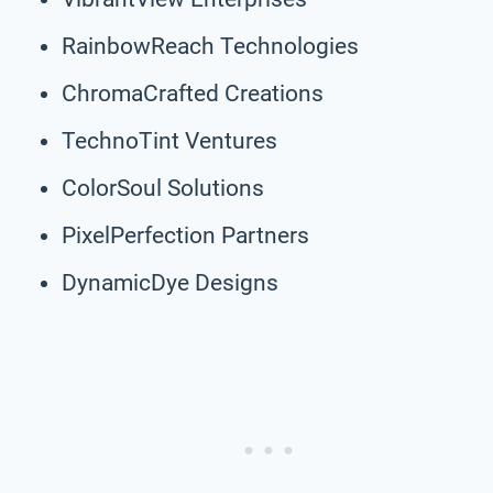
RainbowReach Technologies
ChromaCrafted Creations
TechnoTint Ventures
ColorSoul Solutions
PixelPerfection Partners
DynamicDye Designs