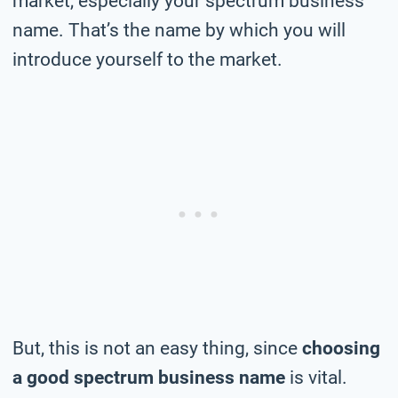
market, especially your spectrum business
name. That’s the name by which you will
introduce yourself to the market.
But, this is not an easy thing, since
choosing
a good spectrum business name
is vital.