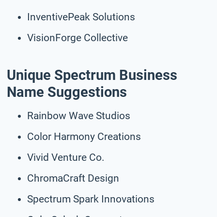
InventivePeak Solutions
VisionForge Collective
Unique Spectrum Business
Name Suggestions
Rainbow Wave Studios
Color Harmony Creations
Vivid Venture Co.
ChromaCraft Design
Spectrum Spark Innovations