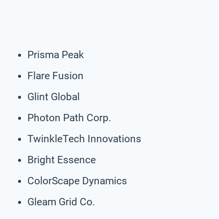
Prisma Peak
Flare Fusion
Glint Global
Photon Path Corp.
TwinkleTech Innovations
Bright Essence
ColorScape Dynamics
Gleam Grid Co.