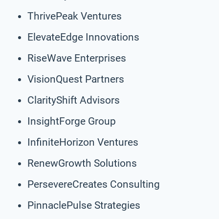
ThrivePeak Ventures
ElevateEdge Innovations
RiseWave Enterprises
VisionQuest Partners
ClarityShift Advisors
InsightForge Group
InfiniteHorizon Ventures
RenewGrowth Solutions
PersevereCreates Consulting
PinnaclePulse Strategies