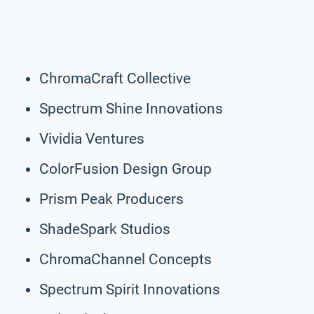
ChromaCraft Collective
Spectrum Shine Innovations
Vividia Ventures
ColorFusion Design Group
Prism Peak Producers
ShadeSpark Studios
ChromaChannel Concepts
Spectrum Spirit Innovations