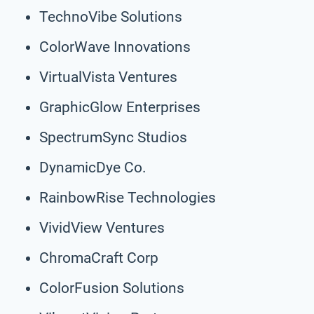
TechnoVibe Solutions
ColorWave Innovations
VirtualVista Ventures
GraphicGlow Enterprises
SpectrumSync Studios
DynamicDye Co.
RainbowRise Technologies
VividView Ventures
ChromaCraft Corp
ColorFusion Solutions