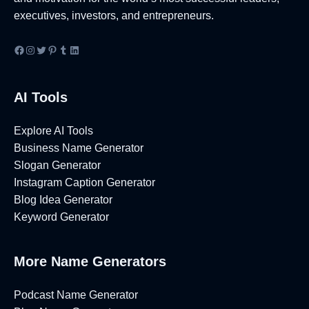
executives, investors, and entrepreneurs.
Facebook
Instagram
Twitter
Pinterest
Tumblr
LinkedIn
AI Tools
Explore AI Tools
Business Name Generator
Slogan Generator
Instagram Caption Generator
Blog Idea Generator
Keyword Generator
More Name Generators
Podcast Name Generator