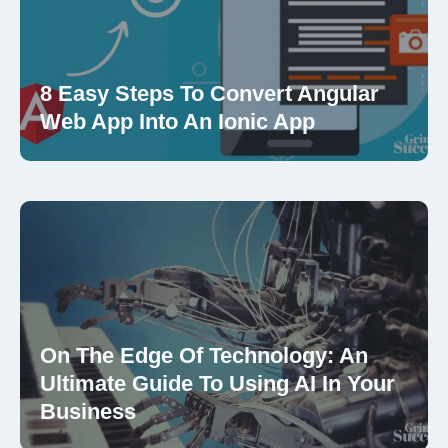
8 Easy Steps To Convert Angular
Web App Into An Ionic App
On The Edge Of Technology: An
Ultimate Guide To Using AI In Your
Business