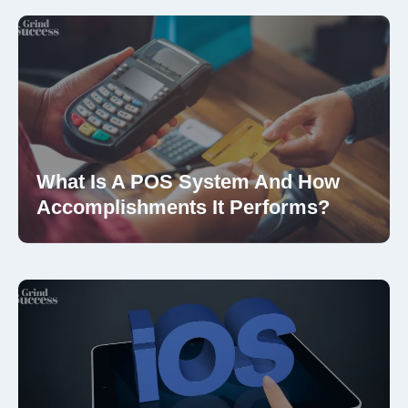
What Is A POS System And How
Accomplishments It Performs?