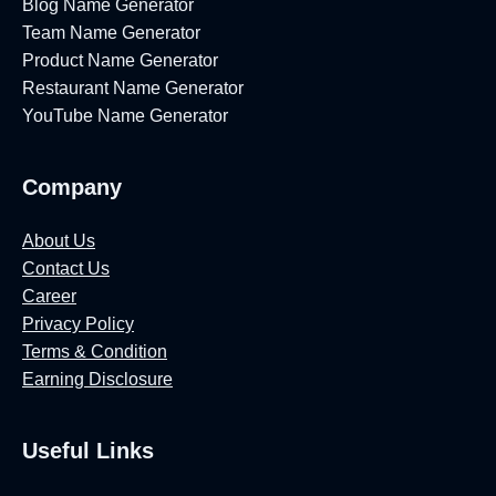
Blog Name Generator
Team Name Generator
Product Name Generator
Restaurant Name Generator
YouTube Name Generator
Company
About Us
Contact Us
Career
Privacy Policy
Terms & Condition
Earning Disclosure
Useful Links