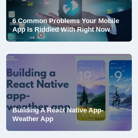
6 Common Problems Your Mobile
App Is Riddled With Right Now
Building A React Native App-
Weather App