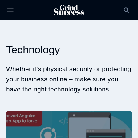
Skip
to
content
Technology
Whether it’s physical security or protecting
your business online – make sure you
have the right technology solutions.