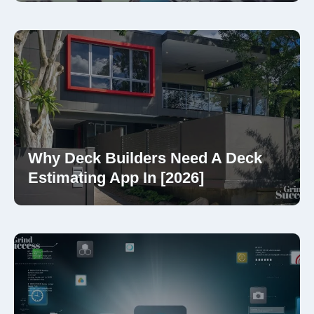
Why Deck Builders Need A Deck
Estimating App In [2026]