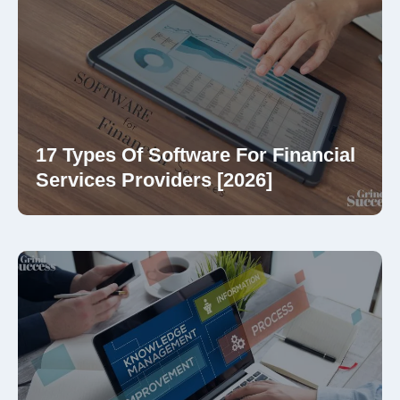
17 Types Of Software For Financial
Services Providers [2026]