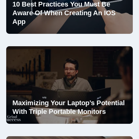
10 Best Practices You Must Be
Aware Of When Creating An IOS
App
Maximizing Your Laptop’s Potential
With Triple Portable Monitors