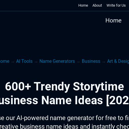
Home
About
Write for Us
Home
ome
→
AI Tools
→
Name Generators
→
Business
→
Art & Desi
600+ Trendy Storytime
usiness Name Ideas [202
e our AI-powered name generator for free to f
reative business name ideas and instantly che