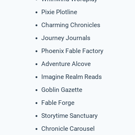
Pixie Plotline
Charming Chronicles
Journey Journals
Phoenix Fable Factory
Adventure Alcove
Imagine Realm Reads
Goblin Gazette
Fable Forge
Storytime Sanctuary
Chronicle Carousel