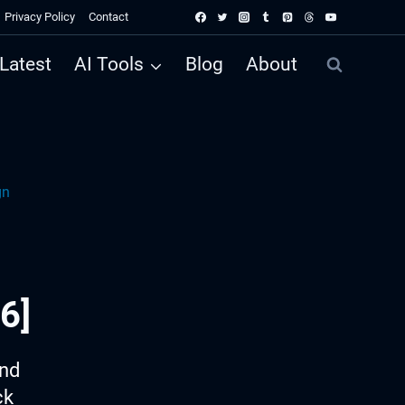
Privacy Policy
Contact
Latest
AI Tools
Blog
About
gn
6]
ind
ck