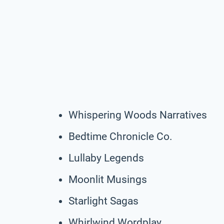
Whispering Woods Narratives
Bedtime Chronicle Co.
Lullaby Legends
Moonlit Musings
Starlight Sagas
Whirlwind Wordplay