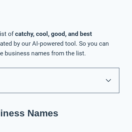
ist of
catchy, cool, good, and best
ated by our AI-powered tool. So you can
e business names from the list.
siness Names