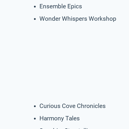
Ensemble Epics
Wonder Whispers Workshop
Curious Cove Chronicles
Harmony Tales