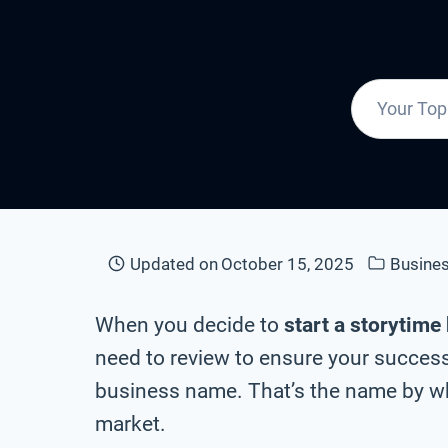
Updated on
October 15, 2025
Busine
When you decide to
start a storytime
need to review to ensure your success 
business name. That’s the name by whi
market.