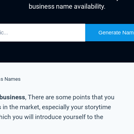
business name availability.
Generate Nam
ss Names
 business
, There are some points that you
in the market, especially your storytime
ch you will introduce yourself to the