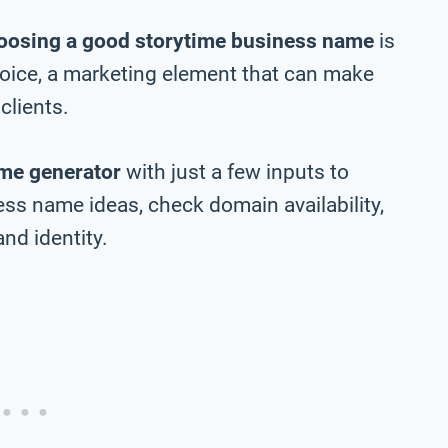
oosing a good storytime business name
is
choice, a marketing element that can make
clients.
me generator
with just a few inputs to
ss name ideas, check domain availability,
nd identity.