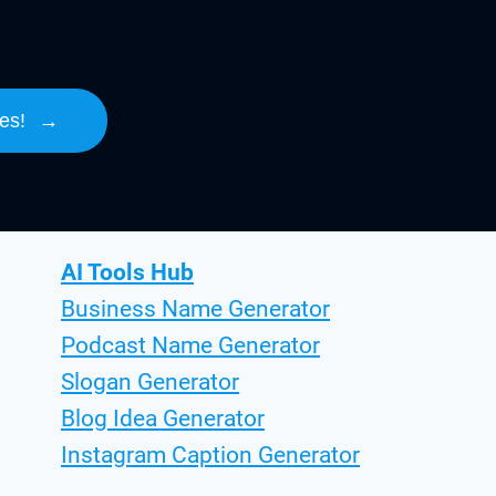
es!
→
AI Tools Hub
Business Name Generator
Podcast Name Generator
Slogan Generator
Blog Idea Generator
Instagram Caption Generator