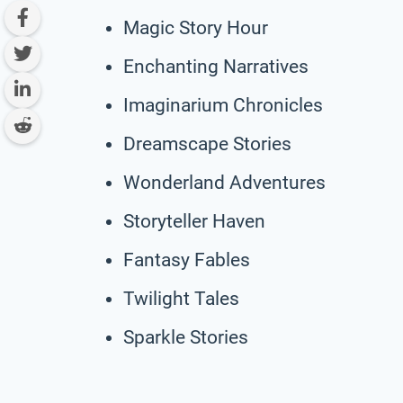
Magic Story Hour
Enchanting Narratives
Imaginarium Chronicles
Dreamscape Stories
Wonderland Adventures
Storyteller Haven
Fantasy Fables
Twilight Tales
Sparkle Stories