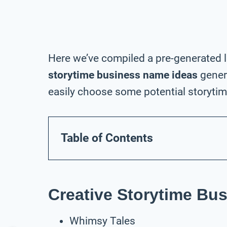
Here we’ve compiled a pre-generated l
storytime business name ideas
gener
easily choose some potential storytim
Table of Contents
Creative Storytime Bu
Whimsy Tales