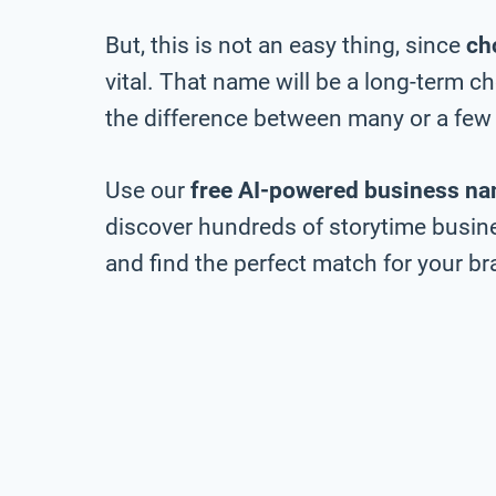
But, this is not an easy thing, since
ch
vital. That name will be a long-term 
the difference between many or a few 
Use our
free AI-powered business na
discover hundreds of storytime busine
and find the perfect match for your bra