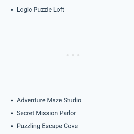
Logic Puzzle Loft
Adventure Maze Studio
Secret Mission Parlor
Puzzling Escape Cove