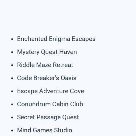
Enchanted Enigma Escapes
Mystery Quest Haven
Riddle Maze Retreat
Code Breaker’s Oasis
Escape Adventure Cove
Conundrum Cabin Club
Secret Passage Quest
Mind Games Studio