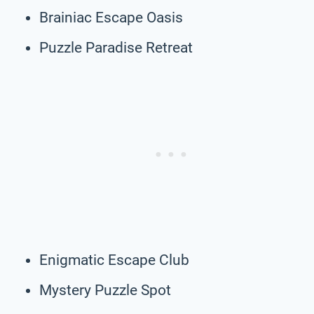
Brainiac Escape Oasis
Puzzle Paradise Retreat
Enigmatic Escape Club
Mystery Puzzle Spot