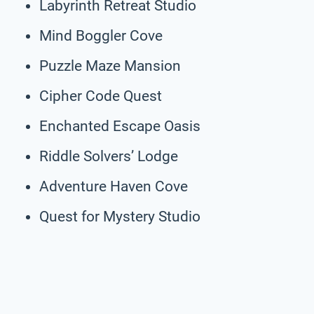
Labyrinth Retreat Studio
Mind Boggler Cove
Puzzle Maze Mansion
Cipher Code Quest
Enchanted Escape Oasis
Riddle Solvers’ Lodge
Adventure Haven Cove
Quest for Mystery Studio