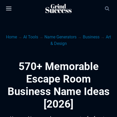
Skip
to
content
Home
→
AI Tools
→
Name Generators
→
Business
→
Art
& Design
570+ Memorable
Escape Room
Business Name Ideas
[2026]