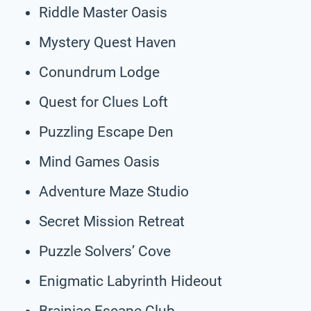
Riddle Master Oasis
Mystery Quest Haven
Conundrum Lodge
Quest for Clues Loft
Puzzling Escape Den
Mind Games Oasis
Adventure Maze Studio
Secret Mission Retreat
Puzzle Solvers’ Cove
Enigmatic Labyrinth Hideout
Brainiac Escape Club