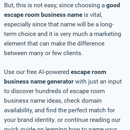
But, this is not easy, since choosing a
good
escape room business name
is vital,
especially since that name will be a long-
term choice and it is very much a marketing
element that can make the difference
between many or few clients.
Use our free AI-powered
escape room
business name generator
with just an input
to discover hundreds of escape room
business name ideas, check domain
availability, and find the perfect match for
your brand identity. or continue reading our
quick guide on learning how to name your