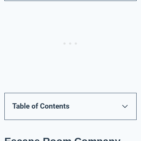
Table of Contents