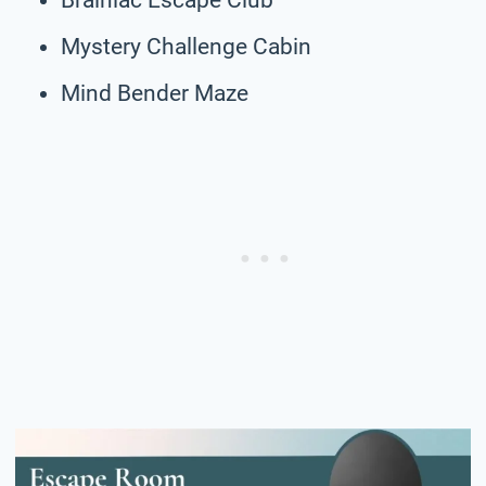
Mystery Challenge Cabin
Mind Bender Maze