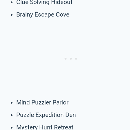
Clue Solving Hideout
Brainy Escape Cove
Mind Puzzler Parlor
Puzzle Expedition Den
Mystery Hunt Retreat