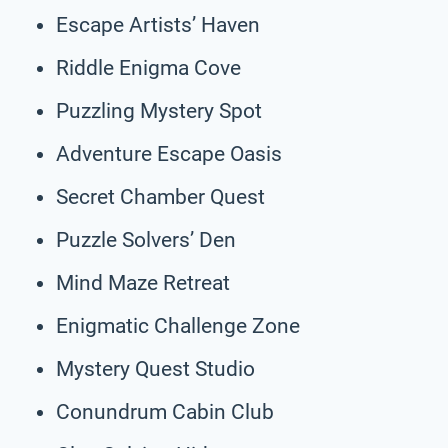
Escape Artists’ Haven
Riddle Enigma Cove
Puzzling Mystery Spot
Adventure Escape Oasis
Secret Chamber Quest
Puzzle Solvers’ Den
Mind Maze Retreat
Enigmatic Challenge Zone
Mystery Quest Studio
Conundrum Cabin Club