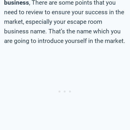
business
, There are some points that you
need to review to ensure your success in the
market, especially your escape room
business name. That’s the name which you
are going to introduce yourself in the market.