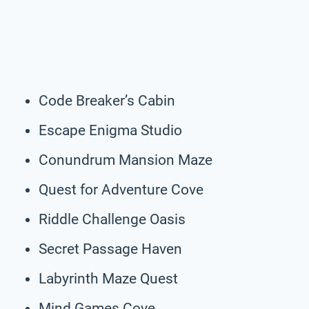
Code Breaker’s Cabin
Escape Enigma Studio
Conundrum Mansion Maze
Quest for Adventure Cove
Riddle Challenge Oasis
Secret Passage Haven
Labyrinth Maze Quest
Mind Games Cove