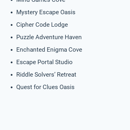
Mystery Escape Oasis
Cipher Code Lodge
Puzzle Adventure Haven
Enchanted Enigma Cove
Escape Portal Studio
Riddle Solvers’ Retreat
Quest for Clues Oasis