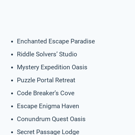
Enchanted Escape Paradise
Riddle Solvers’ Studio
Mystery Expedition Oasis
Puzzle Portal Retreat
Code Breaker’s Cove
Escape Enigma Haven
Conundrum Quest Oasis
Secret Passage Lodge