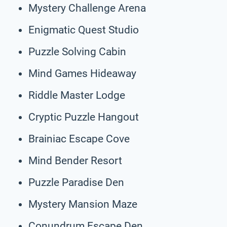
Mystery Challenge Arena
Enigmatic Quest Studio
Puzzle Solving Cabin
Mind Games Hideaway
Riddle Master Lodge
Cryptic Puzzle Hangout
Brainiac Escape Cove
Mind Bender Resort
Puzzle Paradise Den
Mystery Mansion Maze
Conundrum Escape Den