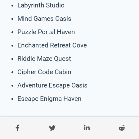
Labyrinth Studio
Mind Games Oasis
Puzzle Portal Haven
Enchanted Retreat Cove
Riddle Maze Quest
Cipher Code Cabin
Adventure Escape Oasis
Escape Enigma Haven