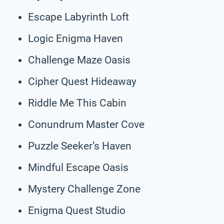
Escape Labyrinth Loft
Logic Enigma Haven
Challenge Maze Oasis
Cipher Quest Hideaway
Riddle Me This Cabin
Conundrum Master Cove
Puzzle Seeker’s Haven
Mindful Escape Oasis
Mystery Challenge Zone
Enigma Quest Studio