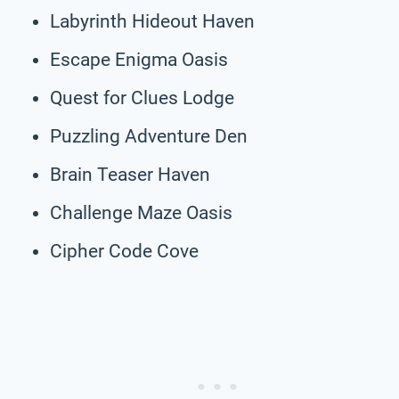
Labyrinth Hideout Haven
Escape Enigma Oasis
Quest for Clues Lodge
Puzzling Adventure Den
Brain Teaser Haven
Challenge Maze Oasis
Cipher Code Cove