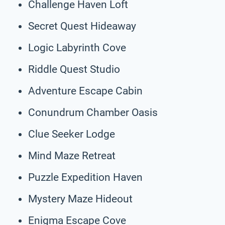
Challenge Haven Loft
Secret Quest Hideaway
Logic Labyrinth Cove
Riddle Quest Studio
Adventure Escape Cabin
Conundrum Chamber Oasis
Clue Seeker Lodge
Mind Maze Retreat
Puzzle Expedition Haven
Mystery Maze Hideout
Enigma Escape Cove