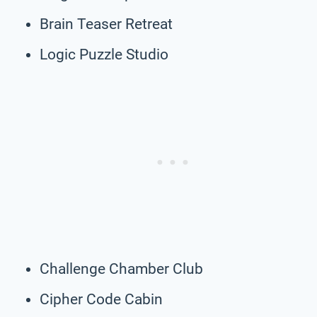
Brain Teaser Retreat
Logic Puzzle Studio
Challenge Chamber Club
Cipher Code Cabin