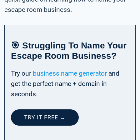
escape room business.
🎯 Struggling To Name Your
Escape Room Business?
Try our
business name generator
and
get the perfect name + domain in
seconds.
TRY IT FREE →