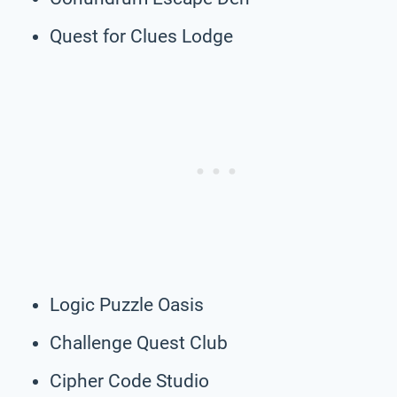
Quest for Clues Lodge
Logic Puzzle Oasis
Challenge Quest Club
Cipher Code Studio