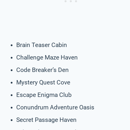
Brain Teaser Cabin
Challenge Maze Haven
Code Breaker’s Den
Mystery Quest Cove
Escape Enigma Club
Conundrum Adventure Oasis
Secret Passage Haven