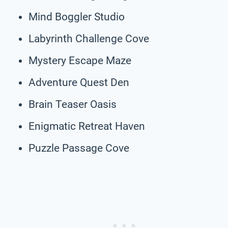
Mind Boggler Studio
Labyrinth Challenge Cove
Mystery Escape Maze
Adventure Quest Den
Brain Teaser Oasis
Enigmatic Retreat Haven
Puzzle Passage Cove