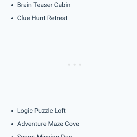
Brain Teaser Cabin
Clue Hunt Retreat
Logic Puzzle Loft
Adventure Maze Cove
Secret Mission Den