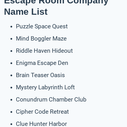
Escape Room Company
Name List
Puzzle Space Quest
Mind Boggler Maze
Riddle Haven Hideout
Enigma Escape Den
Brain Teaser Oasis
Mystery Labyrinth Loft
Conundrum Chamber Club
Cipher Code Retreat
Clue Hunter Harbor