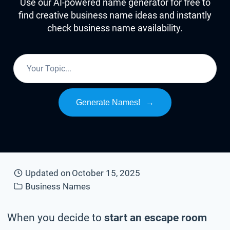
Use our AI-powered name generator for free to
find creative business name ideas and instantly
check business name availability.
Generate Names!
→
Updated on
October 15, 2025
Business Names
When you decide to
start an escape room