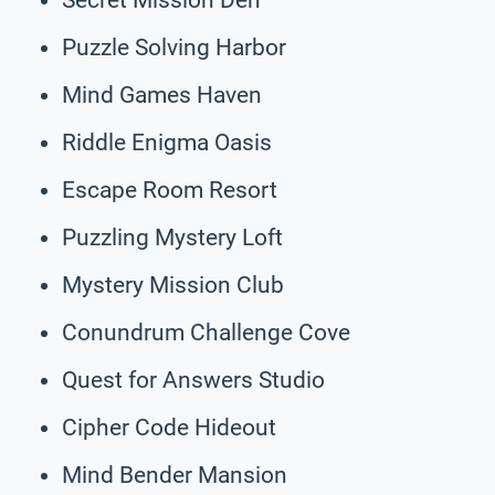
Puzzle Solving Harbor
Mind Games Haven
Riddle Enigma Oasis
Escape Room Resort
Puzzling Mystery Loft
Mystery Mission Club
Conundrum Challenge Cove
Quest for Answers Studio
Cipher Code Hideout
Mind Bender Mansion