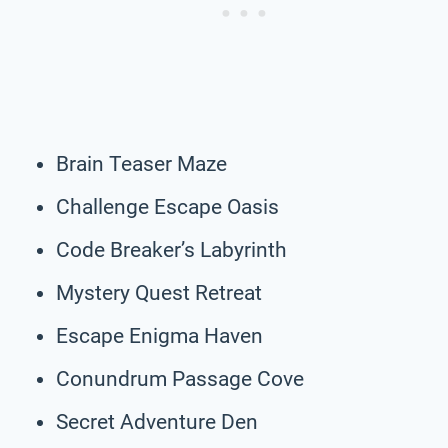
Brain Teaser Maze
Challenge Escape Oasis
Code Breaker’s Labyrinth
Mystery Quest Retreat
Escape Enigma Haven
Conundrum Passage Cove
Secret Adventure Den