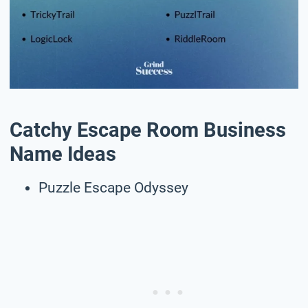
Catchy Escape Room Business
Name Ideas
Puzzle Escape Odyssey