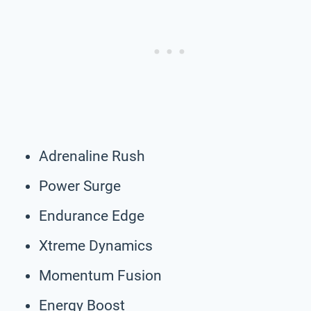
Adrenaline Rush
Power Surge
Endurance Edge
Xtreme Dynamics
Momentum Fusion
Energy Boost