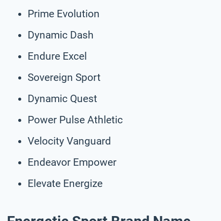
Prime Evolution
Dynamic Dash
Endure Excel
Sovereign Sport
Dynamic Quest
Power Pulse Athletic
Velocity Vanguard
Endeavor Empower
Elevate Energize