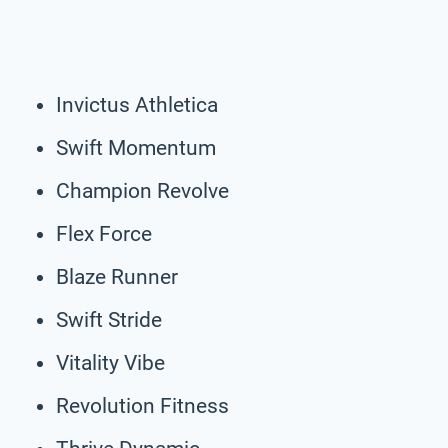
Invictus Athletica
Swift Momentum
Champion Revolve
Flex Force
Blaze Runner
Swift Stride
Vitality Vibe
Revolution Fitness