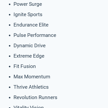
Power Surge
Ignite Sports
Endurance Elite
Pulse Performance
Dynamic Drive
Extreme Edge
Fit Fusion
Max Momentum
Thrive Athletics
Revolution Runners
Vitality Vision