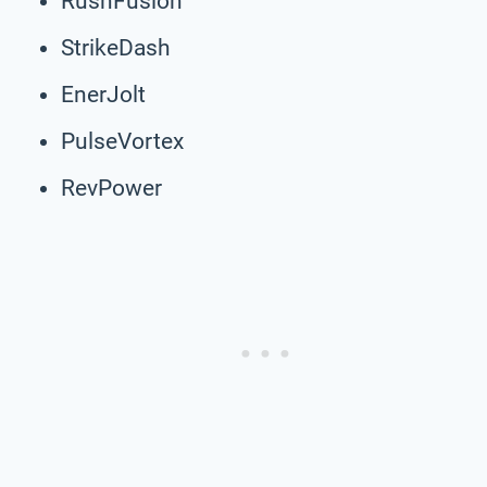
RushFusion
StrikeDash
EnerJolt
PulseVortex
RevPower