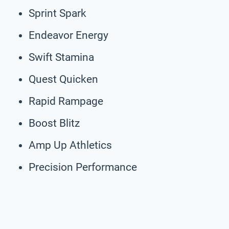
Sprint Spark
Endeavor Energy
Swift Stamina
Quest Quicken
Rapid Rampage
Boost Blitz
Amp Up Athletics
Precision Performance