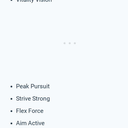
Peak Pursuit
Strive Strong
Flex Force
Aim Active