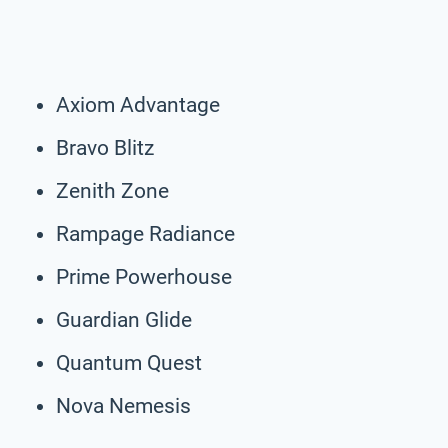
Axiom Advantage
Bravo Blitz
Zenith Zone
Rampage Radiance
Prime Powerhouse
Guardian Glide
Quantum Quest
Nova Nemesis