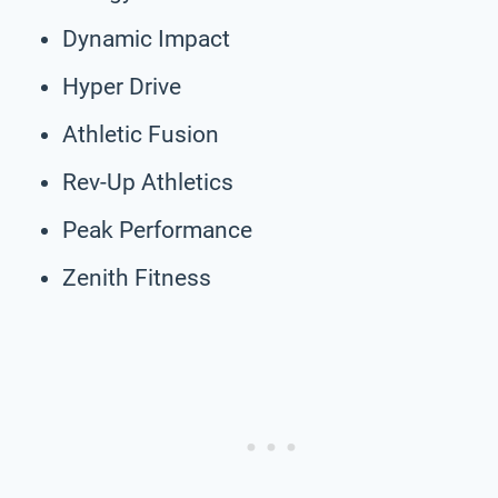
Dynamic Impact
Hyper Drive
Athletic Fusion
Rev-Up Athletics
Peak Performance
Zenith Fitness