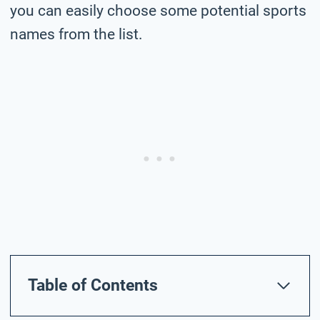
you can easily choose some potential sports
names from the list.
Table of Contents