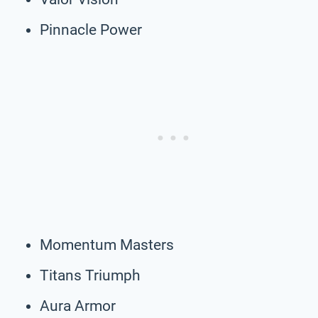
Pinnacle Power
Momentum Masters
Titans Triumph
Aura Armor