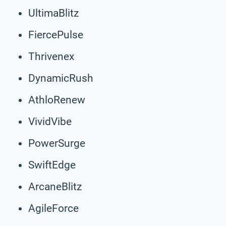
UltimaBlitz
FiercePulse
Thrivenex
DynamicRush
AthloRenew
VividVibe
PowerSurge
SwiftEdge
ArcaneBlitz
AgileForce