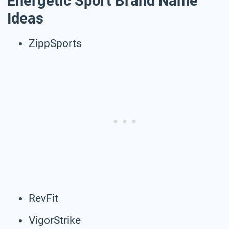
Energetic Sport Brand Name
Ideas
ZippSports
RevFit
VigorStrike