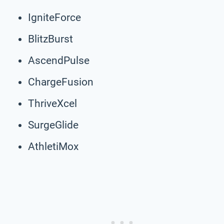
IgniteForce
BlitzBurst
AscendPulse
ChargeFusion
ThriveXcel
SurgeGlide
AthletiMox