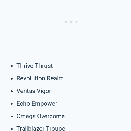
Thrive Thrust
Revolution Realm
Veritas Vigor
Echo Empower
Omega Overcome
Trailblazer Troupe