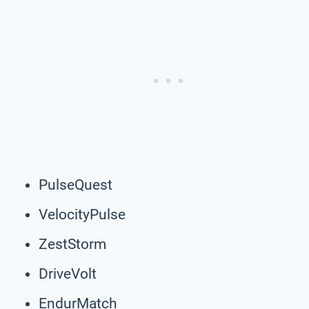
PulseQuest
VelocityPulse
ZestStorm
DriveVolt
EndurMatch