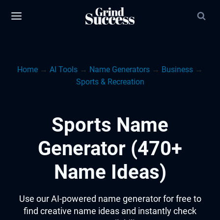
Skip
to
content
Home
→
AI Tools
→
Name Generators
→
Business
→
Sports & Recreation
Sports Name
Generator (470+
Name Ideas)
Use our AI-powered name generator for free to
find creative name ideas and instantly check