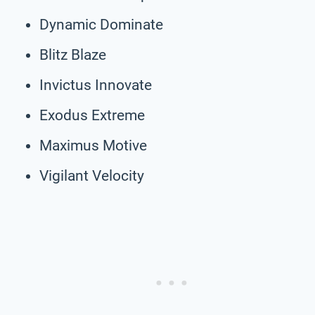
Dynamic Dominate
Blitz Blaze
Invictus Innovate
Exodus Extreme
Maximus Motive
Vigilant Velocity