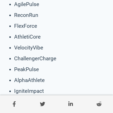
AgilePulse
ReconRun
FlexForce
AthletiCore
VelocityVibe
ChallengerCharge
PeakPulse
AlphaAthlete
IgniteImpact
EliteEndeavor