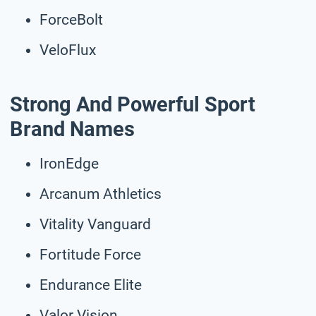
ForceBolt
VeloFlux
Strong And Powerful Sport
Brand Names
IronEdge
Arcanum Athletics
Vitality Vanguard
Fortitude Force
Endurance Elite
Valor Vision