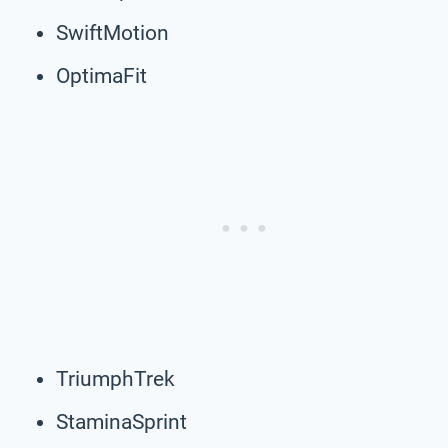
SwiftMotion
OptimaFit
TriumphTrek
StaminaSprint