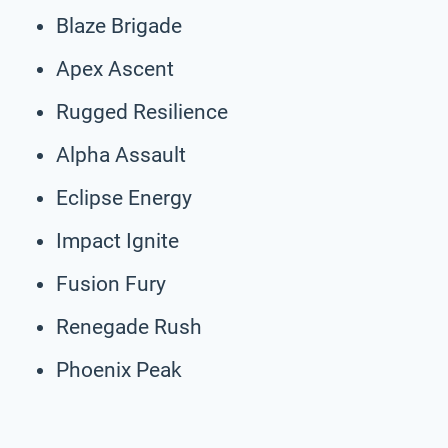
Blaze Brigade
Apex Ascent
Rugged Resilience
Alpha Assault
Eclipse Energy
Impact Ignite
Fusion Fury
Renegade Rush
Phoenix Peak