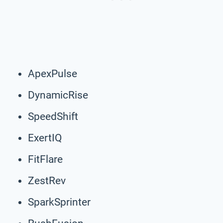
ApexPulse
DynamicRise
SpeedShift
ExertIQ
FitFlare
ZestRev
SparkSprinter