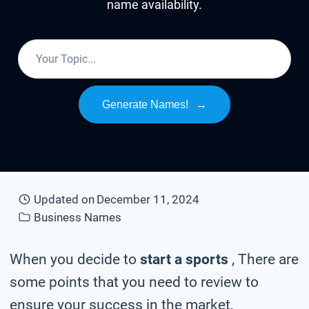
name availability.
Generate Names!
→
Updated on
December 11, 2024
Business Names
When you decide to
start a sports
, There are
some points that you need to review to
ensure your success in the market,