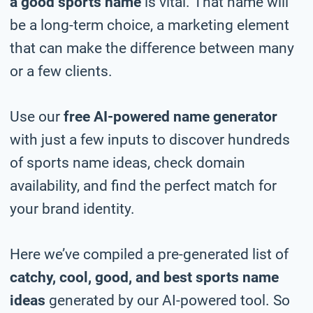
a good sports name
is vital. That name will
be a long-term choice, a marketing element
that can make the difference between many
or a few clients.
Use our
free AI-powered name generator
with just a few inputs to discover hundreds
of sports name ideas, check domain
availability, and find the perfect match for
your brand identity.
Here we’ve compiled a pre-generated list of
catchy, cool, good, and best sports name
ideas
generated by our AI-powered tool. So