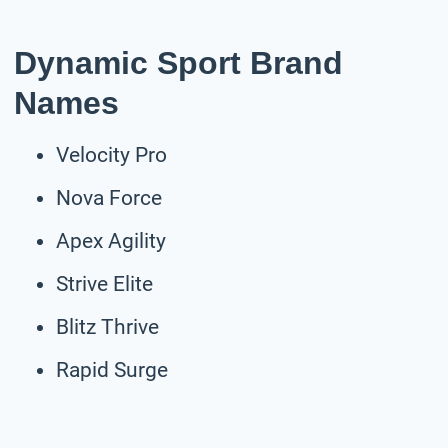
Dynamic Sport Brand
Names
Velocity Pro
Nova Force
Apex Agility
Strive Elite
Blitz Thrive
Rapid Surge