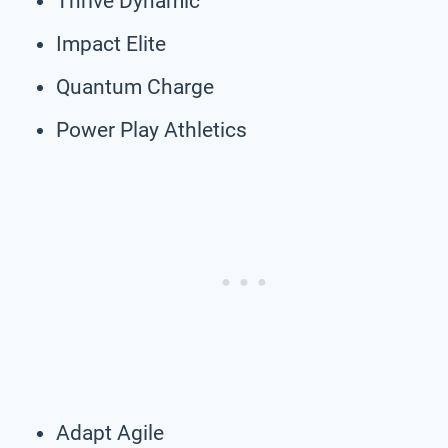
Thrive Dynamic
Impact Elite
Quantum Charge
Power Play Athletics
Adapt Agile