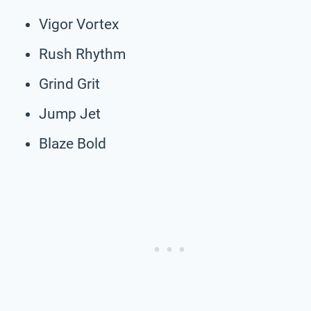
Vigor Vortex
Rush Rhythm
Grind Grit
Jump Jet
Blaze Bold