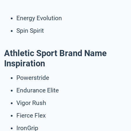
Energy Evolution
Spin Spirit
Athletic Sport Brand Name
Inspiration
Powerstride
Endurance Elite
Vigor Rush
Fierce Flex
IronGrip