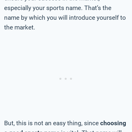
especially your sports name. That’s the
name by which you will introduce yourself to
the market.
But, this is not an easy thing, since
choosing