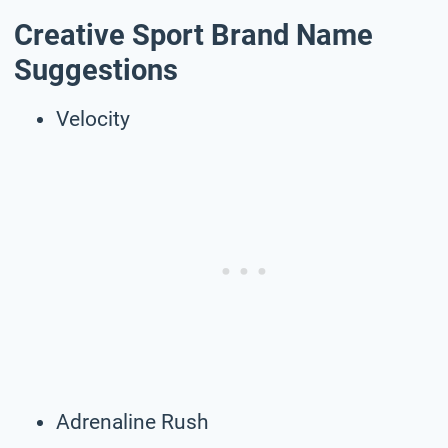
Creative Sport Brand Name
Suggestions
Velocity
Adrenaline Rush