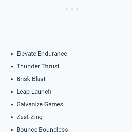
Elevate Endurance
Thunder Thrust
Brisk Blast
Leap Launch
Galvanize Games
Zest Zing
Bounce Boundless