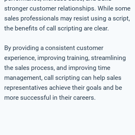
stronger customer relationships. While some
sales professionals may resist using a script,
the benefits of call scripting are clear.
By providing a consistent customer
experience, improving training, streamlining
the sales process, and improving time
management, call scripting can help sales
representatives achieve their goals and be
more successful in their careers.