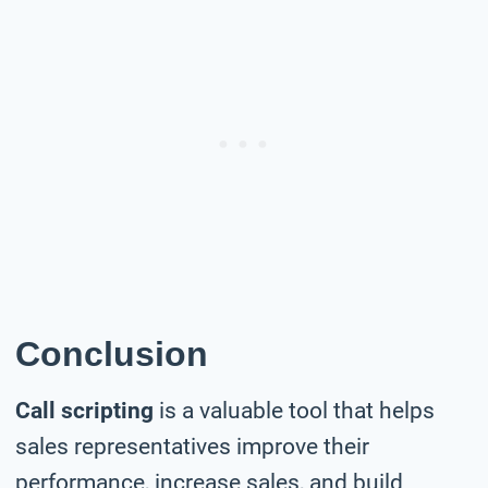
Conclusion
Call scripting
is a valuable tool that helps
sales representatives improve their
performance, increase sales, and build