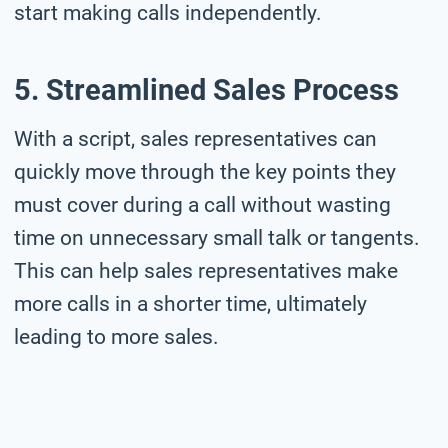
start making calls independently.
5. Streamlined Sales Process
With a script, sales representatives can
quickly move through the key points they
must cover during a call without wasting
time on unnecessary small talk or tangents.
This can help sales representatives make
more calls in a shorter time, ultimately
leading to more sales.