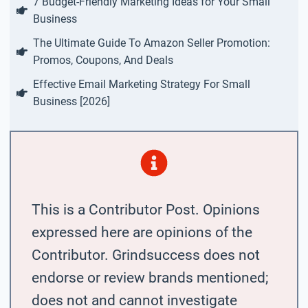
7 Budget-Friendly Marketing Ideas for Your Small
Business
The Ultimate Guide To Amazon Seller Promotion:
Promos, Coupons, And Deals
Effective Email Marketing Strategy For Small
Business [2026]
This is a Contributor Post. Opinions
expressed here are opinions of the
Contributor. Grindsuccess does not
endorse or review brands mentioned;
does not and cannot investigate