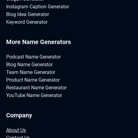
Instagram Caption Generator
Blog Idea Generator
Keyword Generator
More Name Generators
Podcast Name Generator
Blog Name Generator
Team Name Generator
Product Name Generator
Restaurant Name Generator
YouTube Name Generator
Company
About Us
Contact Us