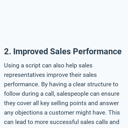
2. Improved Sales Performance
Using a script can also help sales
representatives improve their sales
performance. By having a clear structure to
follow during a call, salespeople can ensure
they cover all key selling points and answer
any objections a customer might have. This
can lead to more successful sales calls and