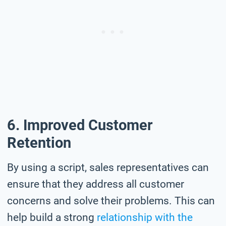
6. Improved Customer
Retention
By using a script, sales representatives can
ensure that they address all customer
concerns and solve their problems. This can
help build a strong
relationship with the