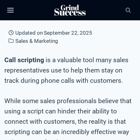
Skip
to
content
Updated on
September 22, 2025
Sales & Marketing
Call scripting
is a valuable tool many sales
representatives use to help them stay on
track during phone calls with customers.
While some sales professionals believe that
using a script can hinder their ability to
connect with customers, the reality is that
scripting can be an incredibly effective way