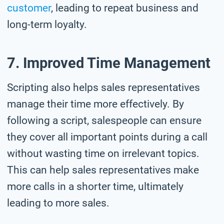
customer
, leading to repeat business and
long-term loyalty.
7. Improved Time Management
Scripting also helps sales representatives
manage their time more effectively. By
following a script, salespeople can ensure
they cover all important points during a call
without wasting time on irrelevant topics.
This can help sales representatives make
more calls in a shorter time, ultimately
leading to more sales.