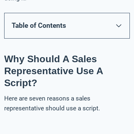
Table of Contents
Why Should A Sales
Representative Use A
Script?
Here are seven reasons a sales
representative should use a script.