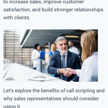
to increase sales, improve customer
satisfaction, and build stronger relationships
with clients.
Let’s explore the benefits of call scripting and
why sales representatives should consider
using it.