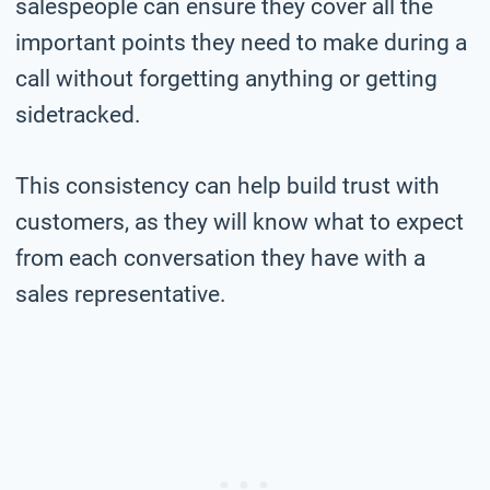
salespeople can ensure they cover all the
important points they need to make during a
call without forgetting anything or getting
sidetracked.
This consistency can help build trust with
customers, as they will know what to expect
from each conversation they have with a
sales representative.