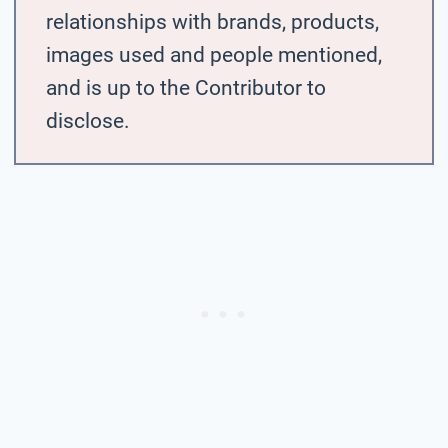
relationships with brands, products,
images used and people mentioned,
and is up to the Contributor to
disclose.