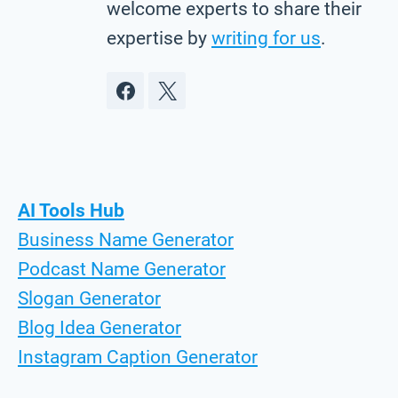
welcome experts to share their
expertise by
writing for us
.
AI Tools Hub
Business Name Generator
Podcast Name Generator
Slogan Generator
Blog Idea Generator
Instagram Caption Generator