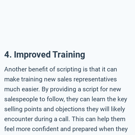
4. Improved Training
Another benefit of scripting is that it can
make training new sales representatives
much easier. By providing a script for new
salespeople to follow, they can learn the key
selling points and objections they will likely
encounter during a call. This can help them
feel more confident and prepared when they