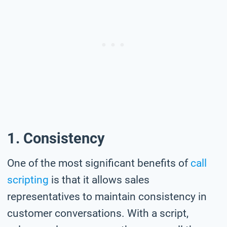
1. Consistency
One of the most significant benefits of
call
scripting
is that it allows sales
representatives to maintain consistency in
customer conversations. With a script,