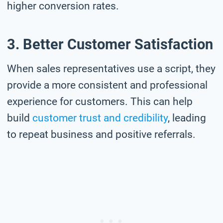
higher conversion rates.
3. Better Customer Satisfaction
When sales representatives use a script, they
provide a more consistent and professional
experience for customers. This can help
build
customer trust and credibility
, leading
to repeat business and positive referrals.