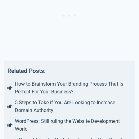
Related Posts:
How to Brainstorm Your Branding Process That Is
Perfect For Your Business?
5 Steps to Take if You Are Looking to Increase
Domain Authority
WordPress: Still ruling the Website Development
World