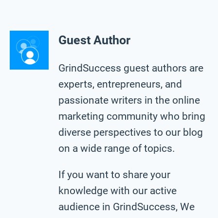
Guest Author
GrindSuccess guest authors are
experts, entrepreneurs, and
passionate writers in the online
marketing community who bring
diverse perspectives to our blog
on a wide range of topics.
If you want to share your
knowledge with our active
audience in GrindSuccess, We