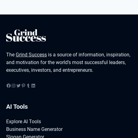
The
Grind Success
is a source of information, inspiration,
and motivation for the world’s most successful leaders,
executives, investors, and entrepreneurs.
Facebook
Instagram
Twitter
Pinterest
Tumblr
LinkedIn
AI Tools
Explore AI Tools
Business Name Generator
Slogan Generator