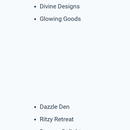
Divine Designs
Glowing Goods
Dazzle Den
Ritzy Retreat