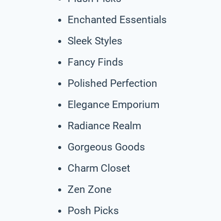
Enchanted Essentials
Sleek Styles
Fancy Finds
Polished Perfection
Elegance Emporium
Radiance Realm
Gorgeous Goods
Charm Closet
Zen Zone
Posh Picks