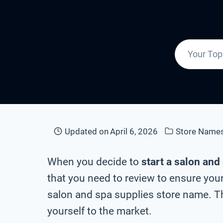
Updated on
April 6, 2026
Store Name
When you decide to
start a salon and
that you need to review to ensure your
salon and spa supplies store name. Th
yourself to the market.