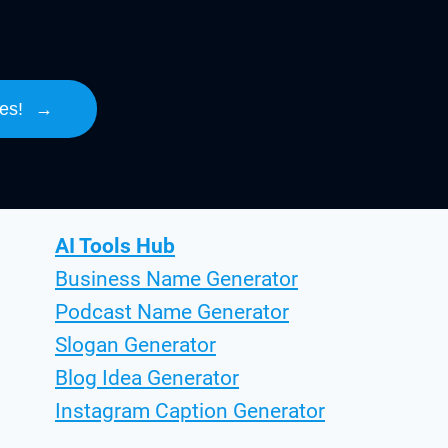
es!
→
AI Tools Hub
Business Name Generator
Podcast Name Generator
Slogan Generator
Blog Idea Generator
Instagram Caption Generator