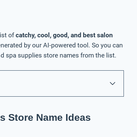
ist of
catchy, cool, good, and best salon
nerated by our AI-powered tool. So you can
d spa supplies store names from the list.
s Store Name Ideas