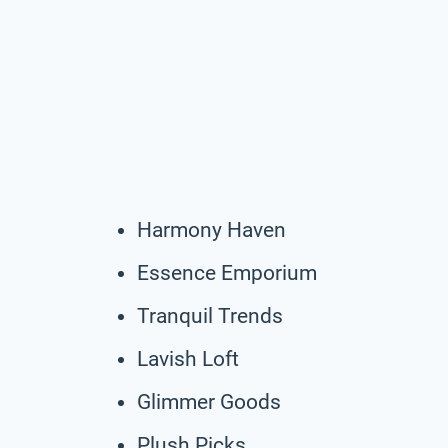
Harmony Haven
Essence Emporium
Tranquil Trends
Lavish Loft
Glimmer Goods
Plush Picks