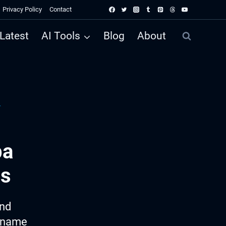
Privacy Policy
Contact
Latest
AI Tools
Blog
About
r
pa
as
ind
e name