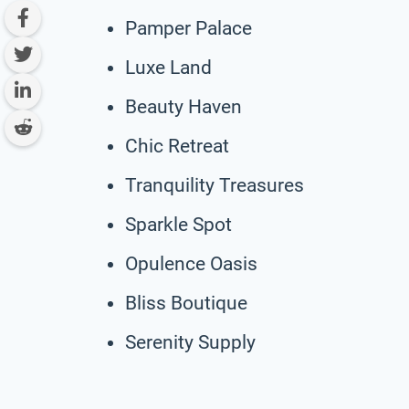
Pamper Palace
Luxe Land
Beauty Haven
Chic Retreat
Tranquility Treasures
Sparkle Spot
Opulence Oasis
Bliss Boutique
Serenity Supply