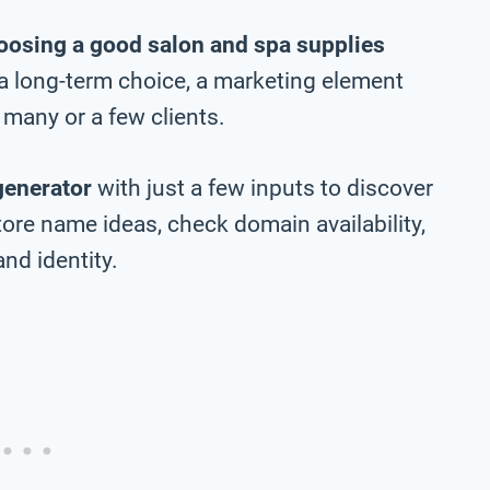
oosing a good salon and spa supplies
e a long-term choice, a marketing element
many or a few clients.
generator
with just a few inputs to discover
ore name ideas, check domain availability,
nd identity.