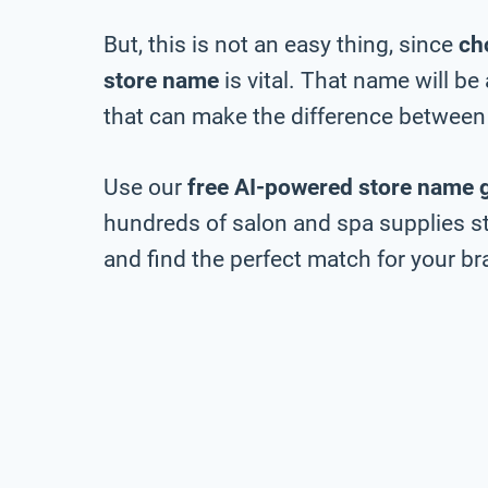
But, this is not an easy thing, since
ch
store name
is vital. That name will b
that can make the difference between 
Use our
free AI-powered store name 
hundreds of salon and spa supplies st
and find the perfect match for your bra