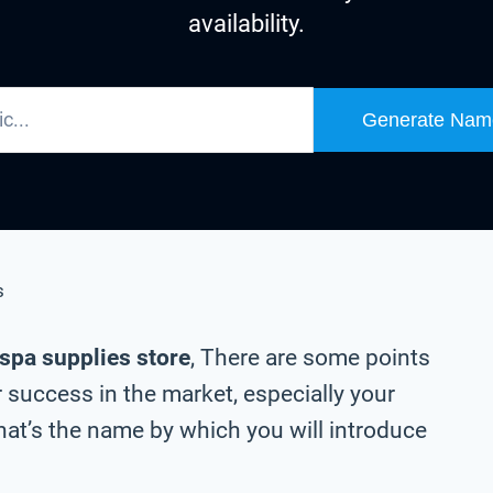
availability.
Generate Nam
s
 spa supplies store
, There are some points
 success in the market, especially your
at’s the name by which you will introduce