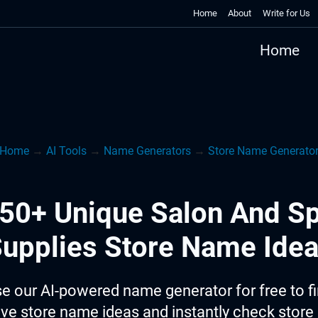
Home
About
Write for Us
Home
Home
→
AI Tools
→
Name Generators
→
Store Name Generato
50+ Unique Salon And S
upplies Store Name Ide
e our AI-powered name generator for free to f
ive store name ideas and instantly check stor