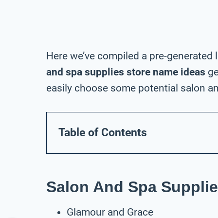
Here we’ve compiled a pre-generated l
and spa supplies store name ideas
ge
easily choose some potential salon an
Table of Contents
Salon And Spa Supplie
Glamour and Grace