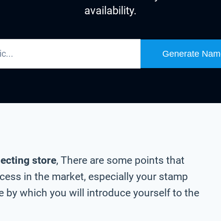
availability.
Generate Nam
lecting store
, There are some points that
cess in the market, especially your stamp
 by which you will introduce yourself to the