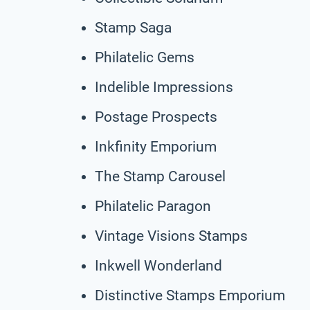
Stamp Saga
Philatelic Gems
Indelible Impressions
Postage Prospects
Inkfinity Emporium
The Stamp Carousel
Philatelic Paragon
Vintage Visions Stamps
Inkwell Wonderland
Distinctive Stamps Emporium