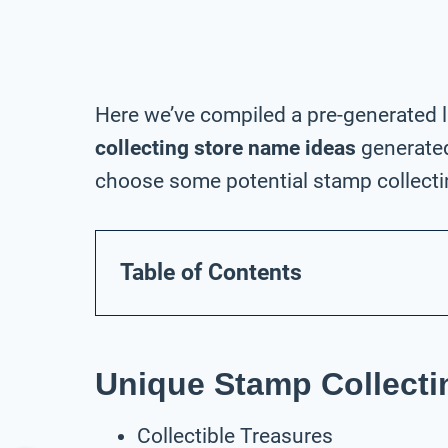
Here we’ve compiled a pre-generated l
collecting store name ideas
generated
choose some potential stamp collectin
Table of Contents
Unique Stamp Collecti
Collectible Treasures