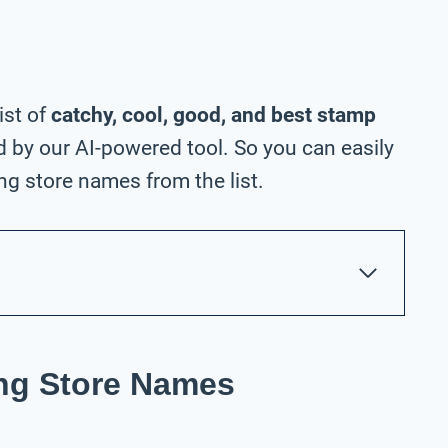
ist of
catchy, cool, good, and best stamp
 by our AI-powered tool. So you can easily
g store names from the list.
ng Store Names