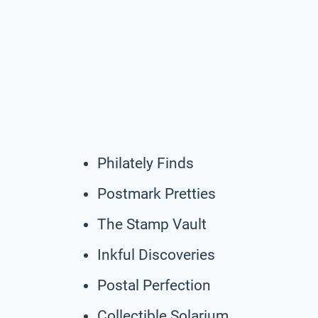
Philately Finds
Postmark Pretties
The Stamp Vault
Inkful Discoveries
Postal Perfection
Collectible Solarium