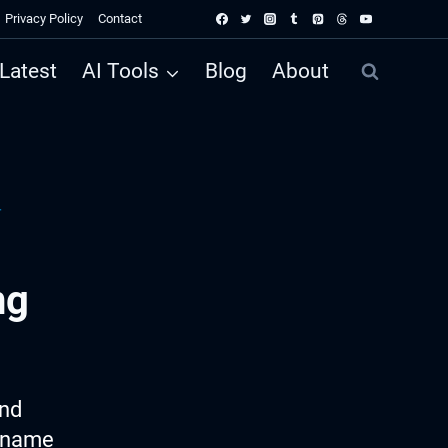
Privacy Policy
Contact
Latest
AI Tools
Blog
About
r
ng
ind
e name