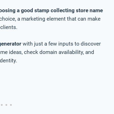
oosing a good stamp collecting store name
m choice, a marketing element that can make
clients.
generator
with just a few inputs to discover
me ideas, check domain availability, and
dentity.