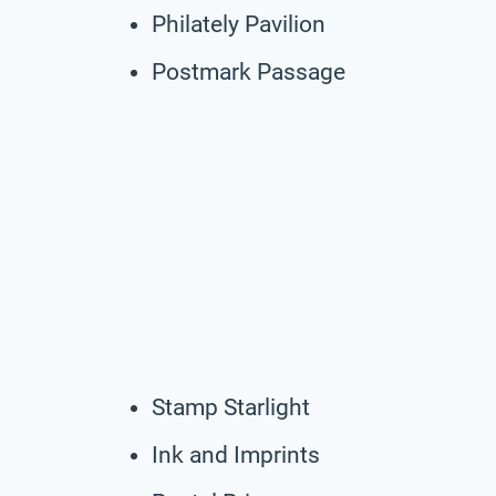
Philately Pavilion
Postmark Passage
Stamp Starlight
Ink and Imprints