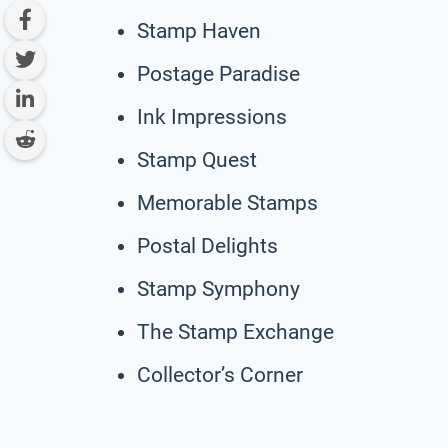
Stamp Haven
Postage Paradise
Ink Impressions
Stamp Quest
Memorable Stamps
Postal Delights
Stamp Symphony
The Stamp Exchange
Collector’s Corner