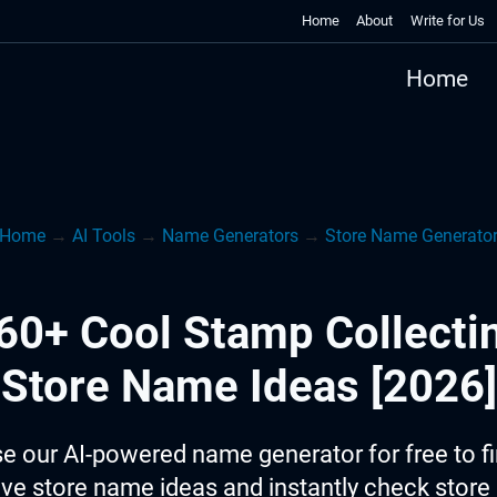
Home
About
Write for Us
Home
Home
→
AI Tools
→
Name Generators
→
Store Name Generato
60+ Cool Stamp Collecti
Store Name Ideas [2026]
e our AI-powered name generator for free to f
ive store name ideas and instantly check stor