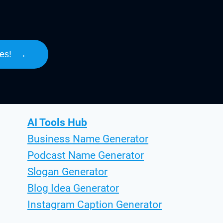
es!
→
AI Tools Hub
Business Name Generator
Podcast Name Generator
Slogan Generator
Blog Idea Generator
Instagram Caption Generator