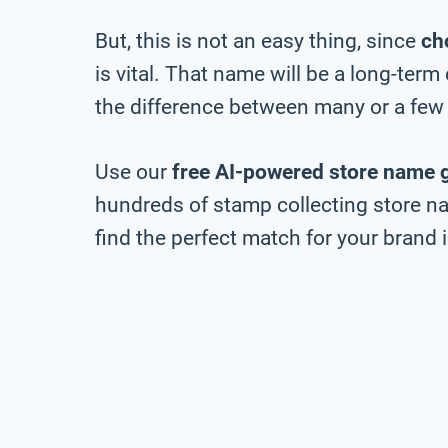
But, this is not an easy thing, since
ch
is vital. That name will be a long-ter
the difference between many or a few 
Use our
free AI-powered store name 
hundreds of stamp collecting store na
find the perfect match for your brand i