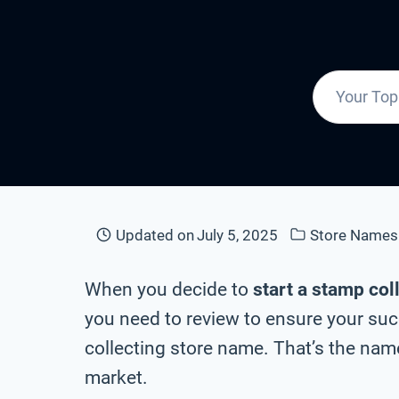
Updated on
July 5, 2025
Store Names
When you decide to
start a stamp col
you need to review to ensure your suc
collecting store name. That’s the name
market.