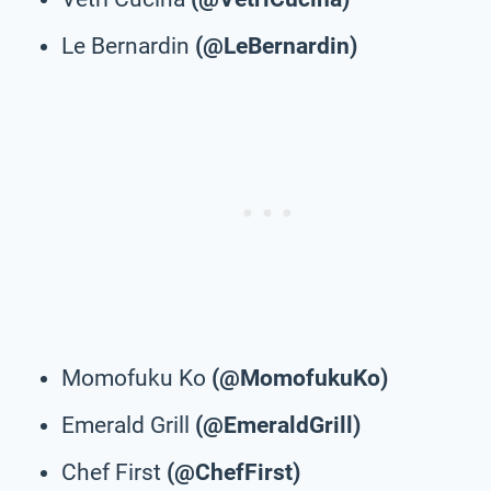
Le Bernardin
(@LeBernardin)
Momofuku Ko
(@MomofukuKo)
Emerald Grill
(@EmeraldGrill)
Chef First
(@ChefFirst)