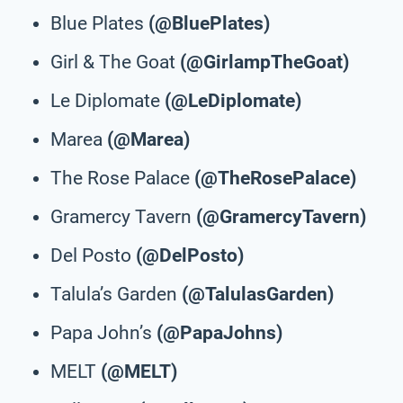
Blue Plates
(@BluePlates)
Girl & The Goat
(@GirlampTheGoat)
Le Diplomate
(@LeDiplomate)
Marea
(@Marea)
The Rose Palace
(@TheRosePalace)
Gramercy Tavern
(@GramercyTavern)
Del Posto
(@DelPosto)
Talula’s Garden
(@TalulasGarden)
Papa John’s
(@PapaJohns)
MELT
(@MELT)