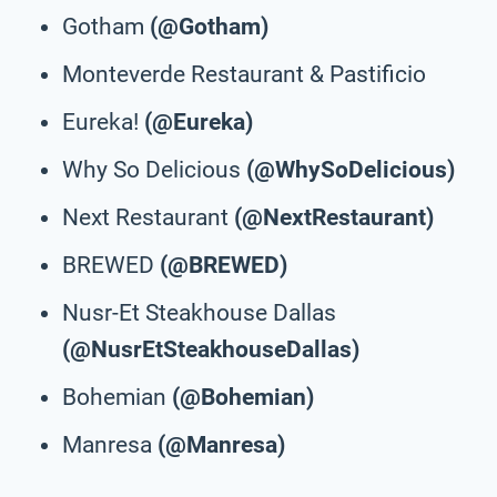
Gotham
(@Gotham)
Monteverde Restaurant & Pastificio
Eureka!
(@Eureka)
Why So Delicious
(@WhySoDelicious)
Next Restaurant
(@NextRestaurant)
BREWED
(@BREWED)
Nusr-Et Steakhouse Dallas
(@NusrEtSteakhouseDallas)
Bohemian
(@Bohemian)
Manresa
(@Manresa)