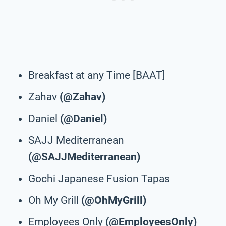
Breakfast at any Time [BAAT]
Zahav
(@Zahav)
Daniel
(@Daniel)
SAJJ Mediterranean
(@SAJJMediterranean)
Gochi Japanese Fusion Tapas
Oh My Grill
(@OhMyGrill)
Employees Only
(@EmployeesOnly)