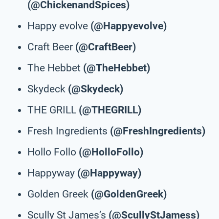
(@ChickenandSpices)
Happy evolve
(@Happyevolve)
Craft Beer
(@CraftBeer)
The Hebbet
(@TheHebbet)
Skydeck
(@Skydeck)
THE GRILL
(@THEGRILL)
Fresh Ingredients
(@FreshIngredients)
Hollo Follo
(@HolloFollo)
Happyway
(@Happyway)
Golden Greek
(@GoldenGreek)
Scully St James’s
(@ScullyStJamess)