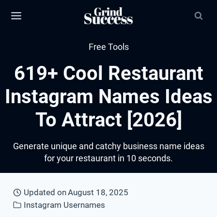
Skip
to
content
Free Tools
619+ Cool Restaurant
Instagram Names Ideas
To Attract [2026]
Generate unique and catchy business name ideas
for your restaurant in 10 seconds.
Updated on
August 18, 2025
Instagram Usernames