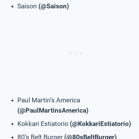
Saison
(@Saison)
Paul Martin’s America
(@PaulMartinsAmerica)
Kokkari Estiatorio
(@KokkariEstiatorio)
80’s Belt Burger
(@80sBeltBurger)