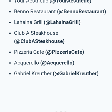
Your Aesthetic
(@YourAesthetic)
Benno Restaurant
(@BennoRestaurant)
Lahaina Grill
(@LahainaGrill)
Club A Steakhouse
(@ClubASteakhouse)
Pizzeria Cafe
(@PizzeriaCafe)
Acquerello
(@Acquerello)
Gabriel Kreuther
(@GabrielKreuther)