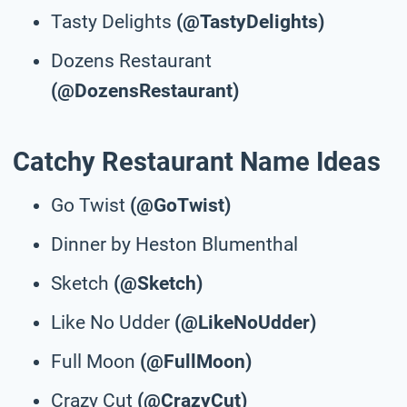
Tasty Delights
(@TastyDelights)
Dozens Restaurant
(@DozensRestaurant)
Catchy Restaurant Name Ideas
Go Twist
(@GoTwist)
Dinner by Heston Blumenthal
Sketch
(@Sketch)
Like No Udder
(@LikeNoUdder)
Full Moon
(@FullMoon)
Crazy Cut
(@CrazyCut)