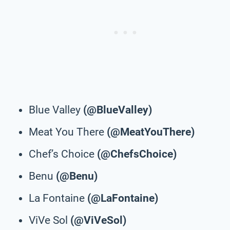
Blue Valley
(@BlueValley)
Meat You There
(@MeatYouThere)
Chef’s Choice
(@ChefsChoice)
Benu
(@Benu)
La Fontaine
(@LaFontaine)
ViVe Sol
(@ViVeSol)