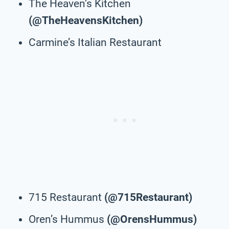
The Heaven’s Kitchen
(@TheHeavensKitchen)
Carmine’s Italian Restaurant
715 Restaurant
(@715Restaurant)
Oren’s Hummus
(@OrensHummus)