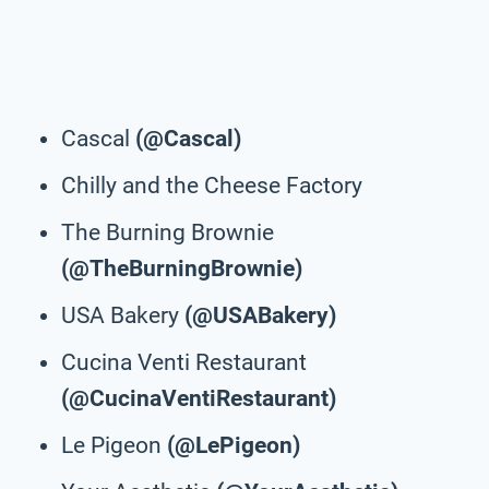
Cascal
(@Cascal)
Chilly and the Cheese Factory
The Burning Brownie
(@TheBurningBrownie)
USA Bakery
(@USABakery)
Cucina Venti Restaurant
(@CucinaVentiRestaurant)
Le Pigeon
(@LePigeon)