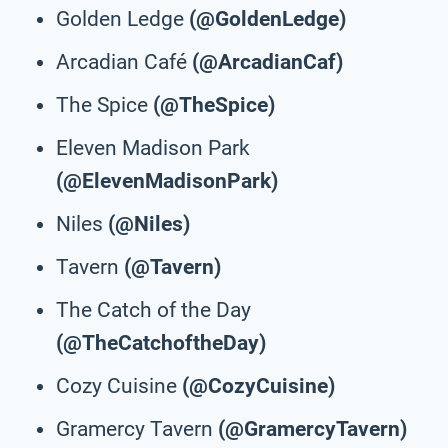
Golden Ledge
(@GoldenLedge)
Arcadian Café
(@ArcadianCaf)
The Spice
(@TheSpice)
Eleven Madison Park
(@ElevenMadisonPark)
Niles
(@Niles)
Tavern
(@Tavern)
The Catch of the Day
(@TheCatchoftheDay)
Cozy Cuisine
(@CozyCuisine)
Gramercy Tavern
(@GramercyTavern)