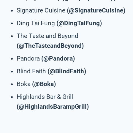
Signature Cuisine
(@SignatureCuisine)
Ding Tai Fung
(@DingTaiFung)
The Taste and Beyond
(@TheTasteandBeyond)
Pandora
(@Pandora)
Blind Faith
(@BlindFaith)
Boka
(@Boka)
Highlands Bar & Grill
(@HighlandsBarampGrill)