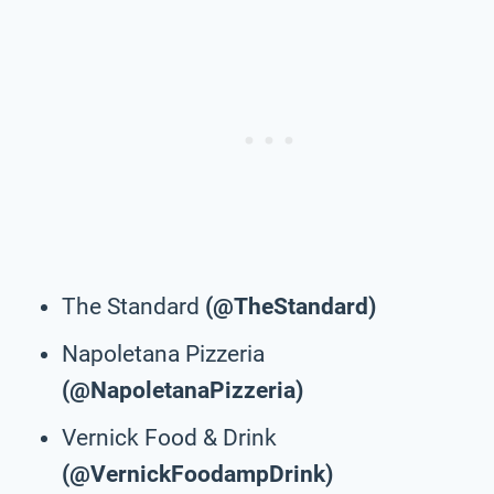
The Standard
(@TheStandard)
Napoletana Pizzeria
(@NapoletanaPizzeria)
Vernick Food & Drink
(@VernickFoodampDrink)