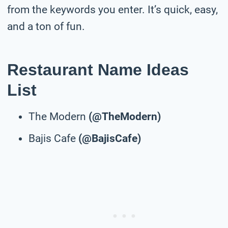
from the keywords you enter. It’s quick, easy,
and a ton of fun.
Restaurant Name Ideas
List
The Modern
(@TheModern)
Bajis Cafe
(@BajisCafe)