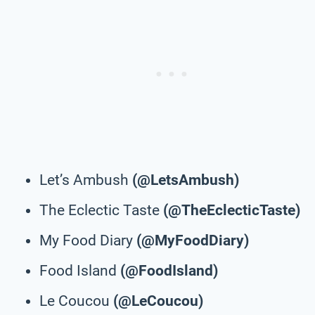
Let’s Ambush
(@LetsAmbush)
The Eclectic Taste
(@TheEclecticTaste)
My Food Diary
(@MyFoodDiary)
Food Island
(@FoodIsland)
Le Coucou
(@LeCoucou)