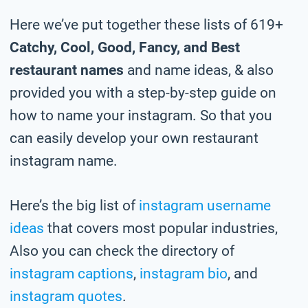
Here we’ve put together these lists of 619+
Catchy, Cool, Good, Fancy, and Best
restaurant names
and name ideas, & also
provided you with a step-by-step guide on
how to name your instagram. So that you
can easily develop your own restaurant
instagram name.
Here’s the big list of
instagram username
ideas
that covers most popular industries,
Also you can check the directory of
instagram captions
,
instagram bio
, and
instagram quotes
.