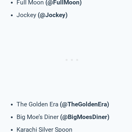
Full Moon
(@FullMoon)
Jockey
(@Jockey)
The Golden Era
(@TheGoldenEra)
Big Moe’s Diner
(@BigMoesDiner)
Karachi Silver Spoon