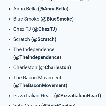
Anna Bella
(@AnnaBella)
Blue Smoke
(@BlueSmoke)
Chez TJ
(@ChezTJ)
Scratch
(@Scratch)
The Independence
(@TheIndependence)
Charleston
(@Charleston)
The Bacon Movement
(@TheBaconMovement)
Pizza Italian Heart
(@PizzaItalianHeart)
Vetri Cucina
(@VetriCucina)