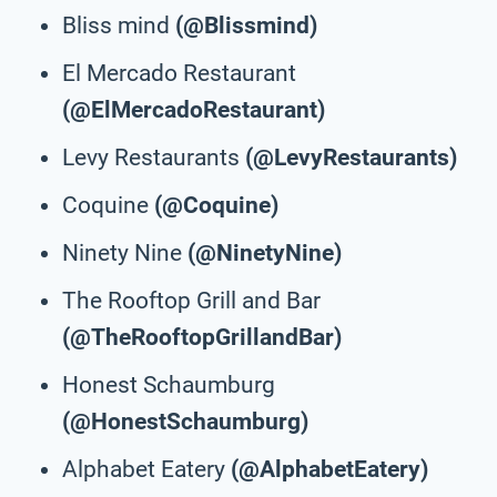
Bliss mind
(@Blissmind)
El Mercado Restaurant
(@ElMercadoRestaurant)
Levy Restaurants
(@LevyRestaurants)
Coquine
(@Coquine)
Ninety Nine
(@NinetyNine)
The Rooftop Grill and Bar
(@TheRooftopGrillandBar)
Honest Schaumburg
(@HonestSchaumburg)
Alphabet Eatery
(@AlphabetEatery)