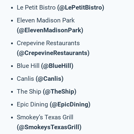
Le Petit Bistro
(@LePetitBistro)
Eleven Madison Park
(@ElevenMadisonPark)
Crepevine Restaurants
(@CrepevineRestaurants)
Blue Hill
(@BlueHill)
Canlis
(@Canlis)
The Ship
(@TheShip)
Epic Dining
(@EpicDining)
Smokey’s Texas Grill
(@SmokeysTexasGrill)