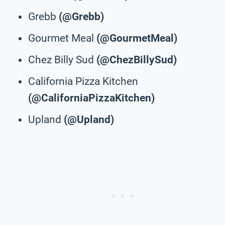
Grebb
(@Grebb)
Gourmet Meal
(@GourmetMeal)
Chez Billy Sud
(@ChezBillySud)
California Pizza Kitchen
(@CaliforniaPizzaKitchen)
Upland
(@Upland)