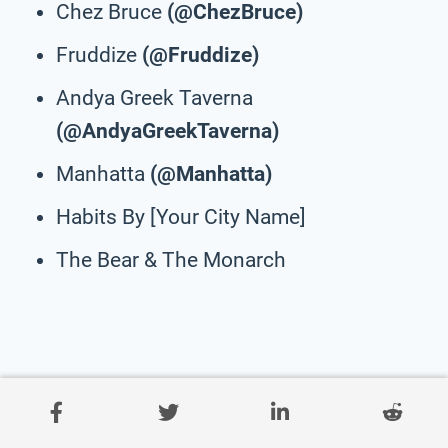
Chez Bruce
(@ChezBruce)
Fruddize
(@Fruddize)
Andya Greek Taverna
(@AndyaGreekTaverna)
Manhatta
(@Manhatta)
Habits By [Your City Name]
The Bear & The Monarch