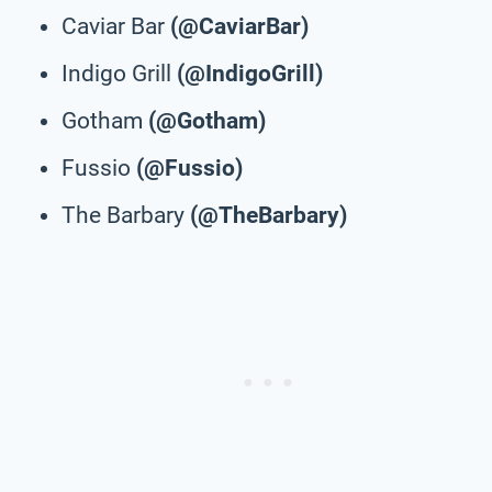
Caviar Bar
(@CaviarBar)
Indigo Grill
(@IndigoGrill)
Gotham
(@Gotham)
Fussio
(@Fussio)
The Barbary
(@TheBarbary)