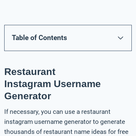
Table of Contents
Restaurant
Instagram Username
Generator
If necessary, you can use a restaurant
instagram username generator to generate
thousands of restaurant name ideas for free