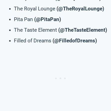
The Royal Lounge
(@TheRoyalLounge)
Pita Pan
(@PitaPan)
The Taste Element
(@TheTasteElement)
Filled of Dreams
(@FilledofDreams)