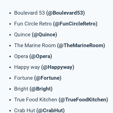
Boulevard 53
(@Boulevard53)
Fun Circle Retro
(@FunCircleRetro)
Quince
(@Quince)
The Marine Room
(@TheMarineRoom)
Opera
(@Opera)
Happy way
(@Happyway)
Fortune
(@Fortune)
Bright
(@Bright)
True Food Kitchen
(@TrueFoodKitchen)
Crab Hut
(@CrabHut)