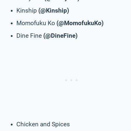
Kinship
(@Kinship)
Momofuku Ko
(@MomofukuKo)
Dine Fine
(@DineFine)
Chicken and Spices