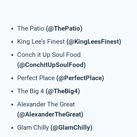
The Patio
(@ThePatio)
King Lee’s Finest
(@KingLeesFinest)
Conch it Up Soul Food
(@ConchitUpSoulFood)
Perfect Place
(@PerfectPlace)
The Big 4
(@TheBig4)
Alexander The Great
(@AlexanderTheGreat)
Glam Chilly
(@GlamChilly)