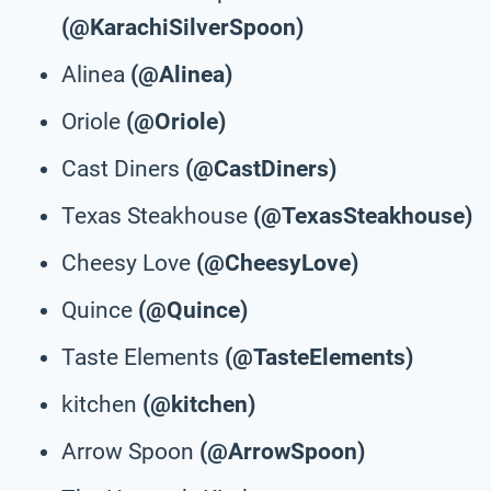
(@KarachiSilverSpoon)
Alinea
(@Alinea)
Oriole
(@Oriole)
Cast Diners
(@CastDiners)
Texas Steakhouse
(@TexasSteakhouse)
Cheesy Love
(@CheesyLove)
Quince
(@Quince)
Taste Elements
(@TasteElements)
kitchen
(@kitchen)
Arrow Spoon
(@ArrowSpoon)