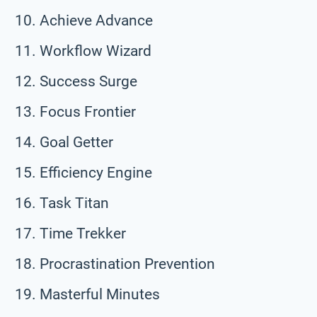
Achieve Advance
Workflow Wizard
Success Surge
Focus Frontier
Goal Getter
Efficiency Engine
Task Titan
Time Trekker
Procrastination Prevention
Masterful Minutes