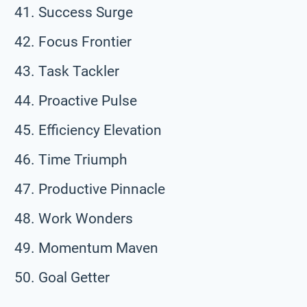
Success Surge
Focus Frontier
Task Tackler
Proactive Pulse
Efficiency Elevation
Time Triumph
Productive Pinnacle
Work Wonders
Momentum Maven
Goal Getter