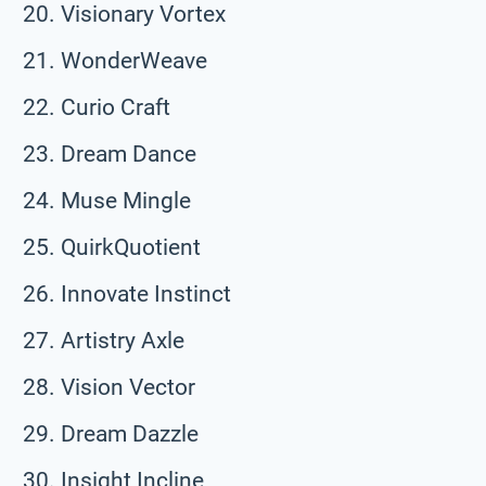
Visionary Vortex
WonderWeave
Curio Craft
Dream Dance
Muse Mingle
QuirkQuotient
Innovate Instinct
Artistry Axle
Vision Vector
Dream Dazzle
Insight Incline