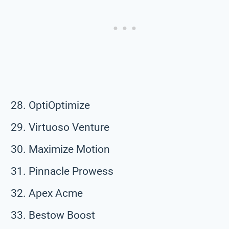
OptiOptimize
Virtuoso Venture
Maximize Motion
Pinnacle Prowess
Apex Acme
Bestow Boost