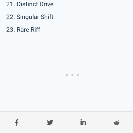
Distinct Drive
Singular Shift
Rare Riff
Quirk Quota
Solo Sprint