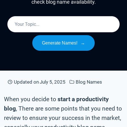
check blog name availability.
Generate Names!
→
Updated on
July 5, 2025
Blog Names
When you decide to
start a productivity
blog
, There are some points that you need to
review to ensure your success in the market,