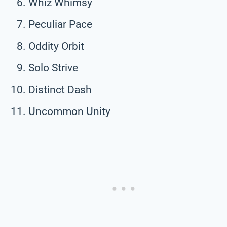
Whiz Whimsy
Peculiar Pace
Oddity Orbit
Solo Strive
Distinct Dash
Uncommon Unity