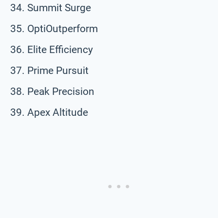
Summit Surge
OptiOutperform
Elite Efficiency
Prime Pursuit
Peak Precision
Apex Altitude