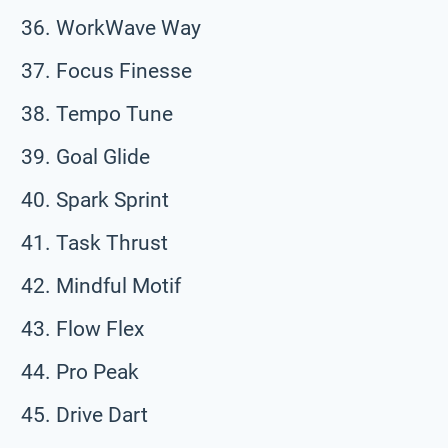
WorkWave Way
Focus Finesse
Tempo Tune
Goal Glide
Spark Sprint
Task Thrust
Mindful Motif
Flow Flex
Pro Peak
Drive Dart