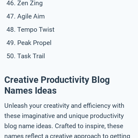
Zen Zing
Agile Aim
Tempo Twist
Peak Propel
Task Trail
Creative Productivity Blog
Names Ideas
Unleash your creativity and efficiency with
these imaginative and unique productivity
blog name ideas. Crafted to inspire, these
names reflect a creative approach to getting