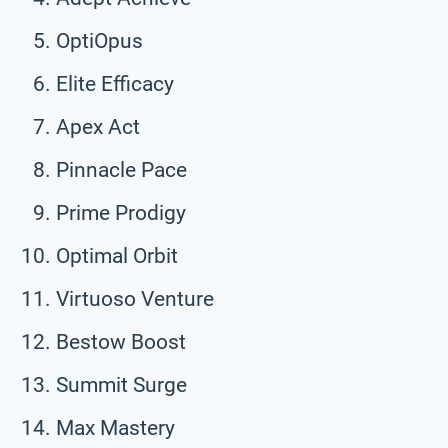
OptiOpus
Elite Efficacy
Apex Act
Pinnacle Pace
Prime Prodigy
Optimal Orbit
Virtuoso Venture
Bestow Boost
Summit Surge
Max Mastery