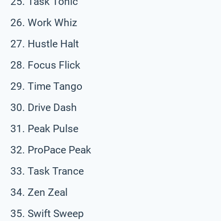
Task Tonic
Work Whiz
Hustle Halt
Focus Flick
Time Tango
Drive Dash
Peak Pulse
ProPace Peak
Task Trance
Zen Zeal
Swift Sweep