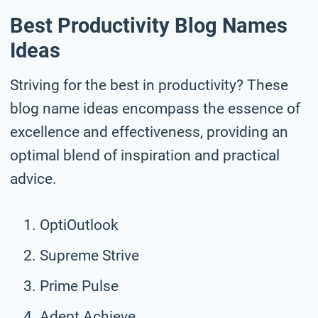
Best Productivity Blog Names
Ideas
Striving for the best in productivity? These
blog name ideas encompass the essence of
excellence and effectiveness, providing an
optimal blend of inspiration and practical
advice.
OptiOutlook
Supreme Strive
Prime Pulse
Adept Achieve