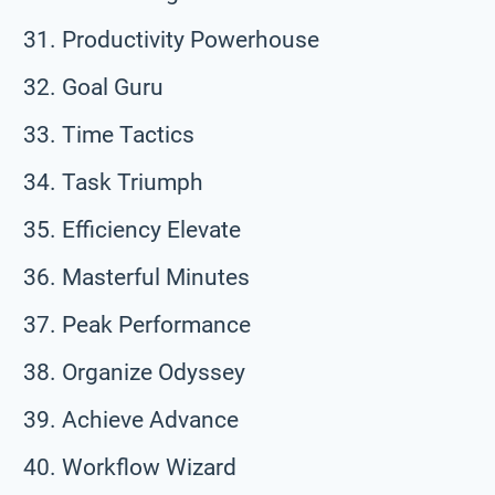
Productivity Powerhouse
Goal Guru
Time Tactics
Task Triumph
Efficiency Elevate
Masterful Minutes
Peak Performance
Organize Odyssey
Achieve Advance
Workflow Wizard