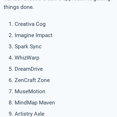
things done.
Creativa Cog
Imagine Impact
Spark Sync
WhizWarp
DreamDrive
ZenCraft Zone
MuseMotion
MindMap Maven
Artistry Axle