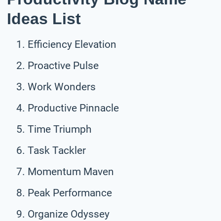
Ideas List
Efficiency Elevation
Proactive Pulse
Work Wonders
Productive Pinnacle
Time Triumph
Task Tackler
Momentum Maven
Peak Performance
Organize Odyssey