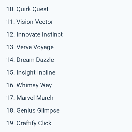
Quirk Quest
Vision Vector
Innovate Instinct
Verve Voyage
Dream Dazzle
Insight Incline
Whimsy Way
Marvel March
Genius Glimpse
Craftify Click