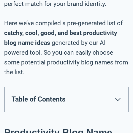
perfect match for your brand identity.
Here we’ve compiled a pre-generated list of
catchy, cool, good, and best productivity
blog name ideas
generated by our AI-
powered tool. So you can easily choose
some potential productivity blog names from
the list.
Table of Contents
Productivity Blog Name