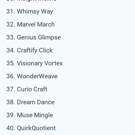
Whimsy Way
Marvel March
Genius Glimpse
Craftify Click
Visionary Vortex
WonderWeave
Curio Craft
Dream Dance
Muse Mingle
QuirkQuotient