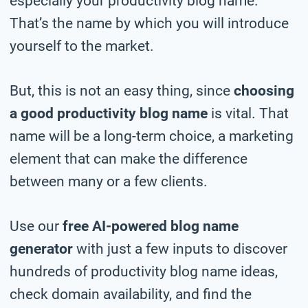
especially your productivity blog name.
That’s the name by which you will introduce
yourself to the market.
But, this is not an easy thing, since
choosing
a good productivity blog name
is vital. That
name will be a long-term choice, a marketing
element that can make the difference
between many or a few clients.
Use our
free AI-powered blog name
generator
with just a few inputs to discover
hundreds of productivity blog name ideas,
check domain availability, and find the