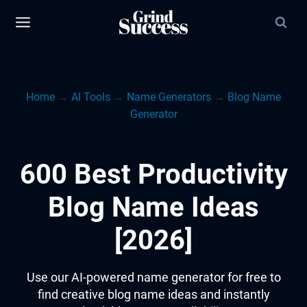
Skip
to
content
Home
→
AI Tools
→
Name Generators
→
Blog Name
Generator
600 Best Productivity
Blog Name Ideas
[2026]
Use our AI-powered name generator for free to
find creative blog name ideas and instantly