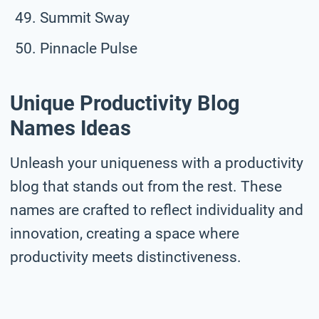
Summit Sway
Pinnacle Pulse
Unique Productivity Blog
Names Ideas
Unleash your uniqueness with a productivity
blog that stands out from the rest. These
names are crafted to reflect individuality and
innovation, creating a space where
productivity meets distinctiveness.