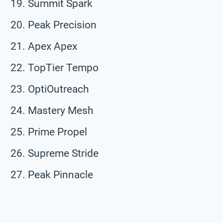
Summit Spark
Peak Precision
Apex Apex
TopTier Tempo
OptiOutreach
Mastery Mesh
Prime Propel
Supreme Stride
Peak Pinnacle