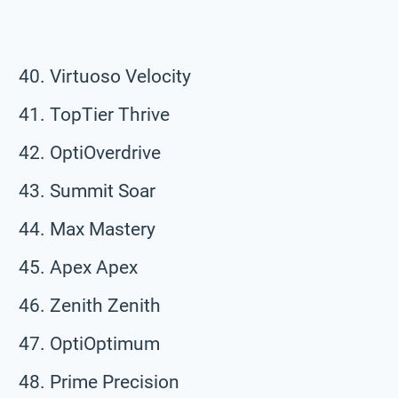
Virtuoso Velocity
TopTier Thrive
OptiOverdrive
Summit Soar
Max Mastery
Apex Apex
Zenith Zenith
OptiOptimum
Prime Precision