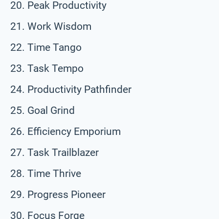
Peak Productivity
Work Wisdom
Time Tango
Task Tempo
Productivity Pathfinder
Goal Grind
Efficiency Emporium
Task Trailblazer
Time Thrive
Progress Pioneer
Focus Forge