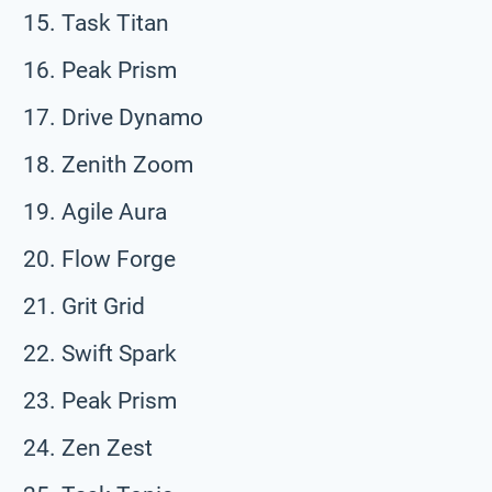
Task Titan
Peak Prism
Drive Dynamo
Zenith Zoom
Agile Aura
Flow Forge
Grit Grid
Swift Spark
Peak Prism
Zen Zest