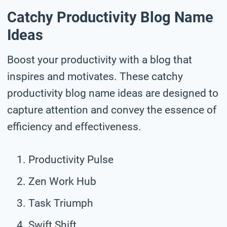
Catchy Productivity Blog Name
Ideas
Boost your productivity with a blog that
inspires and motivates. These catchy
productivity blog name ideas are designed to
capture attention and convey the essence of
efficiency and effectiveness.
Productivity Pulse
Zen Work Hub
Task Triumph
Swift Shift