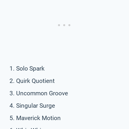
Solo Spark
Quirk Quotient
Uncommon Groove
Singular Surge
Maverick Motion