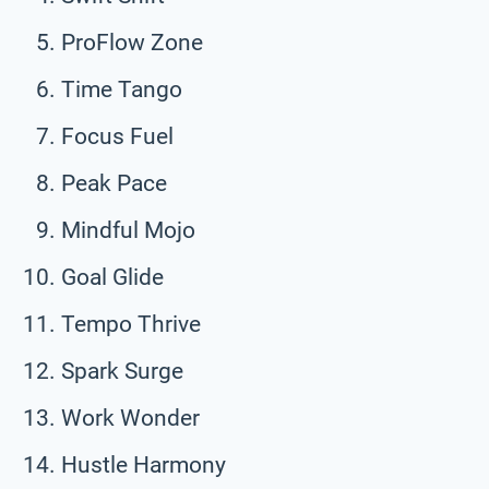
ProFlow Zone
Time Tango
Focus Fuel
Peak Pace
Mindful Mojo
Goal Glide
Tempo Thrive
Spark Surge
Work Wonder
Hustle Harmony