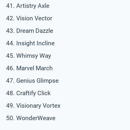
Artistry Axle
Vision Vector
Dream Dazzle
Insight Incline
Whimsy Way
Marvel March
Genius Glimpse
Craftify Click
Visionary Vortex
WonderWeave