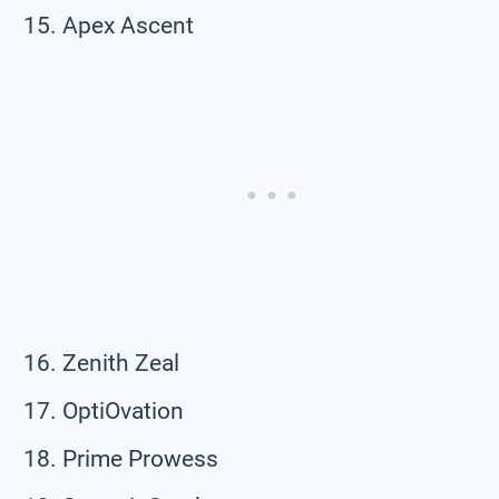
Apex Ascent
Zenith Zeal
OptiOvation
Prime Prowess