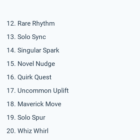
Rare Rhythm
Solo Sync
Singular Spark
Novel Nudge
Quirk Quest
Uncommon Uplift
Maverick Move
Solo Spur
Whiz Whirl