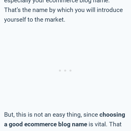
especially your ecommerce blog name.
That’s the name by which you will introduce
yourself to the market.
But, this is not an easy thing, since
choosing
a good ecommerce blog name
is vital. That