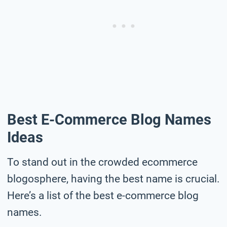
Best E-Commerce Blog Names
Ideas
To stand out in the crowded ecommerce
blogosphere, having the best name is crucial.
Here’s a list of the best e-commerce blog
names.