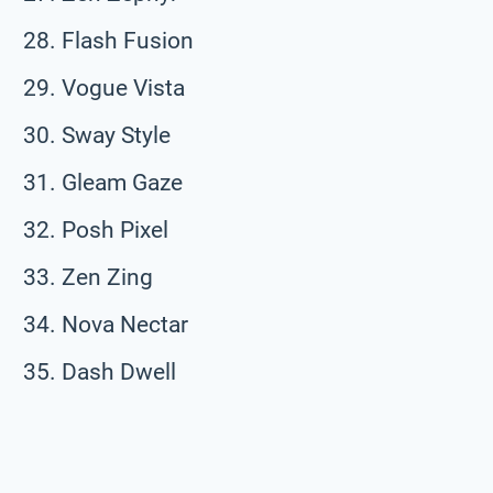
Flash Fusion
Vogue Vista
Sway Style
Gleam Gaze
Posh Pixel
Zen Zing
Nova Nectar
Dash Dwell