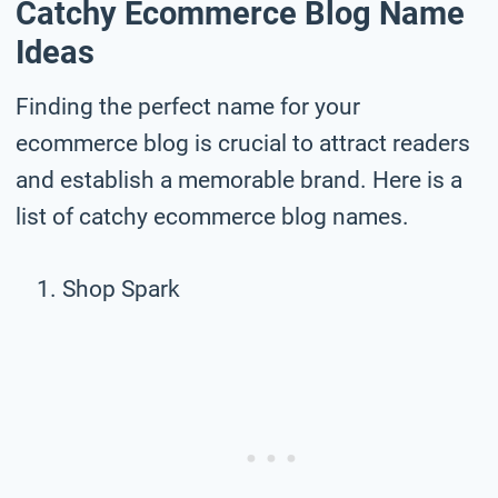
Catchy Ecommerce Blog Name
Ideas
Finding the perfect name for your
ecommerce blog is crucial to attract readers
and establish a memorable brand. Here is a
list of catchy ecommerce blog names.
Shop Spark