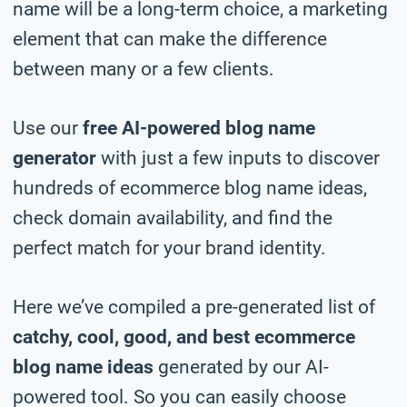
name will be a long-term choice, a marketing
element that can make the difference
between many or a few clients.
Use our
free AI-powered blog name
generator
with just a few inputs to discover
hundreds of ecommerce blog name ideas,
check domain availability, and find the
perfect match for your brand identity.
Here we’ve compiled a pre-generated list of
catchy, cool, good, and best ecommerce
blog name ideas
generated by our AI-
powered tool. So you can easily choose