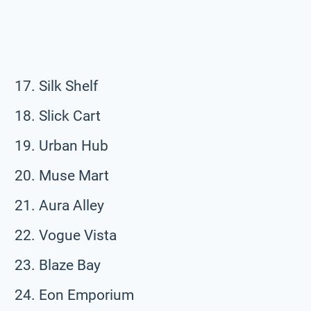
Silk Shelf
Slick Cart
Urban Hub
Muse Mart
Aura Alley
Vogue Vista
Blaze Bay
Eon Emporium