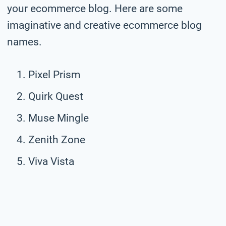
your ecommerce blog. Here are some
imaginative and creative ecommerce blog
names.
Pixel Prism
Quirk Quest
Muse Mingle
Zenith Zone
Viva Vista