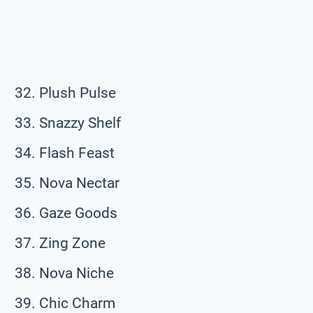
Plush Pulse
Snazzy Shelf
Flash Feast
Nova Nectar
Gaze Goods
Zing Zone
Nova Niche
Chic Charm