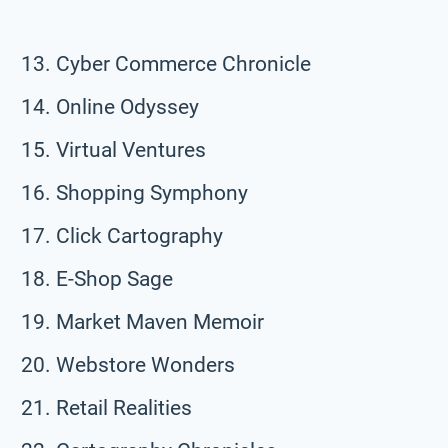
Cyber Commerce Chronicle
Online Odyssey
Virtual Ventures
Shopping Symphony
Click Cartography
E-Shop Sage
Market Maven Memoir
Webstore Wonders
Retail Realities