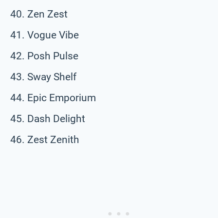
Zen Zest
Vogue Vibe
Posh Pulse
Sway Shelf
Epic Emporium
Dash Delight
Zest Zenith