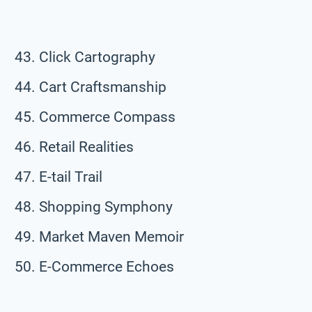
Click Cartography
Cart Craftsmanship
Commerce Compass
Retail Realities
E-tail Trail
Shopping Symphony
Market Maven Memoir
E-Commerce Echoes