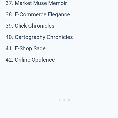
Market Muse Memoir
E-Commerce Elegance
Click Chronicles
Cartography Chronicles
E-Shop Sage
Online Opulence