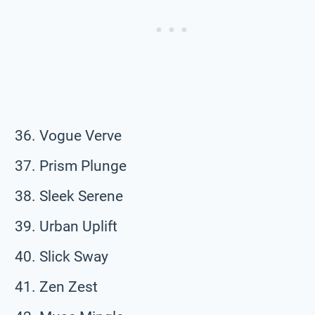
Vogue Verve
Prism Plunge
Sleek Serene
Urban Uplift
Slick Sway
Zen Zest