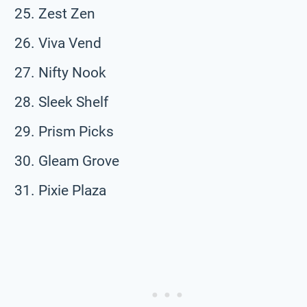
Zest Zen
Viva Vend
Nifty Nook
Sleek Shelf
Prism Picks
Gleam Grove
Pixie Plaza