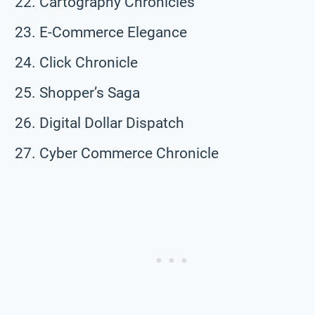
Cartography Chronicles
E-Commerce Elegance
Click Chronicle
Shopper’s Saga
Digital Dollar Dispatch
Cyber Commerce Chronicle