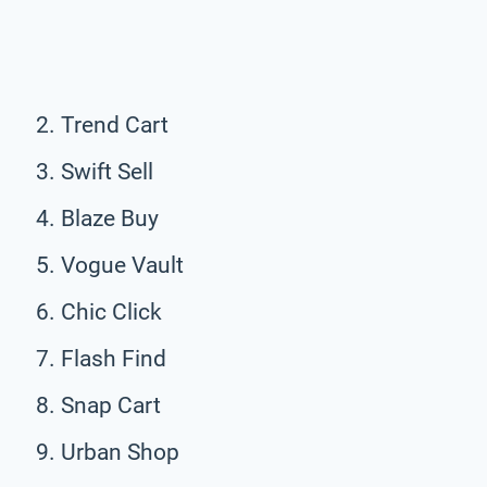
Trend Cart
Swift Sell
Blaze Buy
Vogue Vault
Chic Click
Flash Find
Snap Cart
Urban Shop