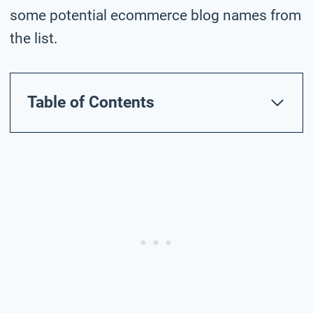
some potential ecommerce blog names from
the list.
Table of Contents