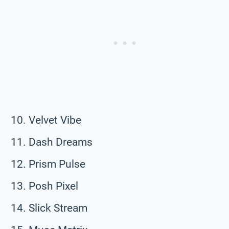
Velvet Vibe
Dash Dreams
Prism Pulse
Posh Pixel
Slick Stream