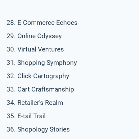
E-Commerce Echoes
Online Odyssey
Virtual Ventures
Shopping Symphony
Click Cartography
Cart Craftsmanship
Retailer’s Realm
E-tail Trail
Shopology Stories