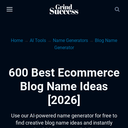
Skip
to
content
Home
→
AI Tools
→
Name Generators
→
Blog Name
Generator
600 Best Ecommerce
Blog Name Ideas
[2026]
Use our AI-powered name generator for free to
find creative blog name ideas and instantly