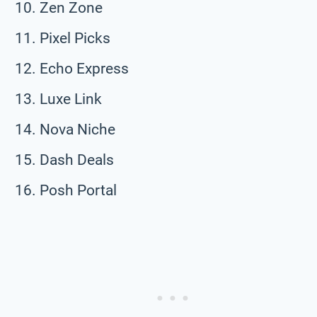
Zen Zone
Pixel Picks
Echo Express
Luxe Link
Nova Niche
Dash Deals
Posh Portal