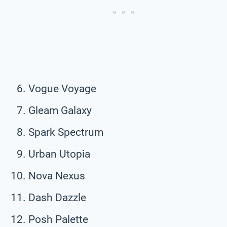
Vogue Voyage
Gleam Galaxy
Spark Spectrum
Urban Utopia
Nova Nexus
Dash Dazzle
Posh Palette