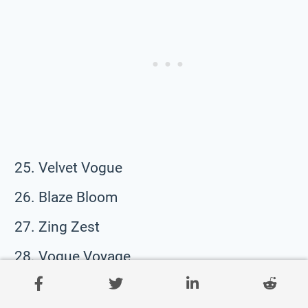
Velvet Vogue
Blaze Bloom
Zing Zest
Vogue Voyage
Nova Nudge