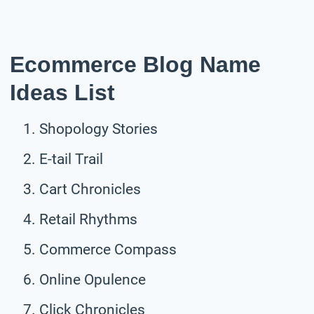
Ecommerce Blog Name
Ideas List
Shopology Stories
E-tail Trail
Cart Chronicles
Retail Rhythms
Commerce Compass
Online Opulence
Click Chronicles