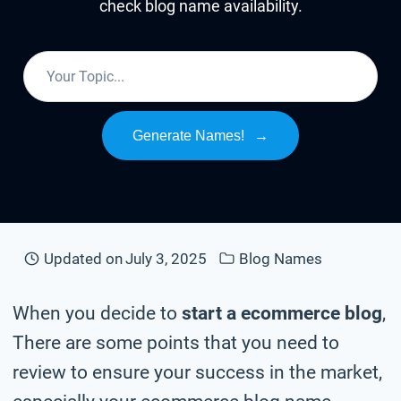
check blog name availability.
Generate Names!
→
Updated on
July 3, 2025
Blog Names
When you decide to
start a ecommerce blog
,
There are some points that you need to
review to ensure your success in the market,