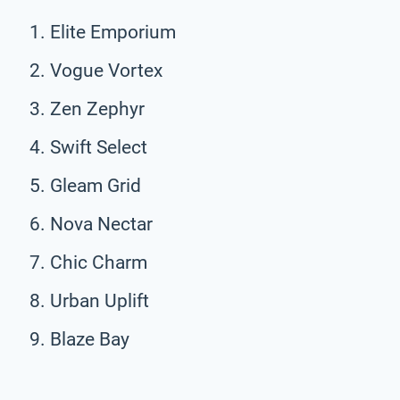
Elite Emporium
Vogue Vortex
Zen Zephyr
Swift Select
Gleam Grid
Nova Nectar
Chic Charm
Urban Uplift
Blaze Bay