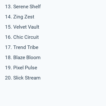
Serene Shelf
Zing Zest
Velvet Vault
Chic Circuit
Trend Tribe
Blaze Bloom
Pixel Pulse
Slick Stream