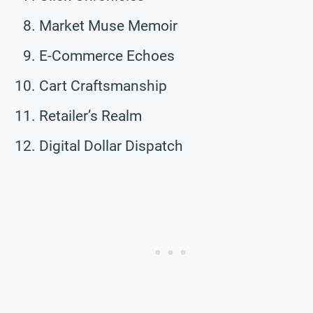
Market Muse Memoir
E-Commerce Echoes
Cart Craftsmanship
Retailer’s Realm
Digital Dollar Dispatch