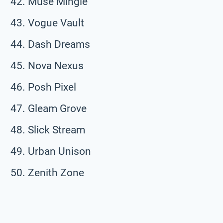
Muse Mingle
Vogue Vault
Dash Dreams
Nova Nexus
Posh Pixel
Gleam Grove
Slick Stream
Urban Unison
Zenith Zone