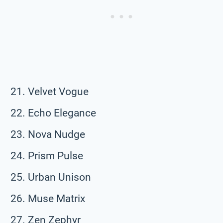
Velvet Vogue
Echo Elegance
Nova Nudge
Prism Pulse
Urban Unison
Muse Matrix
Zen Zephyr