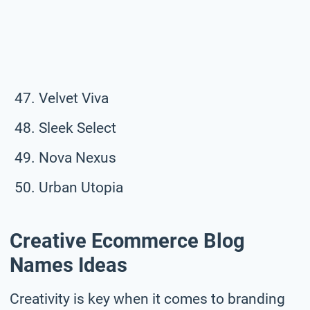
Velvet Viva
Sleek Select
Nova Nexus
Urban Utopia
Creative Ecommerce Blog
Names Ideas
Creativity is key when it comes to branding