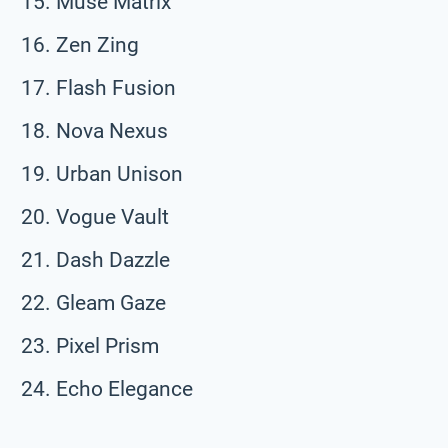
Muse Matrix
Zen Zing
Flash Fusion
Nova Nexus
Urban Unison
Vogue Vault
Dash Dazzle
Gleam Gaze
Pixel Prism
Echo Elegance