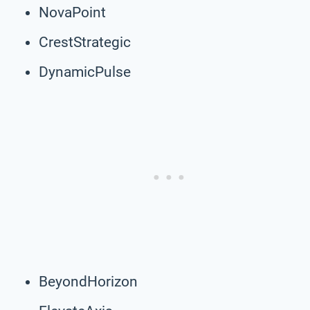
NovaPoint
CrestStrategic
DynamicPulse
BeyondHorizon