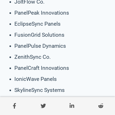
JoltFlow Co.
PanelPeak Innovations
EclipseSync Panels
FusionGrid Solutions
PanelPulse Dynamics
ZenithSync Co.
PanelCraft Innovations
IonicWave Panels
SkylineSync Systems
Wavelength Panels