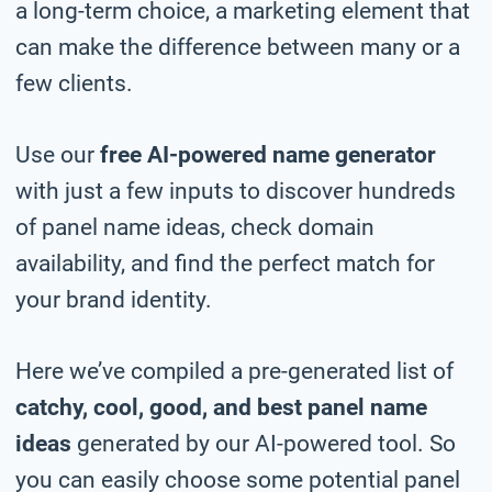
a long-term choice, a marketing element that
can make the difference between many or a
few clients.
Use our
free AI-powered name generator
with just a few inputs to discover hundreds
of panel name ideas, check domain
availability, and find the perfect match for
your brand identity.
Here we’ve compiled a pre-generated list of
catchy, cool, good, and best panel name
ideas
generated by our AI-powered tool. So
you can easily choose some potential panel