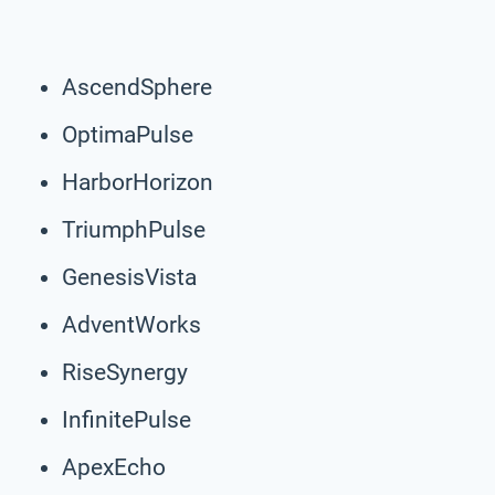
AscendSphere
OptimaPulse
HarborHorizon
TriumphPulse
GenesisVista
AdventWorks
RiseSynergy
InfinitePulse
ApexEcho