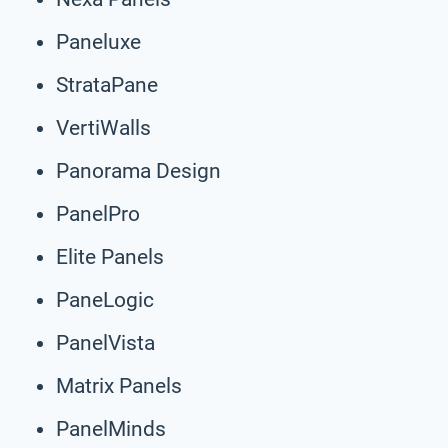
Paneluxe
StrataPane
VertiWalls
Panorama Design
PanelPro
Elite Panels
PaneLogic
PanelVista
Matrix Panels
PanelMinds