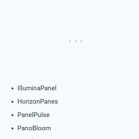
IlluminaPanel
HorizonPanes
PanelPulse
PanoBloom