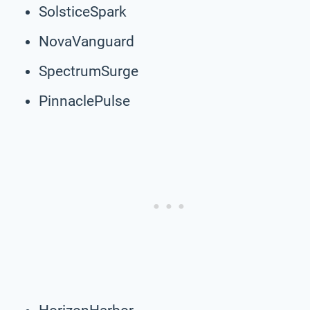
SolsticeSpark
NovaVanguard
SpectrumSurge
PinnaclePulse