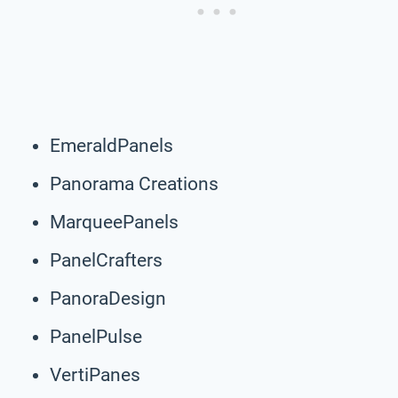
EmeraldPanels
Panorama Creations
MarqueePanels
PanelCrafters
PanoraDesign
PanelPulse
VertiPanes