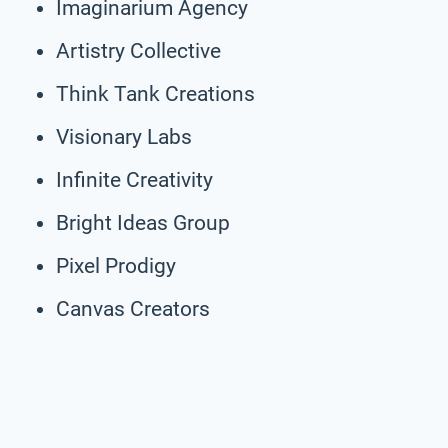
Imaginarium Agency
Artistry Collective
Think Tank Creations
Visionary Labs
Infinite Creativity
Bright Ideas Group
Pixel Prodigy
Canvas Creators