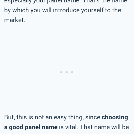
especially your panel name. That’s the name
by which you will introduce yourself to the
market.
But, this is not an easy thing, since
choosing
a good panel name
is vital. That name will be