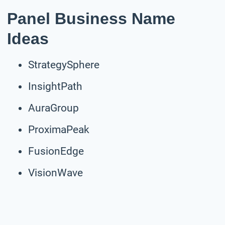
Panel Business Name
Ideas
StrategySphere
InsightPath
AuraGroup
ProximaPeak
FusionEdge
VisionWave