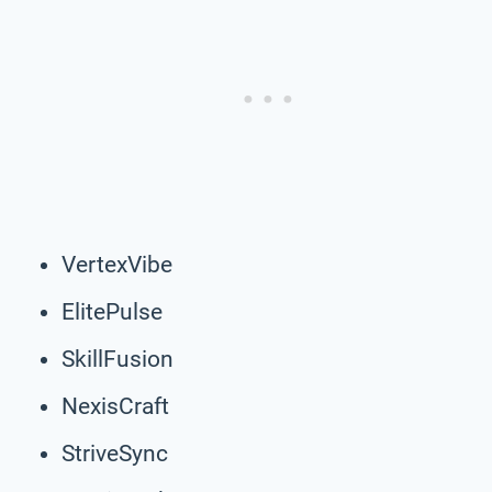
VertexVibe
ElitePulse
SkillFusion
NexisCraft
StriveSync