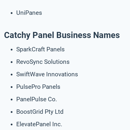
UniPanes
Catchy Panel Business Names
SparkCraft Panels
RevoSync Solutions
SwiftWave Innovations
PulsePro Panels
PanelPulse Co.
BoostGrid Pty Ltd
ElevatePanel Inc.