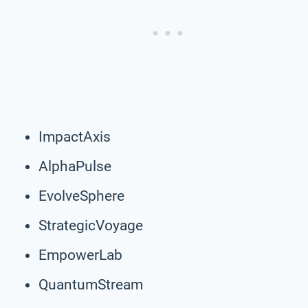
ImpactAxis
AlphaPulse
EvolveSphere
StrategicVoyage
EmpowerLab
QuantumStream