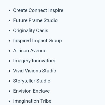
Create Connect Inspire
Future Frame Studio
Originality Oasis
Inspired Impact Group
Artisan Avenue
Imagery Innovators
Vivid Visions Studio
Storyteller Studio
Envision Enclave
Imagination Tribe