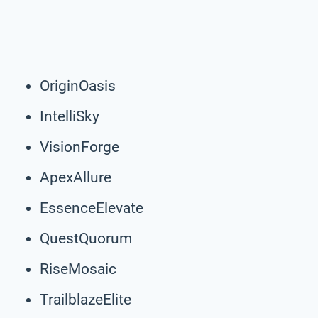
OriginOasis
IntelliSky
VisionForge
ApexAllure
EssenceElevate
QuestQuorum
RiseMosaic
TrailblazeElite