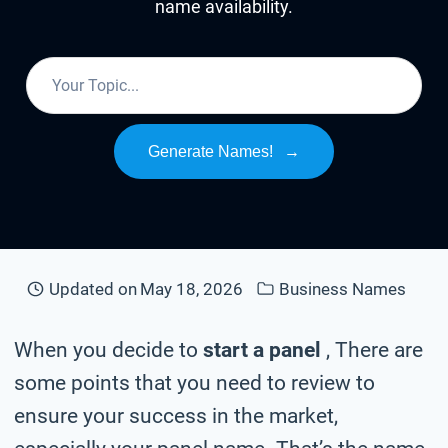
name availability.
Generate Names!
→
Updated on
May 18, 2026
Business Names
When you decide to
start a panel
, There are
some points that you need to review to
ensure your success in the market,