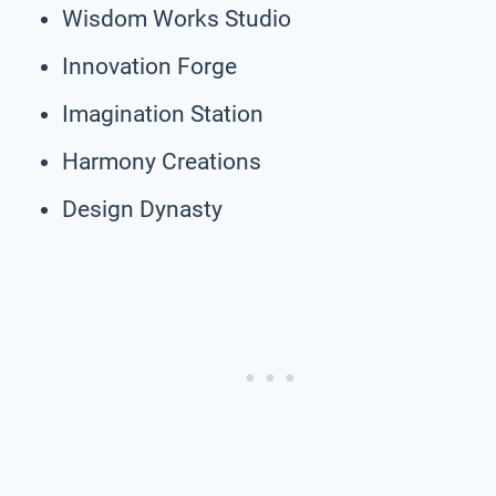
Wisdom Works Studio
Innovation Forge
Imagination Station
Harmony Creations
Design Dynasty