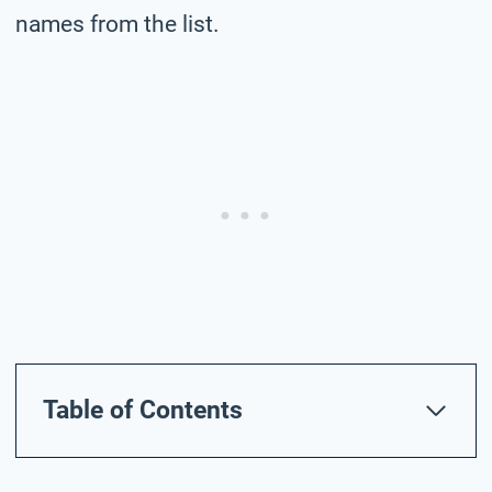
names from the list.
Table of Contents