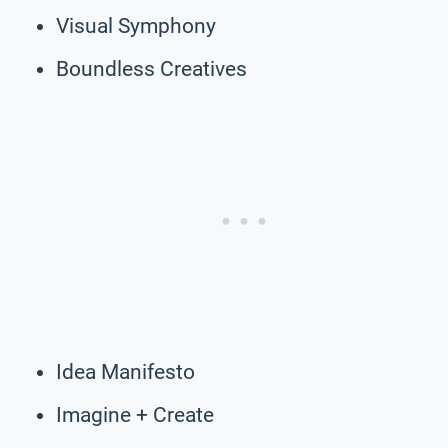
Visual Symphony
Boundless Creatives
Idea Manifesto
Imagine + Create