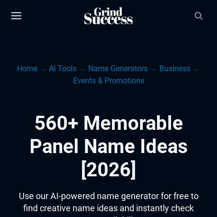
Skip
to
content
Home
→
AI Tools
→
Name Generators
→
Business
→
Events & Promotions
560+ Memorable
Panel Name Ideas
[2026]
Use our AI-powered name generator for free to
find creative name ideas and instantly check