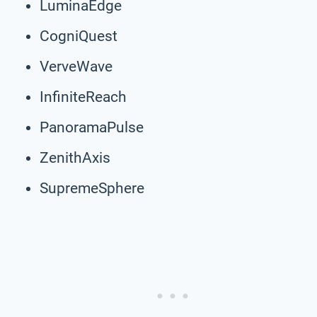
LuminaEdge
CogniQuest
VerveWave
InfiniteReach
PanoramaPulse
ZenithAxis
SupremeSphere