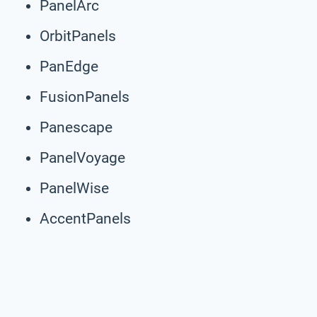
PanelArc
OrbitPanels
PanEdge
FusionPanels
Panescape
PanelVoyage
PanelWise
AccentPanels