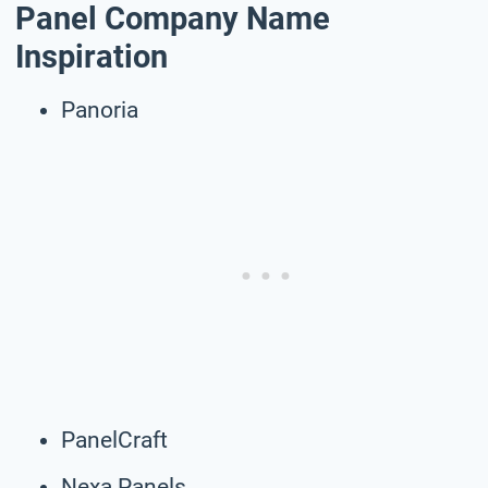
Panel Company Name
Inspiration
Panoria
PanelCraft
Nexa Panels