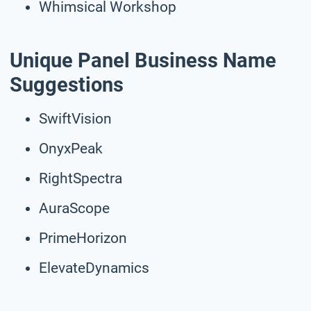
Whimsical Workshop
Unique Panel Business Name
Suggestions
SwiftVision
OnyxPeak
RightSpectra
AuraScope
PrimeHorizon
ElevateDynamics