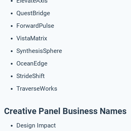
ElevateAxis
QuestBridge
ForwardPulse
VistaMatrix
SynthesisSphere
OceanEdge
StrideShift
TraverseWorks
Creative Panel Business Names
Design Impact