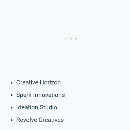
Creative Horizon
Spark Innovations
Ideation Studio
Revolve Creatives