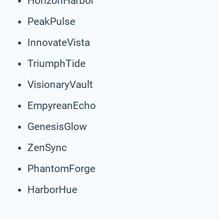
HorizonHarbor
PeakPulse
InnovateVista
TriumphTide
VisionaryVault
EmpyreanEcho
GenesisGlow
ZenSync
PhantomForge
HarborHue