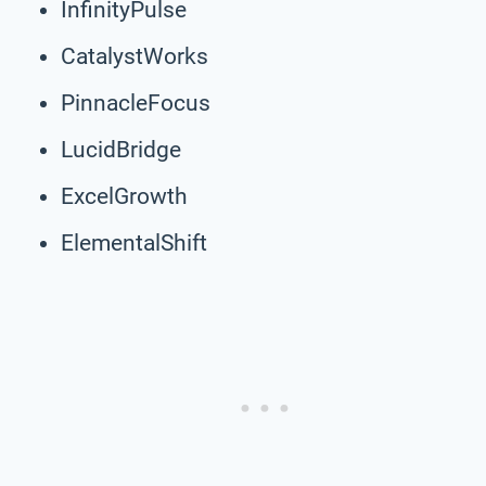
InfinityPulse
CatalystWorks
PinnacleFocus
LucidBridge
ExcelGrowth
ElementalShift