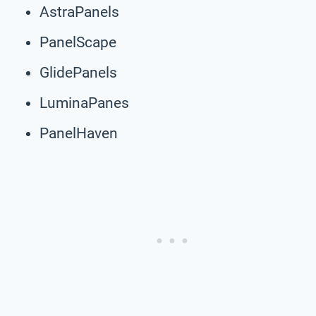
AstraPanels
PanelScape
GlidePanels
LuminaPanes
PanelHaven