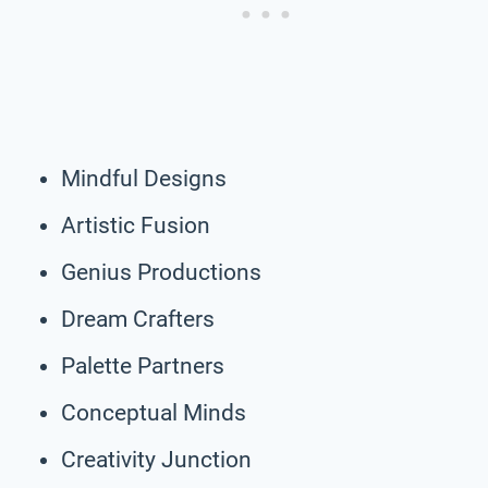
Mindful Designs
Artistic Fusion
Genius Productions
Dream Crafters
Palette Partners
Conceptual Minds
Creativity Junction