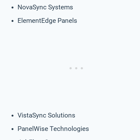
NovaSync Systems
ElementEdge Panels
VistaSync Solutions
PanelWise Technologies