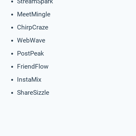
StreamSpark
MeetMingle
ChirpCraze
WebWave
PostPeak
FriendFlow
InstaMix
ShareSizzle