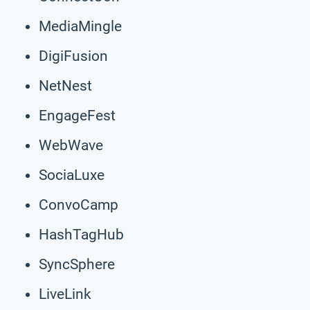
MediaMingle
DigiFusion
NetNest
EngageFest
WebWave
SociaLuxe
ConvoCamp
HashTagHub
SyncSphere
LiveLink