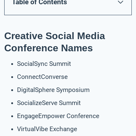
Table of Contents
Creative Social Media
Conference Names
SocialSync Summit
ConnectConverse
DigitalSphere Symposium
SocializeServe Summit
EngageEmpower Conference
VirtualVibe Exchange