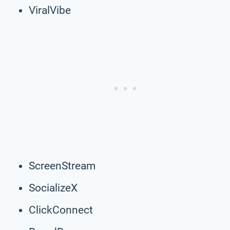
ViralVibe
ScreenStream
SocializeX
ClickConnect