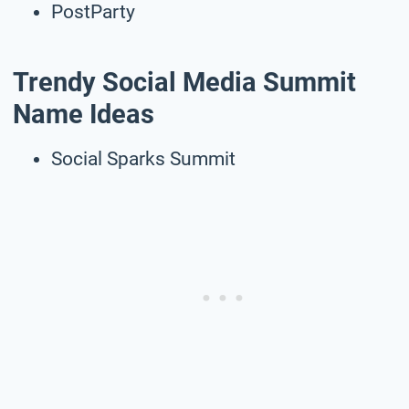
PostParty
Trendy Social Media Summit
Name Ideas
Social Sparks Summit