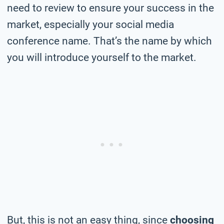
need to review to ensure your success in the
market, especially your social media
conference name. That’s the name by which
you will introduce yourself to the market.
But, this is not an easy thing, since
choosing