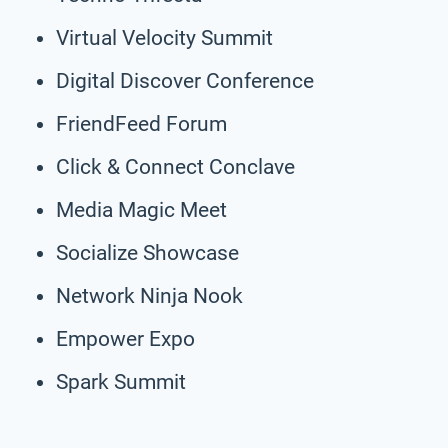
Virtual Velocity Summit
Digital Discover Conference
FriendFeed Forum
Click & Connect Conclave
Media Magic Meet
Socialize Showcase
Network Ninja Nook
Empower Expo
Spark Summit