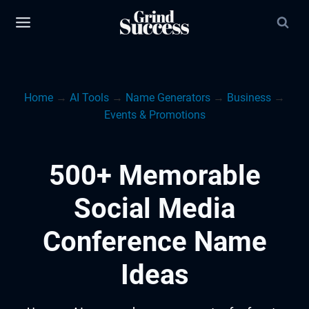
Skip
to
content
Home
→
AI Tools
→
Name Generators
→
Business
→
Events & Promotions
500+ Memorable
Social Media
Conference Name
Ideas