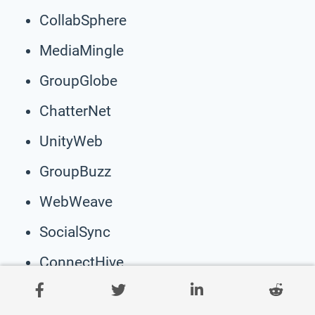
CollabSphere
MediaMingle
GroupGlobe
ChatterNet
UnityWeb
GroupBuzz
WebWeave
SocialSync
ConnectHive
ClickClan