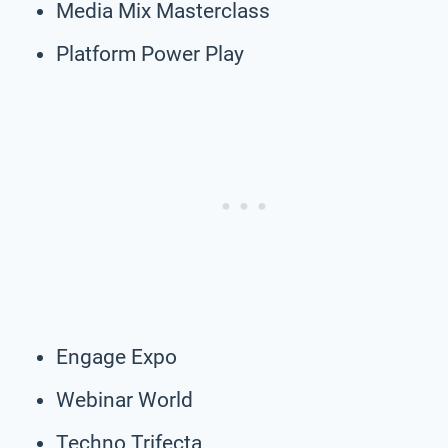
Media Mix Masterclass
Platform Power Play
Engage Expo
Webinar World
Techno Trifecta