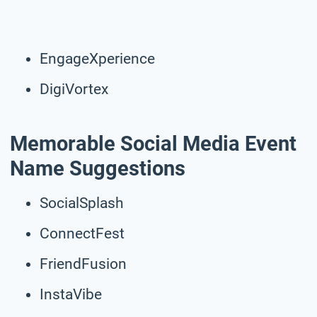
EngageXperience
DigiVortex
Memorable Social Media Event
Name Suggestions
SocialSplash
ConnectFest
FriendFusion
InstaVibe