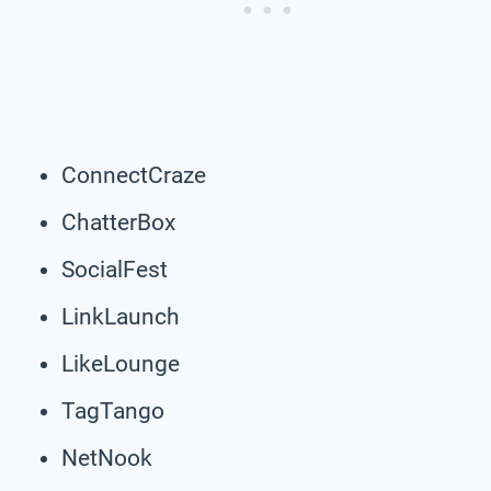
ConnectCraze
ChatterBox
SocialFest
LinkLaunch
LikeLounge
TagTango
NetNook