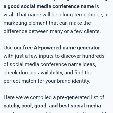
a good social media conference name
is
vital. That name will be a long-term choice, a
marketing element that can make the
difference between many or a few clients.
Use our
free AI-powered name generator
with just a few inputs to discover hundreds
of social media conference name ideas,
check domain availability, and find the
perfect match for your brand identity.
Here we’ve compiled a pre-generated list of
catchy, cool, good, and best social media