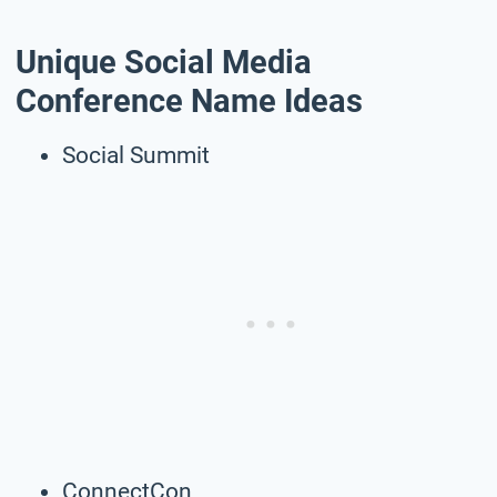
Unique Social Media
Conference Name Ideas
Social Summit
ConnectCon