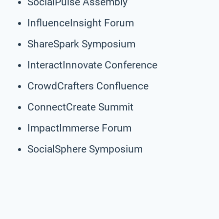
SocialPulse Assembly
InfluenceInsight Forum
ShareSpark Symposium
InteractInnovate Conference
CrowdCrafters Confluence
ConnectCreate Summit
ImpactImmerse Forum
SocialSphere Symposium