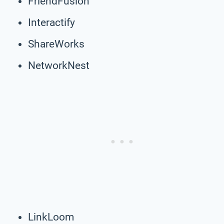
FriendFusion
Interactify
ShareWorks
NetworkNest
LinkLoom