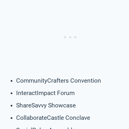
CommunityCrafters Convention
InteractImpact Forum
ShareSavvy Showcase
CollaborateCastle Conclave