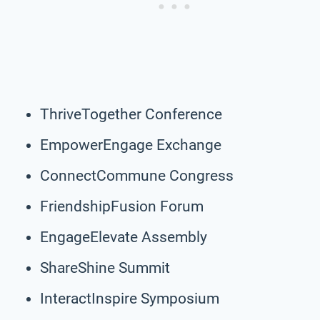
ThriveTogether Conference
EmpowerEngage Exchange
ConnectCommune Congress
FriendshipFusion Forum
EngageElevate Assembly
ShareShine Summit
InteractInspire Symposium