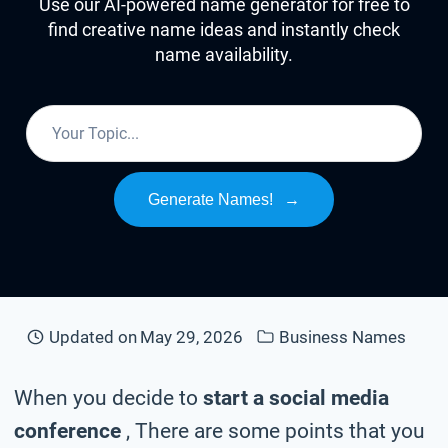
Use our AI-powered name generator for free to
find creative name ideas and instantly check
name availability.
Generate Names!
→
Updated on
May 29, 2026
Business Names
When you decide to
start a social media
conference
, There are some points that you