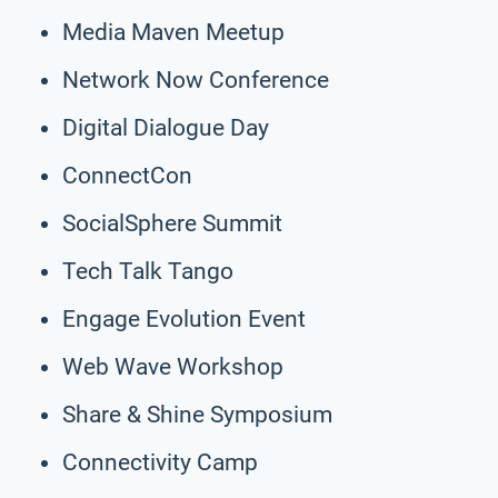
Media Maven Meetup
Network Now Conference
Digital Dialogue Day
ConnectCon
SocialSphere Summit
Tech Talk Tango
Engage Evolution Event
Web Wave Workshop
Share & Shine Symposium
Connectivity Camp