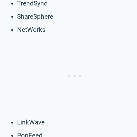
TrendSync
ShareSphere
NetWorks
LinkWave
PopFeed