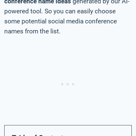
conference name ideas
generated by our AI-
powered tool. So you can easily choose
some potential social media conference
names from the list.