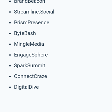
BrandBeacon
Streamline.Social
PrismPresence
ByteBash
MingleMedia
EngageSphere
SparkSummit
ConnectCraze
DigitalDive