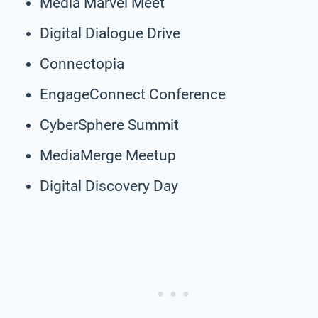
Media Marvel Meet
Digital Dialogue Drive
Connectopia
EngageConnect Conference
CyberSphere Summit
MediaMerge Meetup
Digital Discovery Day