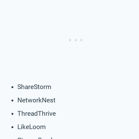
ShareStorm
NetworkNest
ThreadThrive
LikeLoom