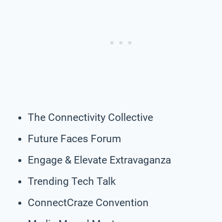
The Connectivity Collective
Future Faces Forum
Engage & Elevate Extravaganza
Trending Tech Talk
ConnectCraze Convention