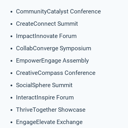
CommunityCatalyst Conference
CreateConnect Summit
ImpactInnovate Forum
CollabConverge Symposium
EmpowerEngage Assembly
CreativeCompass Conference
SocialSphere Summit
InteractInspire Forum
ThriveTogether Showcase
EngageElevate Exchange