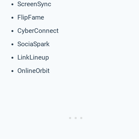
ScreenSync
FlipFame
CyberConnect
SociaSpark
LinkLineup
OnlineOrbit