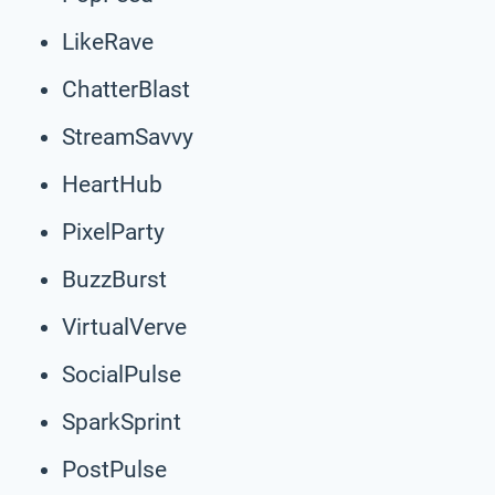
LikeRave
ChatterBlast
StreamSavvy
HeartHub
PixelParty
BuzzBurst
VirtualVerve
SocialPulse
SparkSprint
PostPulse