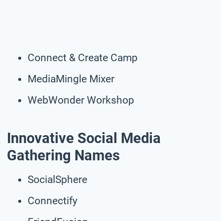
Connect & Create Camp
MediaMingle Mixer
WebWonder Workshop
Innovative Social Media
Gathering Names
SocialSphere
Connectify