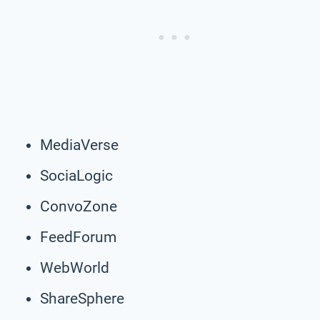
MediaVerse
SociaLogic
ConvoZone
FeedForum
WebWorld
ShareSphere