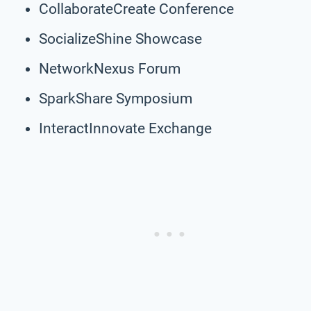
CollaborateCreate Conference
SocializeShine Showcase
NetworkNexus Forum
SparkShare Symposium
InteractInnovate Exchange