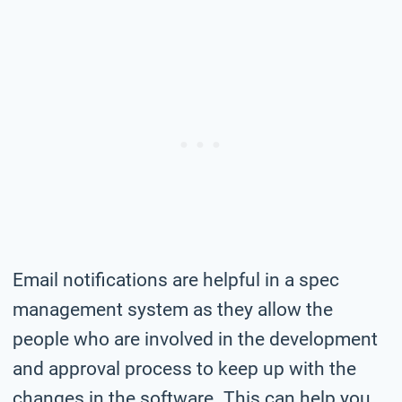
Email notifications are helpful in a spec
management system as they allow the
people who are involved in the development
and approval process to keep up with the
changes in the software. This can help you