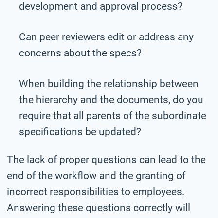
development and approval process?
Can peer reviewers edit or address any
concerns about the specs?
When building the relationship between
the hierarchy and the documents, do you
require that all parents of the subordinate
specifications be updated?
The lack of proper questions can lead to the
end of the workflow and the granting of
incorrect responsibilities to employees.
Answering these questions correctly will