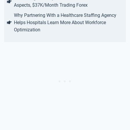
Aspects, $37K/Month Trading Forex
Why Partnering With a Healthcare Staffing Agency
Helps Hospitals Learn More About Workforce
Optimization