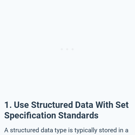
1. Use Structured Data With Set
Specification Standards
A structured data type is typically stored in a