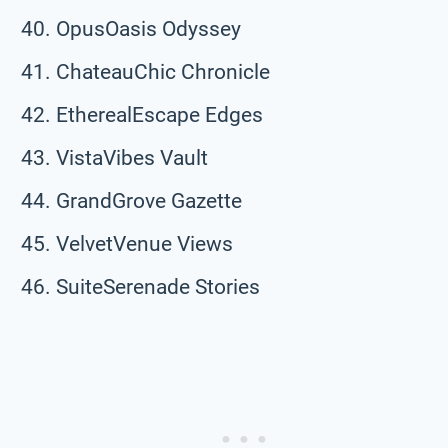
OpusOasis Odyssey
ChateauChic Chronicle
EtherealEscape Edges
VistaVibes Vault
GrandGrove Gazette
VelvetVenue Views
SuiteSerenade Stories