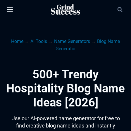
Skip
to
content
Home
→
AI Tools
→
Name Generators
→
Blog Name
Generator
500+ Trendy
Hospitality Blog Name
Ideas [2026]
Use our AI-powered name generator for free to
find creative blog name ideas and instantly