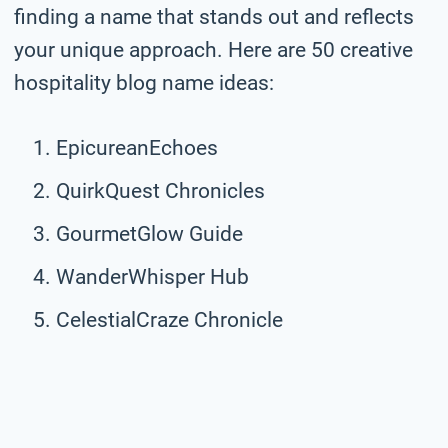
finding a name that stands out and reflects
your unique approach. Here are 50 creative
hospitality blog name ideas:
EpicureanEchoes
QuirkQuest Chronicles
GourmetGlow Guide
WanderWhisper Hub
CelestialCraze Chronicle