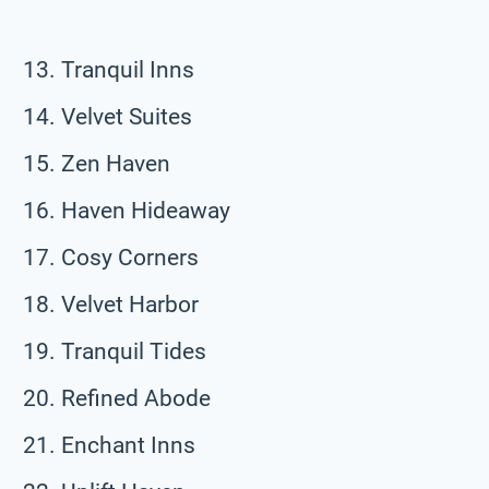
Tranquil Inns
Velvet Suites
Zen Haven
Haven Hideaway
Cosy Corners
Velvet Harbor
Tranquil Tides
Refined Abode
Enchant Inns