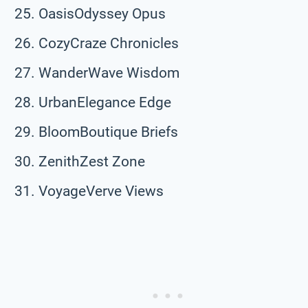
OasisOdyssey Opus
CozyCraze Chronicles
WanderWave Wisdom
UrbanElegance Edge
BloomBoutique Briefs
ZenithZest Zone
VoyageVerve Views