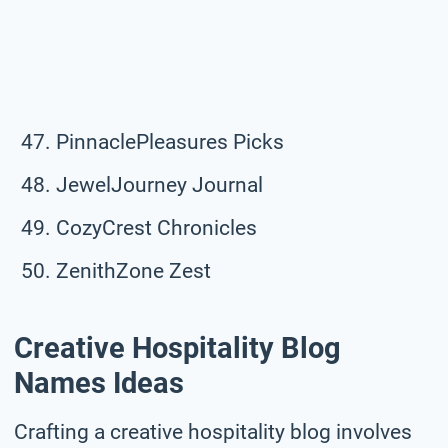
PinnaclePleasures Picks
JewelJourney Journal
CozyCrest Chronicles
ZenithZone Zest
Creative Hospitality Blog
Names Ideas
Crafting a creative hospitality blog involves