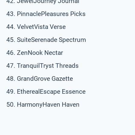
JewelJourney Journal
PinnaclePleasures Picks
VelvetVista Verse
SuiteSerenade Spectrum
ZenNook Nectar
TranquilTryst Threads
GrandGrove Gazette
EtherealEscape Essence
HarmonyHaven Haven