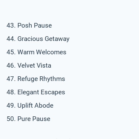
Posh Pause
Gracious Getaway
Warm Welcomes
Velvet Vista
Refuge Rhythms
Elegant Escapes
Uplift Abode
Pure Pause