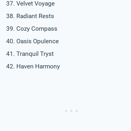
Velvet Voyage
Radiant Rests
Cozy Compass
Oasis Opulence
Tranquil Tryst
Haven Harmony