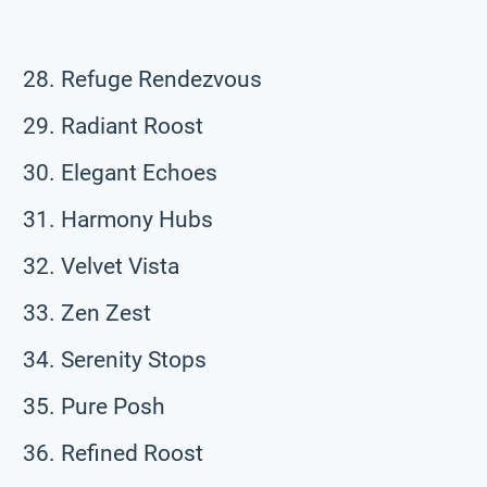
Refuge Rendezvous
Radiant Roost
Elegant Echoes
Harmony Hubs
Velvet Vista
Zen Zest
Serenity Stops
Pure Posh
Refined Roost