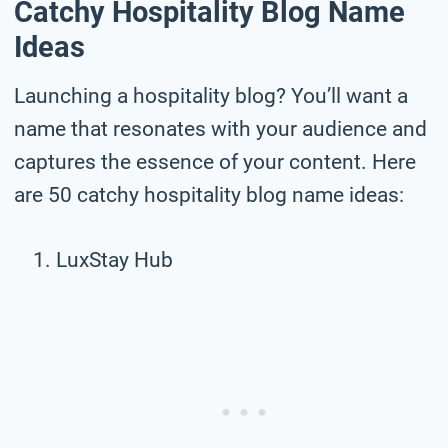
Catchy Hospitality Blog Name
Ideas
Launching a hospitality blog? You’ll want a
name that resonates with your audience and
captures the essence of your content. Here
are 50 catchy hospitality blog name ideas:
LuxStay Hub