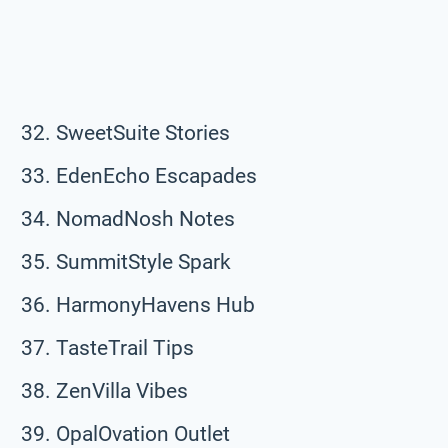
SweetSuite Stories
EdenEcho Escapades
NomadNosh Notes
SummitStyle Spark
HarmonyHavens Hub
TasteTrail Tips
ZenVilla Vibes
OpalOvation Outlet