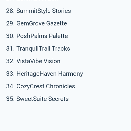
SummitStyle Stories
GemGrove Gazette
PoshPalms Palette
TranquilTrail Tracks
VistaVibe Vision
HeritageHaven Harmony
CozyCrest Chronicles
SweetSuite Secrets