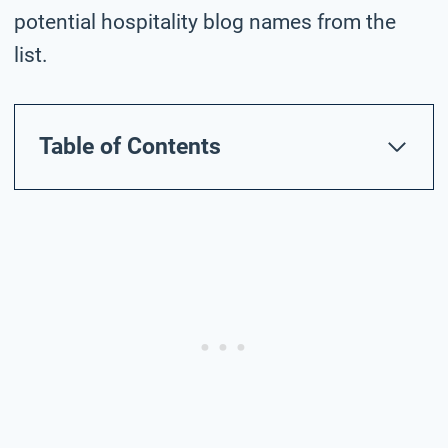
potential hospitality blog names from the
list.
Table of Contents