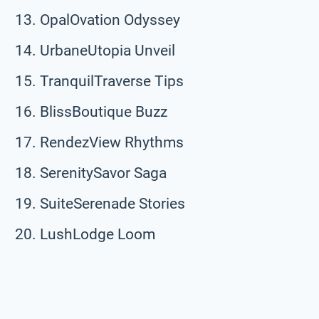
OpalOvation Odyssey
UrbaneUtopia Unveil
TranquilTraverse Tips
BlissBoutique Buzz
RendezView Rhythms
SerenitySavor Saga
SuiteSerenade Stories
LushLodge Loom