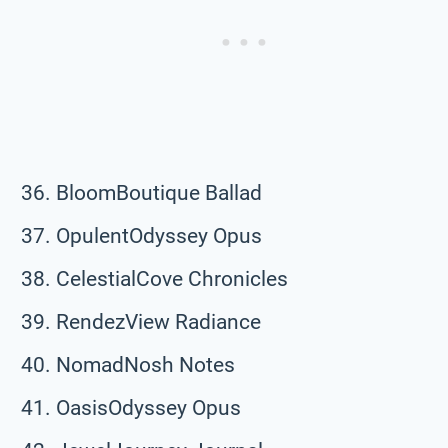
BloomBoutique Ballad
OpulentOdyssey Opus
CelestialCove Chronicles
RendezView Radiance
NomadNosh Notes
OasisOdyssey Opus