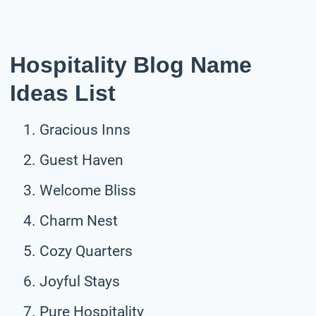
Hospitality Blog Name
Ideas List
Gracious Inns
Guest Haven
Welcome Bliss
Charm Nest
Cozy Quarters
Joyful Stays
Pure Hospitality