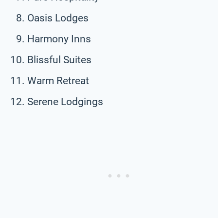
Oasis Lodges
Harmony Inns
Blissful Suites
Warm Retreat
Serene Lodgings