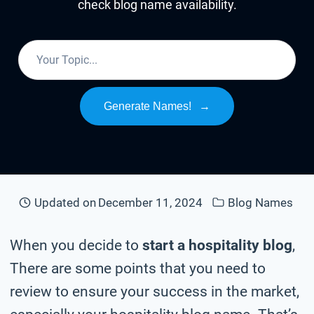
check blog name availability.
Generate Names!
→
Updated on
December 11, 2024
Blog Names
When you decide to
start a hospitality blog
,
There are some points that you need to
review to ensure your success in the market,