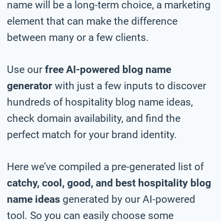
name will be a long-term choice, a marketing
element that can make the difference
between many or a few clients.
Use our
free AI-powered blog name
generator
with just a few inputs to discover
hundreds of hospitality blog name ideas,
check domain availability, and find the
perfect match for your brand identity.
Here we’ve compiled a pre-generated list of
catchy, cool, good, and best hospitality blog
name ideas
generated by our AI-powered
tool. So you can easily choose some