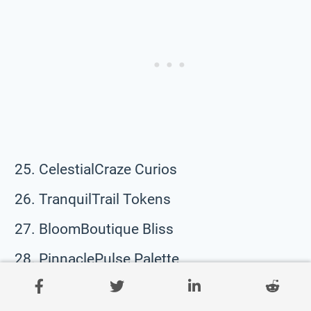
CelestialCraze Curios
TranquilTrail Tokens
BloomBoutique Bliss
PinnaclePulse Palette
SweetSculpt Saga