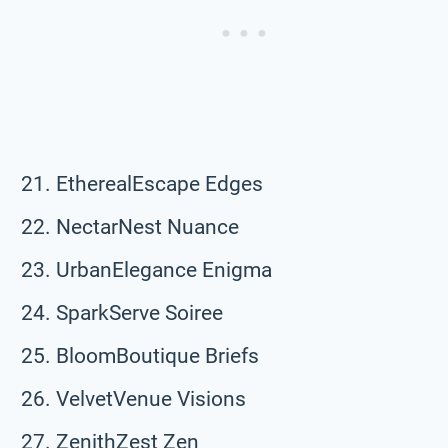
EtherealEscape Edges
NectarNest Nuance
UrbanElegance Enigma
SparkServe Soiree
BloomBoutique Briefs
VelvetVenue Visions
ZenithZest Zen