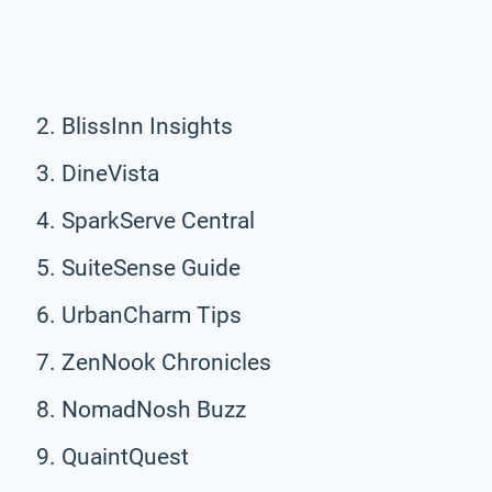
BlissInn Insights
DineVista
SparkServe Central
SuiteSense Guide
UrbanCharm Tips
ZenNook Chronicles
NomadNosh Buzz
QuaintQuest