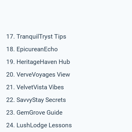
TranquilTryst Tips
EpicureanEcho
HeritageHaven Hub
VerveVoyages View
VelvetVista Vibes
SavvyStay Secrets
GemGrove Guide
LushLodge Lessons