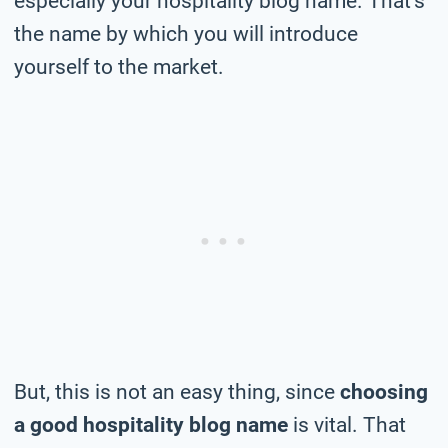
especially your hospitality blog name. That’s
the name by which you will introduce
yourself to the market.
But, this is not an easy thing, since
choosing
a good hospitality blog name
is vital. That