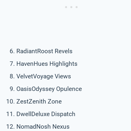
RadiantRoost Revels
HavenHues Highlights
VelvetVoyage Views
OasisOdyssey Opulence
ZestZenith Zone
DwellDeluxe Dispatch
NomadNosh Nexus