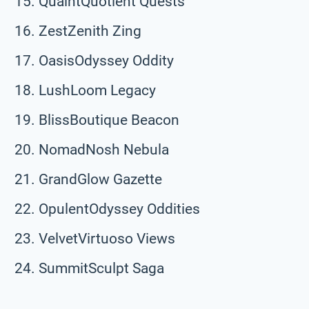
QuaintQuotient Quests
ZestZenith Zing
OasisOdyssey Oddity
LushLoom Legacy
BlissBoutique Beacon
NomadNosh Nebula
GrandGlow Gazette
OpulentOdyssey Oddities
VelvetVirtuoso Views
SummitSculpt Saga