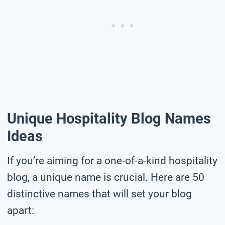
Unique Hospitality Blog Names
Ideas
If you’re aiming for a one-of-a-kind hospitality
blog, a unique name is crucial. Here are 50
distinctive names that will set your blog
apart: