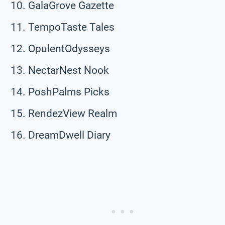
GalaGrove Gazette
TempoTaste Tales
OpulentOdysseys
NectarNest Nook
PoshPalms Picks
RendezView Realm
DreamDwell Diary