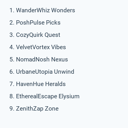
WanderWhiz Wonders
PoshPulse Picks
CozyQuirk Quest
VelvetVortex Vibes
NomadNosh Nexus
UrbaneUtopia Unwind
HavenHue Heralds
EtherealEscape Elysium
ZenithZap Zone