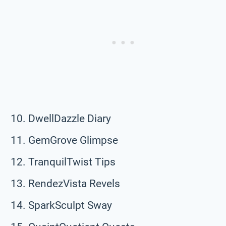
DwellDazzle Diary
GemGrove Glimpse
TranquilTwist Tips
RendezVista Revels
SparkSculpt Sway