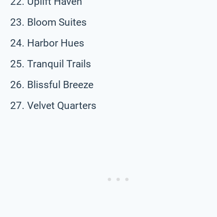
Uplift Haven
Bloom Suites
Harbor Hues
Tranquil Trails
Blissful Breeze
Velvet Quarters